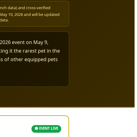
nch data) and cross-verified
ay 10, 2026 and will be updated
data.
 2026 event on May 9,
ng it the rarest pet in the
wns of other equipped pets
🟢 EVENT LIVE