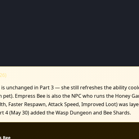
26)
is unchanged in Part 3 — she still refreshes the ability co
m pet). Empress Bee is also the NPC who runs the Honey Ga
h, Faster Respawn, Attack Speed, Improved Loot) was layer
Part 4 (May 30) added the Wasp Dungeon and Bee Shards.
s Bee