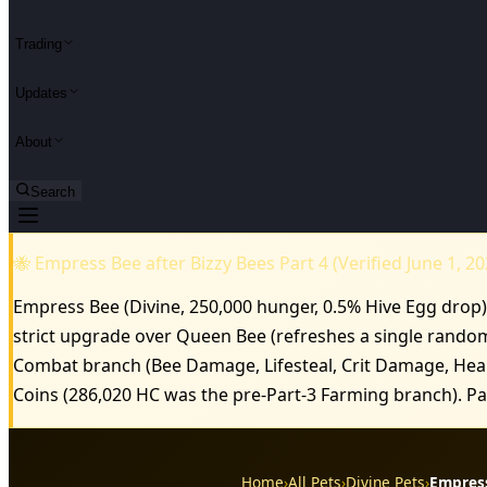
Trading
Updates
About
Search
🐝 Empress Bee after Bizzy Bees Part 4 (Verified June 1, 20
Empress Bee (Divine, 250,000 hunger, 0.5% Hive Egg drop) 
strict upgrade over Queen Bee (refreshes a single rando
Combat branch (Bee Damage, Lifesteal, Crit Damage, Healt
Coins (286,020 HC was the pre-Part-3 Farming branch). 
Home
›
All Pets
›
Divine Pets
›
Empres