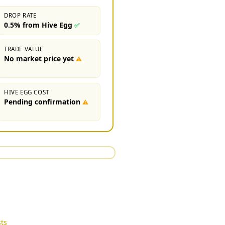
DROP RATE
0.5% from Hive Egg
✅
TRADE VALUE
No market price yet
⚠
HIVE EGG COST
Pending confirmation
⚠
ts