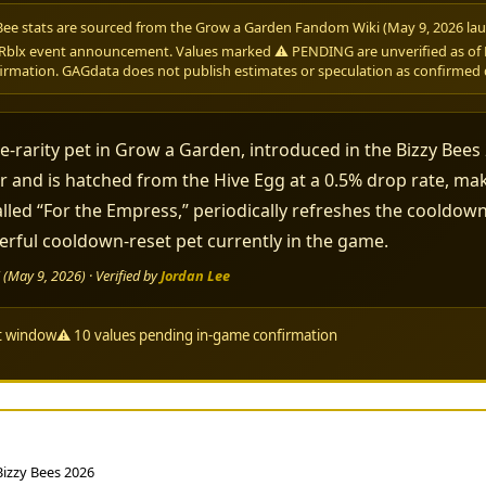
Bee stats are sourced from the Grow a Garden Fandom Wiki (May 9, 2026 lau
Rblx event announcement. Values marked ⚠ PENDING are unverified as of M
irmation. GAGdata does not publish estimates or speculation as confirmed 
e-rarity pet in Grow a Garden, introduced in the Bizzy Bees
r and is hatched from the Hive Egg at a 0.5% drop rate, maki
 called “For the Empress,” periodically refreshes the cooldo
rful cooldown-reset pet currently in the game.
May 9, 2026) · Verified by
Jordan Lee
nt window
⚠ 10 values pending in-game confirmation
 Bizzy Bees 2026