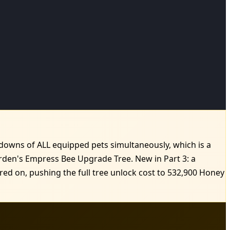
oldowns of ALL equipped pets simultaneously, which is a
rden's Empress Bee Upgrade Tree. New in Part 3: a
ed on, pushing the full tree unlock cost to 532,900 Honey