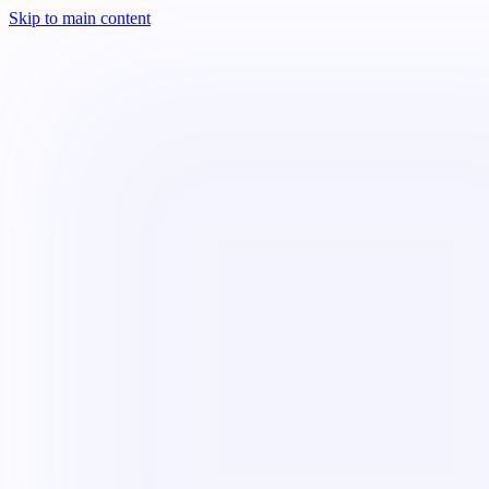
Skip to main content