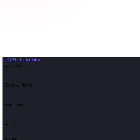
🌱
GAG Calculator
Calculators
Crops & Plants
Mutations
Pets
Guides