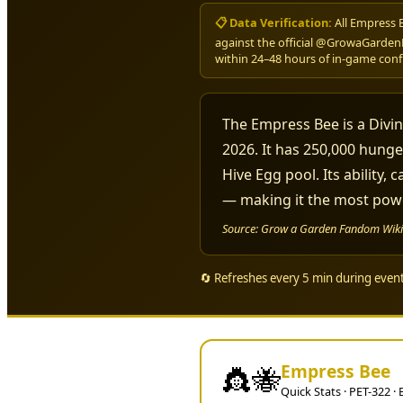
📋 Data Verification:
All Empress 
against the official @GrowaGarden
within 24–48 hours of in-game conf
The Empress Bee is a Divin
2026. It has 250,000 hunge
Hive Egg pool. Its ability,
— making it the most powe
Source: Grow a Garden Fandom Wiki (
🔄 Refreshes every 5 min during eve
Empress Bee
👸🐝
Quick Stats · PET-322 ·