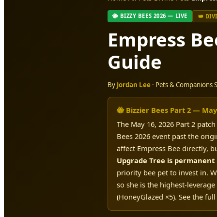
🐝 BIZZY BEES 2026 — LIVE
👑 DIV
Empress Be
Guide
By
Jordan Lee
· Pets & Companions Sp
🐝 Bizzier Bees Part 2 — May
The May 16, 2026 Part 2 patc
Bees 2026 event past the orig
affect Empress Bee directly, b
Upgrade Tree is permanent
priority bee pet to invest in
so she is the highest-leverage
(HoneyGlazed ×5). See the full