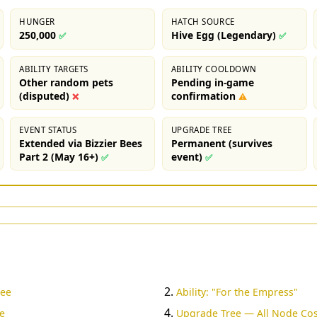
HUNGER
HATCH SOURCE
250,000
Hive Egg (Legendary)
✅
✅
ABILITY TARGETS
ABILITY COOLDOWN
Other random pets
Pending in-game
(disputed)
confirmation
❌
⚠
EVENT STATUS
UPGRADE TREE
Extended via Bizzier Bees
Permanent (survives
Part 2 (May 16+)
event)
✅
✅
Bee
Ability: "For the Empress"
e
Upgrade Tree — All Node Cos