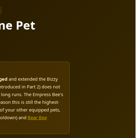
ne Pet
nged
and extended the Bizzy
troduced in Part 2) does not
r long runs. The Empress Bee's
on this is still the highest-
 of your other equipped pets,
ooldown) and
Bear Bee