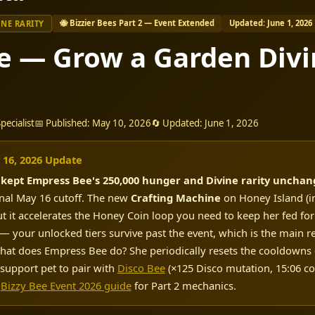
🐝 Bizzier Bees Part 2 — Event Extended
Updated: June 1, 2026
INE RARITY
e — Grow a Garden Divi
ecialist
📅 Published: May 10, 2026
🔄 Updated: June 1, 2026
 16, 2026 Update
h
kept Empress Bee's 250,000 hunger and Divine rarity uncha
inal May 16 cutoff. The new
Crafting Machine
on Honey Island (in
ut it accelerates the Honey Coin loop you need to keep her fed fo
— your unlocked tiers survive past the event, which is the main reas
. What does Empress Bee do? She periodically resets the cooldowns
 support pet to pair with
Disco Bee
(×125 Disco mutation, 15:06 c
Bizzy Bee Event 2026 guide
for Part 2 mechanics.