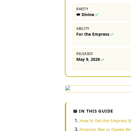
RARITY
👑 Divine
✅
ABILITY
For the Empress
✅
RELEASED
May 9, 2026
✅
📖 IN THIS GUIDE
How to Get the Empress 
Empress Bee vs Queen Be