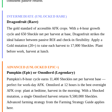
consistent passive returns.
INTERMEDIATE (UNLOCKED RARE)
Dragonfruit (Rare)
The gold standard of accessible AFK crops. With a 4-hour growth
cycle and 650 Sheckle net per harvest at base, Dragonfruit strikes the
ideal balance between passive ROI and check-in flexibility. Apply a
Gold mutation (20×) to raise each harvest to 17,000 Sheckles. Plant
before work, harvest at lunch.
ADVANCED (UNLOCKED EPIC+)
Pumpkin (Epic) or Omnilord (Legendary)
Pumpkin's 8-hour cycle earns 11,400 Sheckles net per harvest base —
perfect for work-day AFK. Omnilord at 12 hours is the best overnight
AFK crop: plant at bedtime, harvest in the morning. With a Shocked
mutation, a single Omnilord harvest returns 9,500,000 Sheckles.
Advanced farming strategy from the Farming Strategy Guide applies
here.