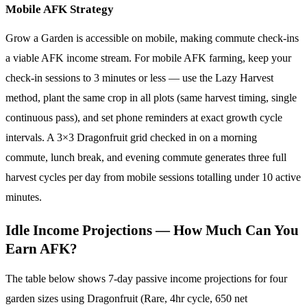
Mobile AFK Strategy
Grow a Garden is accessible on mobile, making commute check-ins
a viable AFK income stream. For mobile AFK farming, keep your
check-in sessions to 3 minutes or less — use the Lazy Harvest
method, plant the same crop in all plots (same harvest timing, single
continuous pass), and set phone reminders at exact growth cycle
intervals. A 3×3 Dragonfruit grid checked in on a morning
commute, lunch break, and evening commute generates three full
harvest cycles per day from mobile sessions totalling under 10 active
minutes.
Idle Income Projections — How Much Can You
Earn AFK?
The table below shows 7-day passive income projections for four
garden sizes using Dragonfruit (Rare, 4hr cycle, 650 net