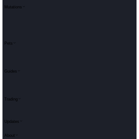
Mutations
Pets
Guides
Trading
Updates
About