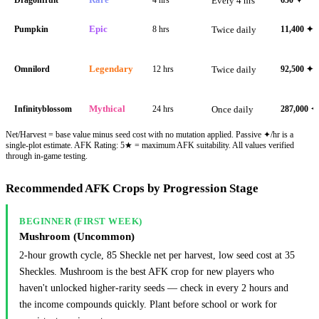
Every 4 hrs
Pumpkin
Epic
8 hrs
Twice daily
11,400
✦
Omnilord
Legendary
12 hrs
Twice daily
92,500
✦
Infinityblossom
Mythical
24 hrs
Once daily
287,000
✦
Net/Harvest = base value minus seed cost with no mutation applied. Passive ✦/hr is a
single-plot estimate. AFK Rating: 5★ = maximum AFK suitability. All values verified
through in-game testing.
Recommended AFK Crops by Progression Stage
BEGINNER (FIRST WEEK)
Mushroom (Uncommon)
2-hour growth cycle, 85 Sheckle net per harvest, low seed cost at 35
Sheckles. Mushroom is the best AFK crop for new players who
haven't unlocked higher-rarity seeds — check in every 2 hours and
the income compounds quickly. Plant before school or work for