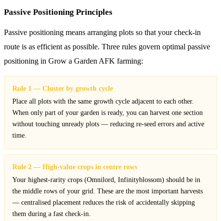
Passive Positioning Principles
Passive positioning means arranging plots so that your check-in
route is as efficient as possible. Three rules govern optimal passive
positioning in Grow a Garden AFK farming:
Rule 1 — Cluster by growth cycle
Place all plots with the same growth cycle adjacent to each other.
When only part of your garden is ready, you can harvest one section
without touching unready plots — reducing re-seed errors and active
time.
Rule 2 — High-value crops in centre rows
Your highest-rarity crops (Omnilord, Infinityblossom) should be in
the middle rows of your grid. These are the most important harvests
— centralised placement reduces the risk of accidentally skipping
them during a fast check-in.