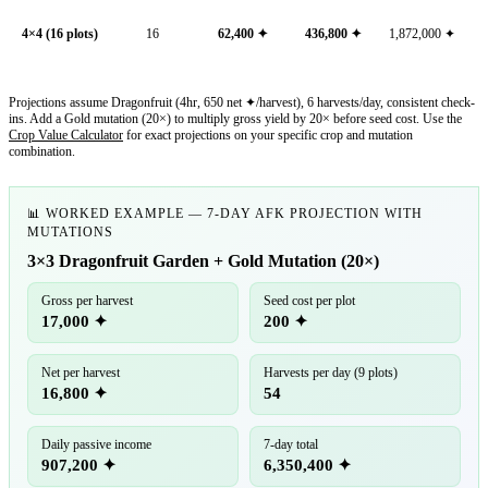
4×4 (16 plots)
16
62,400
✦
436,800
✦
1,872,000
✦
Projections assume Dragonfruit (4hr, 650 net ✦/harvest), 6 harvests/day, consistent check-
ins. Add a Gold mutation (20×) to multiply gross yield by 20× before seed cost. Use the
Crop Value Calculator
for exact projections on your specific crop and mutation
combination.
📊 WORKED EXAMPLE — 7-DAY AFK PROJECTION WITH
MUTATIONS
3×3 Dragonfruit Garden + Gold Mutation (20×)
Gross per harvest
Seed cost per plot
17,000 ✦
200 ✦
Net per harvest
Harvests per day (9 plots)
16,800 ✦
54
Daily passive income
7-day total
907,200 ✦
6,350,400 ✦