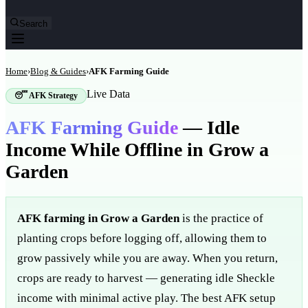
Search
Home
›
Blog & Guides
›
AFK Farming Guide
Live Data
😴 AFK Strategy
AFK Farming Guide
—
Idle
Income While Offline in Grow a
Garden
AFK farming in Grow a Garden
is the practice of
planting crops before logging off, allowing them to
grow passively while you are away. When you return,
crops are ready to harvest — generating idle Sheckle
income with minimal active play. The best AFK setup