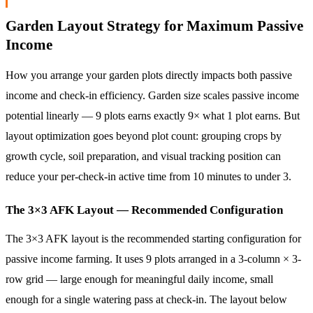
Garden Layout Strategy for Maximum Passive
Income
How you arrange your garden plots directly impacts both passive
income and check-in efficiency. Garden size scales passive income
potential linearly — 9 plots earns exactly 9× what 1 plot earns. But
layout optimization goes beyond plot count: grouping crops by
growth cycle, soil preparation, and visual tracking position can
reduce your per-check-in active time from 10 minutes to under 3.
The 3×3 AFK Layout — Recommended Configuration
The 3×3 AFK layout is the recommended starting configuration for
passive income farming. It uses 9 plots arranged in a 3-column × 3-
row grid — large enough for meaningful daily income, small
enough for a single watering pass at check-in. The layout below