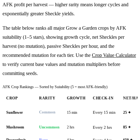
AFK profit per harvest — higher rarity means longer cycles and
exponentially greater Sheckle yields.
The table below ranks all major Grow a Garden crops by AFK
suitability (1–5 stars), showing growth cycle, net Sheckles per
harvest (no mutation), passive Sheckles per hour, and the
recommended mutation for each tier. Use the
Crop Value Calculator
to verify current base values and mutation multipliers before
committing seeds.
AFK Crop Rankings — Sorted by Suitability (5 = most AFK-friendly)
CROP
RARITY
GROWTH
CHECK-IN
NET/HA
Common
Every 15 min
Sunflower
15 min
25
✦
Mushroom
Uncommon
2 hrs
Every 2 hrs
85
✦
Dragonfruit
Rare
4 hrs
650
✦