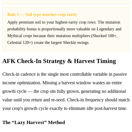
Rule 3 — Soil type matches crop rarity
Apply premium soil to your highest-rarity crop rows. The mutation
probability bonus is proportionally more valuable on Legendary and
Mythical crops because their mutation multipliers (Shocked 100×,
Celestial 120×) create the largest Sheckle swings.
AFK Check-In Strategy & Harvest Timing
Check-in cadence is the single most controllable variable in passive
income optimization. Missing a harvest window wastes an entire
growth cycle — the crop sits fully grown, generating no additional
value until you return and re-seed. Check-in frequency should match
your crop's growth cycle exactly to eliminate idle post-harvest time.
The “Lazy Harvest” Method