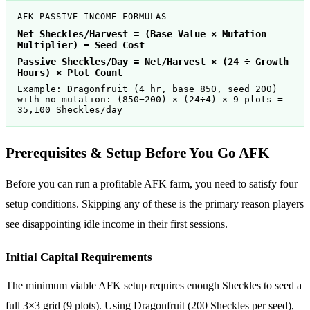
AFK PASSIVE INCOME FORMULAS
Net Sheckles/Harvest = (Base Value × Mutation
Multiplier) − Seed Cost
Passive Sheckles/Day = Net/Harvest × (24 ÷ Growth
Hours) × Plot Count
Example: Dragonfruit (4 hr, base 850, seed 200)
with no mutation: (850−200) × (24÷4) × 9 plots =
35,100 Sheckles/day
Prerequisites & Setup Before You Go AFK
Before you can run a profitable AFK farm, you need to satisfy four
setup conditions. Skipping any of these is the primary reason players
see disappointing idle income in their first sessions.
Initial Capital Requirements
The minimum viable AFK setup requires enough Sheckles to seed a
full 3×3 grid (9 plots). Using Dragonfruit (200 Sheckles per seed),