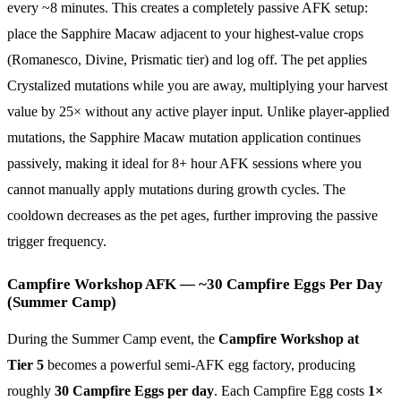
every ~8 minutes. This creates a completely passive AFK setup:
place the Sapphire Macaw adjacent to your highest-value crops
(Romanesco, Divine, Prismatic tier) and log off. The pet applies
Crystalized mutations while you are away, multiplying your harvest
value by 25× without any active player input. Unlike player-applied
mutations, the Sapphire Macaw mutation application continues
passively, making it ideal for 8+ hour AFK sessions where you
cannot manually apply mutations during growth cycles. The
cooldown decreases as the pet ages, further improving the passive
trigger frequency.
Campfire Workshop AFK — ~30 Campfire Eggs Per Day
(Summer Camp)
During the Summer Camp event, the
Campfire Workshop at
Tier 5
becomes a powerful semi-AFK egg factory, producing
roughly
30 Campfire Eggs per day
. Each Campfire Egg costs
1×