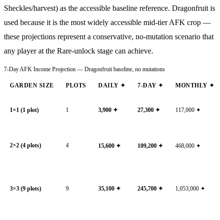
Sheckles/harvest) as the accessible baseline reference. Dragonfruit is
used because it is the most widely accessible mid-tier AFK crop —
these projections represent a conservative, no-mutation scenario that
any player at the Rare-unlock stage can achieve.
7-Day AFK Income Projection — Dragonfruit baseline, no mutations
GARDEN SIZE
PLOTS
DAILY ✦
7-DAY ✦
MONTHLY ✦
1×1 (1 plot)
1
3,900
✦
27,300
✦
117,000
✦
2×2 (4 plots)
4
15,600
✦
109,200
✦
468,000
✦
3×3 (9 plots)
9
35,100
✦
245,700
✦
1,053,000
✦