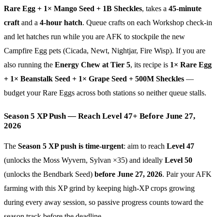
Rare Egg + 1× Mango Seed + 1B Sheckles
, takes a
45-minute
craft
and a
4-hour hatch
. Queue crafts on each Workshop check-in
and let hatches run while you are AFK to stockpile the new
Campfire Egg pets (Cicada, Newt, Nightjar, Fire Wisp). If you are
also running the
Energy Chew at Tier 5
, its recipe is
1× Rare Egg
+ 1× Beanstalk Seed + 1× Grape Seed + 500M Sheckles
—
budget your Rare Eggs across both stations so neither queue stalls.
Season 5 XP Push — Reach Level 47+ Before June 27,
2026
The
Season 5 XP push is time-urgent
: aim to reach
Level 47
(unlocks the Moss Wyvern, Sylvan ×35) and ideally
Level 50
(unlocks the Bendbark Seed)
before June 27, 2026
. Pair your AFK
farming with this XP grind by keeping high-XP crops growing
during every away session, so passive progress counts toward the
season track before the deadline.