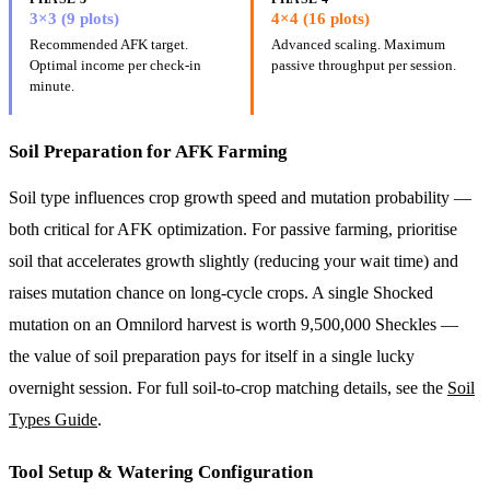
3×3 (9 plots)
4×4 (16 plots)
Recommended AFK target.
Advanced scaling. Maximum
Optimal income per check-in
passive throughput per session.
minute.
Soil Preparation for AFK Farming
Soil type influences crop growth speed and mutation probability —
both critical for AFK optimization. For passive farming, prioritise
soil that accelerates growth slightly (reducing your wait time) and
raises mutation chance on long-cycle crops. A single Shocked
mutation on an Omnilord harvest is worth 9,500,000 Sheckles —
the value of soil preparation pays for itself in a single lucky
overnight session. For full soil-to-crop matching details, see the
Soil
Types Guide
.
Tool Setup & Watering Configuration