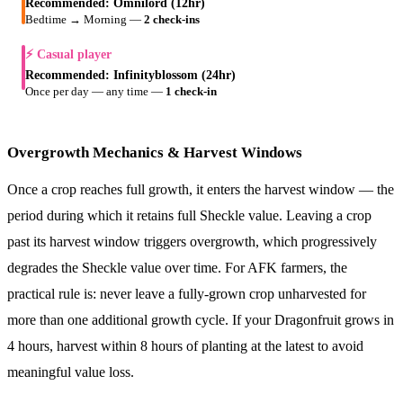
Recommended:
Omnilord (12hr)
Bedtime → Morning
—
2 check-ins
⚡ Casual player
Recommended:
Infinityblossom (24hr)
Once per day — any time
—
1 check-in
Overgrowth Mechanics & Harvest Windows
Once a crop reaches full growth, it enters the harvest window — the
period during which it retains full Sheckle value. Leaving a crop
past its harvest window triggers overgrowth, which progressively
degrades the Sheckle value over time. For AFK farmers, the
practical rule is: never leave a fully-grown crop unharvested for
more than one additional growth cycle. If your Dragonfruit grows in
4 hours, harvest within 8 hours of planting at the latest to avoid
meaningful value loss.