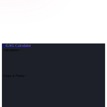
🌱
GAG Calculator
Calculators
Crops & Plants