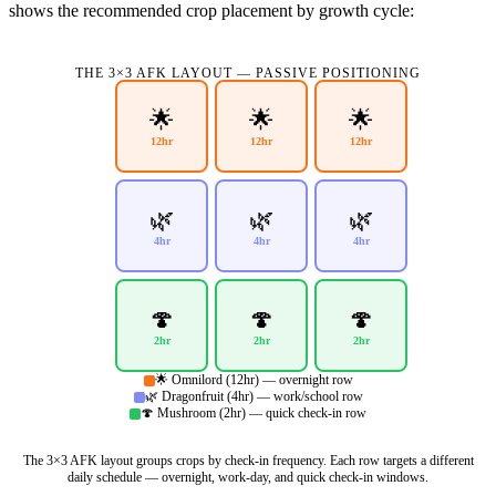
shows the recommended crop placement by growth cycle:
THE 3×3 AFK LAYOUT — PASSIVE POSITIONING
🌟
🌟
🌟
12hr
12hr
12hr
🌿
🌿
🌿
4hr
4hr
4hr
🍄
🍄
🍄
2hr
2hr
2hr
🌟 Omnilord (12hr) — overnight row
🌿 Dragonfruit (4hr) — work/school row
🍄 Mushroom (2hr) — quick check-in row
The 3×3 AFK layout groups crops by check-in frequency. Each row targets a different
daily schedule — overnight, work-day, and quick check-in windows.