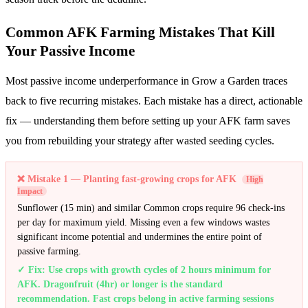
Common AFK Farming Mistakes That Kill
Your Passive Income
Most passive income underperformance in Grow a Garden traces
back to five recurring mistakes. Each mistake has a direct, actionable
fix — understanding them before setting up your AFK farm saves
you from rebuilding your strategy after wasted seeding cycles.
❌
Mistake 1 — Planting fast-growing crops for AFK
High
Impact
Sunflower (15 min) and similar Common crops require 96 check-ins
per day for maximum yield. Missing even a few windows wastes
significant income potential and undermines the entire point of
passive farming.
✓ Fix:
Use crops with growth cycles of 2 hours minimum for
AFK. Dragonfruit (4hr) or longer is the standard
recommendation. Fast crops belong in active farming sessions