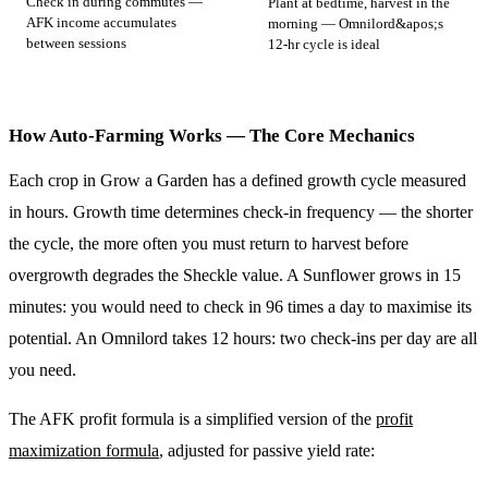
Check in during commutes —
Plant at bedtime, harvest in the
AFK income accumulates
morning — Omnilord&apos;s
between sessions
12-hr cycle is ideal
How Auto-Farming Works — The Core Mechanics
Each crop in Grow a Garden has a defined growth cycle measured
in hours. Growth time determines check-in frequency — the shorter
the cycle, the more often you must return to harvest before
overgrowth degrades the Sheckle value. A Sunflower grows in 15
minutes: you would need to check in 96 times a day to maximise its
potential. An Omnilord takes 12 hours: two check-ins per day are all
you need.
The AFK profit formula is a simplified version of the
profit
maximization formula
, adjusted for passive yield rate: