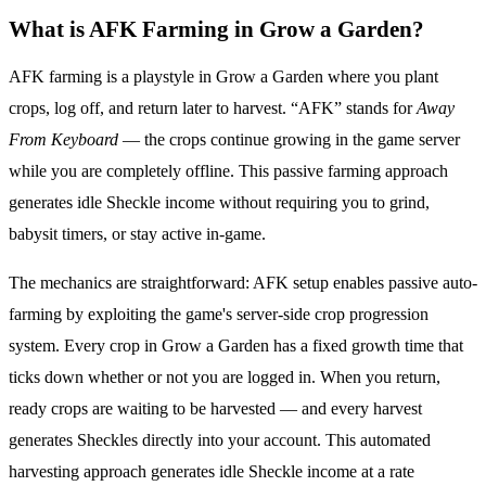
What is AFK Farming in Grow a Garden?
AFK farming is a playstyle in Grow a Garden where you plant
crops, log off, and return later to harvest. “AFK” stands for
Away
From Keyboard
— the crops continue growing in the game server
while you are completely offline. This passive farming approach
generates idle Sheckle income without requiring you to grind,
babysit timers, or stay active in-game.
The mechanics are straightforward: AFK setup enables passive auto-
farming by exploiting the game's server-side crop progression
system. Every crop in Grow a Garden has a fixed growth time that
ticks down whether or not you are logged in. When you return,
ready crops are waiting to be harvested — and every harvest
generates Sheckles directly into your account. This automated
harvesting approach generates idle Sheckle income at a rate