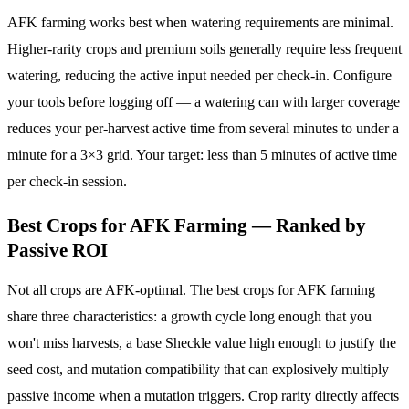
AFK farming works best when watering requirements are minimal.
Higher-rarity crops and premium soils generally require less frequent
watering, reducing the active input needed per check-in. Configure
your tools before logging off — a watering can with larger coverage
reduces your per-harvest active time from several minutes to under a
minute for a 3×3 grid. Your target: less than 5 minutes of active time
per check-in session.
Best Crops for AFK Farming — Ranked by
Passive ROI
Not all crops are AFK-optimal. The best crops for AFK farming
share three characteristics: a growth cycle long enough that you
won't miss harvests, a base Sheckle value high enough to justify the
seed cost, and mutation compatibility that can explosively multiply
passive income when a mutation triggers. Crop rarity directly affects