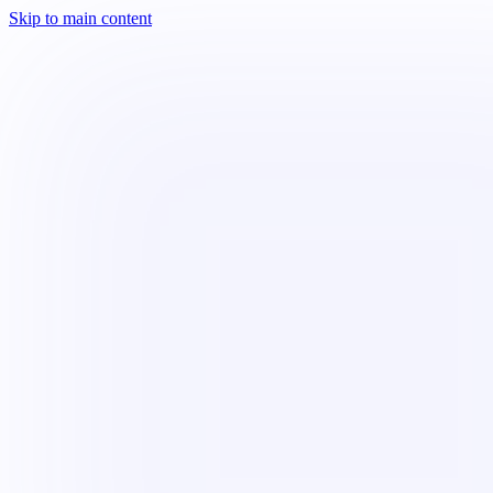
Skip to main content