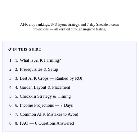
AFK crop rankings, 3×3 layout strategy, and 7-day Sheckle income
projections — all verified through in-game testing.
📋 IN THIS GUIDE
What is AFK Farming?
1
.
Prerequisites & Setup
2
.
Best AFK Crops — Ranked by ROI
3
.
Garden Layout & Placement
4
.
Check-In Strategy & Timing
5
.
Income Projections — 7 Days
6
.
Common AFK Mistakes to Avoid
7
.
FAQ — 6 Questions Answered
8
.