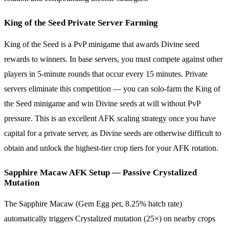
King of the Seed Private Server Farming
King of the Seed is a PvP minigame that awards Divine seed
rewards to winners. In base servers, you must compete against other
players in 5-minute rounds that occur every 15 minutes. Private
servers eliminate this competition — you can solo-farm the King of
the Seed minigame and win Divine seeds at will without PvP
pressure. This is an excellent AFK scaling strategy once you have
capital for a private server, as Divine seeds are otherwise difficult to
obtain and unlock the highest-tier crop tiers for your AFK rotation.
Sapphire Macaw AFK Setup — Passive Crystalized
Mutation
The Sapphire Macaw (Gem Egg pet, 8.25% hatch rate)
automatically triggers Crystalized mutation (25×) on nearby crops