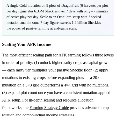
A single Gold mutation on 9 plots of Dragonfruit (6 harvests per plot
per day) generates 6.35M Sheckles over 7 days with only ~7 minutes
of active play per day. Scale to an Omnilord setup with Shocked
mutation and the same 7-day figure exceeds 1.2 billion Sheckles —
the power of passive farming at end-game scale.
Scaling Your AFK Income
The most efficient scaling path for AFK farming follows three levers
in order of priority: (1) unlock higher-rarity crops as capital grows
— each rarity tier multiplies your passive Sheckle floor, (2) apply
mutations to existing crops before expanding plots — a 20×
mutation on a 3×3 grid outperforms a 4×4 grid with no mutations,
(3) expand plot count once you have a consistent mutation-applied
AFK setup. For in-depth scaling and resource allocation
frameworks, the
Farming Strategy Guide
provides advanced crop
rotation and compounding income strategies.