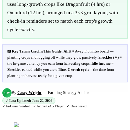
uses long-growth crops like Dragonfruit (4 hrs) or
Omnilord (12 hrs), arranged in a 3×3 grid layout, with
check-in reminders set to match each crop's growth
cycle exactly.
📖 Key Terms Used in This Guide:
AFK
= Away From Keyboard —
planting crops and logging off while they grow passively.
Sheckles (✦)
=
the in-game currency you earn from harvesting crops.
Idle income
=
Sheckles earned while you are offline.
Growth cycle
= the time from
planting to harvest-ready for a given crop.
By
Casey Wright
—
Farming Strategy Author
CW
✓ Last Updated:
June 22, 2026
✓ In-Game Verified · ✓ Active GAG Player · ✓ Data Tested