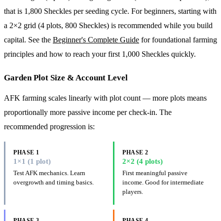
that is 1,800 Sheckles per seeding cycle. For beginners, starting with
a 2×2 grid (4 plots, 800 Sheckles) is recommended while you build
capital. See the
Beginner's Complete Guide
for foundational farming
principles and how to reach your first 1,000 Sheckles quickly.
Garden Plot Size & Account Level
AFK farming scales linearly with plot count — more plots means
proportionally more passive income per check-in. The
recommended progression is:
PHASE 1
PHASE 2
1×1 (1 plot)
2×2 (4 plots)
Test AFK mechanics. Learn
First meaningful passive
overgrowth and timing basics.
income. Good for intermediate
players.
PHASE 3
PHASE 4