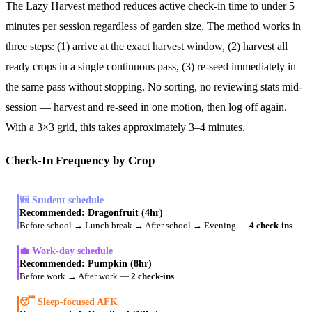
The Lazy Harvest method reduces active check-in time to under 5
minutes per session regardless of garden size. The method works in
three steps: (1) arrive at the exact harvest window, (2) harvest all
ready crops in a single continuous pass, (3) re-seed immediately in
the same pass without stopping. No sorting, no reviewing stats mid-
session — harvest and re-seed in one motion, then log off again.
With a 3×3 grid, this takes approximately 3–4 minutes.
Check-In Frequency by Crop
🎒 Student schedule
Recommended:
Dragonfruit (4hr)
Before school → Lunch break → After school → Evening
—
4 check-ins
💼 Work-day schedule
Recommended:
Pumpkin (8hr)
Before work → After work
—
2 check-ins
😴 Sleep-focused AFK