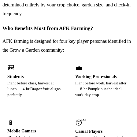
determined entirely by your crop choice, garden size, and check-in
frequency.
Who Benefits Most from AFK Farming?
AFK farming is designed for four key player personas identified in
the Grow a Garden community:
🎒
💼
Students
Working Professionals
Plant before class, harvest at
Plant before work, harvest after
lunch — 4-hr Dragonfruit aligns
— 8-hr Pumpkin is the ideal
perfectly
work-day crop
📱
😴
Mobile Gamers
Casual Players