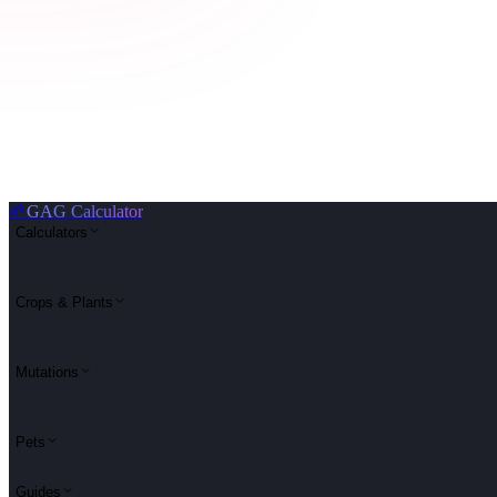
🌱
GAG Calculator
Calculators
Crops & Plants
Mutations
Pets
Guides