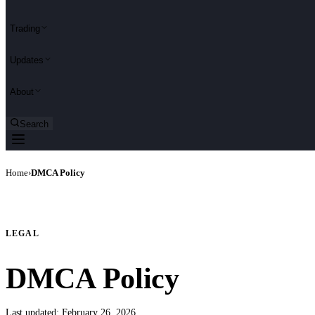
Trading
Updates
About
Search
Home
›
DMCA Policy
LEGAL
DMCA Policy
Last updated:
February 26, 2026