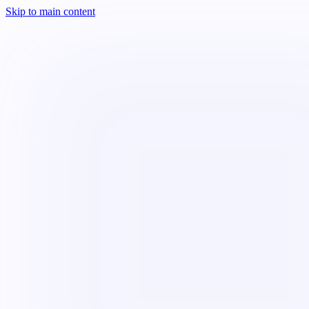
Skip to main content