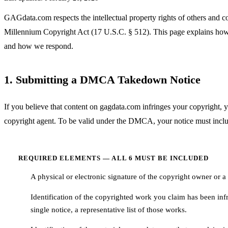
GAGdata.com respects the intellectual property rights of others and c
Millennium Copyright Act (17 U.S.C. § 512). This page explains how
and how we respond.
1. Submitting a DMCA Takedown Notice
If you believe that content on gagdata.com infringes your copyright, 
copyright agent. To be valid under the DMCA, your notice must includ
REQUIRED ELEMENTS — ALL 6 MUST BE INCLUDED
A physical or electronic signature of the copyright owner or a 
1
Identification of the copyrighted work you claim has been inf
2
single notice, a representative list of those works.