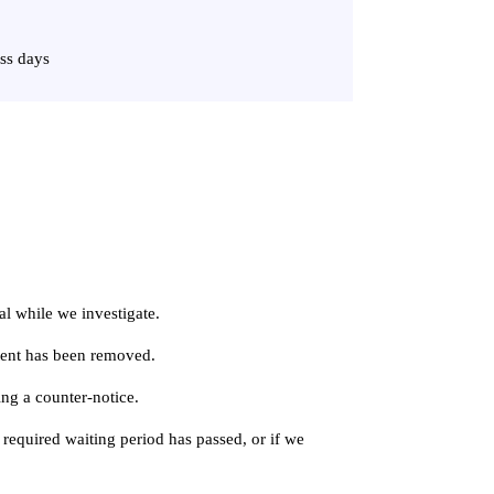
ss days
al while we investigate.
ntent has been removed.
ing a counter-notice.
 required waiting period has passed, or if we