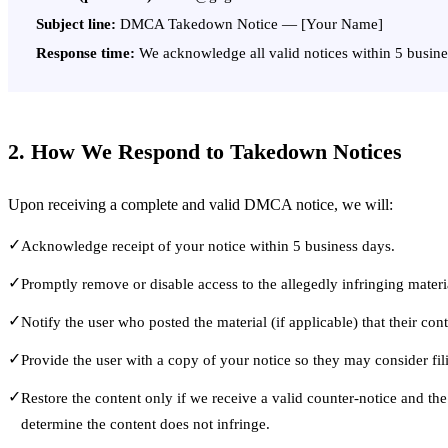
Subject line:
DMCA Takedown Notice — [Your Name]
Response time:
We acknowledge all valid notices within 5 busine
2. How We Respond to Takedown Notices
Upon receiving a complete and valid DMCA notice, we will:
✓
Acknowledge receipt of your notice within 5 business days.
✓
Promptly remove or disable access to the allegedly infringing materi
✓
Notify the user who posted the material (if applicable) that their co
✓
Provide the user with a copy of your notice so they may consider fil
✓
Restore the content only if we receive a valid counter-notice and the
determine the content does not infringe.