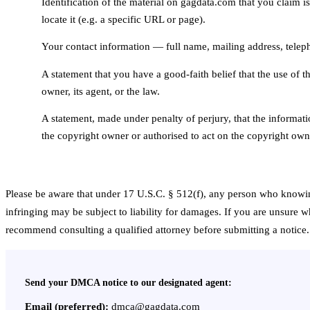
Identification of the material on gagdata.com that you claim is 
3
locate it (e.g. a specific URL or page).
Your contact information — full name, mailing address, tele
4
A statement that you have a good-faith belief that the use of t
5
owner, its agent, or the law.
A statement, made under penalty of perjury, that the informati
6
the copyright owner or authorised to act on the copyright owne
Please be aware that under 17 U.S.C. § 512(f), any person who knowing
infringing may be subject to liability for damages. If you are unsure 
recommend consulting a qualified attorney before submitting a notice.
Send your DMCA notice to our designated agent:
Email (preferred):
dmca@gagdata.com