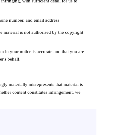
infringing, with sufficient detail for us to
phone number, and email address.
he material is not authorised by the copyright
on in your notice is accurate and that you are
r's behalf.
ly materially misrepresents that material is
whether content constitutes infringement, we