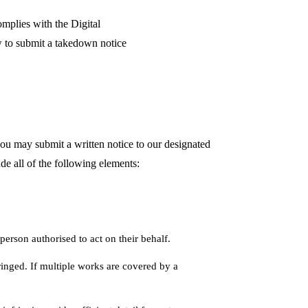
omplies with the Digital
 to submit a takedown notice
you may submit a written notice to our designated
e all of the following elements:
person authorised to act on their behalf.
ringed. If multiple works are covered by a