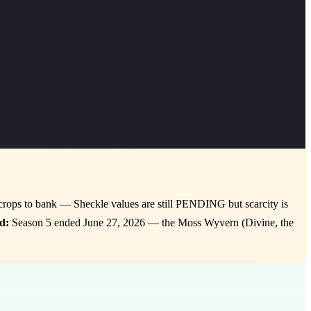
crops to bank — Sheckle values are still PENDING but scarcity is
d:
Season 5 ended June 27, 2026 — the Moss Wyvern (Divine, the