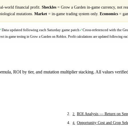
l-world financial profit.
Sheckles
= Grow a Garden in-game currency, not re
biological mutations.
Market
= in-game trading system only.
Economics
= gam
Data updated following each Saturday game patch
Cross-referenced with the G
✓
✓
direct in-game testing in Grow a Garden on Roblox. Profit calculations are updated following eac
mula, ROI by tier, and mutation multiplier stacking. All values verifi
ROI Analysis — Return on See
2
.
Opportunity Cost and Crop Sel
4
.