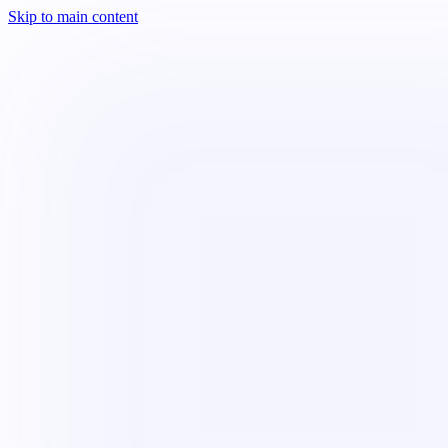
Skip to main content