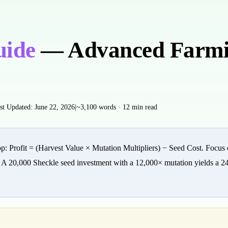
uide
— Advanced Farmi
st Updated:
June 22, 2026
|
~3,100 words · 12 min read
 Profit = (Harvest Value × Mutation Multipliers) − Seed Cost. Focus on
. A 20,000 Sheckle seed investment with a 12,000× mutation yields a 2