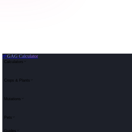
🌱
GAG Calculator
Calculators
Crops & Plants
Mutations
Pets
Guides