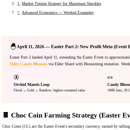
Market Timing Strategy for Maximum Sheckles
5
.
Advanced Economics — Worked Examples
7
.
🐣
April 11, 2026 — Easter Part 2: New Profit Meta (Event 
Easter Part 2 landed April 11, extending the Easter Event to approximat
Elder Candy Blossom
via Elder Shard with Blossoming mutation. Week 1
🦋
🍬
Orchid Mantis Loop
Candy Bloss
Floral → Gold → Rainbow: highest sustained value
100K base, 20 G
🍫 Choc Coin Farming Strategy (Easter Ev
Choc Coins (CC) are the Easter Event's secondary currency, earned by selling