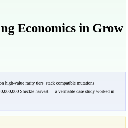
ng Economics in Grow
 high-value rarity tiers, stack compatible mutations
40,000,000 Sheckle harvest — a verifiable case study worked in