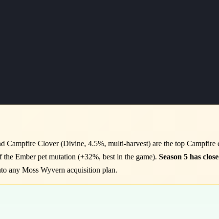
 Campfire Clover (Divine, 4.5%, multi-harvest) are the top Campfire 
of the Ember pet mutation (+32%, best in the game).
Season 5 has close
nto any Moss Wyvern acquisition plan.