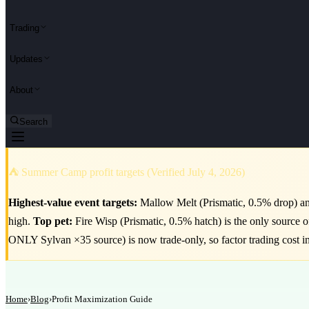
Trading
Updates
About
Search
⛺ Summer Camp profit targets (Verified July 4, 2026)
Highest-value event targets:
Mallow Melt (Prismatic, 0.5% drop) and
high.
Top pet:
Fire Wisp (Prismatic, 0.5% hatch) is the only source 
ONLY Sylvan ×35 source) is now trade-only, so factor trading cost i
Home
›
Blog
›
Profit Maximization Guide