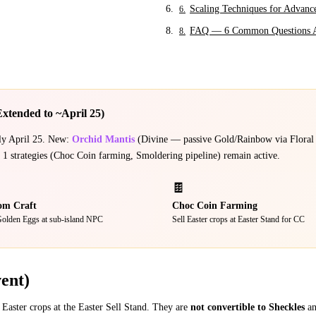
Scaling Techniques for Advanc
6
.
FAQ — 6 Common Questions 
8
.
Extended to ~April 25)
ely April 25. New:
Orchid Mantis
(Divine — passive Gold/Rainbow via Floral
 strategies (Choc Coin farming, Smoldering pipeline) remain active.
🍫
om Craft
Choc Coin Farming
olden Eggs at sub-island NPC
Sell Easter crops at Easter Stand for CC
ent)
 Easter crops at the Easter Sell Stand. They are
not convertible to Sheckles
an