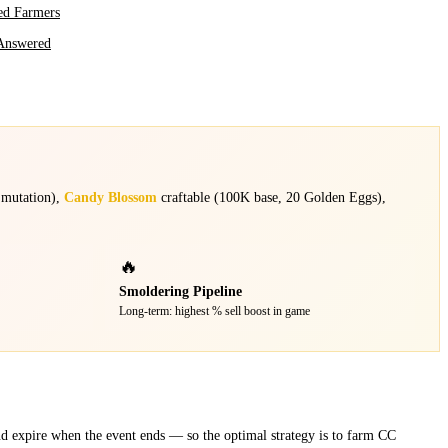
ed Farmers
Answered
 mutation),
Candy Blossom
craftable (100K base, 20 Golden Eggs),
🔥
Smoldering Pipeline
Long-term: highest % sell boost in game
d expire when the event ends — so the optimal strategy is to farm CC