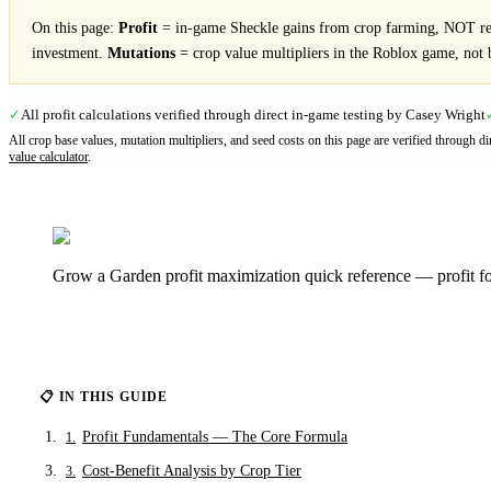
On this page:
Profit
= in-game Sheckle gains from crop farming, NOT rea
investment.
Mutations
= crop value multipliers in the Roblox game, not 
All profit calculations verified through direct in-game testing by Casey Wright
✓
All crop base values, mutation multipliers, and seed costs on this page are verified through 
value calculator
.
Grow a Garden profit maximization quick reference — profit for
📋 IN THIS GUIDE
Profit Fundamentals — The Core Formula
1
.
Cost-Benefit Analysis by Crop Tier
3
.