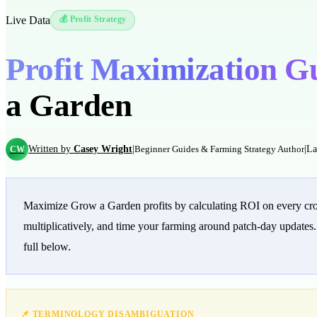
Live Data
💰 Profit Strategy
Profit Maximization G
a Garden
Written by
Casey Wright
|
|
La
CW
Beginner Guides & Farming Strategy Author
Maximize Grow a Garden profits by calculating ROI on every crop:
multiplicatively, and time your farming around patch-day updates
full below.
📌 TERMINOLOGY DISAMBIGUATION