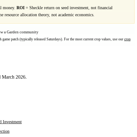
al money.
ROI
= Sheckle return on seed investment, not financial
e resource allocation theory, not academic economics.
row a Garden community
h game patch (typically released Saturdays). For the most current crop values, use our
crop
ed March 2026.
d Investment
ection