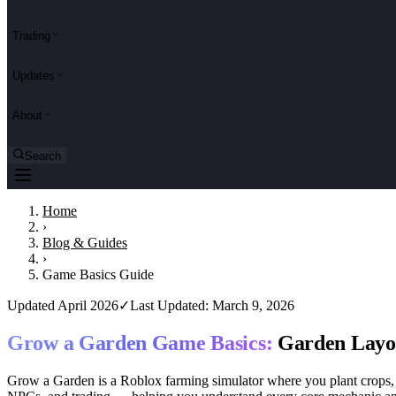
Trading
Updates
About
Search
Home
›
Blog & Guides
›
Game Basics Guide
Updated April 2026
✓
Last Updated: March 9, 2026
Grow a Garden Game Basics:
Garden Layou
Grow a Garden is a Roblox farming simulator where you plant crops, ra