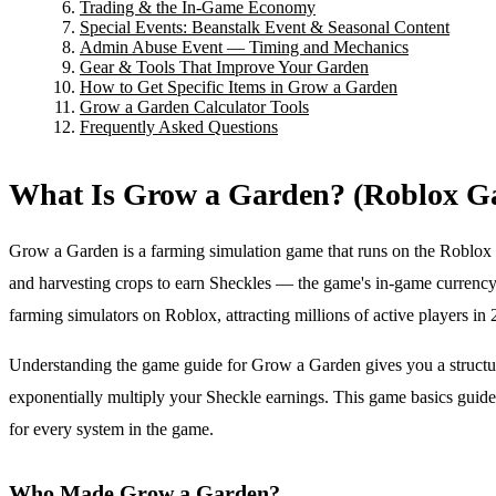
Trading & the In-Game Economy
Special Events: Beanstalk Event & Seasonal Content
Admin Abuse Event — Timing and Mechanics
Gear & Tools That Improve Your Garden
How to Get Specific Items in Grow a Garden
Grow a Garden Calculator Tools
Frequently Asked Questions
What Is Grow a Garden? (Roblox G
Grow a Garden is a farming simulation game that runs on the Roblox p
and harvesting crops to earn Sheckles — the game's in-game curren
farming simulators on Roblox, attracting millions of active players i
Understanding the game guide for Grow a Garden gives you a structure
exponentially multiply your Sheckle earnings. This game basics guid
for every system in the game.
Who Made Grow a Garden?