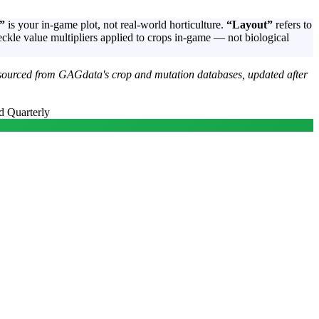
”
is your in-game plot, not real-world horticulture.
“Layout”
refers to
ckle value multipliers applied to crops in-game — not biological
sourced from GAGdata's crop and mutation databases, updated after
d Quarterly