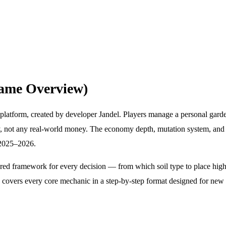
ame Overview)
latform, created by developer Jandel. Players manage a personal garde
cy, not any real-world money. The economy depth, mutation system, a
n 2025–2026.
d framework for every decision — from which soil type to place high-v
e covers every core mechanic in a step-by-step format designed for ne