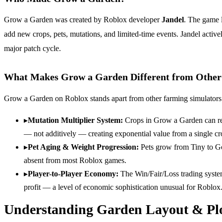
Grow a Garden was created by Roblox developer
Jandel
. The game l
add new crops, pets, mutations, and limited-time events. Jandel activ
major patch cycle.
What Makes Grow a Garden Different from Othe
Grow a Garden on Roblox stands apart from other farming simulators
▸
Mutation Multiplier System
:
Crops in Grow a Garden can rec
— not additively — creating exponential value from a single cr
▸
Pet Aging & Weight Progression
:
Pets grow from Tiny to Go
absent from most Roblox games.
▸
Player-to-Player Economy
:
The Win/Fair/Loss trading syste
profit — a level of economic sophistication unusual for Roblox
Understanding Garden Layout & Plo