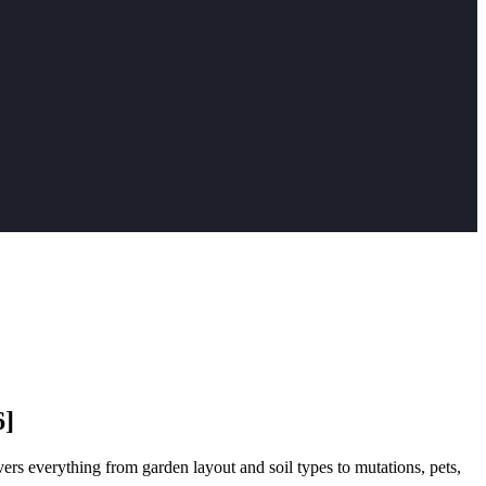
6]
ers everything from garden layout and soil types to mutations, pets,