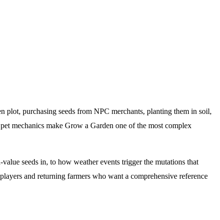
n plot, purchasing seeds from NPC merchants, planting them in soil,
nd pet mechanics make Grow a Garden one of the most complex
alue seeds in, to how weather events trigger the mutations that
w players and returning farmers who want a comprehensive reference