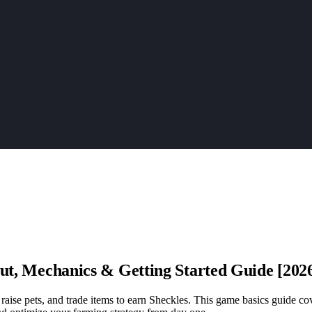
t, Mechanics & Getting Started Guide [202
ise pets, and trade items to earn Sheckles. This game basics guide cov