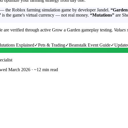
 optimize your farming strategy from day one.
— the Roblox farming simulation game by developer Jandel.
“Garden
”
is the game's virtual currency — not real money.
“Mutations”
are She
de are verified through active Grow a Garden gameplay testing.
Values 
utations Explained
✓
Pets & Trading
✓
Beanstalk Event Guide
✓
Update
cialist
wed March 2026
·
~12 min read