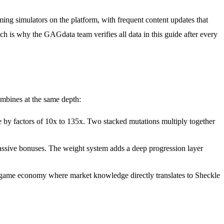
ng simulators on the platform, with frequent content updates that
ch is why the GAGdata team verifies all data in this guide after every
mbines at the same depth:
 by factors of 10x to 135x. Two stacked mutations multiply together
assive bonuses. The weight system adds a deep progression layer
-game economy where market knowledge directly translates to Sheckle