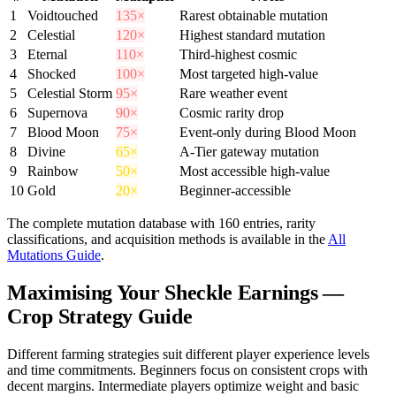
1
Voidtouched
135×
Rarest obtainable mutation
2
Celestial
120×
Highest standard mutation
3
Eternal
110×
Third-highest cosmic
4
Shocked
100×
Most targeted high-value
5
Celestial Storm
95×
Rare weather event
6
Supernova
90×
Cosmic rarity drop
7
Blood Moon
75×
Event-only during Blood Moon
8
Divine
65×
A-Tier gateway mutation
9
Rainbow
50×
Most accessible high-value
10
Gold
20×
Beginner-accessible
The complete mutation database with 160 entries, rarity
classifications, and acquisition methods is available in the
All
Mutations Guide
.
Maximising Your Sheckle Earnings —
Crop Strategy Guide
Different farming strategies suit different player experience levels
and time commitments. Beginners focus on consistent crops with
decent margins. Intermediate players optimize weight and basic