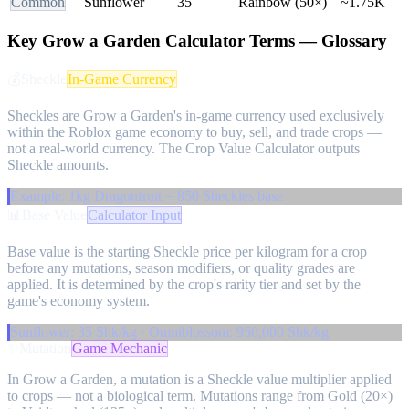
Common
Sunflower
35
Rainbow (50×)
~1.75K
Key Grow a Garden Calculator Terms — Glossary
💰
Sheckle
In-Game Currency
Sheckles are Grow a Garden's in-game currency used exclusively
within the Roblox game economy to buy, sell, and trade crops —
not a real-world currency. The Crop Value Calculator outputs
Sheckle amounts.
Example: 1kg Dragonfruit = 850 Sheckles base
📊
Base Value
Calculator Input
Base value is the starting Sheckle price per kilogram for a crop
before any mutations, season modifiers, or quality grades are
applied. It is determined by the crop's rarity tier and set by the
game's economy system.
Sunflower: 35 Shk/kg · Omniblossom: 950,000 Shk/kg
✨
Mutation
Game Mechanic
In Grow a Garden, a mutation is a Sheckle value multiplier applied
to crops — not a biological term. Mutations range from Gold (20×)