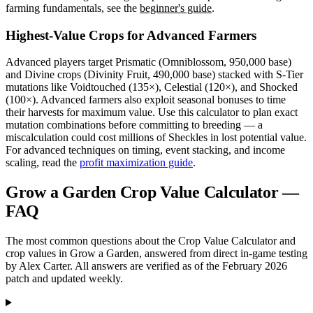
farming fundamentals, see the
beginner's guide
.
Highest-Value Crops for Advanced Farmers
Advanced players target Prismatic (Omniblossom, 950,000 base)
and Divine crops (Divinity Fruit, 490,000 base) stacked with S-Tier
mutations like Voidtouched (135×), Celestial (120×), and Shocked
(100×). Advanced farmers also exploit seasonal bonuses to time
their harvests for maximum value. Use this calculator to plan exact
mutation combinations before committing to breeding — a
miscalculation could cost millions of Sheckles in lost potential value.
For advanced techniques on timing, event stacking, and income
scaling, read the
profit maximization guide
.
Grow a Garden Crop Value Calculator —
FAQ
The most common questions about the Crop Value Calculator and
crop values in Grow a Garden, answered from direct in-game testing
by Alex Carter. All answers are verified as of the February 2026
patch and updated weekly.