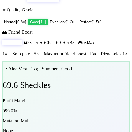
⭐ Quality Grade
Normal
[
0.8
×]
Good
[
1
×]
Excellent
[
1.2
×]
Perfect
[
1.5
×]
👥 Friend Boost
🧑
1
×
Solo
👥
2
×
👨‍👩‍👦
3
×
👨‍👩‍👧‍👦
4
×
🎮
5
×
Max
1× = Solo play · 5× = Maximum friend boost · Each friend adds 1×
🌱
Aloe Vera
·
1
kg ·
Summer
·
Good
69.6
Sheckles
Profit Margin
596.0
%
Mutation Mult.
None