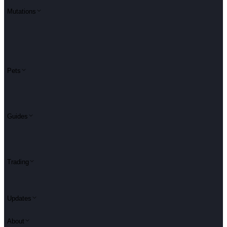
Mutations
Pets
Guides
Trading
Updates
About