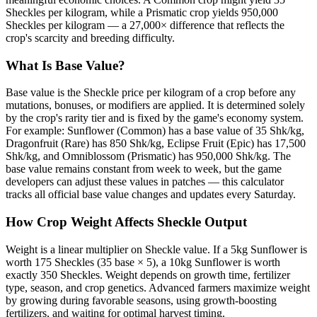
Sheckles per kilogram, while a Prismatic crop yields 950,000
Sheckles per kilogram — a 27,000× difference that reflects the
crop's scarcity and breeding difficulty.
What Is Base Value?
Base value is the Sheckle price per kilogram of a crop before any
mutations, bonuses, or modifiers are applied. It is determined solely
by the crop's rarity tier and is fixed by the game's economy system.
For example: Sunflower (Common) has a base value of 35 Shk/kg,
Dragonfruit (Rare) has 850 Shk/kg, Eclipse Fruit (Epic) has 17,500
Shk/kg, and Omniblossom (Prismatic) has 950,000 Shk/kg. The
base value remains constant from week to week, but the game
developers can adjust these values in patches — this calculator
tracks all official base value changes and updates every Saturday.
How Crop Weight Affects Sheckle Output
Weight is a linear multiplier on Sheckle value. If a 5kg Sunflower is
worth 175 Sheckles (35 base × 5), a 10kg Sunflower is worth
exactly 350 Sheckles. Weight depends on growth time, fertilizer
type, season, and crop genetics. Advanced farmers maximize weight
by growing during favorable seasons, using growth-boosting
fertilizers, and waiting for optimal harvest timing.