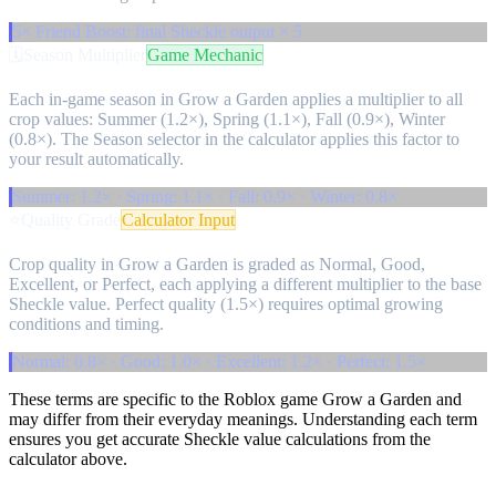
5× Friend Boost: final Sheckle output × 5
🗓️
Season Multiplier
Game Mechanic
Each in-game season in Grow a Garden applies a multiplier to all
crop values: Summer (1.2×), Spring (1.1×), Fall (0.9×), Winter
(0.8×). The Season selector in the calculator applies this factor to
your result automatically.
Summer: 1.2× · Spring: 1.1× · Fall: 0.9× · Winter: 0.8×
⭐
Quality Grade
Calculator Input
Crop quality in Grow a Garden is graded as Normal, Good,
Excellent, or Perfect, each applying a different multiplier to the base
Sheckle value. Perfect quality (1.5×) requires optimal growing
conditions and timing.
Normal: 0.8× · Good: 1.0× · Excellent: 1.2× · Perfect: 1.5×
These terms are specific to the Roblox game Grow a Garden and
may differ from their everyday meanings. Understanding each term
ensures you get accurate Sheckle value calculations from the
calculator above.