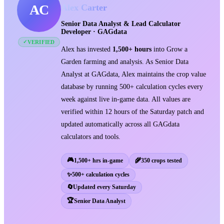
AC
Alex Carter
Senior Data Analyst & Lead Calculator
Developer · GAGdata
VERIFIED
✓
Alex has invested
1,500+ hours
into Grow a
Garden farming and analysis. As Senior Data
Analyst at GAGdata, Alex maintains the crop value
database by running 500+ calculation cycles every
week against live in-game data. All values are
verified within 12 hours of the Saturday patch and
updated automatically across all GAGdata
calculators and tools.
🎮
1,500+ hrs in-game
🌾
350 crops tested
✨
500+ calculation cycles
🔄
Updated every Saturday
🏆
Senior Data Analyst