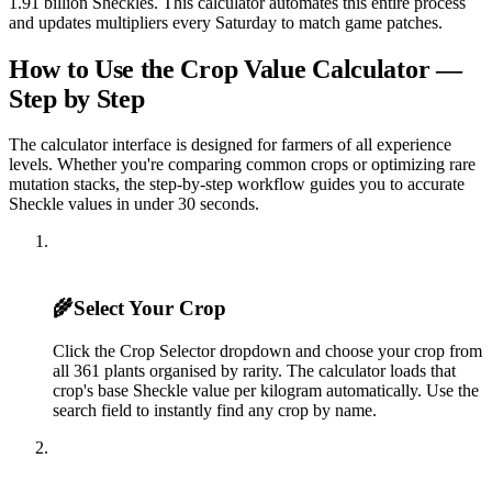
1.91 billion Sheckles. This calculator automates this entire process
and updates multipliers every Saturday to match game patches.
How to Use the Crop Value Calculator —
Step by Step
The calculator interface is designed for farmers of all experience
levels. Whether you're comparing common crops or optimizing rare
mutation stacks, the step-by-step workflow guides you to accurate
Sheckle values in under 30 seconds.
1
🌾
Select Your Crop
Click the Crop Selector dropdown and choose your crop from
all 361 plants organised by rarity. The calculator loads that
crop's base Sheckle value per kilogram automatically. Use the
search field to instantly find any crop by name.
2