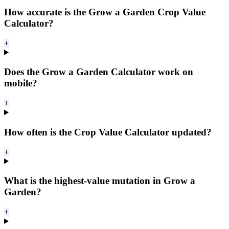
How accurate is the Grow a Garden Crop Value
Calculator?
+
Does the Grow a Garden Calculator work on
mobile?
+
How often is the Crop Value Calculator updated?
+
What is the highest-value mutation in Grow a
Garden?
+