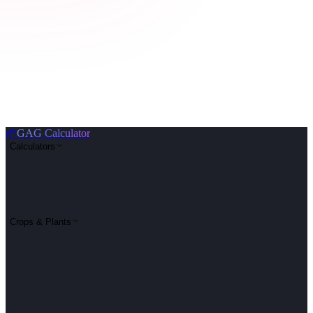
🌱
GAG Calculator
Calculators
Crops & Plants