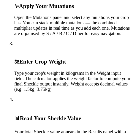
✨
Apply Your Mutations
Open the Mutations panel and select any mutations your crop
has. You can stack multiple mutations — the combined
multiplier updates in real time as you add each one. Mutations
are organised by S / A / B / C / D tier for easy navigation.
3
⚖️
Enter Crop Weight
Type your crop's weight in kilograms in the Weight input
field. The calculator applies the weight factor to compute your
final Sheckle output instantly. Weight accepts decimal values
(e.g. 1.5kg, 3.75kg).
4
📊
Read Your Sheckle Value
Your total Sheckle value appears in the Results panel with a