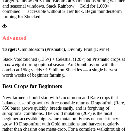
Target Rainbow (50×) and Bloom (40×) mutations during weather
and seasonal windows. Stack Rainbow + Gold for 1,000×
combined — accessible without S-Tier luck. Begin thunderstorm
farming for Shocked.
🌟
Advanced
Target:
Omniblossom (Prismatic), Divinity Fruit (Divine)
Stack Voidtouched (135×) + Celestial (120×) on Prismatic crops at
max weight during optimal season. An Omniblossom with this
combo at 15kg yields ~1.9 billion Sheckles — a single harvest
worth weeks of beginner farming.
Best Crops for Beginners
New farmers should start with Uncommon and Rare crops that
balance ease of growth with reasonable returns. Dragonfruit (Rare,
850 base) grows quickly, breeds easily, and is forgiving of
suboptimal conditions. The Gold mutation (20×) is the most
beginner-accessible high-value mutation. Focus on consistency:
grow 10 Dragonfruit with Gold mutations and harvest regularly
rather than chasing one mega-crop. For a complete walkthrough of