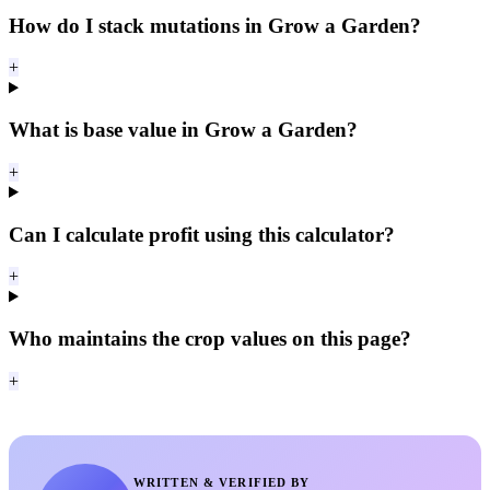
How do I stack mutations in Grow a Garden?
+
What is base value in Grow a Garden?
+
Can I calculate profit using this calculator?
+
Who maintains the crop values on this page?
+
WRITTEN & VERIFIED BY