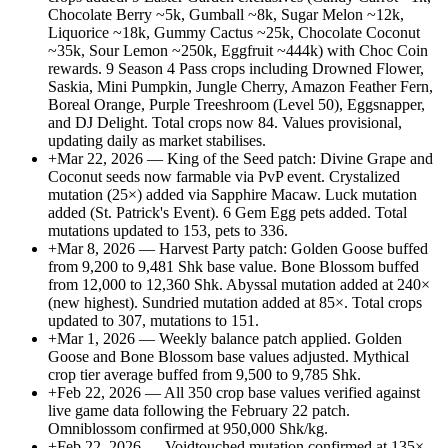
Chocolate Berry ~5k, Gumball ~8k, Sugar Melon ~12k,
Liquorice ~18k, Gummy Cactus ~25k, Chocolate Coconut
~35k, Sour Lemon ~250k, Eggfruit ~444k) with Choc Coin
rewards. 9 Season 4 Pass crops including Drowned Flower,
Saskia, Mini Pumpkin, Jungle Cherry, Amazon Feather Fern,
Boreal Orange, Purple Treeshroom (Level 50), Eggsnapper,
and DJ Delight. Total crops now 84. Values provisional,
updating daily as market stabilises.
+
Mar 22, 2026 — King of the Seed patch: Divine Grape and
Coconut seeds now farmable via PvP event. Crystalized
mutation (25×) added via Sapphire Macaw. Luck mutation
added (St. Patrick's Event). 6 Gem Egg pets added. Total
mutations updated to 153, pets to 336.
+
Mar 8, 2026 — Harvest Party patch: Golden Goose buffed
from 9,200 to 9,481 Shk base value. Bone Blossom buffed
from 12,000 to 12,360 Shk. Abyssal mutation added at 240×
(new highest). Sundried mutation added at 85×. Total crops
updated to 307, mutations to 151.
+
Mar 1, 2026 — Weekly balance patch applied. Golden
Goose and Bone Blossom base values adjusted. Mythical
crop tier average buffed from 9,500 to 9,785 Shk.
+
Feb 22, 2026 — All 350 crop base values verified against
live game data following the February 22 patch.
Omniblossom confirmed at 950,000 Shk/kg.
+
Feb 22, 2026 — Voidtouched mutation confirmed at 135×