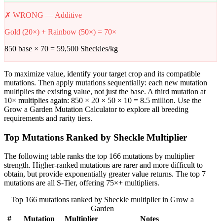
✗ WRONG — Additive
Gold (20×) + Rainbow (50×) = 70×
850 base × 70 = 59,500 Sheckles/kg
To maximize value, identify your target crop and its compatible
mutations. Then apply mutations sequentially: each new mutation
multiplies the existing value, not just the base. A third mutation at
10× multiplies again: 850 × 20 × 50 × 10 = 8.5 million. Use the
Grow a Garden Mutation Calculator to explore all breeding
requirements and rarity tiers.
Top Mutations Ranked by Sheckle Multiplier
The following table ranks the top 166 mutations by multiplier
strength. Higher-ranked mutations are rarer and more difficult to
obtain, but provide exponentially greater value returns. The top 7
mutations are all S-Tier, offering 75×+ multipliers.
Top 166 mutations ranked by Sheckle multiplier in Grow a
Garden
#
Mutation
Multiplier
Notes