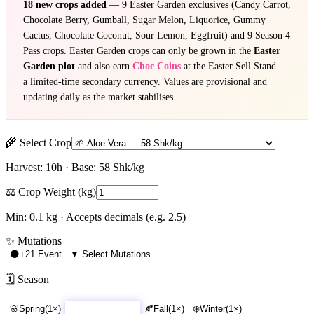
18 new crops added
— 9 Easter Garden exclusives (Candy Carrot,
Chocolate Berry, Gumball, Sugar Melon, Liquorice, Gummy
Cactus, Chocolate Coconut, Sour Lemon, Eggfruit) and 9 Season 4
Pass crops. Easter Garden crops can only be grown in the
Easter
Garden plot
and also earn
Choc Coins
at the Easter Sell Stand —
a limited-time secondary currency. Values are provisional and
updating daily as the market stabilises.
🌾 Select Crop
Harvest:
10
h · Base:
58
Shk/kg
⚖️ Crop Weight (kg)
Min: 0.1 kg · Accepts decimals (e.g. 2.5)
✨ Mutations
🌑
+21 Event
▼ Select Mutations
🗓️ Season
🌸
Spring
(
1
×)
☀️
Summer
(
1.2
×)
🍂
Fall
(
1
×)
❄️
Winter
(
1
×)