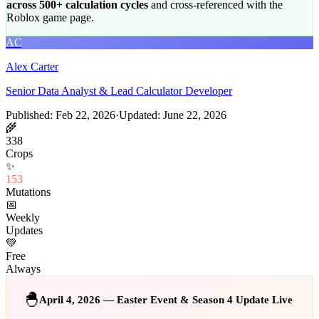
across 500+ calculation cycles
and cross-referenced with the
Roblox game page.
AC
Alex Carter
Senior Data Analyst & Lead Calculator Developer
Published: Feb 22, 2026
·
Updated: June 22, 2026
🌾
338
Crops
✨
153
Mutations
📅
Weekly
Updates
💚
Free
Always
🐣
April 4, 2026 — Easter Event & Season 4 Update Live