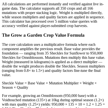
All calculations are performed instantly and verified against live in-
game data. The calculator supports all 350 crops and all 166
mutations with proper stacking logic. Weight is multiplied directly,
while season multipliers and quality factors are applied in sequence.
This calculator has processed over 5 million value queries with
accuracy verified against player-submitted crop harvests.
The Grow a Garden Crop Value Formula
The core calculation uses a multiplicative formula where each
component amplifies the previous result. Base value provides the
foundation — ranging from 35 Sheckles for Sunflower to 950,000
Sheckles for Omniblossom. Mutations then multiply this base value.
Weight (measured in kilograms) is applied as a direct multiplier —
double the weight produces double the Sheckles. Season multipliers
(ranging from 0.8× to 1.5×) and quality factors fine-tune the final
value.
Sheckle Value = Base Value × Mutation Multiplier × Weight ×
Season × Quality
For example, growing an Omniblossom (950,000 base) with a
Voidtouched mutation (135×) at 10kg during optimal season (1.2×)
with max quality (1.25×) yields: 950,000 × 135 × 10 × 1.2 × 1.25 =