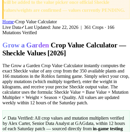
will be added to the value picker once official Sheckle
values/weights are confirmed — values currently PENDING.
Home
›
Crop Value Calculator
Live Data
✓
Last Updated: June 22, 2026 | 361 Crops · 166
Mutations Verified
Grow a Garden
Crop Value Calculator
—
Sheckle Values [2026]
The Grow a Garden Crop Value Calculator instantly computes the
exact Sheckle value of any crop from the 350 available plants and
166 mutations in the Roblox farming game. Simply select your crop,
apply mutations (which multiply together), enter the weight in
kilograms, and receive your precise Sheckle output value. The
calculator uses the formula: Sheckle Value = Base Value × Mutation
Multiplier × Weight × Season × Quality. All values are updated
weekly within 12 hours of the Saturday patch.
✓ Data Verified:
All crop values and mutation multipliers verified
by Alex Carter, Senior Data Analyst at GAGdata, within 12 hours
of each Saturday patch — sourced directly from
in-game testing