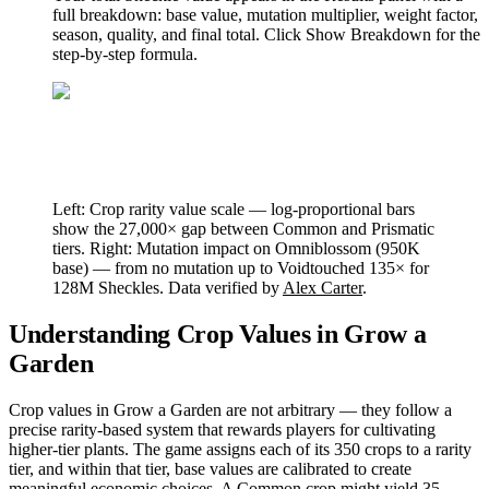
full breakdown: base value, mutation multiplier, weight factor,
season, quality, and final total. Click Show Breakdown for the
step-by-step formula.
Left: Crop rarity value scale — log-proportional bars
show the 27,000× gap between Common and Prismatic
tiers. Right: Mutation impact on Omniblossom (950K
base) — from no mutation up to Voidtouched 135× for
128M Sheckles. Data verified by
Alex Carter
.
Understanding Crop Values in Grow a
Garden
Crop values in Grow a Garden are not arbitrary — they follow a
precise rarity-based system that rewards players for cultivating
higher-tier plants. The game assigns each of its 350 crops to a rarity
tier, and within that tier, base values are calibrated to create
meaningful economic choices. A Common crop might yield 35