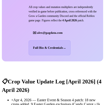
All crop values and mutation multipliers are independently
verified in-game before publication, cross-referenced with the
Grow a Garden community Discord and the official Roblox
game page. Figures reflect the
4 April 2026
patch.
✉️ alex@gagdata.com
Full Bio & Credentials
→
📋
Crop Value Update Log [April 2026]
(4
April 2026)
+
Apr 4, 2026 — Easter Event & Season 4 patch: 18 new
crops added. 9 Easter Garden exclusives (Candy Carrot ~1k,