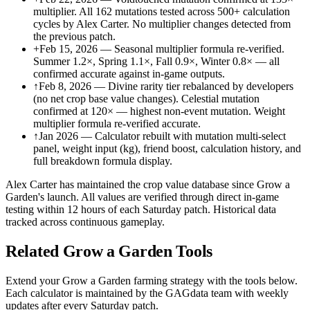
multiplier. All 162 mutations tested across 500+ calculation
cycles by Alex Carter. No multiplier changes detected from
the previous patch.
+
Feb 15, 2026 — Seasonal multiplier formula re-verified.
Summer 1.2×, Spring 1.1×, Fall 0.9×, Winter 0.8× — all
confirmed accurate against in-game outputs.
↑
Feb 8, 2026 — Divine rarity tier rebalanced by developers
(no net crop base value changes). Celestial mutation
confirmed at 120× — highest non-event mutation. Weight
multiplier formula re-verified accurate.
↑
Jan 2026 — Calculator rebuilt with mutation multi-select
panel, weight input (kg), friend boost, calculation history, and
full breakdown formula display.
Alex Carter has maintained the crop value database since Grow a
Garden's launch. All values are verified through direct in-game
testing within 12 hours of each Saturday patch. Historical data
tracked across continuous gameplay.
Related Grow a Garden Tools
Extend your Grow a Garden farming strategy with the tools below.
Each calculator is maintained by the GAGdata team with weekly
updates after every Saturday patch.