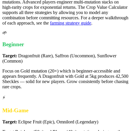
mutations. Advanced players engineer multi-mutation stacks on
high-rarity crops for exponential returns. The Crop Value Calculator
supports all three strategies by allowing you to model any
combination before committing resources. For a deeper walkthrough
of each approach, see the
farming strategy guide
.
🌱
Beginner
Target:
Dragonfruit (Rare), Saffron (Uncommon), Sunflower
(Common)
Focus on Gold mutation (20×) which is beginner-accessible and
appears frequently. A Dragonfruit with Gold at 5kg produces 42,500
Sheckles — solid for new players. Grow consistently before chasing
rare crops.
⚡
Mid-Game
Target:
Eclipse Fruit (Epic), Omnilord (Legendary)