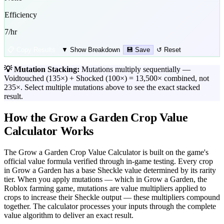
Efficiency
7
/hr
📋 Copy Results
▼ Show Breakdown
💾 Save
↺ Reset
💡 Mutation Stacking:
Mutations multiply sequentially —
Voidtouched (135×) + Shocked (100×) = 13,500× combined, not
235×. Select multiple mutations above to see the exact stacked
result.
How the Grow a Garden Crop Value
Calculator Works
The Grow a Garden Crop Value Calculator is built on the game's
official value formula verified through in-game testing. Every crop
in Grow a Garden has a base Sheckle value determined by its rarity
tier. When you apply mutations — which in Grow a Garden, the
Roblox farming game, mutations are value multipliers applied to
crops to increase their Sheckle output — these multipliers compound
together. The calculator processes your inputs through the complete
value algorithm to deliver an exact result.