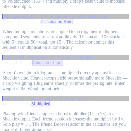
to Voidtouched (135×) and multiply a crop's base value to increase
Sheckle output.
Shocked mutation: 100× multiplier applied to base value
🔢
Mutation Stacking
Calculation Rule
When multiple mutations are applied to a crop, their multipliers
compound sequentially — not additively. This means 10× stacked
with 5× equals 50× total, not 15×. The calculator applies this
sequential multiplication automatically.
Gold (20×) × Rainbow (50×) = 1,000× combined
⚖️
Weight Factor
Calculator Input
A crop's weight in kilograms is multiplied directly against its base
Sheckle value. Heavier crops yield proportionally more Sheckles —
a crop weighing 10kg earns exactly 10 times the per-kg rate. Enter
weight in the Weight input field.
850 Shk/kg × 5kg weight = 4,250 Shk base total
👥
Friend Boost
Multiplier
Playing with friends applies a boost multiplier (1× to 5×) to all
Sheckle output. Each friend session increases the multiplier by 1×.
Solo play = 1×. The Friend Boost selector in the calculator lets you
model different group sizes.