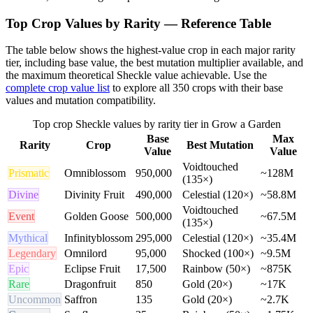
Top Crop Values by Rarity — Reference Table
The table below shows the highest-value crop in each major rarity
tier, including base value, the best mutation multiplier available, and
the maximum theoretical Sheckle value achievable. Use the
complete crop value list
to explore all 350 crops with their base
values and mutation compatibility.
Top crop Sheckle values by rarity tier in Grow a Garden
Base
Max
Rarity
Crop
Best Mutation
Value
Value
Voidtouched
Prismatic
Omniblossom
950,000
~128M
(135×)
Divine
Divinity Fruit
490,000
Celestial (120×)
~58.8M
Voidtouched
Event
Golden Goose
500,000
~67.5M
(135×)
Mythical
Infinityblossom
295,000
Celestial (120×)
~35.4M
Legendary
Omnilord
95,000
Shocked (100×)
~9.5M
Epic
Eclipse Fruit
17,500
Rainbow (50×)
~875K
Rare
Dragonfruit
850
Gold (20×)
~17K
Uncommon
Saffron
135
Gold (20×)
~2.7K