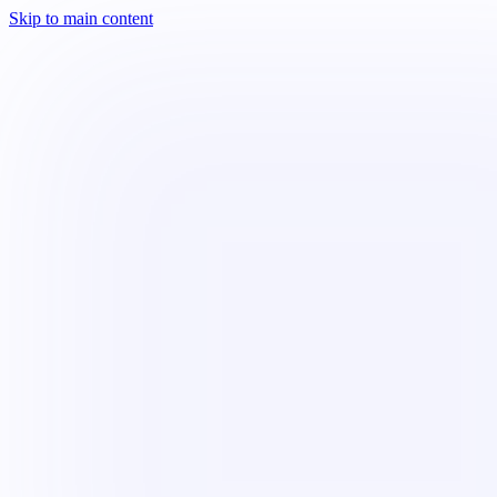
Skip to main content