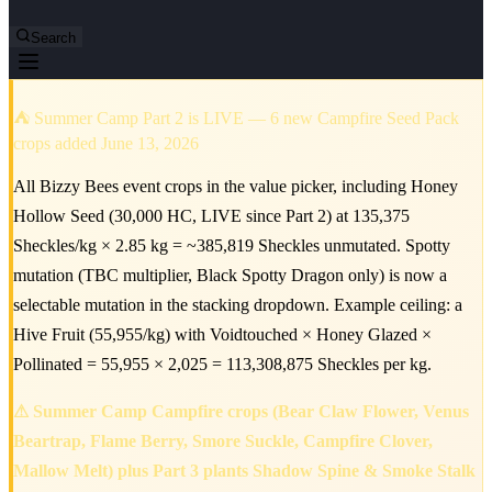
Search
⛺ Summer Camp Part 2 is LIVE — 6 new Campfire Seed Pack
crops added June 13, 2026
All Bizzy Bees event crops in the value picker, including Honey
Hollow Seed (30,000 HC, LIVE since Part 2) at 135,375
Sheckles/kg × 2.85 kg = ~385,819 Sheckles unmutated. Spotty
mutation (TBC multiplier, Black Spotty Dragon only) is now a
selectable mutation in the stacking dropdown. Example ceiling: a
Hive Fruit (55,955/kg) with Voidtouched × Honey Glazed ×
Pollinated = 55,955 × 2,025 = 113,308,875 Sheckles per kg.
⚠ Summer Camp Campfire crops (Bear Claw Flower, Venus
Beartrap, Flame Berry, Smore Suckle, Campfire Clover,
Mallow Melt) plus Part 3 plants Shadow Spine & Smoke Stalk