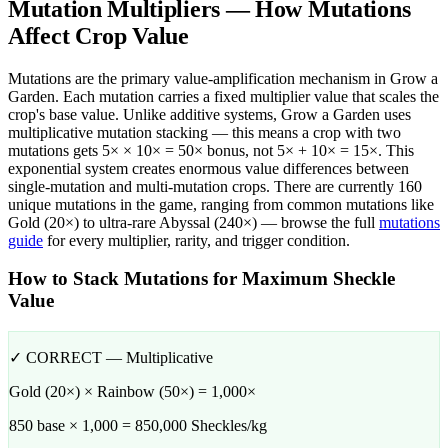
Mutation Multipliers — How Mutations
Affect Crop Value
Mutations are the primary value-amplification mechanism in Grow a
Garden. Each mutation carries a fixed multiplier value that scales the
crop's base value. Unlike additive systems, Grow a Garden uses
multiplicative mutation stacking — this means a crop with two
mutations gets 5× × 10× = 50× bonus, not 5× + 10× = 15×. This
exponential system creates enormous value differences between
single-mutation and multi-mutation crops. There are currently 160
unique mutations in the game, ranging from common mutations like
Gold (20×) to ultra-rare Abyssal (240×) — browse the full
mutations
guide
for every multiplier, rarity, and trigger condition.
How to Stack Mutations for Maximum Sheckle
Value
✓ CORRECT — Multiplicative
Gold (20×) × Rainbow (50×) = 1,000×
850 base × 1,000 = 850,000 Sheckles/kg