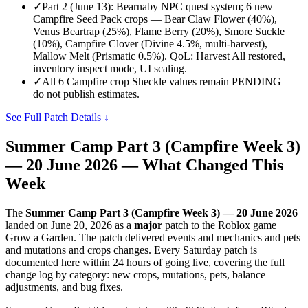
✓
Part 2 (June 13): Bearnaby NPC quest system; 6 new
Campfire Seed Pack crops — Bear Claw Flower (40%),
Venus Beartrap (25%), Flame Berry (20%), Smore Suckle
(10%), Campfire Clover (Divine 4.5%, multi-harvest),
Mallow Melt (Prismatic 0.5%). QoL: Harvest All restored,
inventory inspect mode, UI scaling.
✓
All 6 Campfire crop Sheckle values remain PENDING —
do not publish estimates.
See Full Patch Details ↓
Summer Camp Part 3 (Campfire Week 3)
— 20 June 2026
— What Changed This
Week
The
Summer Camp Part 3 (Campfire Week 3) — 20 June 2026
landed on
June 20, 2026
as a
major
patch to the Roblox game
Grow a Garden. The patch delivered
events and mechanics and pets
and mutations and crops
changes. Every Saturday patch is
documented here within 24 hours of going live, covering the full
change log by category: new crops, mutations, pets, balance
adjustments, and bug fixes.