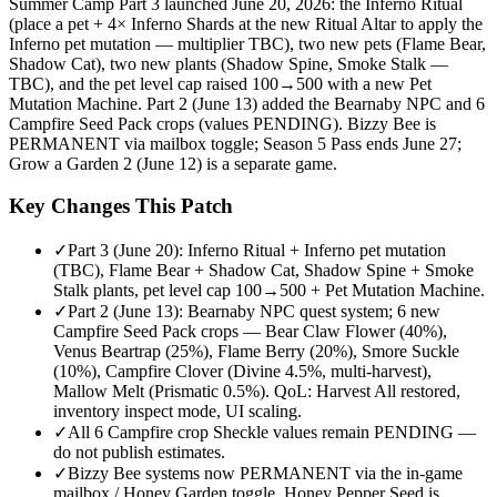
Summer Camp Part 3 launched June 20, 2026: the Inferno Ritual
(place a pet + 4× Inferno Shards at the new Ritual Altar to apply the
Inferno pet mutation — multiplier TBC), two new pets (Flame Bear,
Shadow Cat), two new plants (Shadow Spine, Smoke Stalk —
TBC), and the pet level cap raised 100→500 with a new Pet
Mutation Machine. Part 2 (June 13) added the Bearnaby NPC and 6
Campfire Seed Pack crops (values PENDING). Bizzy Bee is
PERMANENT via mailbox toggle; Season 5 Pass ends June 27;
Grow a Garden 2 (June 12) is a separate game.
Key Changes This Patch
✓
Part 3 (June 20): Inferno Ritual + Inferno pet mutation
(TBC), Flame Bear + Shadow Cat, Shadow Spine + Smoke
Stalk plants, pet level cap 100→500 + Pet Mutation Machine.
✓
Part 2 (June 13): Bearnaby NPC quest system; 6 new
Campfire Seed Pack crops — Bear Claw Flower (40%),
Venus Beartrap (25%), Flame Berry (20%), Smore Suckle
(10%), Campfire Clover (Divine 4.5%, multi-harvest),
Mallow Melt (Prismatic 0.5%). QoL: Harvest All restored,
inventory inspect mode, UI scaling.
✓
All 6 Campfire crop Sheckle values remain PENDING —
do not publish estimates.
✓
Bizzy Bee systems now PERMANENT via the in-game
mailbox / Honey Garden toggle. Honey Pepper Seed is