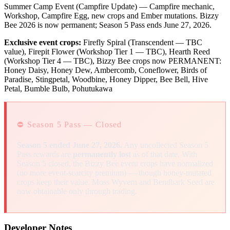
Summer Camp Event (Campfire Update) — Campfire mechanic,
Workshop, Campfire Egg, new crops and Ember mutations. Bizzy
Bee 2026 is now permanent; Season 5 Pass ends June 27, 2026.
Exclusive event crops:
Firefly Spiral (Transcendent — TBC
value), Firepit Flower (Workshop Tier 1 — TBC), Hearth Reed
(Workshop Tier 4 — TBC), Bizzy Bee crops now PERMANENT:
Honey Daisy, Honey Dew, Ambercomb, Coneflower, Birds of
Paradise, Stingpetal, Woodbine, Honey Dipper, Bee Bell, Hive
Petal, Bumble Bulb, Pohutukawa
⛔ Season 5 Pass — Closed
Season 5 ended June 27, 2026.
Any uncollected Season 5
Pass rewards are
permanently lost
as of that date. With
Season 5 closed, the Bizzy Bee event crops have normalized
(no more event-scarcity premium) — though honey-mutated
crops keep their value. Moss Wyvern and Bendbark Seed are
now obtainable only through trading.
Developer Notes