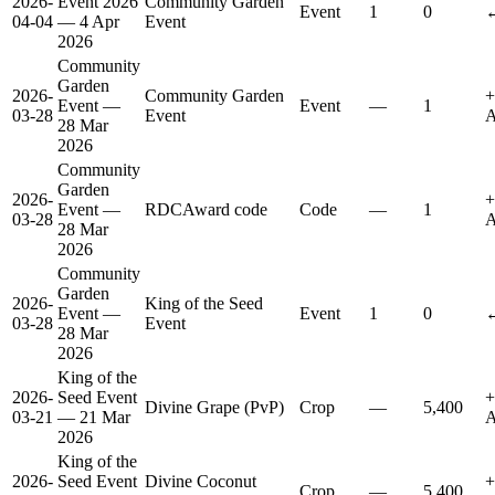
2026-
Event 2026
Community Garden
Event
1
0
↔
04-04
— 4 Apr
Event
2026
Community
Garden
2026-
Community Garden
+
Event —
Event
—
1
03-28
Event
A
28 Mar
2026
Community
Garden
2026-
+
Event —
RDCAward code
Code
—
1
03-28
A
28 Mar
2026
Community
Garden
2026-
King of the Seed
Event —
Event
1
0
↔
03-28
Event
28 Mar
2026
King of the
2026-
Seed Event
+
Divine Grape (PvP)
Crop
—
5,400
03-21
— 21 Mar
A
2026
King of the
2026-
Seed Event
Divine Coconut
+
Crop
—
5,400