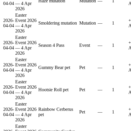
Haze mutation
Mutation
—
1
04-04
— 4 Apr
A
2026
Easter
2026-
Event 2026
+
Smoldering mutation
Mutation
—
1
04-04
— 4 Apr
A
2026
Easter
2026-
Event 2026
+
Season 4 Pass
Event
—
1
04-04
— 4 Apr
A
2026
Easter
2026-
Event 2026
+
Gummy Bear pet
Pet
—
1
04-04
— 4 Apr
A
2026
Easter
2026-
Event 2026
+
Hootsie Roll pet
Pet
—
1
04-04
— 4 Apr
A
2026
Easter
2026-
Event 2026
Rainbow Cerberus
+
Pet
—
1
04-04
— 4 Apr
pet
A
2026
Easter