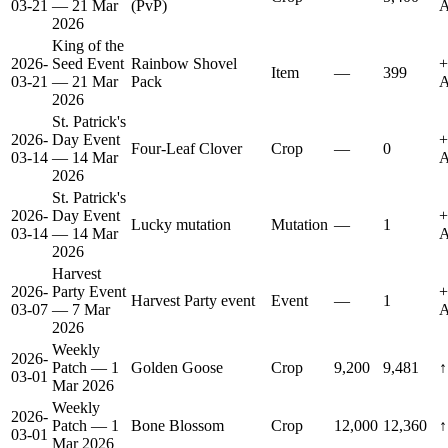
03-21
— 21 Mar
(PvP)
A
2026
King of the
2026-
Seed Event
Rainbow Shovel
+
Item
—
399
03-21
— 21 Mar
Pack
A
2026
St. Patrick's
2026-
Day Event
+
Four-Leaf Clover
Crop
—
0
03-14
— 14 Mar
A
2026
St. Patrick's
2026-
Day Event
+
Lucky mutation
Mutation
—
1
03-14
— 14 Mar
A
2026
Harvest
2026-
Party Event
+
Harvest Party event
Event
—
1
03-07
— 7 Mar
A
2026
Weekly
2026-
Patch — 1
Golden Goose
Crop
9,200
9,481
↑
03-01
Mar 2026
Weekly
2026-
Patch — 1
Bone Blossom
Crop
12,000
12,360
↑
03-01
Mar 2026