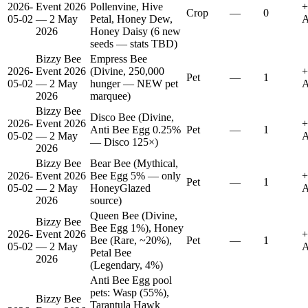
2026-
Event 2026
Pollenvine, Hive
+
Crop
—
0
05-02
— 2 May
Petal, Honey Dew,
A
2026
Honey Daisy (6 new
seeds — stats TBD)
Bizzy Bee
Empress Bee
2026-
Event 2026
(Divine, 250,000
+
Pet
—
1
05-02
— 2 May
hunger — NEW pet
A
2026
marquee)
Bizzy Bee
Disco Bee (Divine,
2026-
Event 2026
+
Anti Bee Egg 0.25%
Pet
—
1
05-02
— 2 May
A
— Disco 125×)
2026
Bizzy Bee
Bear Bee (Mythical,
2026-
Event 2026
Bee Egg 5% — only
+
Pet
—
1
05-02
— 2 May
HoneyGlazed
A
2026
source)
Queen Bee (Divine,
Bizzy Bee
Bee Egg 1%), Honey
2026-
Event 2026
+
Bee (Rare, ~20%),
Pet
—
1
05-02
— 2 May
A
Petal Bee
2026
(Legendary, 4%)
Anti Bee Egg pool
pets: Wasp (55%),
Bizzy Bee
Tarantula Hawk