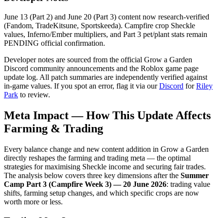
June 13 (Part 2) and June 20 (Part 3) content now research-verified
(Fandom, TradeKitsune, Sportskeeda). Campfire crop Sheckle
values, Inferno/Ember multipliers, and Part 3 pet/plant stats remain
PENDING official confirmation.
Developer notes are sourced from the official Grow a Garden
Discord community announcements and the Roblox game page
update log. All patch summaries are independently verified against
in-game values. If you spot an error, flag it via our
Discord
for
Riley
Park
to review.
Meta Impact — How This Update Affects
Farming & Trading
Every balance change and new content addition in Grow a Garden
directly reshapes the farming and trading meta — the optimal
strategies for maximising Sheckle income and securing fair trades.
The analysis below covers three key dimensions after the
Summer
Camp Part 3 (Campfire Week 3) — 20 June 2026
: trading value
shifts, farming setup changes, and which specific crops are now
worth more or less.