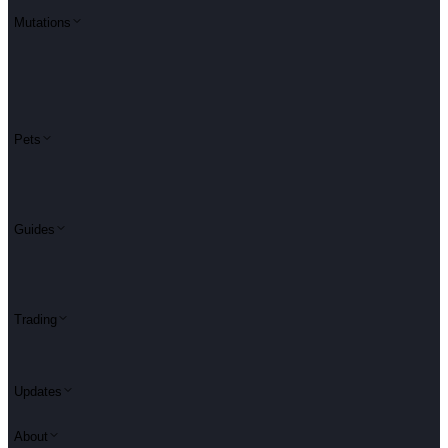
Mutations
Pets
Guides
Trading
Updates
About