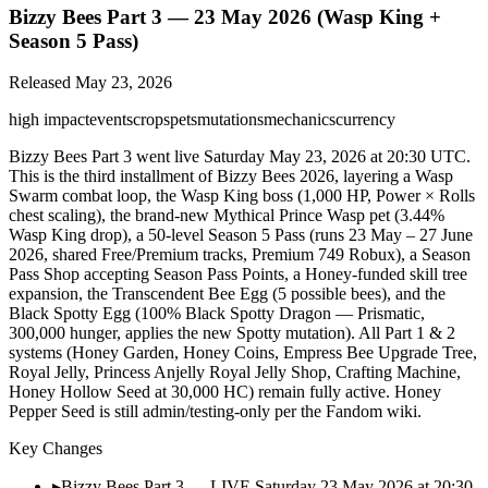
Bizzy Bees Part 3 — 23 May 2026 (Wasp King +
Season 5 Pass)
Released
May 23, 2026
high
impact
events
crops
pets
mutations
mechanics
currency
Bizzy Bees Part 3 went live Saturday May 23, 2026 at 20:30 UTC.
This is the third installment of Bizzy Bees 2026, layering a Wasp
Swarm combat loop, the Wasp King boss (1,000 HP, Power × Rolls
chest scaling), the brand-new Mythical Prince Wasp pet (3.44%
Wasp King drop), a 50-level Season 5 Pass (runs 23 May – 27 June
2026, shared Free/Premium tracks, Premium 749 Robux), a Season
Pass Shop accepting Season Pass Points, a Honey-funded skill tree
expansion, the Transcendent Bee Egg (5 possible bees), and the
Black Spotty Egg (100% Black Spotty Dragon — Prismatic,
300,000 hunger, applies the new Spotty mutation). All Part 1 & 2
systems (Honey Garden, Honey Coins, Empress Bee Upgrade Tree,
Royal Jelly, Princess Anjelly Royal Jelly Shop, Crafting Machine,
Honey Hollow Seed at 30,000 HC) remain fully active. Honey
Pepper Seed is still admin/testing-only per the Fandom wiki.
Key Changes
▸
Bizzy Bees Part 3 — LIVE Saturday 23 May 2026 at 20:30