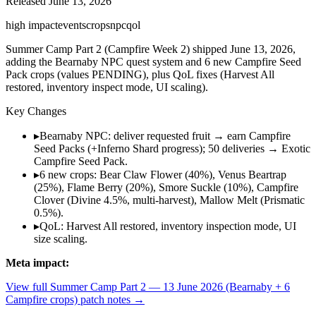
Released
June 13, 2026
high
impact
events
crops
npc
qol
Summer Camp Part 2 (Campfire Week 2) shipped June 13, 2026,
adding the Bearnaby NPC quest system and 6 new Campfire Seed
Pack crops (values PENDING), plus QoL fixes (Harvest All
restored, inventory inspect mode, UI scaling).
Key Changes
▸
Bearnaby NPC: deliver requested fruit → earn Campfire
Seed Packs (+Inferno Shard progress); 50 deliveries → Exotic
Campfire Seed Pack.
▸
6 new crops: Bear Claw Flower (40%), Venus Beartrap
(25%), Flame Berry (20%), Smore Suckle (10%), Campfire
Clover (Divine 4.5%, multi-harvest), Mallow Melt (Prismatic
0.5%).
▸
QoL: Harvest All restored, inventory inspection mode, UI
size scaling.
Meta impact:
View full
Summer Camp Part 2 — 13 June 2026 (Bearnaby + 6
Campfire crops)
patch notes →