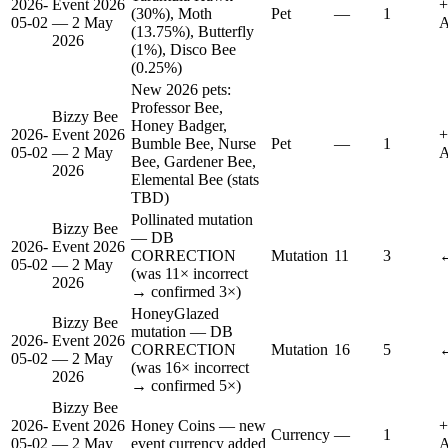
2026-
Event 2026
+
(30%), Moth
Pet
—
1
05-02
— 2 May
A
(13.75%), Butterfly
2026
(1%), Disco Bee
(0.25%)
New 2026 pets:
Professor Bee,
Bizzy Bee
Honey Badger,
2026-
Event 2026
+
Bumble Bee, Nurse
Pet
—
1
05-02
— 2 May
A
Bee, Gardener Bee,
2026
Elemental Bee (stats
TBD)
Pollinated mutation
Bizzy Bee
— DB
2026-
Event 2026
CORRECTION
Mutation
11
3
↔
05-02
— 2 May
(was 11× incorrect
2026
→ confirmed 3×)
HoneyGlazed
Bizzy Bee
mutation — DB
2026-
Event 2026
CORRECTION
Mutation
16
5
↔
05-02
— 2 May
(was 16× incorrect
2026
→ confirmed 5×)
Bizzy Bee
2026-
Event 2026
Honey Coins — new
+
Currency
—
1
05-02
— 2 May
event currency added
A