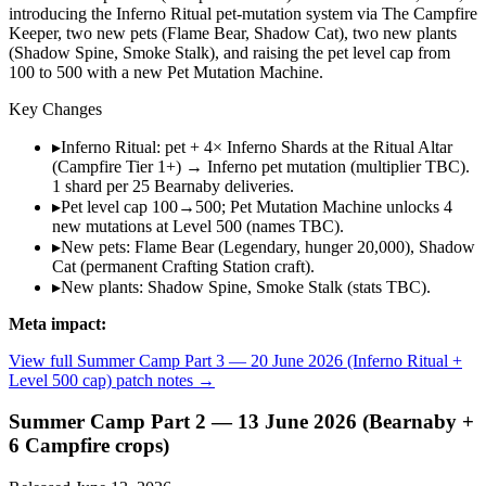
introducing the Inferno Ritual pet-mutation system via The Campfire
Keeper, two new pets (Flame Bear, Shadow Cat), two new plants
(Shadow Spine, Smoke Stalk), and raising the pet level cap from
100 to 500 with a new Pet Mutation Machine.
Key Changes
▸
Inferno Ritual: pet + 4× Inferno Shards at the Ritual Altar
(Campfire Tier 1+) → Inferno pet mutation (multiplier TBC).
1 shard per 25 Bearnaby deliveries.
▸
Pet level cap 100→500; Pet Mutation Machine unlocks 4
new mutations at Level 500 (names TBC).
▸
New pets: Flame Bear (Legendary, hunger 20,000), Shadow
Cat (permanent Crafting Station craft).
▸
New plants: Shadow Spine, Smoke Stalk (stats TBC).
Meta impact:
View full
Summer Camp Part 3 — 20 June 2026 (Inferno Ritual +
Level 500 cap)
patch notes →
Summer Camp Part 2 — 13 June 2026 (Bearnaby +
6 Campfire crops)