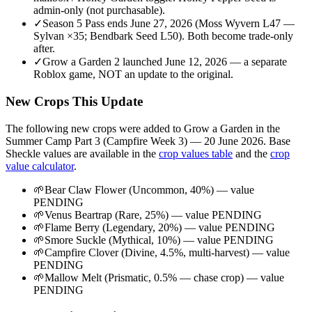
admin-only (not purchasable).
✓
Season 5 Pass ends June 27, 2026 (Moss Wyvern L47 —
Sylvan ×35; Bendbark Seed L50). Both become trade-only
after.
✓
Grow a Garden 2 launched June 12, 2026 — a separate
Roblox game, NOT an update to the original.
New Crops This Update
The following new crops were added to Grow a Garden in the
Summer Camp Part 3 (Campfire Week 3) — 20 June 2026
. Base
Sheckle values are available in the
crop values table
and the
crop
value calculator
.
🌱
Bear Claw Flower (Uncommon, 40%) — value
PENDING
🌱
Venus Beartrap (Rare, 25%) — value PENDING
🌱
Flame Berry (Legendary, 20%) — value PENDING
🌱
Smore Suckle (Mythical, 10%) — value PENDING
🌱
Campfire Clover (Divine, 4.5%, multi-harvest) — value
PENDING
🌱
Mallow Melt (Prismatic, 0.5% — chase crop) — value
PENDING