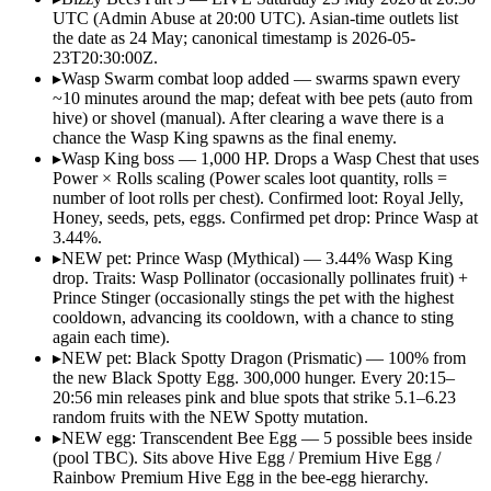
UTC (Admin Abuse at 20:00 UTC). Asian-time outlets list
the date as 24 May; canonical timestamp is 2026-05-
23T20:30:00Z.
▸
Wasp Swarm combat loop added — swarms spawn every
~10 minutes around the map; defeat with bee pets (auto from
hive) or shovel (manual). After clearing a wave there is a
chance the Wasp King spawns as the final enemy.
▸
Wasp King boss — 1,000 HP. Drops a Wasp Chest that uses
Power × Rolls scaling (Power scales loot quantity, rolls =
number of loot rolls per chest). Confirmed loot: Royal Jelly,
Honey, seeds, pets, eggs. Confirmed pet drop: Prince Wasp at
3.44%.
▸
NEW pet: Prince Wasp (Mythical) — 3.44% Wasp King
drop. Traits: Wasp Pollinator (occasionally pollinates fruit) +
Prince Stinger (occasionally stings the pet with the highest
cooldown, advancing its cooldown, with a chance to sting
again each time).
▸
NEW pet: Black Spotty Dragon (Prismatic) — 100% from
the new Black Spotty Egg. 300,000 hunger. Every 20:15–
20:56 min releases pink and blue spots that strike 5.1–6.23
random fruits with the NEW Spotty mutation.
▸
NEW egg: Transcendent Bee Egg — 5 possible bees inside
(pool TBC). Sits above Hive Egg / Premium Hive Egg /
Rainbow Premium Hive Egg in the bee-egg hierarchy.