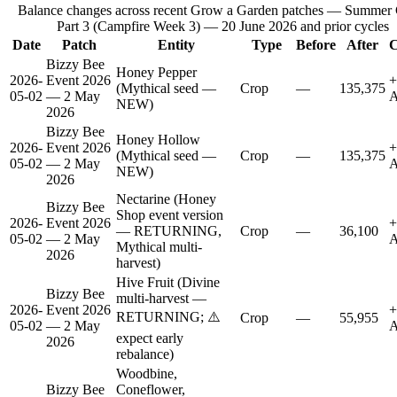
Balance changes across recent Grow a Garden patches —
Summer
Part 3 (Campfire Week 3) — 20 June 2026
and prior cycles
Date
Patch
Entity
Type
Before
After
C
Bizzy Bee
Honey Pepper
2026-
Event 2026
+
(Mythical seed —
Crop
—
135,375
05-02
— 2 May
A
NEW)
2026
Bizzy Bee
Honey Hollow
2026-
Event 2026
+
(Mythical seed —
Crop
—
135,375
05-02
— 2 May
A
NEW)
2026
Nectarine (Honey
Bizzy Bee
Shop event version
2026-
Event 2026
+
— RETURNING,
Crop
—
36,100
05-02
— 2 May
A
Mythical multi-
2026
harvest)
Hive Fruit (Divine
Bizzy Bee
multi-harvest —
2026-
Event 2026
+
RETURNING; ⚠️
Crop
—
55,955
05-02
— 2 May
A
expect early
2026
rebalance)
Woodbine,
Bizzy Bee
Coneflower,