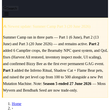
Search
⛺ Newest update: Summer Camp Part 3 (20 June 2026)
Summer Camp ran in three parts — Part 1 (6 June), Part 2 (13
June) and Part 3 (20 June 2026) — and remains active.
Part 2
added 6 Campfire crops, the Bearnaby NPC quest system, and QoL
fixes (Harvest All restored, inventory inspect mode, UI scaling),
and confirmed Bizzy Bee as the first ever permanent GAG event.
Part 3
added the Inferno Ritual, Shadow Cat + Flame Bear pets,
and raised the pet level cap from 100 to 500 alongside a new Pet
Mutation Machine. Note:
Season 5 ended 27 June 2026
— Moss
Wyvern and Bendbark Seed are now trade-only.
Home
›