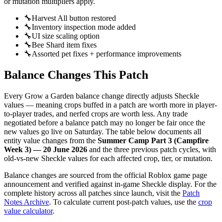
or mutation multipliers apply.
🔧
Harvest All button restored
🔧
Inventory inspection mode added
🔧
UI size scaling option
🔧
Bee Shard item fixes
🔧
Assorted pet fixes + performance improvements
Balance Changes This Patch
Every Grow a Garden balance change directly adjusts Sheckle
values — meaning crops buffed in a patch are worth more in player-
to-player trades, and nerfed crops are worth less. Any trade
negotiated before a balance patch may no longer be fair once the
new values go live on Saturday. The table below documents all
entity value changes from the
Summer Camp Part 3 (Campfire
Week 3) — 20 June 2026
and the three previous patch cycles, with
old-vs-new Sheckle values for each affected crop, tier, or mutation.
Balance changes are sourced from the official Roblox game page
announcement and verified against in-game Sheckle display. For the
complete history across all patches since launch, visit the
Patch
Notes Archive
. To calculate current post-patch values, use the
crop
value calculator
.