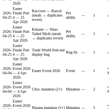
2026
Easter
Raccoon — Rascal
2026-
Finale Part
Pet
(steals → duplicates
—
1
↔
04-25
4 — 25
ability
revert)
Apr 2026
Easter
Kitsune — Nine-
2026-
Finale Part
Pet
Tailed Myth (steals
—
1
↔
04-25
4 — 25
ability
→ duplicates revert)
Apr 2026
Easter
2026-
Finale Part
Trade World fruit-stat
Bug fix
—
1
↔
04-25
4 — 25
display bug
Apr 2026
Easter
2026-
Event 2026
+
Easter Event 2026
Event
—
1
04-04
— 4 Apr
A
2026
Easter
2026-
Event 2026
+
Choc mutation (2×)
Mutation
—
2
04-04
— 4 Apr
A
2026
Easter
2026-
Event 2026
+
Plasma mutation (5×)
Mutation
—
5