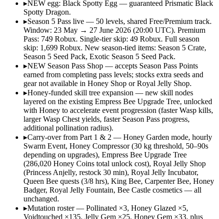
▸
NEW egg: Black Spotty Egg — guaranteed Prismatic Black
Spotty Dragon.
▸
Season 5 Pass live — 50 levels, shared Free/Premium track.
Window: 23 May → 27 June 2026 (20:00 UTC). Premium
Pass: 749 Robux. Single-tier skip: 49 Robux. Full season
skip: 1,699 Robux. New season-tied items: Season 5 Crate,
Season 5 Seed Pack, Exotic Season 5 Seed Pack.
▸
NEW Season Pass Shop — accepts Season Pass Points
earned from completing pass levels; stocks extra seeds and
gear not available in Honey Shop or Royal Jelly Shop.
▸
Honey-funded skill tree expansion — new skill nodes
layered on the existing Empress Bee Upgrade Tree, unlocked
with Honey to accelerate event progression (faster Wasp kills,
larger Wasp Chest yields, faster Season Pass progress,
additional pollination radius).
▸
Carry-over from Part 1 & 2 — Honey Garden mode, hourly
Swarm Event, Honey Compressor (30 kg threshold, 50–90s
depending on upgrades), Empress Bee Upgrade Tree
(286,020 Honey Coins total unlock cost), Royal Jelly Shop
(Princess Anjelly, restock 30 min), Royal Jelly Incubator,
Queen Bee quests (3/8 hrs), King Bee, Carpenter Bee, Honey
Badger, Royal Jelly Fountain, Bee Castle cosmetics — all
unchanged.
▸
Mutation roster — Pollinated ×3, Honey Glazed ×5,
Voidtouched ×135, Jelly Gem ×25, Honey Gem ×33, plus