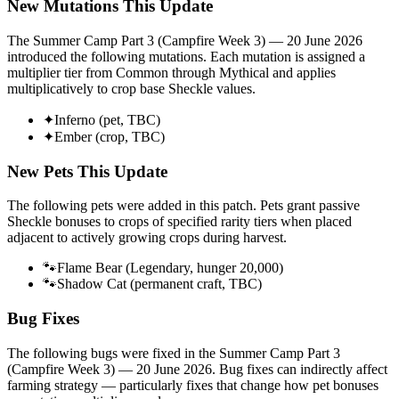
New Mutations This Update
The
Summer Camp Part 3 (Campfire Week 3) — 20 June 2026
introduced the following mutations. Each mutation is assigned a
multiplier tier from Common through Mythical and applies
multiplicatively to crop base Sheckle values.
✦
Inferno (pet, TBC)
✦
Ember (crop, TBC)
New Pets This Update
The following pets were added in this patch. Pets grant passive
Sheckle bonuses to crops of specified rarity tiers when placed
adjacent to actively growing crops during harvest.
🐾
Flame Bear (Legendary, hunger 20,000)
🐾
Shadow Cat (permanent craft, TBC)
Bug Fixes
The following bugs were fixed in the
Summer Camp Part 3
(Campfire Week 3) — 20 June 2026
. Bug fixes can indirectly affect
farming strategy — particularly fixes that change how pet bonuses