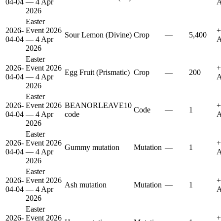
04-04
— 4 Apr
A
2026
Easter
2026-
Event 2026
+
Sour Lemon (Divine)
Crop
—
5,400
04-04
— 4 Apr
A
2026
Easter
2026-
Event 2026
+
Egg Fruit (Prismatic)
Crop
—
200
04-04
— 4 Apr
A
2026
Easter
2026-
Event 2026
BEANORLEAVE10
+
Code
—
1
04-04
— 4 Apr
code
A
2026
Easter
2026-
Event 2026
+
Gummy mutation
Mutation
—
1
04-04
— 4 Apr
A
2026
Easter
2026-
Event 2026
+
Ash mutation
Mutation
—
1
04-04
— 4 Apr
A
2026
Easter
2026-
Event 2026
+