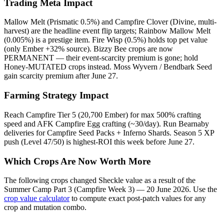
Trading Meta Impact
Mallow Melt (Prismatic 0.5%) and Campfire Clover (Divine, multi-
harvest) are the headline event flip targets; Rainbow Mallow Melt
(0.005%) is a prestige item. Fire Wisp (0.5%) holds top pet value
(only Ember +32% source). Bizzy Bee crops are now
PERMANENT — their event-scarcity premium is gone; hold
Honey-MUTATED crops instead. Moss Wyvern / Bendbark Seed
gain scarcity premium after June 27.
Farming Strategy Impact
Reach Campfire Tier 5 (20,700 Ember) for max 500% crafting
speed and AFK Campfire Egg crafting (~30/day). Run Bearnaby
deliveries for Campfire Seed Packs + Inferno Shards. Season 5 XP
push (Level 47/50) is highest-ROI this week before June 27.
Which Crops Are Now Worth More
The following crops changed Sheckle value as a result of the
Summer Camp Part 3 (Campfire Week 3) — 20 June 2026
. Use the
crop value calculator
to compute exact post-patch values for any
crop and mutation combo.