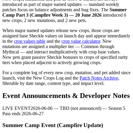
introduced as part of major named updates — standard weekly
patches focus on balance adjustments and bug fixes. The
Summer
Camp Part 3 (Campfire Week 3) — 20 June 2026
introduced 6
new crops, 2 new mutations, and 2 new pets.
When major named updates release new crops, those crops are
assigned base Sheckle values on launch day and appear immediately
in the
crop values table
and the
crop value calculator
. New
mutations are assigned a multiplier tier — Common through
Mythical — and interact multiplicatively with crop base values.
New pets grant passive Sheckle bonuses to crops of specified rarity
tiers when placed adjacent to actively growing crops.
For a complete log of every new crop, mutation, and pet added since
launch, visit the
New Crops Log
and the
Patch Notes Archive
,
filterable by date range, content type, and impact level.
Event Announcements & Developer Notes
LIVE EVENT
2026-06-06
—
TBD (not announced) — Season 5
Pass ends 2026-06-27
Summer Camp Event (Campfire Update)