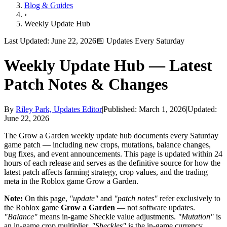
Blog & Guides
›
Weekly Update Hub
Last Updated:
June 22, 2026
📅 Updates Every Saturday
Weekly Update Hub —
Latest
Patch Notes & Changes
By
Riley Park, Updates Editor
|
Published:
March 1, 2026
|
Updated:
June 22, 2026
The Grow a Garden weekly update hub documents every Saturday
game patch — including new crops, mutations, balance changes,
bug fixes, and event announcements. This page is updated within 24
hours of each release and serves as the definitive source for how the
latest patch affects farming strategy, crop values, and the trading
meta in the Roblox game Grow a Garden.
Note:
On this page,
"update"
and
"patch notes"
refer exclusively to
the Roblox game
Grow a Garden
— not software updates.
"Balance"
means in-game Sheckle value adjustments.
"Mutation"
is
an in-game crop multiplier.
"Sheckles"
is the in-game currency.