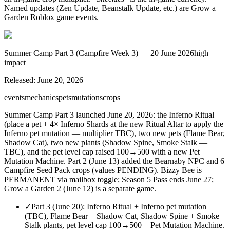
Named updates (Zen Update, Beanstalk Update, etc.) are Grow a
Garden Roblox game events.
Summer Camp Part 3 (Campfire Week 3) — 20 June 2026
high
impact
Released:
June 20, 2026
events
mechanics
pets
mutations
crops
Summer Camp Part 3 launched June 20, 2026: the Inferno Ritual
(place a pet + 4× Inferno Shards at the new Ritual Altar to apply the
Inferno pet mutation — multiplier TBC), two new pets (Flame Bear,
Shadow Cat), two new plants (Shadow Spine, Smoke Stalk —
TBC), and the pet level cap raised 100→500 with a new Pet
Mutation Machine. Part 2 (June 13) added the Bearnaby NPC and 6
Campfire Seed Pack crops (values PENDING). Bizzy Bee is
PERMANENT via mailbox toggle; Season 5 Pass ends June 27;
Grow a Garden 2 (June 12) is a separate game.
✓
Part 3 (June 20): Inferno Ritual + Inferno pet mutation
(TBC), Flame Bear + Shadow Cat, Shadow Spine + Smoke
Stalk plants, pet level cap 100→500 + Pet Mutation Machine.