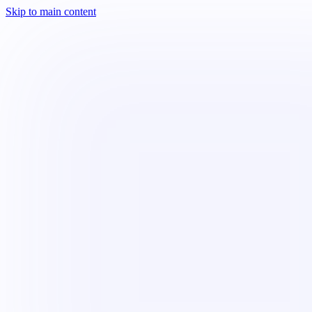
Skip to main content