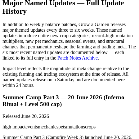
Major Named Updates — Full Update
History
In addition to weekly balance patches, Grow a Garden releases
major themed updates every three to six weeks. These named
updates introduce entire new crop categories, record-high mutation
multipliers, new pet mechanics, seasonal events, and structural
changes that permanently reshape the farming and trading meta. The
six most recent named updates are documented below — each
linked to its full entry in the
Patch Notes Archive
.
Impact level reflects the magnitude of meta change relative to the
existing farming and trading ecosystem at the time of release. All
named updates release on a Saturday and are documented here
within 24 hours.
Summer Camp Part 3 — 20 June 2026 (Inferno
Ritual + Level 500 cap)
Released
June 20, 2026
high
impact
events
mechanics
pets
mutations
crops
Summer Camp Part 3 (Campfire Week 3) launched June 20, 2026,