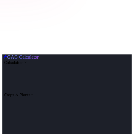
🌱
GAG Calculator
Calculators
Crops & Plants