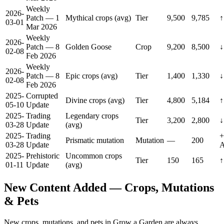
Weekly
2026-
Patch — 1
Mythical crops (avg)
Tier
9,500
9,785
↑
03-01
Mar 2026
Weekly
2026-
Patch — 8
Golden Goose
Crop
9,200
8,500
↓
02-08
Feb 2026
Weekly
2026-
Patch — 8
Epic crops (avg)
Tier
1,400
1,330
↓
02-08
Feb 2026
2025-
Corrupted
Divine crops (avg)
Tier
4,800
5,184
↑
05-10
Update
2025-
Trading
Legendary crops
Tier
3,200
2,800
↓
03-28
Update
(avg)
2025-
Trading
+
Prismatic mutation
Mutation
—
200
03-28
Update
A
2025-
Prehistoric
Uncommon crops
Tier
150
165
↑
01-11
Update
(avg)
New Content Added — Crops, Mutations
& Pets
New crops, mutations, and pets in Grow a Garden are always