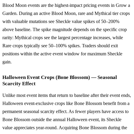
Blood Moon events are the highest-impact pricing events in Grow a
Garden. During an active Blood Moon, rare and Mythical tier crops
with valuable mutations see Sheckle value spikes of 50–200%
above baseline. The spike magnitude depends on the specific crop
rarity: Mythical crops see the largest percentage increases, while
Rare crops typically see 50–100% spikes. Traders should exit
positions within the active event window for maximum Sheckle
gain.
Halloween Event Crops (Bone Blossom) — Seasonal
Scarcity Effect
Unlike most event items that return to baseline after their event ends,
Halloween event-exclusive crops like Bone Blossom benefit from a
permanent seasonal scarcity effect. As fewer players have access to
Bone Blossom outside the annual Halloween event, its Sheckle
value appreciates year-round. Acquiring Bone Blossom during the