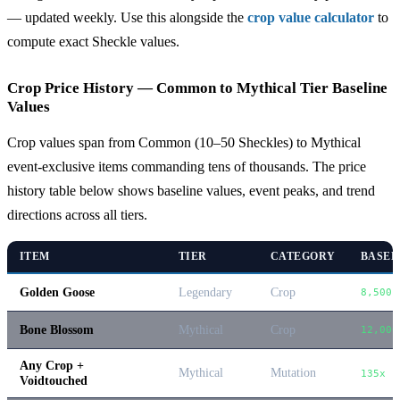
— updated weekly. Use this alongside the
crop value calculator
to
compute exact Sheckle values.
Crop Price History — Common to Mythical Tier Baseline
Values
Crop values span from Common (10–50 Sheckles) to Mythical
event-exclusive items commanding tens of thousands. The price
history table below shows baseline values, event peaks, and trend
directions across all tiers.
ITEM
TIER
CATEGORY
BASEL
Golden Goose
Legendary
Crop
8,500
Bone Blossom
Mythical
Crop
12,000
Any Crop +
Mythical
Mutation
135x b
Voidtouched