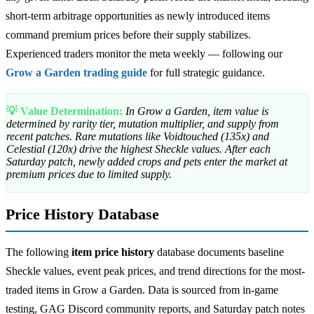
short-term arbitrage opportunities as newly introduced items
command premium prices before their supply stabilizes.
Experienced traders monitor the meta weekly — following our
Grow a Garden trading guide
for full strategic guidance.
💡 Value Determination:
In Grow a Garden, item value is
determined by rarity tier, mutation multiplier, and supply from
recent patches. Rare mutations like Voidtouched (135x) and
Celestial (120x) drive the highest Sheckle values. After each
Saturday patch, newly added crops and pets enter the market at
premium prices due to limited supply.
Price History Database
The following
item price history
database documents baseline
Sheckle values, event peak prices, and trend directions for the most-
traded items in Grow a Garden. Data is sourced from in-game
testing, GAG Discord community reports, and Saturday patch notes