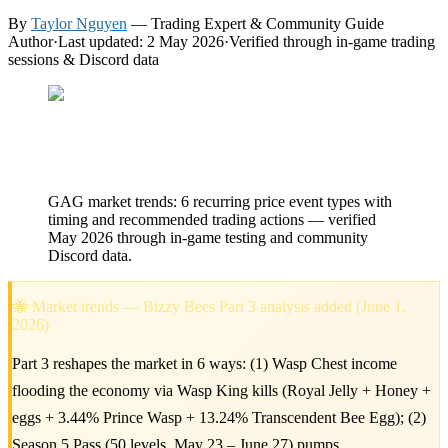
By
Taylor Nguyen
— Trading Expert & Community Guide
Author
·
Last updated: 2 May 2026
·
Verified through in-game trading
sessions & Discord data
GAG market trends: 6 recurring price event types with
timing and recommended trading actions — verified
May 2026 through in-game testing and community
Discord data.
🐝 Market trends — Bizzy Bees Part 3 analysis added (June 1,
2026)
Part 3 reshapes the market in 6 ways: (1) Wasp Chest income
flooding the economy via Wasp King kills (Royal Jelly + Honey +
eggs + 3.44% Prince Wasp + 13.24% Transcendent Bee Egg); (2)
Season 5 Pass (50 levels, May 23 – June 27) pumps