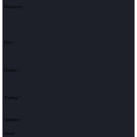
Mutations
Pets
Guides
Trading
Updates
About