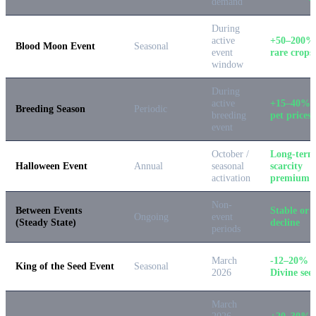
demand
During
active
+50–200%
Blood Moon Event
Seasonal
event
rare crops
window
During
active
+15–40% 
Breeding Season
Periodic
breeding
pet prices
event
October /
Long-term
Halloween Event
Annual
seasonal
scarcity
activation
premium
Non-
Between Events
Stable or s
Ongoing
event
(Steady State)
decline
periods
March
-12–20% 
King of the Seed Event
Seasonal
2026
Divine see
March
2026
+20–30% 