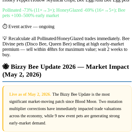
Pollinated -73% (11×→3×); HoneyGlazed -69% (16×→5×); Bee
pets +100–500% early market
⏱
Event active — ongoing
💡
Recalculate all Pollinated/HoneyGlazed trades immediately. Bee
Divine pets (Disco Bee, Queen Bee) selling at high early-market
premium — sell within 48hrs for maximum value; wait 2 weeks to
buy.
🐝 Bizzy Bee Update 2026 — Market Impact
(May 2, 2026)
Live as of May 2, 2026.
The Bizzy Bee Update is the most
significant market-moving patch since Blood Moon. Two mutation
multiplier corrections have immediately impacted trade valuations
across the economy, while 9 new event pets are generating strong
early-market demand.