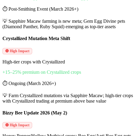
⏱
Post-Smithing Event (March 2026+)
💡
Sapphire Macaw farming is new meta; Gem Egg Divine pets
(Diamond Panther, Ruby Squid) emerging as top-tier assets
Crystallized Mutation Meta Shift
🔴 High Impact
High-tier crops with Crystallized
+15–25% premium on Crystallized crops
⏱
Ongoing (March 2026+)
💡
Farm Crystallized mutations via Sapphire Macaw; high-tier crops
with Crystallized trading at premium above base value
Bizzy Bee Update 2026 (May 2)
🔴 High Impact
Honey Pepper/Hollow Mythical crops; Bee Egg/Anti Bee Egg pets