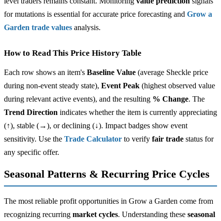
level traders remains constant. Monitoring
value prediction
signals
for mutations is essential for accurate price forecasting and
Grow a
Garden trade values
analysis.
How to Read This Price History Table
Each row shows an item's
Baseline Value
(average Sheckle price
during non-event steady state),
Event Peak
(highest observed value
during relevant active events), and the resulting
% Change
. The
Trend Direction
indicates whether the item is currently appreciating
(↑), stable (→), or declining (↓). Impact badges show event
sensitivity. Use the
Trade Calculator
to verify
fair trade
status for
any specific offer.
Seasonal Patterns & Recurring Price Cycles
The most reliable profit opportunities in Grow a Garden come from
recognizing recurring
market cycles
. Understanding these
seasonal