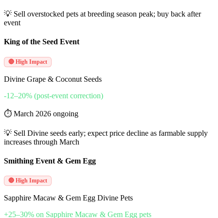
💡
Sell overstocked pets at breeding season peak; buy back after
event
King of the Seed Event
🔴 High Impact
Divine Grape & Coconut Seeds
-12–20% (post-event correction)
⏱
March 2026 ongoing
💡
Sell Divine seeds early; expect price decline as farmable supply
increases through March
Smithing Event & Gem Egg
🔴 High Impact
Sapphire Macaw & Gem Egg Divine Pets
+25–30% on Sapphire Macaw & Gem Egg pets