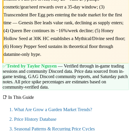
cosmetic/gear/seed rewards over a 35-day window; (3)
Transcendent Bee Egg pets entering the trade market for the first
time — Genesis Bee leads value rank, declining as supply enters;
(4) Queen Bee continues its −16%/week decline; (5) Honey
Hollow Seed at 30K HC establishes a Mythical/Divine seed floor;
(6) Honey Pepper Seed sustains its theoretical floor through
datamine-only hype.
✅
Tested by Taylor Nguyen
— Verified through in-game trading
sessions and community Discord data. Price data sourced from in-
game testing, GAG Discord community reports, and Saturday patch
notes. All price spike percentages are estimates based on
community-verified data.
📑 In This Guide
What Are Grow a Garden Market Trends?
Price History Database
Seasonal Patterns & Recurring Price Cycles