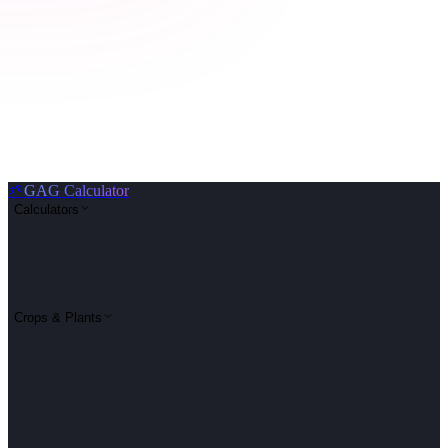
🌱
GAG Calculator
Calculators
Crops & Plants