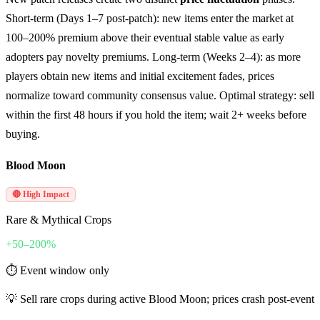
Short-term (Days 1–7 post-patch): new items enter the market at
100–200% premium above their eventual stable value as early
adopters pay novelty premiums. Long-term (Weeks 2–4): as more
players obtain new items and initial excitement fades, prices
normalize toward community consensus value. Optimal strategy: sell
within the first 48 hours if you hold the item; wait 2+ weeks before
buying.
Blood Moon
🔴 High Impact
Rare & Mythical Crops
+50–200%
⏱
Event window only
💡
Sell rare crops during active Blood Moon; prices crash post-event