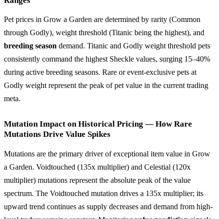
Ranges
Pet prices in Grow a Garden are determined by rarity (Common
through Godly), weight threshold (Titanic being the highest), and
breeding season
demand. Titanic and Godly weight threshold pets
consistently command the highest Sheckle values, surging 15–40%
during active breeding seasons. Rare or event-exclusive pets at
Godly weight represent the peak of pet value in the current trading
meta.
Mutation Impact on Historical Pricing — How Rare
Mutations Drive Value Spikes
Mutations are the primary driver of exceptional item value in Grow
a Garden. Voidtouched (135x multiplier) and Celestial (120x
multiplier) mutations represent the absolute peak of the value
spectrum. The Voidtouched mutation drives a 135x multiplier; its
upward trend continues as supply decreases and demand from high-