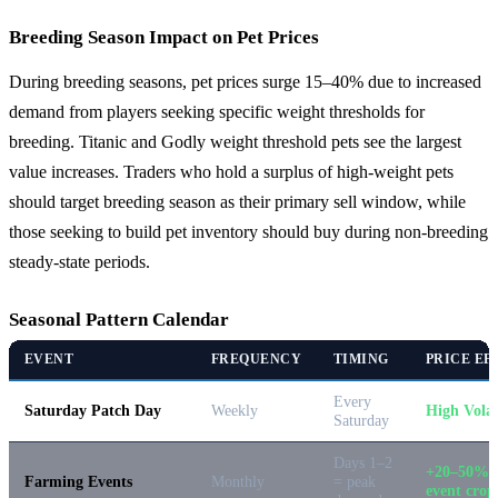
Breeding Season Impact on Pet Prices
During breeding seasons, pet prices surge 15–40% due to increased
demand from players seeking specific weight thresholds for
breeding. Titanic and Godly weight threshold pets see the largest
value increases. Traders who hold a surplus of high-weight pets
should target breeding season as their primary sell window, while
those seeking to build pet inventory should buy during non-breeding
steady-state periods.
Seasonal Pattern Calendar
EVENT
FREQUENCY
TIMING
PRICE EF
Every
Saturday Patch Day
Weekly
High Volat
Saturday
Days 1–2
+20–50% 
Farming Events
Monthly
= peak
event crop