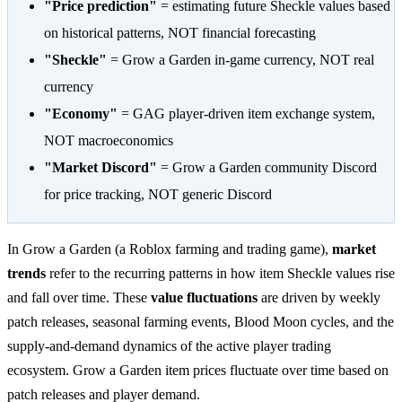
"Price prediction"
= estimating future Sheckle values based
on historical patterns, NOT financial forecasting
"Sheckle"
= Grow a Garden in-game currency, NOT real
currency
"Economy"
= GAG player-driven item exchange system,
NOT macroeconomics
"Market Discord"
= Grow a Garden community Discord
for price tracking, NOT generic Discord
In Grow a Garden (a Roblox farming and trading game),
market
trends
refer to the recurring patterns in how item Sheckle values rise
and fall over time. These
value fluctuations
are driven by weekly
patch releases, seasonal farming events, Blood Moon cycles, and the
supply-and-demand dynamics of the active player trading
ecosystem. Grow a Garden item prices fluctuate over time based on
patch releases and player demand.