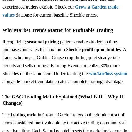
experienced traders exploit. Check our
Grow a Garden trade
values
database for current baseline Sheckle prices.
Why Market Trends Matter for Profitable Trading
Recognizing
seasonal pricing
patterns enables traders to time
purchases and sales for maximum Sheckle
profit opportunities
. A
trader who buys a Golden Goose crop during quiet steady-state
periods and sells during a Farming Event can realize 30% more
Sheckles on the same item. Understanding the
win/fair/loss system
alongside market trend data creates a complete trading advantage.
The GAG Trading Meta Explained (What Is It + Why It
Changes)
The
trading meta
in Grow a Garden refers to the dominant set of
items considered most valuable by the active trading community at
any given time. Each Saturday patch resets the market meta, creating