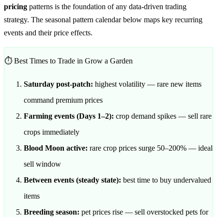
pricing
patterns is the foundation of any data-driven trading
strategy. The seasonal pattern calendar below maps key recurring
events and their price effects.
⏱️ Best Times to Trade in Grow a Garden
Saturday post-patch:
highest volatility — rare new items
command premium prices
Farming events (Days 1–2):
crop demand spikes — sell rare
crops immediately
Blood Moon active:
rare crop prices surge 50–200% — ideal
sell window
Between events (steady state):
best time to buy undervalued
items
Breeding season:
pet prices rise — sell overstocked pets for