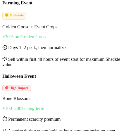
Farming Event
🟡 Moderate
Golden Goose + Event Crops
+30% on Golden Goose
⏱
Days 1–2 peak, then normalizes
💡
Sell within first 48 hours of event start for maximum Sheckle
value
Halloween Event
🔴 High Impact
Bone Blossom
+100–200% long-term
⏱
Permanent scarcity premium
💡
Acquire during event; hold as long-term appreciating asset