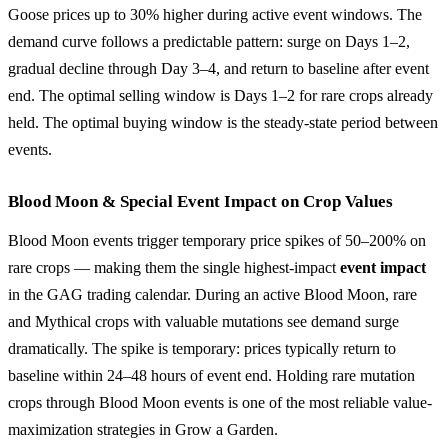
Goose prices up to 30% higher during active event windows. The
demand curve follows a predictable pattern: surge on Days 1–2,
gradual decline through Day 3–4, and return to baseline after event
end. The optimal selling window is Days 1–2 for rare crops already
held. The optimal buying window is the steady-state period between
events.
Blood Moon & Special Event Impact on Crop Values
Blood Moon events trigger temporary price spikes of 50–200% on
rare crops — making them the single highest-impact
event impact
in the GAG trading calendar. During an active Blood Moon, rare
and Mythical crops with valuable mutations see demand surge
dramatically. The spike is temporary: prices typically return to
baseline within 24–48 hours of event end. Holding rare mutation
crops through Blood Moon events is one of the most reliable value-
maximization strategies in Grow a Garden.