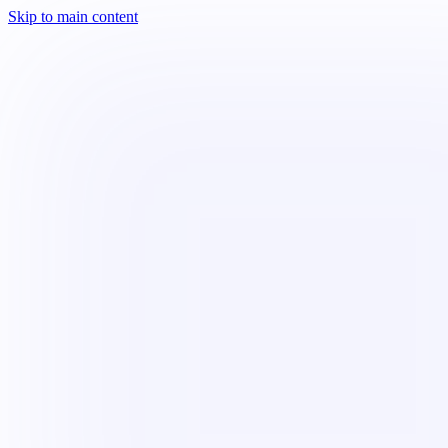
Skip to main content