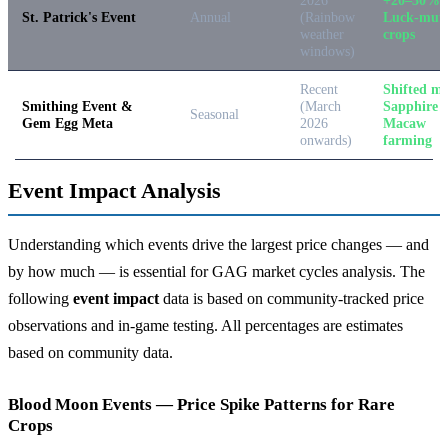
St. Patrick's Event
Annual
(Rainbow
Luck-mut
weather
crops
windows)
Recent
Shifted me
Smithing Event &
(March
Sapphire
Seasonal
Gem Egg Meta
2026
Macaw
onwards)
farming
Event Impact Analysis
Understanding which events drive the largest price changes — and
by how much — is essential for GAG market cycles analysis. The
following
event impact
data is based on community-tracked price
observations and in-game testing. All percentages are estimates
based on community data.
Blood Moon Events — Price Spike Patterns for Rare
Crops