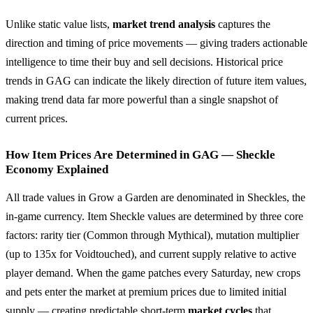
Unlike static value lists,
market trend analysis
captures the
direction and timing of price movements — giving traders actionable
intelligence to time their buy and sell decisions. Historical price
trends in GAG can indicate the likely direction of future item values,
making trend data far more powerful than a single snapshot of
current prices.
How Item Prices Are Determined in GAG — Sheckle
Economy Explained
All trade values in Grow a Garden are denominated in Sheckles, the
in-game currency. Item Sheckle values are determined by three core
factors: rarity tier (Common through Mythical), mutation multiplier
(up to 135x for Voidtouched), and current supply relative to active
player demand. When the game patches every Saturday, new crops
and pets enter the market at premium prices due to limited initial
supply — creating predictable short-term
market cycles
that