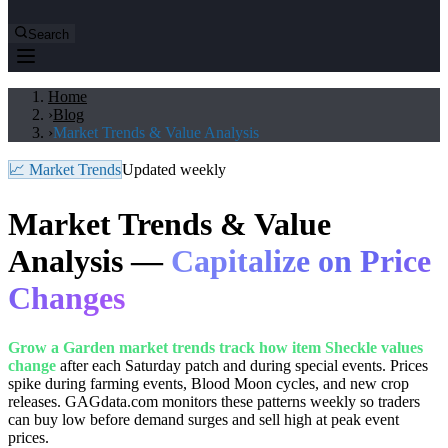
Search
Home
›
Blog
›
Market Trends & Value Analysis
📈 Market Trends
Updated weekly
Market Trends & Value
Analysis —
Capitalize on Price
Changes
Grow a Garden market trends track how item Sheckle values
change
after each Saturday patch and during special events. Prices
spike during farming events, Blood Moon cycles, and new crop
releases. GAGdata.com monitors these patterns weekly so traders
can buy low before demand surges and sell high at peak event
prices.