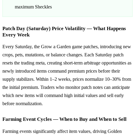
maximum Sheckles
Patch Day (Saturday) Price Volatility — What Happens
Every Week
Every Saturday, the Grow a Garden game patches, introducing new
crops, pets, mutations, or balance changes. Each Saturday patch
resets the trading meta, creating short-term arbitrage opportunities as
newly introduced items command premium prices before their
supply stabilizes. Within 1–2 weeks, prices normalize 10–30% from
the initial premium. Traders who monitor patch notes can anticipate
which new items will command high initial values and sell early
before normalization.
Farming Event Cycles — When to Buy and When to Sell
Farming events significantly affect item values, driving Golden