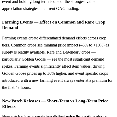
event and holding long-term is one of the strongest value
appreciation strategies in current GAG trading.
Farming Events — Effect on Common and Rare Crop
Demand
Farming events create differentiated demand effects across crop
tiers. Common crops see minimal price impact (–5% to +10%) as
supply is readily available. Rare and Legendary crops —
particularly Golden Goose — see the most significant demand
spikes. Farming events significantly affect item values, driving
Golden Goose prices up to 30% higher, and event-specific crops
introduced with a new farming event always enter at a premium for
the first 48 hours.
New Patch Releases — Short-Term vs Long-Term Price
Effects
New patch releases create two distinct
price fluctuation
phases.