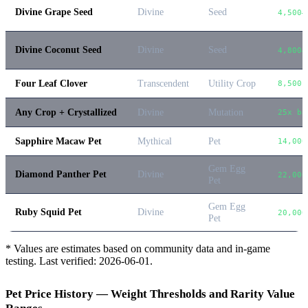
Divine Grape Seed
Divine
Seed
4,500–
Divine Coconut Seed
Divine
Seed
4,800–
Four Leaf Clover
Transcendent
Utility Crop
8,500
Any Crop + Crystallized
Divine
Mutation
25x ba
Sapphire Macaw Pet
Mythical
Pet
14,000
Gem Egg
Diamond Panther Pet
Divine
22,000
Pet
Gem Egg
Ruby Squid Pet
Divine
20,000
Pet
* Values are estimates based on community data and in-game
testing. Last verified:
2026-06-01
.
Pet Price History — Weight Thresholds and Rarity Value