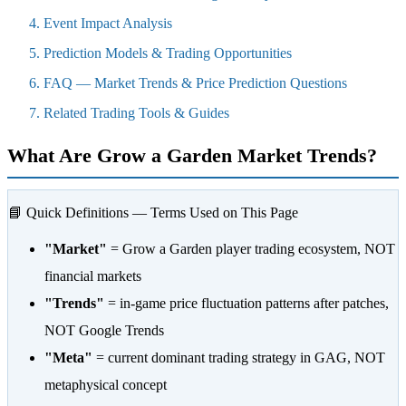
Event Impact Analysis
Prediction Models & Trading Opportunities
FAQ — Market Trends & Price Prediction Questions
Related Trading Tools & Guides
What Are Grow a Garden Market Trends?
📘 Quick Definitions — Terms Used on This Page
"Market"
= Grow a Garden player trading ecosystem, NOT
financial markets
"Trends"
= in-game price fluctuation patterns after patches,
NOT Google Trends
"Meta"
= current dominant trading strategy in GAG, NOT
metaphysical concept