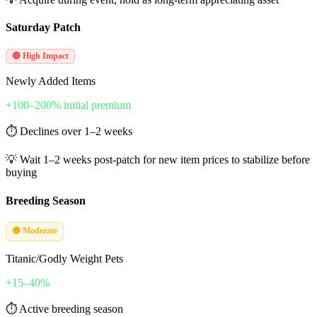
Saturday Patch
🔴 High Impact
Newly Added Items
+100–200% initial premium
⏱
Declines over 1–2 weeks
💡
Wait 1–2 weeks post-patch for new item prices to stabilize before
buying
Breeding Season
🟡 Moderate
Titanic/Godly Weight Pets
+15–40%
⏱
Active breeding season