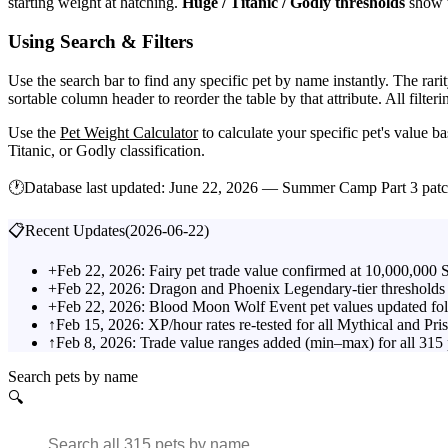
starting weight at hatching.
Huge / Titanic / Godly thresholds
show t
Using Search & Filters
Use the search bar to find any specific pet by name instantly. The rarit
sortable column header to reorder the table by that attribute. All filt
Use the
Pet Weight Calculator
to calculate your specific pet's value 
Titanic, or Godly classification.
🕐
Database last updated:
June 22, 2026 — Summer Camp Part 3 pat
📋
Recent Updates
(
2026-06-22
)
+
Feb 22, 2026: Fairy pet trade value confirmed at 10,000,000 
+
Feb 22, 2026: Dragon and Phoenix Legendary-tier thresholds 
+
Feb 22, 2026: Blood Moon Wolf Event pet values updated fo
↑
Feb 15, 2026: XP/hour rates re-tested for all Mythical and Pri
↑
Feb 8, 2026: Trade value ranges added (min–max) for all 315
Search pets by name
🔍