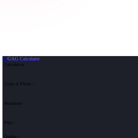
🌱
GAG Calculator
Calculators
Crops & Plants
Mutations
Pets
Guides