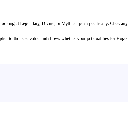
rs looking at Legendary, Divine, or Mythical pets specifically. Click any
.
tiplier to the base value and shows whether your pet qualifies for Huge,