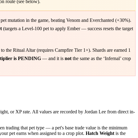
on route (see below).
 pet mutation in the game, beating Venom and Everchanted (+30%).
t
(targets a Level-100 pet to apply Ember — success resets the target
to the Ritual Altar (requires Campfire Tier 1+). Shards are earned 1
ltiplier is PENDING
— and it is
not
the same as the ‘Infernal’ crop
ight, or XP rate. All values are recorded by Jordan Lee from direct in-
n trading that pet type — a pet's base trade value is the minimum
our pet earns when assigned to a crop plot.
Hatch Weight
is the