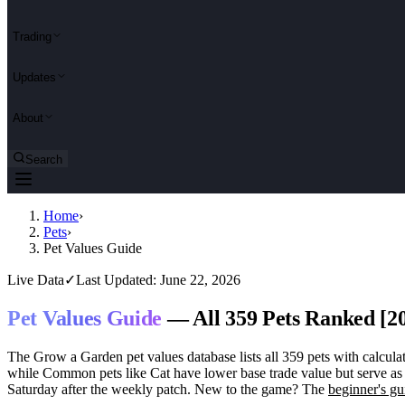
Trading
Updates
About
Search
Home
›
Pets
›
Pet Values Guide
Live Data
✓
Last Updated: June 22, 2026
Pet Values Guide
— All 359 Pets Ranked [2
The Grow a Garden pet values database lists all 359 pets with calculat
while Common pets like Cat have lower base trade value but serve as 
Saturday after the weekly patch. New to the game? The
beginner's gu