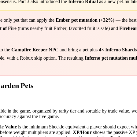
sensus. Part 3 also introduced the
Inferno Ritual
as a new pet-mutati
he only pet that can apply the
Ember pet mutation (+32%)
— the best
 of Fire
(turns nearby fruit Ember; favorited fruit is safe) and
Firehear
to the
Campfire Keeper
NPC and bring a pet plus
4× Inferno Shards
table, with a Robux skip option. The resulting
Inferno pet mutation mu
arden Pets
le in the game, organized by rarity tier and sortable by trade value, we
ccuracy against the live game.
de Value
is the minimum Sheckle equivalent a player should expect whe
before weight multipliers are applied.
XP/Hour
shows the passive XP y