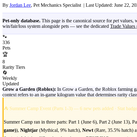
By
Jordan Lee
, Pet Mechanics Specialist |
Last Updated: June 22, 2
Pet-only database.
This page is the canonical source for
pet
values, w
win/fair/loss system alongside pets — see the dedicated
Trade Values 
🐾
336
Pets
🏆
8
Rarity Tiers
🔄
Weekly
Updated
Grow a Garden (Roblox):
In Grow a Garden, the Roblox farming gam
context refers to an in-game kilogram value that determines rarity cla
⛺ Summer Camp Event (Parts 1-3) — 6 new pets added · Stat bad
Summer Camp ran in three parts: Part 1 (June 6), Part 2 (June 13), Pa
game)
),
Nightjar
(Mythical, 9% hatch),
Newt
(Rare, 35.5% hatch) 