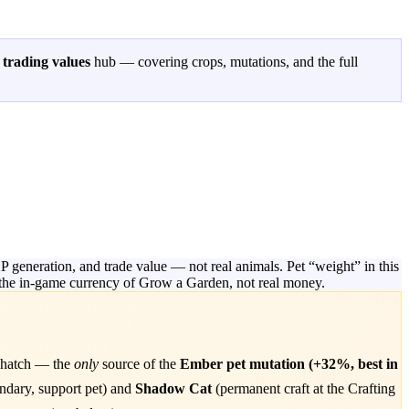
n
trading values
hub — covering crops, mutations, and the full
generation, and trade value — not real animals. Pet “weight” in this
is the in-game currency of Grow a Garden, not real money.
 hatch — the
only
source of the
Ember pet mutation (+32%, best in
dary, support pet) and
Shadow Cat
(permanent craft at the Crafting