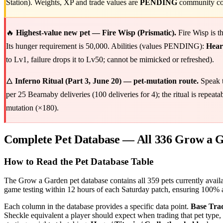
Station). Weights, XP and trade values are
PENDING
community con
🔥
Highest-value new pet — Fire Wisp (Prismatic).
Fire Wisp is t
Its hunger requirement is 50,000. Abilities (values PENDING):
Heart
to Lv1, failure drops it to Lv50; cannot be mimicked or refreshed).
🜂
Inferno Ritual (Part 3, June 20) — pet-mutation route.
Speak 
per 25 Bearnaby deliveries (100 deliveries for 4); the ritual is repea
mutation (×180).
Complete Pet Database — All 336 Grow a G
How to Read the Pet Database Table
The Grow a Garden pet database contains all 359 pets currently availab
game testing within 12 hours of each Saturday patch, ensuring 100% a
Each column in the database provides a specific data point.
Base Tra
Sheckle equivalent a player should expect when trading that pet type, 