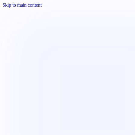
Skip to main content