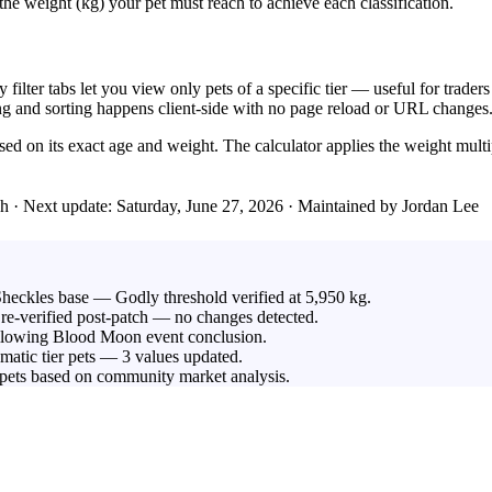
he weight (kg) your pet must reach to achieve each classification.
y filter tabs let you view only pets of a specific tier — useful for trade
ering and sorting happens client-side with no page reload or URL changes
based on its exact age and weight. The calculator applies the weight mul
ch
· Next update: Saturday, June 27, 2026 · Maintained by Jordan Lee
Sheckles base — Godly threshold verified at 5,950 kg.
re-verified post-patch — no changes detected.
llowing Blood Moon event conclusion.
smatic tier pets — 3 values updated.
 pets based on community market analysis.