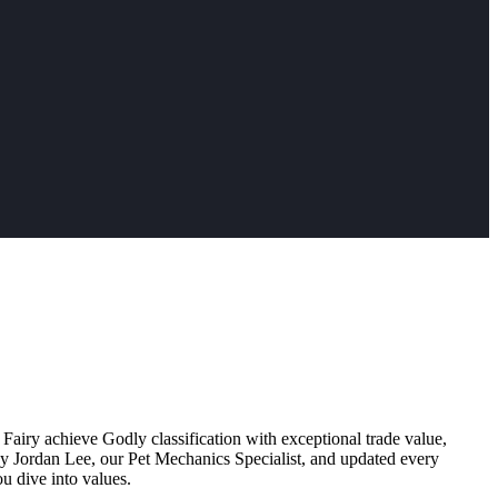
 Fairy achieve Godly classification with exceptional trade value,
by Jordan Lee, our Pet Mechanics Specialist, and updated every
u dive into values.