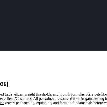
026]
ed trade values, weight thresholds, and growth formulas. Rare pets like
excellent XP sources. All pet values are sourced from in-game testing 
ide
covers pet hatching, equipping, and farming fundamentals before yo