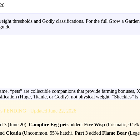
026
eight thresholds and Godly classifications. For the full Grow a Garde
guide
.
e, “pets” are collectible companions that provide farming bonuses, XP 
ssification (Huge, Titanic, or Godly), not physical weight. “Sheckles” 
ges PENDING · Updated June 22, 2026
rt 3 (June 20).
Campfire Egg pets
added:
Fire Wisp
(Prismatic, 0.5%
and
Cicada
(Uncommon, 55% hatch).
Part 3
added
Flame Bear
(Legen