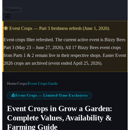
Search
🐝 Event Crops — Part 3 freshness refresh (June 1, 2026)
Event crops filter refreshed. The current active event is Bizzy Bees
Part 3 (May 23 – June 27, 2026). All 17 Bizzy Bees event crops
from Parts 1 & 2 remain live in their respective shops. Easter Event
2026 crops are archived (event ended April 25, 2026).
Home
/
Crops
/
Event Crops Guide
🎪
Event Crops — Limited-Time Exclusives
Event Crops in Grow a Garden:
Complete Values, Availability &
Farming Guide