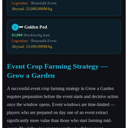
Legendary
·
Beanstalk Event
Abyssal:
22,080,000
M/kg
🫛
Golden Pod
5
65,000
Sheckles/kg base
Legendary
·
Beanstalk Event
Abyssal:
15,600,000
M/kg
Event Crop Farming Strategy —
Grow a Garden
A successful event crop farming strategy in Grow a Garden
requires preparation before the event starts and decisive action
once the window opens. Event windows are time-limited —
players who are prepared on day one of an event extract
significantly more value than those who start farming mid-