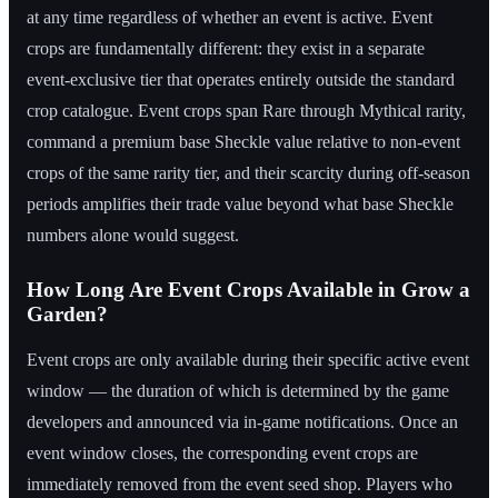
at any time regardless of whether an event is active. Event
crops are fundamentally different: they exist in a separate
event-exclusive tier that operates entirely outside the standard
crop catalogue. Event crops span Rare through Mythical rarity,
command a premium base Sheckle value relative to non-event
crops of the same rarity tier, and their scarcity during off-season
periods amplifies their trade value beyond what base Sheckle
numbers alone would suggest.
How Long Are Event Crops Available in Grow a
Garden?
Event crops are only available during their specific active event
window — the duration of which is determined by the game
developers and announced via in-game notifications. Once an
event window closes, the corresponding event crops are
immediately removed from the event seed shop. Players who