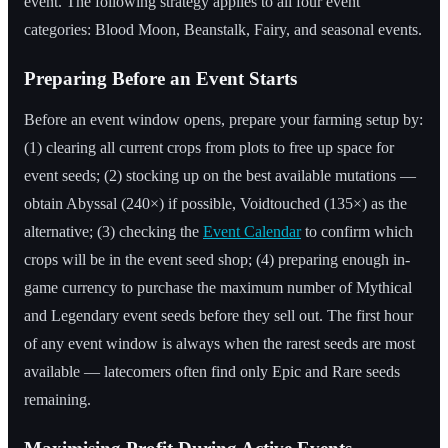
event. The following strategy applies to all four event
categories: Blood Moon, Beanstalk, Fairy, and seasonal events.
Preparing Before an Event Starts
Before an event window opens, prepare your farming setup by:
(1) clearing all current crops from plots to free up space for
event seeds; (2) stocking up on the best available mutations —
obtain Abyssal (240×) if possible, Voidtouched (135×) as the
alternative; (3) checking the
Event Calendar
to confirm which
crops will be in the event seed shop; (4) preparing enough in-
game currency to purchase the maximum number of Mythical
and Legendary event seeds before they sell out. The first hour
of any event window is always when the rarest seeds are most
available — latecomers often find only Epic and Rare seeds
remaining.