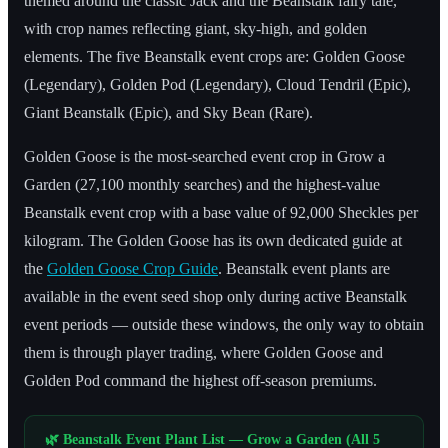
themed around the classic Jack and the Beanstalk fairy tale,
with crop names reflecting giant, sky-high, and golden
elements. The five Beanstalk event crops are: Golden Goose
(Legendary), Golden Pod (Legendary), Cloud Tendril (Epic),
Giant Beanstalk (Epic), and Sky Bean (Rare).
Golden Goose is the most-searched event crop in Grow a
Garden (27,100 monthly searches) and the highest-value
Beanstalk event crop with a base value of 92,000 Sheckles per
kilogram. The Golden Goose has its own dedicated guide at
the
Golden Goose Crop Guide
. Beanstalk event plants are
available in the event seed shop only during active Beanstalk
event periods — outside these windows, the only way to obtain
them is through player trading, where Golden Goose and
Golden Pod command the highest off-season premiums.
🌿 Beanstalk Event Plant List — Grow a Garden (All 5