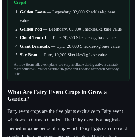
Crops)
Golden Goose
— Legendary, 92,000 Sheckles/kg base
value
Golden Pod
— Legendary, 65,000 Sheckles/kg base value
Cloud Tendril
— Epic, 30,500 Sheckles/kg base value
Giant Beanstalk
— Epic, 28,000 Sheckles/kg base value
Sky Bean
— Rare, 10,200 Sheckles/kg base value
All five Beanstalk event plants are only available during active Beanstalk
event windows. Values verified in-game and updated after each Saturday
patch.
What Are Fairy Event Crops in Grow a
Garden?
Fairy event crops are the five plants exclusive to Fairy event
windows in Grow a Garden. The Fairy event is a magical-
themed in-game period during which Fairy Eggs can drop and
special Fairy plant crops become available. The five Fairy