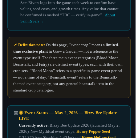
Sam Rivers logs into the game each week to confirm base
values, seed costs, and growth times. Any value that cannot
be confirmed is marked “TBC — verify in-game”.
About
Sam Rivers →
📌 Definition note:
On this page,
“event crop”
means a
limited-
time exclusive plant
in Grow a Garden — not a reference to the
event type itself. The three main event categories (Blood Moon,
Beanstalk, and Fairy) are distinct event types, each with their own
crop sets. “Blood Moon” refers to a specific in-game event period
— not a time of day. “Beanstalk event” refers to the Beanstalk-
themed event category, not any general beanstalk item in the
standard crop catalogue.
📅
🐝 Event Status — May 2, 2026 — Bizzy Bee Update
LIVE
Currently active:
Bizzy Bee Update 2026 (launched May 2,
2026). New Mythical event crops:
Honey Pepper Seed
(135,375 base Sheckles, 1.42 kg) and
Honey Hollow Seed