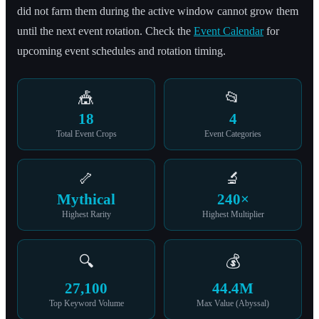
did not farm them during the active window cannot grow them
until the next event rotation. Check the
Event Calendar
for
upcoming event schedules and rotation timing.
🎪
📂
18
4
Total Event Crops
Event Categories
🦴
🔬
Mythical
240×
Highest Rarity
Highest Multiplier
🔍
💰
27,100
44.4M
Top Keyword Volume
Max Value (Abyssal)