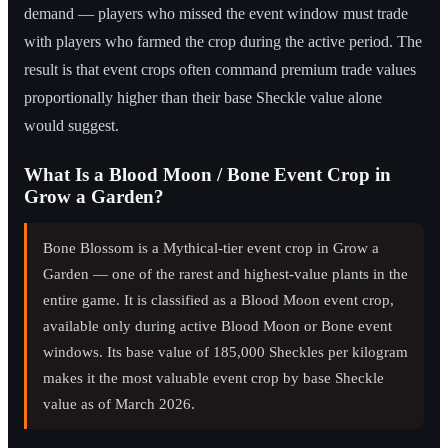
demand — players who missed the event window must trade
with players who farmed the crop during the active period. The
result is that event crops often command premium trade values
proportionally higher than their base Sheckle value alone
would suggest.
What Is a Blood Moon / Bone Event Crop in
Grow a Garden?
Bone Blossom is a Mythical-tier event crop in Grow a
Garden — one of the rarest and highest-value plants in the
entire game. It is classified as a Blood Moon event crop,
available only during active Blood Moon or Bone event
windows. Its base value of 185,000 Sheckles per kilogram
makes it the most valuable event crop by base Sheckle
value as of March 2026.