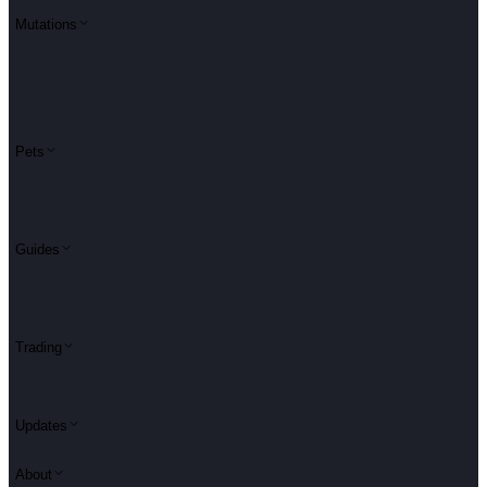
Mutations
Pets
Guides
Trading
Updates
About