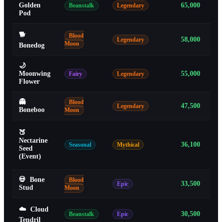
Golden
65,000
Beanstalk
Legendary
Pod
🐕
Blood
58,000
Legendary
Moon
Bonedog
🌙
Moonwing
55,000
Fairy
Legendary
Flower
👻
Blood
47,500
Legendary
Boneboo
Moon
🍑
Nectarine
36,100
Seasonal
Mythical
Seed
(Event)
💀
Bone
Blood
33,500
Epic
Stud
Moon
☁️
Cloud
30,500
Beanstalk
Epic
Tendril