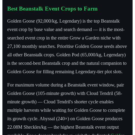
Best Beanstalk Event Crops to Farm
Golden Goose (92,000/kg, Legendary) is the top Beanstalk
event crop by base value and search demand — it is the most-
searched event crop in the entire Grow a Garden niche with
27,100 monthly searches. Prioritise Golden Goose seeds above
all other Beanstalk crops. Golden Pod (65,000/kg, Legendary)
is the second-best Beanstalk crop and the natural companion to
Golden Goose for filling remaining Legendary-tier plot slots.
For maximum volume during a Beanstalk event window, pair
Golden Goose (105-minute growth) with Cloud Tendril (58-
minute growth) — Cloud Tendril's shorter cycle enables
multiple harvests while waiting for Golden Goose to complete
its growth cycle. Abyssal (240×) on Golden Goose produces
22.08M Sheckles/kg — the highest Beanstalk event output