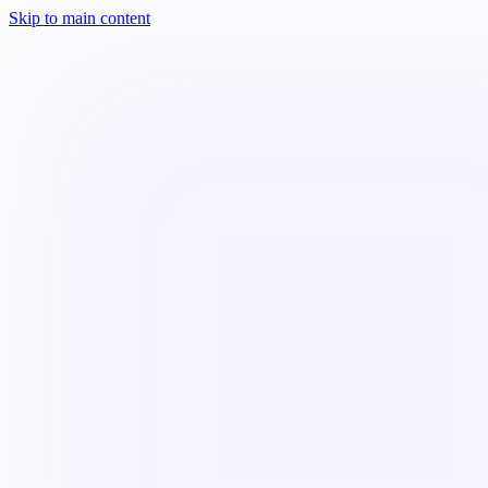
Skip to main content