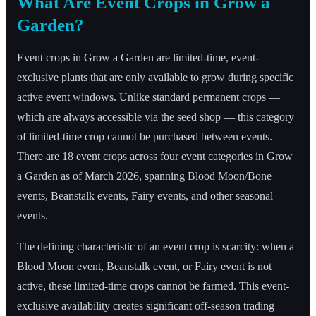
What Are Event Crops in Grow a
Garden?
Event crops in Grow a Garden are limited-time, event-
exclusive plants that are only available to grow during specific
active event windows. Unlike standard permanent crops —
which are always accessible via the seed shop — this category
of limited-time crop cannot be purchased between events.
There are 18 event crops across four event categories in Grow
a Garden as of March 2026, spanning Blood Moon/Bone
events, Beanstalk events, Fairy events, and other seasonal
events.
The defining characteristic of an event crop is scarcity: when a
Blood Moon event, Beanstalk event, or Fairy event is not
active, these limited-time crops cannot be farmed. This event-
exclusive availability creates significant off-season trading