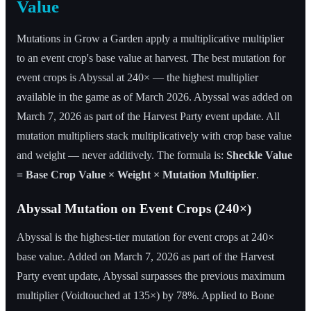
Value
Mutations in Grow a Garden apply a multiplicative multiplier
to an event crop's base value at harvest. The best mutation for
event crops is Abyssal at 240× — the highest multiplier
available in the game as of March 2026. Abyssal was added on
March 7, 2026 as part of the Harvest Party event update. All
mutation multipliers stack multiplicatively with crop base value
and weight — never additively. The formula is:
Sheckle Value
= Base Crop Value × Weight × Mutation Multiplier
.
Abyssal Mutation on Event Crops (240×)
Abyssal is the highest-tier mutation for event crops at 240×
base value. Added on March 7, 2026 as part of the Harvest
Party event update, Abyssal surpasses the previous maximum
multiplier (Voidtouched at 135×) by 78%. Applied to Bone