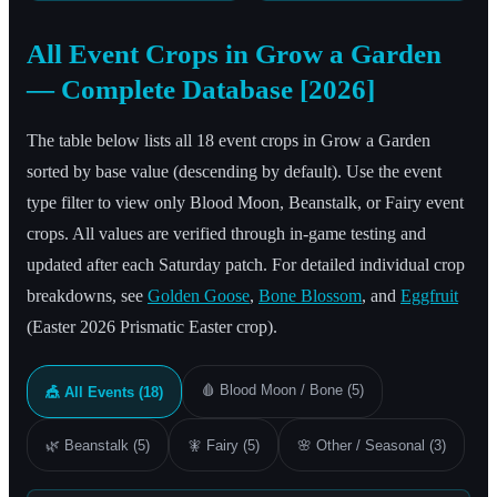
All Event Crops in Grow a Garden
— Complete Database [2026]
The table below lists all 18 event crops in Grow a Garden
sorted by base value (descending by default). Use the event
type filter to view only Blood Moon, Beanstalk, or Fairy event
crops. All values are verified through in-game testing and
updated after each Saturday patch. For detailed individual crop
breakdowns, see
Golden Goose
,
Bone Blossom
, and
Eggfruit
(Easter 2026 Prismatic Easter crop).
🩸
Blood Moon / Bone (5)
🎪
All Events (18)
🌿
Beanstalk (5)
🧚
Fairy (5)
🌸
Other / Seasonal (3)