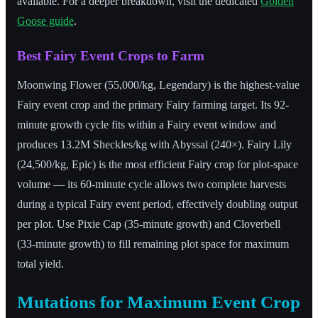
available. For a deeper breakdown, visit the dedicated
Golden
Goose guide
.
Best Fairy Event Crops to Farm
Moonwing Flower (55,000/kg, Legendary) is the highest-value
Fairy event crop and the primary Fairy farming target. Its 92-
minute growth cycle fits within a Fairy event window and
produces 13.2M Sheckles/kg with Abyssal (240×). Fairy Lily
(24,500/kg, Epic) is the most efficient Fairy crop for plot-space
volume — its 60-minute cycle allows two complete harvests
during a typical Fairy event period, effectively doubling output
per plot. Use Pixie Cap (35-minute growth) and Cloverbell
(33-minute growth) to fill remaining plot space for maximum
total yield.
Mutations for Maximum Event Crop