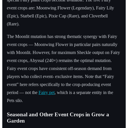
event crops are: Moonwing Flower (Legendary), Fairy Lily
(Epic), Starbell (Epic), Pixie Cap (Rare), and Cloverbell
(Rare).
The Moonlit mutation has strong thematic synergy with Fairy
event crops — Moonwing Flower in particular pairs naturally
with Moonlit. However, for maximum Sheckle output on Fairy
event crops, Abyssal (240×) remains the optimal mutation.
Fairy event crops have consistent off-season demand from
players who collect event- exclusive items. Note that “Fairy
event” here refers specifically to the crop-producing event
period — not the
Fairy pet
, which is a separate entity in the
Pets silo.
Seasonal and Other Event Crops in Grow a
Garden