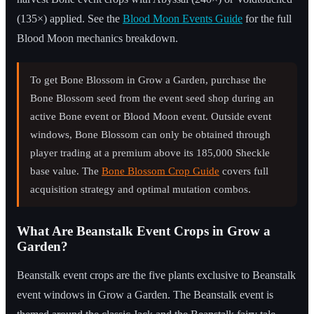
(135×) applied. See the
Blood Moon Events Guide
for the full
Blood Moon mechanics breakdown.
To get Bone Blossom in Grow a Garden, purchase the
Bone Blossom seed from the event seed shop during an
active Bone event or Blood Moon event. Outside event
windows, Bone Blossom can only be obtained through
player trading at a premium above its 185,000 Sheckle
base value. The
Bone Blossom Crop Guide
covers full
acquisition strategy and optimal mutation combos.
What Are Beanstalk Event Crops in Grow a
Garden?
Beanstalk event crops are the five plants exclusive to Beanstalk
event windows in Grow a Garden. The Beanstalk event is