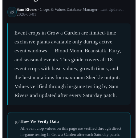
Sam Rivers
· Crops & Values Database Manager
· Last Updated:
🌿
2026-06-01
Event crops in Grow a Garden are limited-time
exclusive plants available only during active
event windows — Blood Moon, Beanstalk, Fairy,
and seasonal events. This guide covers all 18
event crops with base values, growth times, and
the best mutations for maximum Sheckle output.
Values verified through in-game testing by Sam
Rivers and updated after every Saturday patch.
✅
How We Verify Data
All event crop values on this page are verified through direct
in-game testing in Grow a Garden after each Saturday patch.