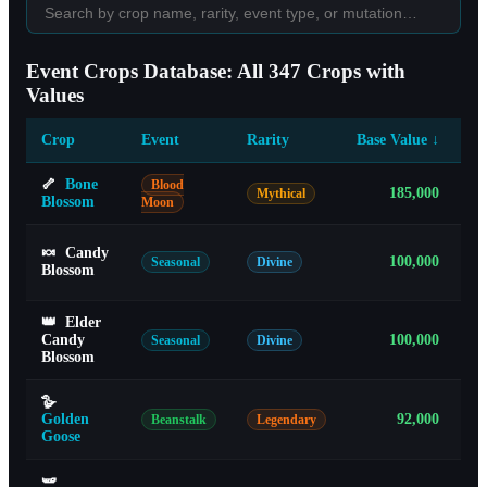
Event Crops Database: All 347 Crops with
Values
Crop
Event
Rarity
Base Value
↓
Gr
🦴
Bone
Blood
185,000
Mythical
Blossom
Moon
🍬
Candy
100,000
Seasonal
Divine
Blossom
👑
Elder
Candy
100,000
Seasonal
Divine
Blossom
🪿
Golden
92,000
Beanstalk
Legendary
Goose
🫛