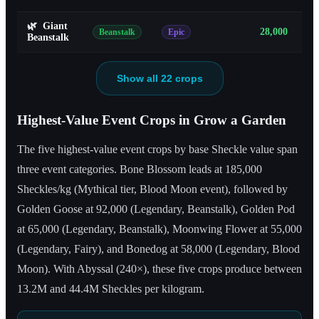
🌿
Giant
28,000
Beanstalk
Epic
Beanstalk
Show all 22 crops
Highest-Value Event Crops in Grow a Garden
The five highest-value event crops by base Sheckle value span
three event categories. Bone Blossom leads at 185,000
Sheckles/kg (Mythical tier, Blood Moon event), followed by
Golden Goose at 92,000 (Legendary, Beanstalk), Golden Pod
at 65,000 (Legendary, Beanstalk), Moonwing Flower at 55,000
(Legendary, Fairy), and Bonedog at 58,000 (Legendary, Blood
Moon). With Abyssal (240×), these five crops produce between
13.2M and 44.4M Sheckles per kilogram.