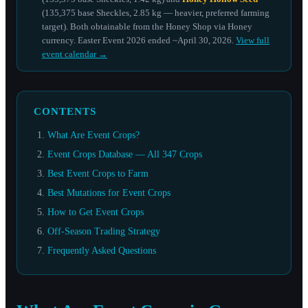
(135,375 base Sheckles, 2.85 kg — heavier, preferred farming
target). Both obtainable from the Honey Shop via Honey
currency. Easter Event 2026 ended ~April 30, 2026.
View full
event calendar →
CONTENTS
What Are Event Crops?
Event Crops Database — All 347 Crops
Best Event Crops to Farm
Best Mutations for Event Crops
How to Get Event Crops
Off-Season Trading Strategy
Frequently Asked Questions