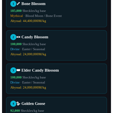
🦴
Bone Blossom
1
185,000
Sheckles/kg base
Mythical
·
Blood Moon / Bone Event
Abyssal:
44,400,000
M/kg
🍬
Candy Blossom
2
100,000
Sheckles/kg base
Divine
·
Easter / Seasonal
Abyssal:
24,000,000
M/kg
👑
Elder Candy Blossom
3
100,000
Sheckles/kg base
Divine
·
Easter / Seasonal
Abyssal:
24,000,000
M/kg
🪿
Golden Goose
4
92,000
Sheckles/kg base