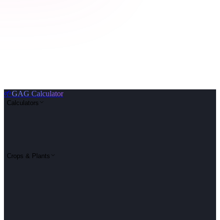
🌱
GAG Calculator
Calculators
Crops & Plants