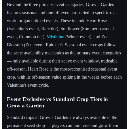
Beyond the three primary event categories, Grow a Garden
features seasonal and one-off event crops tied to specific real-
world or game-timed events. These include Heart Rose
(Valentine's event, Rare tier), Sunflower (Summer seasonal
event, Common tier),
Mistletoe
(Winter event), and Zen
Blossom (Zen event, Epic tier). Seasonal event crops follow
the same availability mechanics as the primary event categories
— only available during their active event window, tradeable
off-season. Heart Rose is the most-recognised seasonal event
crop, with its off-season value spiking in the weeks before each
Valentine's event cycle.
Event-Exclusive vs Standard Crop Tiers in
Grow a Garden
Standard crops in Grow a Garden are always available in the
permanent seed shop — players can purchase and grow them