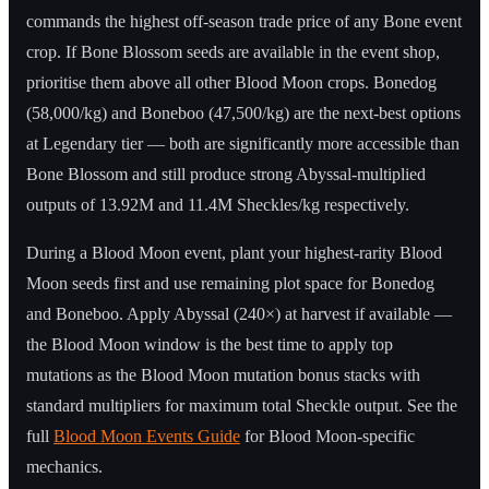
commands the highest off-season trade price of any Bone event
crop. If Bone Blossom seeds are available in the event shop,
prioritise them above all other Blood Moon crops. Bonedog
(58,000/kg) and Boneboo (47,500/kg) are the next-best options
at Legendary tier — both are significantly more accessible than
Bone Blossom and still produce strong Abyssal-multiplied
outputs of 13.92M and 11.4M Sheckles/kg respectively.
During a Blood Moon event, plant your highest-rarity Blood
Moon seeds first and use remaining plot space for Bonedog
and Boneboo. Apply Abyssal (240×) at harvest if available —
the Blood Moon window is the best time to apply top
mutations as the Blood Moon mutation bonus stacks with
standard multipliers for maximum total Sheckle output. See the
full
Blood Moon Events Guide
for Blood Moon-specific
mechanics.