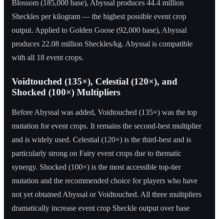
Blossom (185,000 base), Abyssal produces 44.4 million
Sheckles per kilogram — the highest possible event crop
output. Applied to Golden Goose (92,000 base), Abyssal
produces 22.08 million Sheckles/kg. Abyssal is compatible
with all 18 event crops.
Voidtouched (135×), Celestial (120×), and
Shocked (100×) Multipliers
Before Abyssal was added, Voidtouched (135×) was the top
mutation for event crops. It remains the second-best multiplier
and is widely used. Celestial (120×) is the third-best and is
particularly strong on Fairy event crops due to thematic
synergy. Shocked (100×) is the most accessible top-tier
mutation and the recommended choice for players who have
not yet obtained Abyssal or Voidtouched. All three multipliers
dramatically increase event crop Sheckle output over base