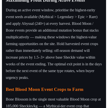
Maximising Profit During Active Events
During an active event window, prioritise the highest-rarity
event seeds available (Mythical > Legendary > Epic > Rare)
and apply Abyssal (240×) at every harvest. Blood Moon /
Bone events provide an additional mutation bonus that stacks
multiplicatively — making these windows the highest-value
farming opportunities on the site. Hold harvested event crops
rather than immediately selling: off-season demand will
increase prices by 1.5–3× above base Sheckle value within
weeks of the event ending. The optimal exit point is in the days
before the next event of the same type rotates, when buyer
urgency peaks.
Best Blood Moon Event Crops to Farm
Bone Blossom is the single most valuable Blood Moon crop at
185,000 Sheckles/kg — a Mythical-tier event crop that