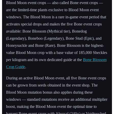
Blood Moon event crops — also called Bone event crops —
are the limited-time plants exclusive to Blood Moon event
windows. The Blood Moon is a rare in-game event period that
activates special drops and makes the five Bone event crops
available: Bone Blossom (Mythical tier), Bonedog
(Legendary), Boneboo (Legendary), Bone Stud (Epic), and
Honeysuckle and Bone (Rare). Bone Blossom is the highest-
value Blood Moon crop with a base value of 185,000 Sheckles
per kilogram and its own dedicated guide at the
Bone Blossom
Crop Guide
.
During an active Blood Moon event, all five Bone event crops
can be grown from seeds obtained in the event shop. The
Blood Moon mutation bonus also applies during these
windows — standard mutations receive an additional multiplier
boost, making the Blood Moon event the optimal time to
harvest Bone event crops with Abyssal (240×) or Voidtouched