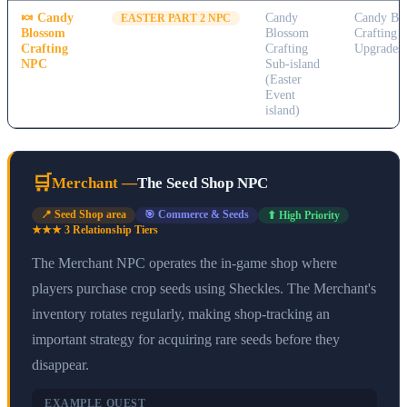
🍬
Candy
Candy
Candy Bl
EASTER PART 2 NPC
Blossom
Blossom
Crafting 
Crafting
Crafting
Upgrades
NPC
Sub-island
(Easter
Event
island)
🛒
Merchant
—
The Seed Shop NPC
📍
Seed Shop area
🎯
Commerce & Seeds
⬆ High Priority
★★★
3
Relationship Tier
s
The Merchant NPC operates the in-game shop where
players purchase crop seeds using Sheckles. The Merchant's
inventory rotates regularly, making shop-tracking an
important strategy for acquiring rare seeds before they
disappear.
EXAMPLE QUEST