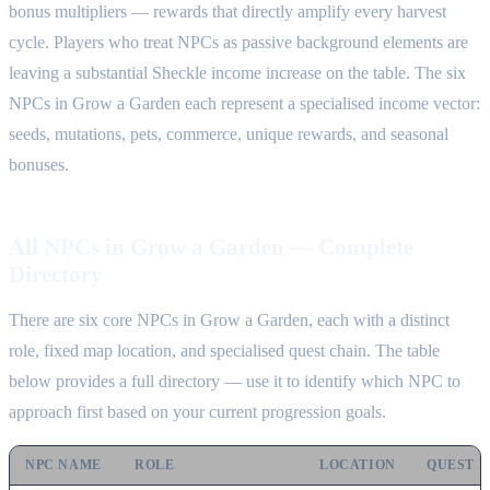
bonus multipliers — rewards that directly amplify every harvest
cycle. Players who treat NPCs as passive background elements are
leaving a substantial Sheckle income increase on the table. The six
NPCs in Grow a Garden each represent a specialised income vector:
seeds, mutations, pets, commerce, unique rewards, and seasonal
bonuses.
All NPCs in Grow a Garden — Complete
Directory
There are six core NPCs in Grow a Garden, each with a distinct
role, fixed map location, and specialised quest chain. The table
below provides a full directory — use it to identify which NPC to
approach first based on your current progression goals.
NPC NAME
ROLE
LOCATION
QUEST 