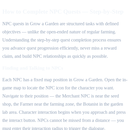
How to Complete NPC Quests — Step-by-Step
NPC quests in Grow a Garden are structured tasks with defined
objectives — unlike the open-ended nature of regular farming.
Understanding the step-by-step quest completion process ensures
you advance quest progression efficiently, never miss a reward
claim, and build NPC relationships as quickly as possible.
Finding and Talking to NPCs
Each NPC has a fixed map position in Grow a Garden. Open the in-
game map to locate the NPC icon for the character you want.
Navigate to their position — the Merchant NPC is near the seed
shop, the Farmer near the farming zone, the Botanist in the garden
lab area. Character interaction begins when you approach and press
the interact button. NPCs cannot be missed from a distance — you
must enter their interaction radius to trigger the dialogue.