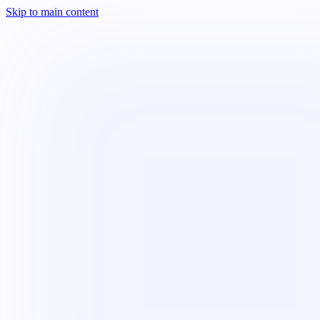
Skip to main content