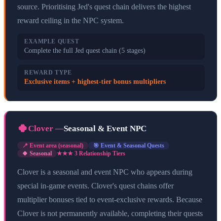
source. Prioritising Jed's quest chain delivers the highest
reward ceiling in the NPC system.
EXAMPLE QUEST
Complete the full Jed quest chain (5 stages)
REWARD TYPE
Exclusive items + highest-tier bonus multipliers
🍀
Clover
—
Seasonal & Event NPC
📍
Event area (seasonal)
🎯
Event & Seasonal Quests
🍀 Seasonal
★★★
3
Relationship Tier
s
Clover is a seasonal and event NPC who appears during
special in-game events. Clover's quest chains offer
multiplier bonuses tied to event-exclusive rewards. Because
Clover is not permanently available, completing their quests