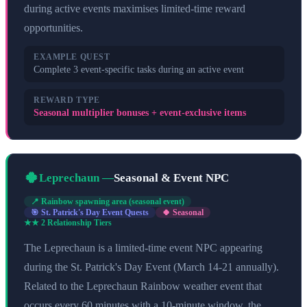
during active events maximises limited-time reward
opportunities.
EXAMPLE QUEST
Complete 3 event-specific tasks during an active event
REWARD TYPE
Seasonal multiplier bonuses + event-exclusive items
🍀
Leprechaun
—
Seasonal & Event NPC
📍
Rainbow spawning area (seasonal event)
🎯
St. Patrick's Day Event Quests
🍀 Seasonal
★★
2
Relationship Tier
s
The Leprechaun is a limited-time event NPC appearing
during the St. Patrick's Day Event (March 14-21 annually).
Related to the Leprechaun Rainbow weather event that
occurs every 60 minutes with a 10-minute window, the