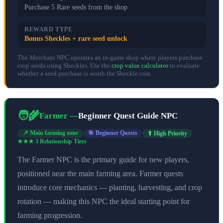
Purchase 5 Rare seeds from the shop
REWARD TYPE
Bonus Sheckles + rare seed unlock
The Merchant NPC operates an in-game shop where players purchase
crop seeds using Sheckles. Use the
crop value calculator
to evaluate
whether a seed purchase is worth the Sheckle cost.
🧑‍🌾
Farmer
—
Beginner Quest Guide NPC
📍
Main farming zone
🎯
Beginner Quests
⬆ High Priority
★★★
3
Relationship Tier
s
The Farmer NPC is the primary guide for new players,
positioned near the main farming area. Farmer quests
introduce core mechanics — planting, harvesting, and crop
rotation — making this NPC the ideal starting point for
farming progression.