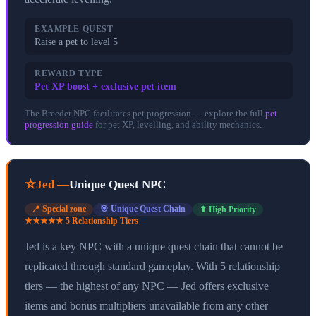
EXAMPLE QUEST
Raise a pet to level 5
REWARD TYPE
Pet XP boost + exclusive pet item
The Breeder NPC facilitates pet progression — explore the full
pet
progression guide
for pet XP, levelling, and ability mechanics.
⭐
Jed
—
Unique Quest NPC
📍
Special zone
🎯
Unique Quest Chain
⬆ High Priority
★★★★★
5
Relationship Tier
s
Jed is a key NPC with a unique quest chain that cannot be
replicated through standard gameplay. With 5 relationship
tiers — the highest of any NPC — Jed offers exclusive
items and bonus multipliers unavailable from any other