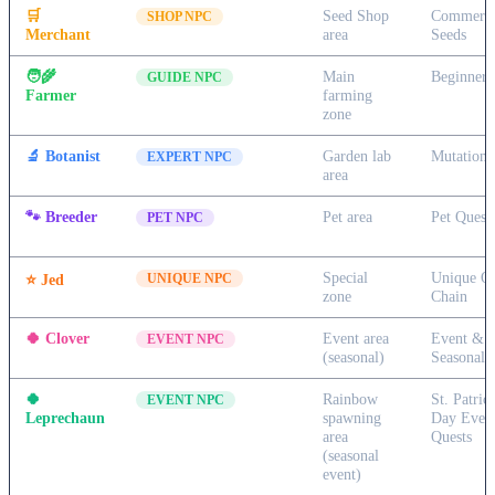
🛒
Seed Shop
Commerc
SHOP NPC
Merchant
area
Seeds
🧑‍🌾
Main
Beginner 
GUIDE NPC
Farmer
farming
zone
🔬
Botanist
Garden lab
Mutation 
EXPERT NPC
area
🐾
Breeder
Pet area
Pet Quest
PET NPC
Special
Unique Qu
⭐
Jed
UNIQUE NPC
zone
Chain
🍀
Clover
Event area
Event &
EVENT NPC
(seasonal)
Seasonal 
🍀
Rainbow
St. Patrick
EVENT NPC
Leprechaun
spawning
Day Even
area
Quests
(seasonal
event)