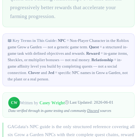
progressively better rewards that accelerate your
farming progression.
📖 Key Terms in This Guide:
NPC
= Non-Player Character in the Roblox
game Grow a Garden — not a generic game term.
Quest
= a structured in-
game task with defined objectives and rewards.
Reward
= in-game items,
Sheckles, or multiplier bonuses — not real money.
Relationship
= in-
game affinity level you build by completing quests — not a social
connection.
Clover
and
Jed
= specific NPC names in Grow a Garden, not
the plant or a real person.
Written by
Casey Wright
🕒 Last Updated:
2026-06-01
CW
Data verified through in-game testing and community
Discord
sources
GAGdata's NPC guide is the only structured reference covering all
six Grow a Garden NPCs with their complete quest chains, reward