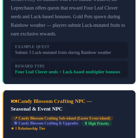
Leprechaun offers quests that reward Four Leaf Clover
seeds and Luck-based bonuses. Gold Pots spawn during
Rainbow weather — players submit Luck-mutated fruits to
earn exclusive rewards.
EXAMPLE QUEST
Submit 3 Luck-mutated fruits during Rainbow weather
REWARD TYPE
Four Leaf Clover seeds + Luck-based multiplier bonuses
🍬
Candy Blossom Crafting NPC
—
Seasonal & Event NPC
📍
Candy Blossom Crafting Sub-island (Easter Event island)
🎯
Candy Blossom Crafting & Upgrades
⬆ High Priority
★
1
Relationship Tier