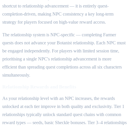
shortcut to relationship advancement — it is entirely quest-
completion-driven, making NPC consistency a key long-term
strategy for players focused on high-value reward access.
The relationship system is NPC-specific — completing Farmer
quests does not advance your Botanist relationship. Each NPC must
be engaged independently. For players with limited session time,
prioritising a single NPC's relationship advancement is more
efficient than spreading quest completions across all six characters
simultaneously.
Relationship Rewards and Benefits
As your relationship level with an NPC increases, the rewards
unlocked at each tier improve in both quality and exclusivity. Tier 1
relationships typically unlock standard quest chains with common
reward types — seeds, basic Sheckle bonuses. Tier 3–4 relationships