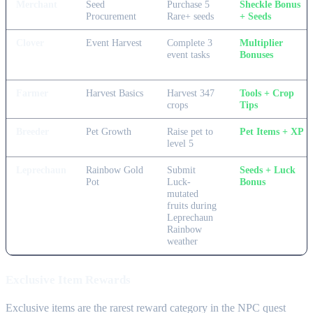
Merchant
Seed
Purchase 5
Sheckle Bonus
Procurement
Rare+ seeds
+ Seeds
Clover
Event Harvest
Complete 3
Multiplier
event tasks
Bonuses
Farmer
Harvest Basics
Harvest 347
Tools + Crop
crops
Tips
Breeder
Pet Growth
Raise pet to
Pet Items + XP
level 5
Leprechaun
Rainbow Gold
Submit
Seeds + Luck
Pot
Luck-
Bonus
mutated
fruits during
Leprechaun
Rainbow
weather
Exclusive Item Rewards
Exclusive items are the rarest reward category in the NPC quest