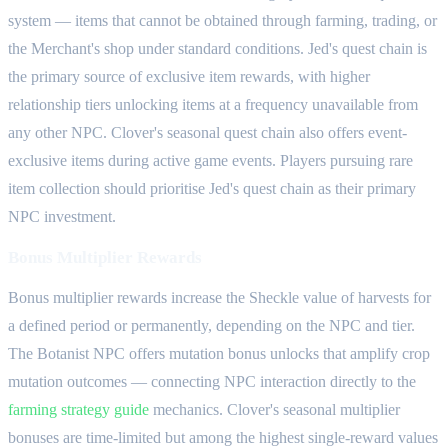
system — items that cannot be obtained through farming, trading, or
the Merchant's shop under standard conditions. Jed's quest chain is
the primary source of exclusive item rewards, with higher
relationship tiers unlocking items at a frequency unavailable from
any other NPC. Clover's seasonal quest chain also offers event-
exclusive items during active game events. Players pursuing rare
item collection should prioritise Jed's quest chain as their primary
NPC investment.
Bonus Multiplier Rewards
Bonus multiplier rewards increase the Sheckle value of harvests for
a defined period or permanently, depending on the NPC and tier.
The Botanist NPC offers mutation bonus unlocks that amplify crop
mutation outcomes — connecting NPC interaction directly to the
farming strategy guide
mechanics. Clover's seasonal multiplier
bonuses are time-limited but among the highest single-reward values