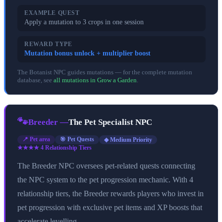
EXAMPLE QUEST
Apply a mutation to 3 crops in one session
REWARD TYPE
Mutation bonus unlock + multiplier boost
The Botanist NPC guides mutations — for the complete mutation
database, see
all mutations in Grow a Garden
.
🐾
Breeder
—
The Pet Specialist NPC
📍
Pet area
🎯
Pet Quests
◆ Medium Priority
★★★★
4
Relationship Tier
s
The Breeder NPC oversees pet-related quests connecting
the NPC system to the pet progression mechanic. With 4
relationship tiers, the Breeder rewards players who invest in
pet progression with exclusive pet items and XP boosts that
accelerate levelling.