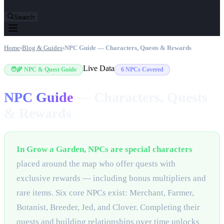
Search
Home
›
Blog & Guides
›
NPC Guide — Characters, Quests & Rewards
Live Data
🧑‍🌾 NPC & Quest Guide
6 NPCs Covered
NPC Guide
—
Characters, Quests
& Rewards
In Grow a Garden, NPCs are special characters
placed around the map who offer quests with
exclusive rewards — including bonus multipliers and
rare items. Six core NPCs exist: Merchant, Farmer,
Botanist, Breeder, Jed, and Clover. Completing their
quests and building relationships over time unlocks