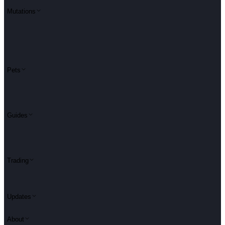
Mutations
Pets
Guides
Trading
Updates
About