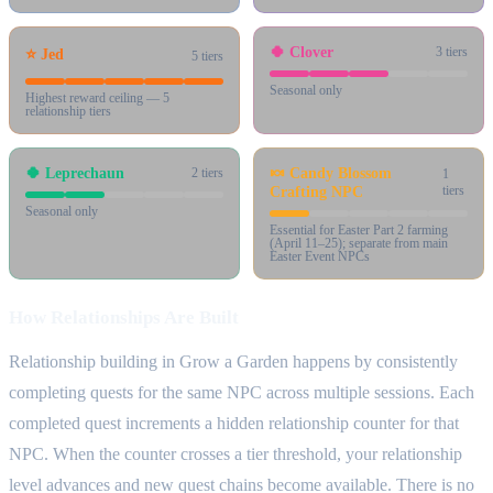
🍀
Clover
3
tiers
⭐
Jed
5
tiers
Seasonal only
Highest reward ceiling — 5
relationship tiers
🍀
Leprechaun
🍬
Candy Blossom
2
tiers
1
Crafting NPC
tiers
Seasonal only
Essential for Easter Part 2 farming
(April 11–25); separate from main
Easter Event NPCs
How Relationships Are Built
Relationship building in Grow a Garden happens by consistently
completing quests for the same NPC across multiple sessions. Each
completed quest increments a hidden relationship counter for that
NPC. When the counter crosses a tier threshold, your relationship
level advances and new quest chains become available. There is no