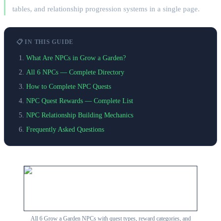
tables, and relationship progression systems in a single page.
📋 IN THIS GUIDE
What Are NPCs in Grow a Garden?
All 6 NPCs — Complete Directory
How to Complete NPC Quests
NPC Quest Rewards — Complete List
NPC Relationship Building Mechanics
Frequently Asked Questions
All 6 Grow a Garden NPCs with quest types, reward categories, and