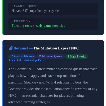
EXAMPLE QUEST
Harvest 347 crops from your garden
REWARD TYPE
Farming tools + early-game crop tips
🔬
Botanist
—
The Mutation Expert NPC
📍
Garden lab area
🎯
Mutation Quests
⬆ High Priority
★★★★
4
Relationship Tier
s
The Botanist NPC offers mutation-focused quests that teach
players how to apply and stack crop mutations for
maximum Sheckle yield. With 4 relationship tiers, the
Botanist provides the most mutation-specific rewards of any
NPC — an essential character for players pursuing
advanced farming strategies.