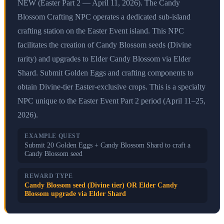
NEW (Easter Part 2 — April 11, 2026). The Candy
Blossom Crafting NPC operates a dedicated sub-island
crafting station on the Easter Event island. This NPC
facilitates the creation of Candy Blossom seeds (Divine
rarity) and upgrades to Elder Candy Blossom via Elder
Shard. Submit Golden Eggs and crafting components to
obtain Divine-tier Easter-exclusive crops. This is a specialty
NPC unique to the Easter Event Part 2 period (April 11–25,
2026).
EXAMPLE QUEST
Submit 20 Golden Eggs + Candy Blossom Shard to craft a
Candy Blossom seed
REWARD TYPE
Candy Blossom seed (Divine tier) OR Elder Candy
Blossom upgrade via Elder Shard