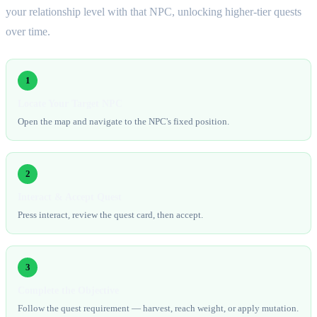
your relationship level with that NPC, unlocking higher-tier quests
over time.
1
Locate Your Target NPC
Open the map and navigate to the NPC's fixed position.
2
Interact & Accept Quest
Press interact, review the quest card, then accept.
3
Complete the Objective
Follow the quest requirement — harvest, reach weight, or apply mutation.