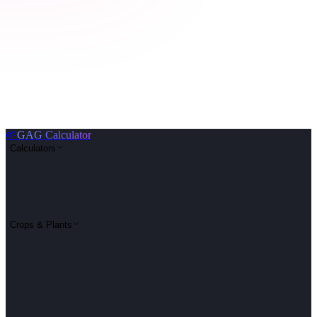
🌱
GAG Calculator
Calculators
Crops & Plants