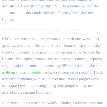
unavailable. Understanding which NPC to prioritise — and when
— is one of the most under-utilised efficiency levers in Grow a
Garden.
How NPCs Affect Your Farming Progression
NPCs accelerate farming progression in three distinct ways. First,
quest rewards provide items and Sheckle bonuses that would take
significantly longer to acquire through farming alone. Second, the
Botanist NPC offers mutation-focused quests that directly improve
crop mutation outcomes — connecting NPC interaction to the core
profit maximization guide
mechanics of crop value stacking. Third,
relationship building with NPCs over time unlocks progressively
better quest rewards, creating a long-term progression system
parallel to the farming loop itself.
Completing quests provides rewards including exclusive items and