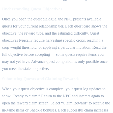
Understanding Quest Objectives
Once you open the quest dialogue, the NPC presents available
quests for your current relationship tier. Each quest card shows the
objective, the reward type, and the estimated difficulty. Quest
objectives typically require harvesting specific crops, reaching a
crop weight threshold, or applying a particular mutation. Read the
full objective before accepting — some quests require items you
may not yet have. Advance quest completion is only possible once
you meet the stated objective.
Submitting Quests and Claiming Rewards
When your quest objective is complete, your quest log updates to
show “Ready to claim.” Return to the NPC and interact again to
open the reward claim screen. Select “Claim Reward” to receive the
in-game items or Sheckle bonuses. Each successful claim increases