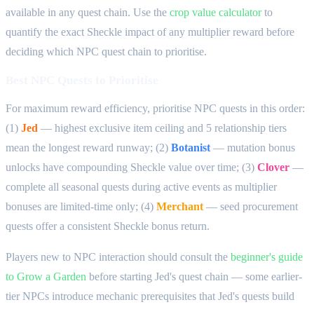
available in any quest chain. Use the
crop value calculator
to
quantify the exact Sheckle impact of any multiplier reward before
deciding which NPC quest chain to prioritise.
Best NPC Quests to Prioritise
For maximum reward efficiency, prioritise NPC quests in this order:
(1)
Jed
— highest exclusive item ceiling and 5 relationship tiers
mean the longest reward runway; (2)
Botanist
— mutation bonus
unlocks have compounding Sheckle value over time; (3)
Clover
—
complete all seasonal quests during active events as multiplier
bonuses are limited-time only; (4)
Merchant
— seed procurement
quests offer a consistent Sheckle bonus return.
Players new to NPC interaction should consult the
beginner's guide
to Grow a Garden
before starting Jed's quest chain — some earlier-
tier NPCs introduce mechanic prerequisites that Jed's quests build