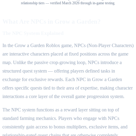
relationship tiers — verified March 2026 through in-game testing.
What Are NPCs in Grow a Garden?
The NPC System Explained
In the Grow a Garden Roblox game, NPCs (Non-Player Characters)
are interactive characters placed at fixed positions across the game
map. Unlike the passive crop-growing loop, NPCs introduce a
structured quest system — offering players defined tasks in
exchange for exclusive rewards. Each NPC in Grow a Garden
offers specific quests tied to their area of expertise, making character
interactions a core layer of the overall game progression system.
The NPC system functions as a reward layer sitting on top of
standard farming mechanics. Players who engage with NPCs
consistently gain access to bonus multipliers, exclusive items, and
relationship-gated quest chains that are otherwise completely