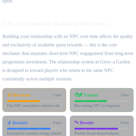
upon.
NPC Relationship Building Mechanics
Building your relationship with an NPC over time affects the quality
and exclusivity of available quest rewards — this is the core
mechanic that separates short-term NPC engagement from long-term
progression investment. The relationship system in Grow a Garden
is designed to reward players who return to the same NPC
consistently across multiple sessions.
🛒
Merchant
🧑‍🌾
Farmer
3
tiers
3
tiers
First NPC most players interact with
Best starting NPC for beginners
🔬
Botanist
🐾
Breeder
4
tiers
4
tiers
Essential for mutation strategy players
Priority for pet-focused players