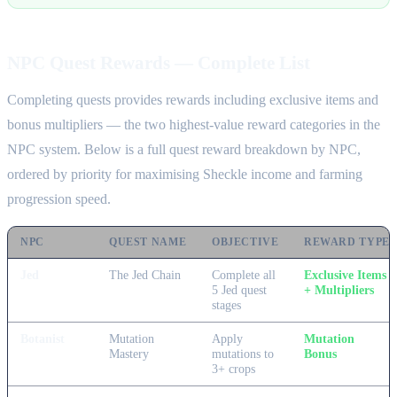
NPC Quest Rewards — Complete List
Completing quests provides rewards including exclusive items and
bonus multipliers — the two highest-value reward categories in the
NPC system. Below is a full quest reward breakdown by NPC,
ordered by priority for maximising Sheckle income and farming
progression speed.
NPC
QUEST NAME
OBJECTIVE
REWARD TYPE
Jed
The Jed Chain
Complete all
Exclusive Items
5 Jed quest
+ Multipliers
stages
Botanist
Mutation
Apply
Mutation
Mastery
mutations to
Bonus
3+ crops