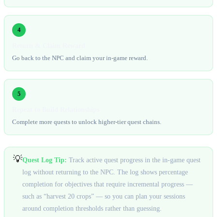
4
Return & Claim Reward
Go back to the NPC and claim your in-game reward.
5
Repeat to Build Relationships
Complete more quests to unlock higher-tier quest chains.
💡
Quest Log Tip:
Track active quest progress in the in-game quest
log without returning to the NPC. The log shows percentage
completion for objectives that require incremental progress —
such as “harvest 20 crops” — so you can plan your sessions
around completion thresholds rather than guessing.