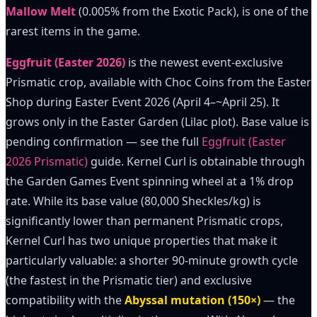
Mallow Melt
(0.005% from the Exotic Pack), is one of the
rarest items in the game.
Eggfruit (Easter 2026)
is the newest event-exclusive
Prismatic crop, available with Choc Coins from the Easter
Shop during Easter Event 2026 (April 4–~April 25). It
grows only in the Easter Garden (Lilac plot). Base value is
pending confirmation — see the full
Eggfruit (Easter
2026 Prismatic)
guide. Kernel Curl is obtainable through
the Garden Games Event spinning wheel at a 1% drop
rate. While its base value (80,000 Sheckles/kg) is
significantly lower than permanent Prismatic crops,
Kernel Curl has two unique properties that make it
particularly valuable: a shorter 90-minute growth cycle
(the fastest in the Prismatic tier) and exclusive
compatibility with the
Abyssal mutation (150×)
— the