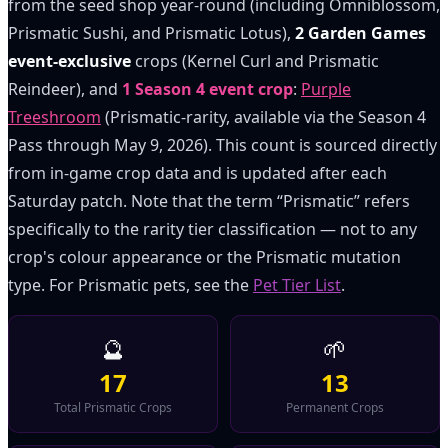
from the seed shop year-round (including Omniblossom,
Prismatic Sushi, and Prismatic Lotus),
2 Garden Games
event-exclusive
crops (Kernel Curl and Prismatic
Reindeer), and
1 Season 4 event crop
:
Purple
Treeshroom
(Prismatic-rarity, available via the Season 4
Pass through May 9, 2026). This count is sourced directly
from in-game crop data and is updated after each
Saturday patch. Note that the term “Prismatic” refers
specifically to the rarity tier classification — not to any
crop's colour appearance or the Prismatic mutation
type. For Prismatic pets, see the
Pet Tier List
.
🔮
🌱
17
13
Total Prismatic Crops
Permanent Crops