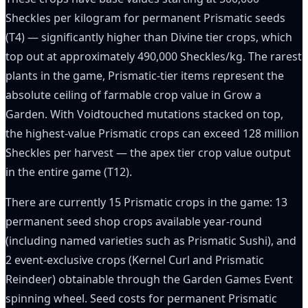
Sheckles per kilogram for permanent Prismatic seeds
(T4) — significantly higher than Divine tier crops, which
top out at approximately 490,000 Sheckles/kg. The rarest
plants in the game, Prismatic-tier items represent the
absolute ceiling of farmable crop value in Grow a
Garden. With Voidtouched mutations stacked on top,
the highest-value Prismatic crops can exceed 128 million
Sheckles per harvest — the apex tier crop value output
in the entire game (T12).
There are currently 15 Prismatic crops in the game: 13
permanent seed shop crops available year-round
(including named varieties such as Prismatic Sushi), and
2 event-exclusive crops (Kernel Curl and Prismatic
Reindeer) obtainable through the Garden Games Event
spinning wheel. Seed costs for permanent Prismatic