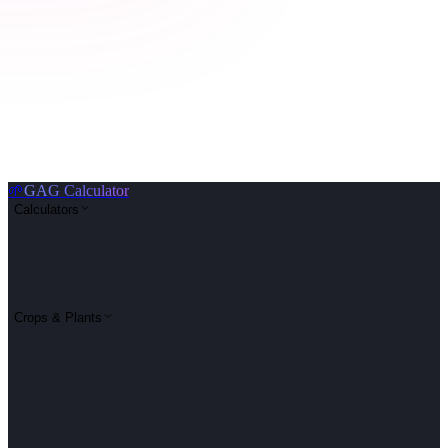
🌱
GAG Calculator
Calculators
Crops & Plants