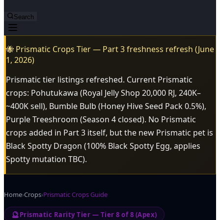
Search
🐝 Prismatic Crops Tier — Part 3 freshness refresh (June
1, 2026)
Prismatic tier listings refreshed. Current Prismatic
crops: Pohutukawa (Royal Jelly Shop 20,000 RJ, 240K–
~400K sell), Bumble Bulb (Honey Hive Seed Pack 0.5%),
Purple Treeshroom (Season 4 closed). No Prismatic
crops added in Part 3 itself, but the new Prismatic pet is
Black Spotty Dragon (100% Black Spotty Egg, applies
Spotty mutation TBC).
Home
›
Crops
›
Prismatic Crops Guide
🔮
Prismatic Rarity Tier — Tier 8 of 8 (Apex)