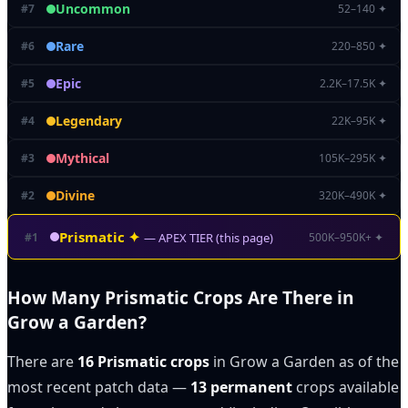
Uncommon
#
7
52–140 ✦
Rare
#
6
220–850 ✦
Epic
#
5
2.2K–17.5K ✦
Legendary
#
4
22K–95K ✦
Mythical
#
3
105K–295K ✦
Divine
#
2
320K–490K ✦
Prismatic
✦
#
1
500K–950K+ ✦
— APEX TIER (this page)
How Many Prismatic Crops Are There in
Grow a Garden?
There are
16 Prismatic crops
in Grow a Garden as of the
most recent patch data —
13 permanent
crops available