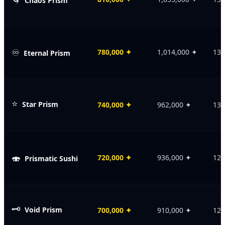
Chaos Prism
♾️
780,000
✦
1,014,000
✦
135
Eternal Prism
⭐
Star Prism
740,000
✦
962,000
✦
130
🍣
720,000
✦
936,000
✦
128
Prismatic Sushi
🗝️
Void Prism
700,000
✦
910,000
✦
125