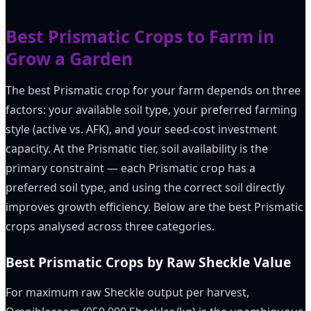
Best Prismatic Crops to Farm in
Grow a Garden
The best Prismatic crop for your farm depends on three
factors: your available soil type, your preferred farming
style (active vs. AFK), and your seed-cost investment
capacity. At the Prismatic tier, soil availability is the
primary constraint — each Prismatic crop has a
preferred soil type, and using the correct soil directly
improves growth efficiency. Below are the best Prismatic
crops analysed across three categories.
Best Prismatic Crops by Raw Sheckle Value
For maximum raw Sheckle output per harvest,