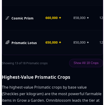
🌌
660,000
✦
858,000
✦
120
Cosmic Prism
🌈
650,000
✦
850,000
✦
120
Prismatic Lotus
Showing
13
of
18
Prismatic crops
Show All
18
Crops
Highest-Value Prismatic Crops
The highest-value Prismatic crops by base value
(Sheckles per kilogram) are the most powerful farmable
items in Grow a Garden. Omniblossom leads the tier at