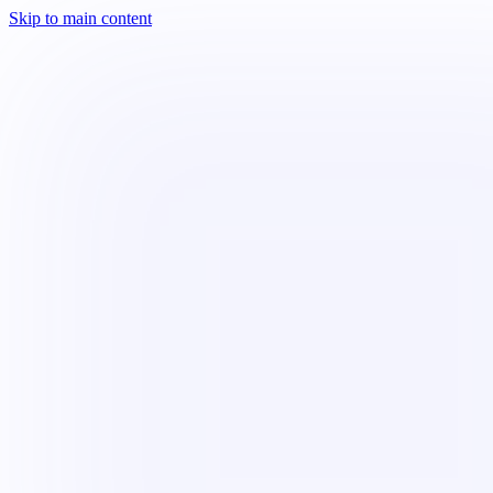
Skip to main content