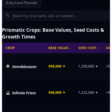
Entry-Level Prismatic
🔍
Prismatic Crops: Base Values, Seed Costs &
Growth Times
CROP
BASE VALUE
↓
SEED COST
↕
GR
🌟
950,000
✦
1,250,000
✦
150
Omniblossom
🔮
940,000
✦
1,222,000
✦
149
Infinite Prism