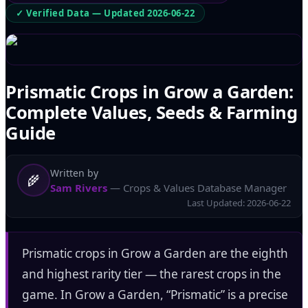
✓ Verified Data — Updated
2026-06-22
Prismatic Crops in Grow a Garden:
Complete Values, Seeds & Farming
Guide
Written by
🌾
Sam Rivers
— Crops & Values Database Manager
Last Updated:
2026-06-22
Prismatic crops in Grow a Garden are the eighth
and highest rarity tier — the rarest crops in the
game. In Grow a Garden, “Prismatic” is a precise