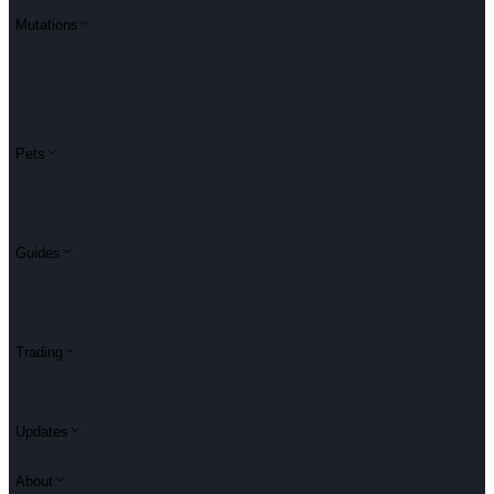
Mutations
Pets
Guides
Trading
Updates
About