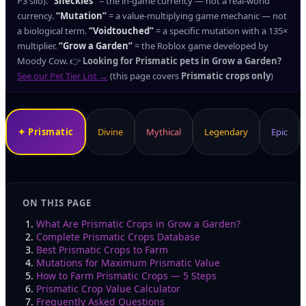
P3 silo).
“Sheckles”
= the in-game currency — not a real-world
currency.
“Mutation”
= a value-multiplying game mechanic — not
a biological term.
“Voidtouched”
= a specific mutation with a 135×
multiplier.
“Grow a Garden”
= the Roblox game developed by
Moody Cow.
👉
Looking for Prismatic pets in Grow a Garden?
See our Pet Tier List →
(this page covers
Prismatic crops only
)
✦
Prismatic
Divine
Mythical
Legendary
Epic
ON THIS PAGE
What Are Prismatic Crops in Grow a Garden?
Complete Prismatic Crops Database
Best Prismatic Crops to Farm
Mutations for Maximum Prismatic Value
How to Farm Prismatic Crops — 5 Steps
Prismatic Crop Value Calculator
Frequently Asked Questions