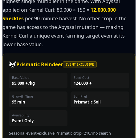
highest single multiplier in the game. With Abyssal
applied on Kernel Curl: 80,000 × 150 =
12,000,000
Sheckles
per 90-minute harvest. No other crop in the
game has access to the Abyssal mutation — making
Kernel Curl a unique event farming target even at its
lower base value.
🦌
Prismatic Reindeer
EVENT EXCLUSIVE
Base Value
Seed Cost
95,000 ✦/kg
124,000 ✦
Growth Time
Soil Pref
95 min
Prismatic Soil
Availability
Event Only
Seasonal event-exclusive Prismatic crop (210/mo search