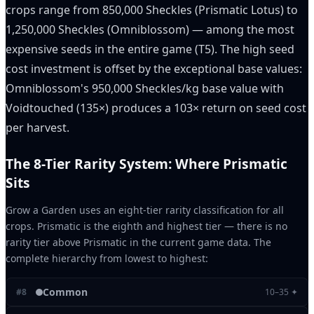
crops range from 850,000 Sheckles (Prismatic Lotus) to
1,250,000 Sheckles (Omniblossom) — among the most
expensive seeds in the entire game (T5). The high seed
cost investment is offset by the exceptional base values:
Omniblossom's 950,000 Sheckles/kg base value with
Voidtouched (135×) produces a 103× return on seed cost
per harvest.
The 8-Tier Rarity System: Where Prismatic
Sits
Grow a Garden uses an eight-tier rarity classification for all
crops. Prismatic is the eighth and highest tier — there is no
rarity tier above Prismatic in the current game data. The
complete hierarchy from lowest to highest:
Common
#
8
10–35 ✦