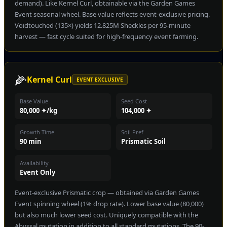
demand). Like Kernel Curl, obtainable via the Garden Games
Event seasonal wheel. Base value reflects event-exclusive pricing.
Voidtouched (135×) yields 12.825M Sheckles per 95-minute
harvest — fast cycle suited for high-frequency event farming.
🌽
Kernel Curl
EVENT EXCLUSIVE
Base Value
Seed Cost
80,000 ✦/kg
104,000 ✦
Growth Time
Soil Pref
90 min
Prismatic Soil
Availability
Event Only
Event-exclusive Prismatic crop — obtained via Garden Games
Event spinning wheel (1% drop rate). Lower base value (80,000)
but also much lower seed cost. Uniquely compatible with the
Abyssal mutation in addition to all standard mutations. The 90-