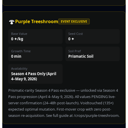
🍄
Purple Treeshroom
EVENT EXCLUSIVE
Base Value
Seed Cost
0 ✦/kg
0 ✦
Growth Time
Soil Pref
0 min
Prismatic Soil
Availability
Season 4 Pass Only (April
4–May 9, 2026)
Prismatic-rarity Season 4 Pass exclusive — unlocked via Season 4
Pass progression (April 4–May 9, 2026). All values PENDING live-
server confirmation (24–48h post-launch). Voidtouched (135×)
expected optimal mutation. First-mover crop with zero post-
season re-acquisition. See full guide at /crops/purple-treeshroom.