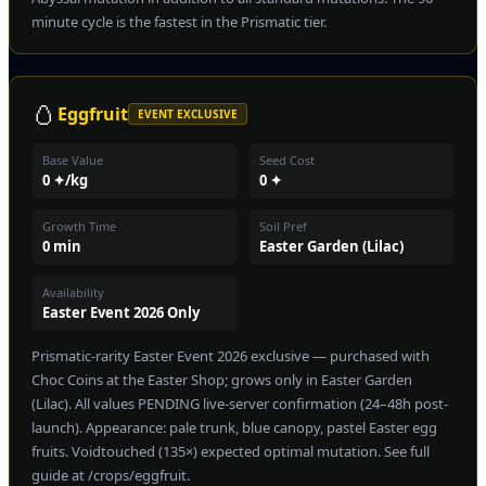
minute cycle is the fastest in the Prismatic tier.
🥚
Eggfruit
EVENT EXCLUSIVE
Base Value
Seed Cost
0 ✦/kg
0 ✦
Growth Time
Soil Pref
0 min
Easter Garden (Lilac)
Availability
Easter Event 2026 Only
Prismatic-rarity Easter Event 2026 exclusive — purchased with
Choc Coins at the Easter Shop; grows only in Easter Garden
(Lilac). All values PENDING live-server confirmation (24–48h post-
launch). Appearance: pale trunk, blue canopy, pastel Easter egg
fruits. Voidtouched (135×) expected optimal mutation. See full
guide at /crops/eggfruit.