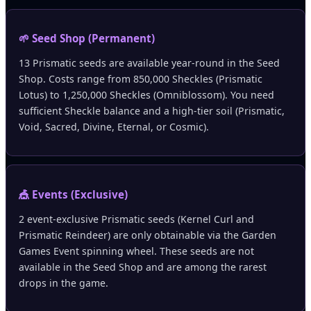
🌱 Seed Shop (Permanent)
13 Prismatic seeds are available year-round in the Seed
Shop. Costs range from 850,000 Sheckles (Prismatic
Lotus) to 1,250,000 Sheckles (Omniblossom). You need
sufficient Sheckle balance and a high-tier soil (Prismatic,
Void, Sacred, Divine, Eternal, or Cosmic).
🎪 Events (Exclusive)
2 event-exclusive Prismatic seeds (Kernel Curl and
Prismatic Reindeer) are only obtainable via the Garden
Games Event spinning wheel. These seeds are not
available in the Seed Shop and are among the rarest
drops in the game.