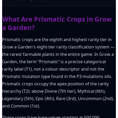
What Are Prismatic Crops in Grow
a Garden?
Prismatic crops are the eighth and highest rarity tier in
Grow a Garden's eight-tier rarity classification system —
the rarest farmable plants in the entire game. In Grow a
Garden, the term “Prismatic” is a precise categorical
rarity label (T1), not a colour descriptor and not the
Prismatic mutation type found in the P3 mutations silo.
Prismatic crops occupy the apex position of the rarity
hierarchy (T2): above Divine (7th tier), Mythical (6th),
Legendary (5th), Epic (4th), Rare (3rd), Uncommon (2nd),
and Common (1st).
These crops have base values starting at 500,000