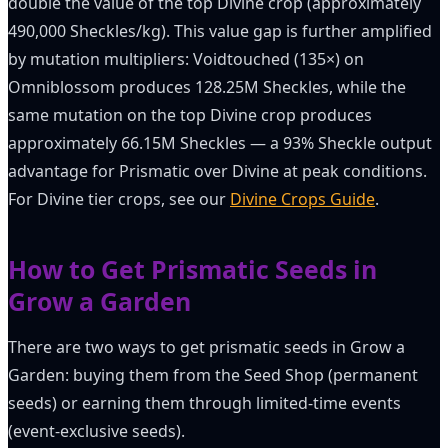
double the value of the top Divine crop (approximately
490,000 Sheckles/kg). This value gap is further amplified
by mutation multipliers: Voidtouched (135×) on
Omniblossom produces 128.25M Sheckles, while the
same mutation on the top Divine crop produces
approximately 66.15M Sheckles — a 93% Sheckle output
advantage for Prismatic over Divine at peak conditions.
For Divine tier crops, see our
Divine Crops Guide
.
How to Get Prismatic Seeds in
Grow a Garden
There are two ways to get prismatic seeds in Grow a
Garden: buying them from the Seed Shop (permanent
seeds) or earning them through limited-time events
(event-exclusive seeds).