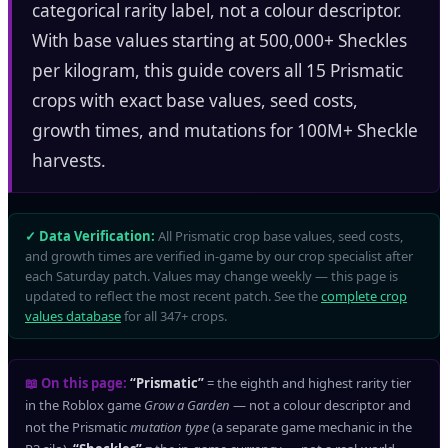
categorical rarity label, not a colour descriptor.
With base values starting at 500,000+ Sheckles
per kilogram, this guide covers all 15 Prismatic
crops with exact base values, seed costs,
growth times, and mutations for 100M+ Sheckle
harvests.
✓ Data Verification:
All Prismatic crop base values, seed costs,
and growth times are verified in-game by our crop specialist after
each Saturday patch. Values may change weekly — this page is
updated to reflect the most recent patch. See the
complete crop
values database
for all 347+ crops.
📖 On this page:
“Prismatic”
= the eighth and highest rarity tier
in the Roblox game
Grow a Garden
— not a colour descriptor and
not the Prismatic
mutation type
(a separate game mechanic in the