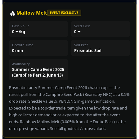
🔥
Mallow Melt
EVENT EXCLUSIVE
Base Value
Seed Cost
0 ✦/kg
0 ✦
Growth Time
Soil Pref
0 min
Prismatic Soil
Availability
Summer Camp Event 2026
(Campfire Part 2, June 13)
Prismatic-rarity Summer Camp Event 2026 chase crop — the
rarest pull from the Campfire Seed Pack (Bearnaby NPC) at a 0.5%
drop rate. Sheckle value ⚠ PENDING in-game verification.
Expected to be a top-tier trade item given the low drop rate and
high collector demand; price expected to rise after the event
ends. Rainbow Mallow Melt (0.005% from the Exotic Pack) is the
ultra-prestige variant. See full guide at /crops/values.