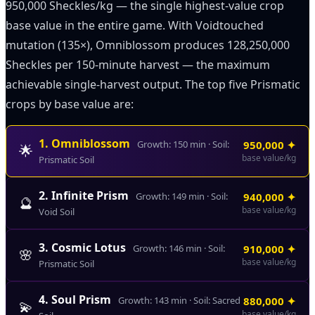
950,000 Sheckles/kg — the single highest-value crop
base value in the entire game. With Voidtouched
mutation (135×), Omniblossom produces 128,250,000
Sheckles per 150-minute harvest — the maximum
achievable single-harvest output. The top five Prismatic
crops by base value are:
1
.
Omniblossom
Growth:
150
min · Soil:
950,000
✦
🌟
base value/kg
Prismatic Soil
2
.
Infinite Prism
Growth:
149
min · Soil:
940,000
✦
🔮
base value/kg
Void Soil
3
.
Cosmic Lotus
Growth:
146
min · Soil:
910,000
✦
🌸
base value/kg
Prismatic Soil
4
.
Soul Prism
Growth:
143
min · Soil:
Sacred
880,000
✦
💫
base value/kg