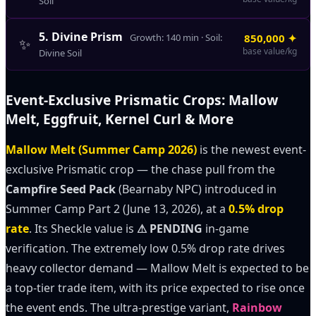
Soil
5
.
Divine Prism
Growth:
140
min · Soil:
850,000
✦
✨
base value/kg
Divine Soil
Event-Exclusive Prismatic Crops: Mallow
Melt, Eggfruit, Kernel Curl & More
Mallow Melt (Summer Camp 2026)
is the newest event-
exclusive Prismatic crop — the chase pull from the
Campfire Seed Pack
(Bearnaby NPC) introduced in
Summer Camp Part 2 (June 13, 2026), at a
0.5% drop
rate
. Its Sheckle value is
⚠ PENDING
in-game
verification. The extremely low 0.5% drop rate drives
heavy collector demand — Mallow Melt is expected to be
a top-tier trade item, with its price expected to rise once
the event ends. The ultra-prestige variant,
Rainbow