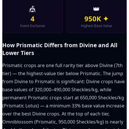
🎪
👑
4
950K ✦
Event-Exclusive
Highest Base Value
How Prismatic Differs from Divine and All
Lower Tiers
Prismatic crops are one full rarity tier above Divine (7th
tier) — the highest-value tier below Prismatic. The jump
from Divine to Prismatic is significant: Divine crops have
base values of 320,000–490,000 Sheckles/kg, while
permanent Prismatic crops start at 650,000 Sheckles/kg
(Prismatic Lotus) — a minimum 33% base value increase
over the best Divine crops. At the top of each tier,
Omniblossom (Prismatic, 950,000 Sheckles/kg) is nearly