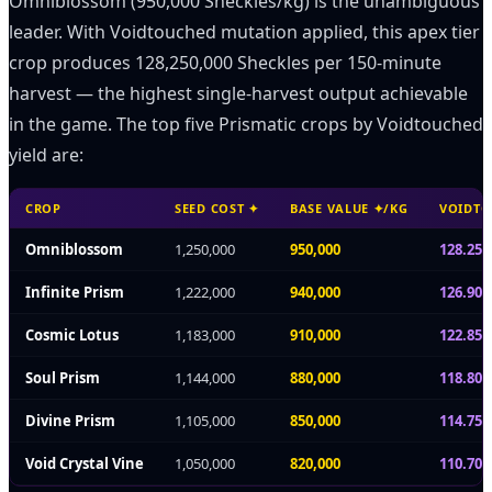
Omniblossom (950,000 Sheckles/kg) is the unambiguous
leader. With Voidtouched mutation applied, this apex tier
crop produces 128,250,000 Sheckles per 150-minute
harvest — the highest single-harvest output achievable
in the game. The top five Prismatic crops by Voidtouched
yield are:
CROP
SEED COST ✦
BASE VALUE ✦/KG
VOIDTO
Omniblossom
1,250,000
950,000
128.25
Infinite Prism
1,222,000
940,000
126.90
Cosmic Lotus
1,183,000
910,000
122.85
Soul Prism
1,144,000
880,000
118.80
Divine Prism
1,105,000
850,000
114.75
Void Crystal Vine
1,050,000
820,000
110.70