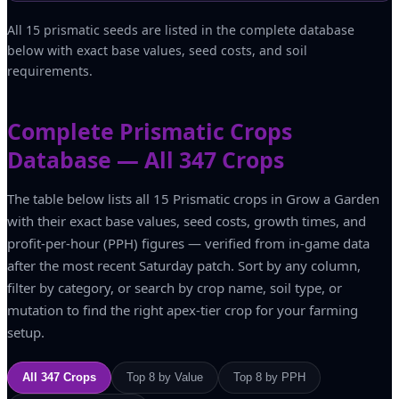
All 15 prismatic seeds are listed in the complete database
below with exact base values, seed costs, and soil
requirements.
Complete Prismatic Crops
Database — All 347 Crops
The table below lists all 15 Prismatic crops in Grow a Garden
with their exact base values, seed costs, growth times, and
profit-per-hour (PPH) figures — verified from in-game data
after the most recent Saturday patch. Sort by any column,
filter by category, or search by crop name, soil type, or
mutation to find the right apex-tier crop for your farming
setup.
All 347 Crops
Top 8 by Value
Top 8 by PPH