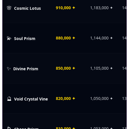
🌸
910,000
✦
1,183,000
✦
146
Cosmic Lotus
💫
880,000
✦
1,144,000
✦
143
Soul Prism
✨
850,000
✦
1,105,000
✦
140
Divine Prism
🔮
820,000
✦
1,050,000
✦
135
Void Crystal Vine
🌀
810,000
✦
1,053,000
✦
138