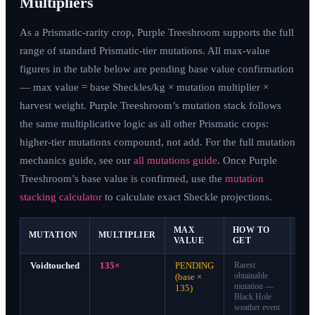
Multipliers
As a Prismatic-rarity crop, Purple Treeshroom supports the full
range of standard Prismatic-tier mutations. All max-value
figures in the table below are pending base value confirmation
— max value = base Sheckles/kg × mutation multiplier ×
harvest weight. Purple Treeshroom’s mutation stack follows
the same multiplicative logic as all other Prismatic crops:
higher-tier mutations compound, not add. For the full mutation
mechanics guide, see our
all mutations guide
. Once Purple
Treeshroom’s base value is confirmed, use the
mutation
stacking calculator
to calculate exact Sheckle projections.
MAX
HOW TO
MUTATION
MULTIPLIER
TI
VALUE
GET
Voidtouched
135×
PENDING
Rarest
S-
obtainable
Tie
(base ×
mutation —
135)
Black Hole
weather event