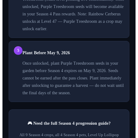
unlocked, Purple Treeshroom seeds will become available
in your Season 4 Pass rewards. Note: Rainbow Cerberus
unlocks at Level 47 — Purple Treeshroom as a crop may
unlock earlier.
5
Plant Before May 9, 2026
Once unlocked, plant Purple Treeshroom seeds in your
garden before Season 4 expires on May 9, 2026. Seeds
cannot be earned after the pass closes. Plant immediately
after unlocking to guarantee a harvest — do not wait until
the final days of the season.
🎮 Need the full Season 4 progression guide?
All 9 Season 4 crops, all 4 Season 4 pets, Level Up Lollipop