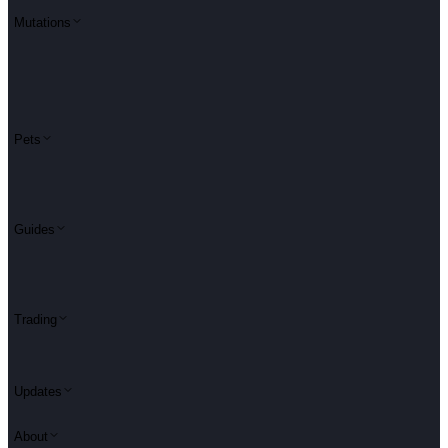
Mutations
Pets
Guides
Trading
Updates
About