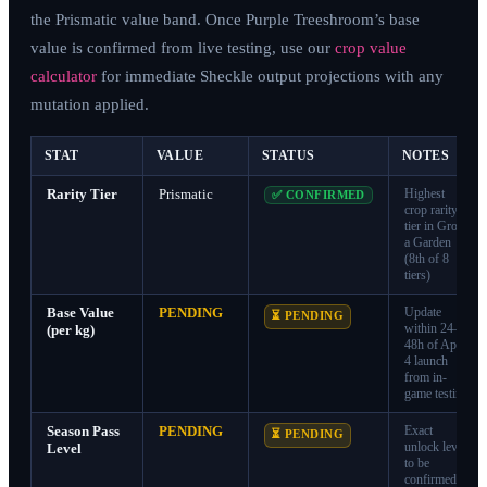
the Prismatic value band. Once Purple Treeshroom’s base
value is confirmed from live testing, use our
crop value
calculator
for immediate Sheckle output projections with any
mutation applied.
STAT
VALUE
STATUS
NOTES
Rarity Tier
Prismatic
Highest
✅ CONFIRMED
crop rarity
tier in Grow
a Garden
(8th of 8
tiers)
Base Value
PENDING
Update
⏳ PENDING
within 24–
(per kg)
48h of April
4 launch
from in-
game testing
Season Pass
PENDING
Exact
⏳ PENDING
unlock level
Level
to be
confirmed