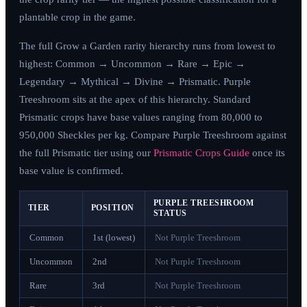
plantable crop in the game.
The full Grow a Garden rarity hierarchy runs from lowest to
highest: Common → Uncommon → Rare → Epic →
Legendary → Mythical → Divine → Prismatic. Purple
Treeshroom sits at the apex of this hierarchy. Standard
Prismatic crops have base values ranging from 80,000 to
950,000 Sheckles per kg. Compare Purple Treeshroom against
the full Prismatic tier using our
Prismatic Crops Guide
once its
base value is confirmed.
PURPLE TREESHROOM
TIER
POSITION
STATUS
Common
1st (lowest)
Not Purple Treeshroom
Uncommon
2nd
Not Purple Treeshroom
Rare
3rd
Not Purple Treeshroom