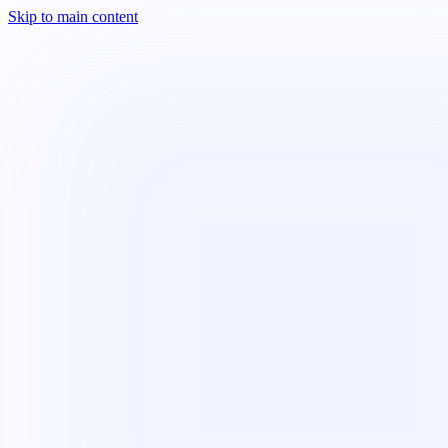
Skip to main content