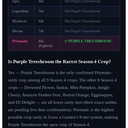
Epic
4th
Not Purple Treeshroom
Legendary
5th
Not Purple Treeshroom
Mythical
6th
Not Purple Treeshroom
Divine
7th
Not Purple Treeshroom
Prismatic
8th
✅ PURPLE TREESHROOM
(highest)
Is Purple Treeshroom the Rarest Season 4 Crop?
Yes — Purple Treeshroom is the only confirmed Prismatic-
rarity crop among all 9 Season 4 crops. The other 8 Season 4
crops — Drowned Flower, Saskia, Mini Pumpkin, Jungle
Cherry, Amazon Feather Fern, Boreal Orange, Eggsnapper,
and DJ Delight — are all lower rarity tiers (their exact rarities
are pending live data confirmation). Prismatic is the highest
possible crop rarity in Grow a Garden’s 8-tier system, making
Purple Treeshroom the apex crop of Season 4.