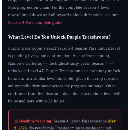
Pass progression chain. For the complete Season 4 level
reward breakdown and all reward unlock thresholds, see our
Season 4 Pass complete guide
.
What Level Do You Unlock Purple Treeshroom?
Purple Treeshroom’s exact Season 4 Season Pass unlock level
is pending live-game confirmation. As a reference point,
Rainbow Cerberus — the highest-rarity pet in Season 4 —
unlocks at Level 47. Purple Treeshroom as a crop may unlock
before or at a similar level threshold, given that crop rewards
are typically distributed across the progression range. Once
confirmed from live Season 4 data, the exact unlock level will
be posted here within 24 hours.
⚠️ Deadline Warning:
Season 4 Season Pass expires on
May
9, 2026
. No new Purple Treeshroom seeds can be acquired