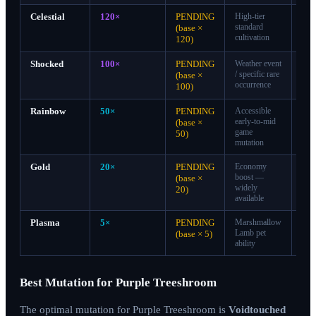
Celestial
120×
PENDING
High-tier
A-
standard
Tie
(base ×
cultivation
120)
Shocked
100×
PENDING
Weather event
A-
/ specific rare
Tie
(base ×
occurrence
100)
Rainbow
50×
PENDING
Accessible
B-
early-to-mid
Tie
(base ×
game
50)
mutation
Gold
20×
PENDING
Economy
C-
boost —
Tie
(base ×
widely
20)
available
Plasma
5×
PENDING
Marshmallow
D-
Lamb pet
Tie
(base × 5)
ability
Best Mutation for Purple Treeshroom
The optimal mutation for Purple Treeshroom is
Voidtouched