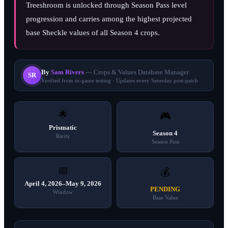
Treeshroom is unlocked through Season Pass level
progression and carries among the highest projected
base Sheckle values of all Season 4 crops.
By
Sam Rivers
— Crops & Values Database Manager
SR
Verified from in-game testing · Updates every Saturday post-patch
🌟
🎮
Prismatic
Season 4
Rarity
Season Pass
📅
💰
April 4, 2026–May 9, 2026
PENDING
Window
Base Value