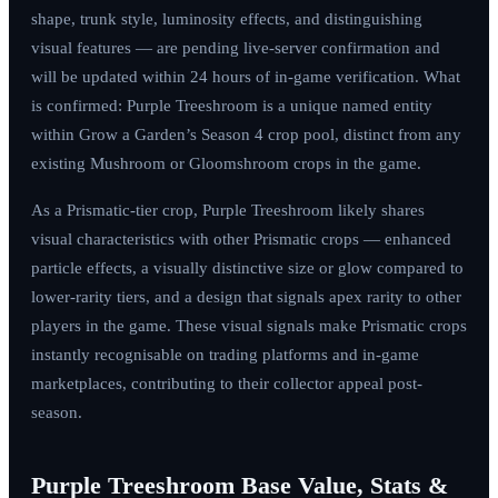
shape, trunk style, luminosity effects, and distinguishing
visual features — are pending live-server confirmation and
will be updated within 24 hours of in-game verification. What
is confirmed: Purple Treeshroom is a unique named entity
within Grow a Garden’s Season 4 crop pool, distinct from any
existing Mushroom or Gloomshroom crops in the game.
As a Prismatic-tier crop, Purple Treeshroom likely shares
visual characteristics with other Prismatic crops — enhanced
particle effects, a visually distinctive size or glow compared to
lower-rarity tiers, and a design that signals apex rarity to other
players in the game. These visual signals make Prismatic crops
instantly recognisable on trading platforms and in-game
marketplaces, contributing to their collector appeal post-
season.
Purple Treeshroom Base Value, Stats &