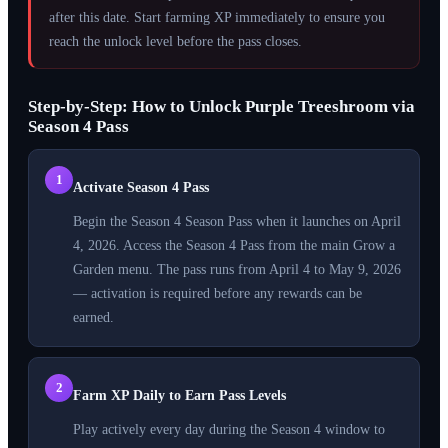
after this date. Start farming XP immediately to ensure you
reach the unlock level before the pass closes.
Step-by-Step: How to Unlock Purple Treeshroom via
Season 4 Pass
1
Activate Season 4 Pass
Begin the Season 4 Season Pass when it launches on April
4, 2026. Access the Season 4 Pass from the main Grow a
Garden menu. The pass runs from April 4 to May 9, 2026
— activation is required before any rewards can be
earned.
2
Farm XP Daily to Earn Pass Levels
Play actively every day during the Season 4 window to