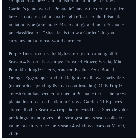
compound of “tree” and “mushroom” unique to Grow a
Garden’s game world. “Prismatic” means the crop rarity tier
here — not a visual prismatic light effect, not the Prismatic
mutation type (a separate P3 silo entity), and not a Prismatic
pet classification. “Sheckle” is Grow a Garden’s in-game
currency, not any real-world currency.
Purple Treeshroom is the highest-rarity crop among all 9
Season 4 Season Pass crops: Drowned Flower, Saskia, Mini
Pumpkin, Jungle Cherry, Amazon Feather Fern, Boreal
Orange, Eggsnapper, and DJ Delight are all lower rarity tiers
(exact rarities pending live data confirmation). Only Purple
Treeshroom has been confirmed at Prismatic tier — the rarest
plantable crop classification in Grow a Garden. This places it
above all other Season 4 crops in expected base Sheckle value
per kilogram and gives it the strongest post-season collector
value trajectory once the Season 4 window closes on
May 9,
2026
.