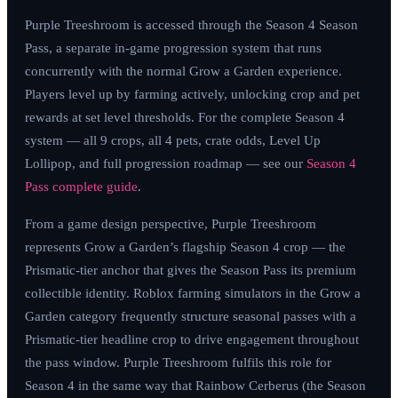
Purple Treeshroom is accessed through the Season 4 Season
Pass, a separate in-game progression system that runs
concurrently with the normal Grow a Garden experience.
Players level up by farming actively, unlocking crop and pet
rewards at set level thresholds. For the complete Season 4
system — all 9 crops, all 4 pets, crate odds, Level Up
Lollipop, and full progression roadmap — see our
Season 4
Pass complete guide
.
From a game design perspective, Purple Treeshroom
represents Grow a Garden’s flagship Season 4 crop — the
Prismatic-tier anchor that gives the Season Pass its premium
collectible identity. Roblox farming simulators in the Grow a
Garden category frequently structure seasonal passes with a
Prismatic-tier headline crop to drive engagement throughout
the pass window. Purple Treeshroom fulfils this role for
Season 4 in the same way that Rainbow Cerberus (the Season