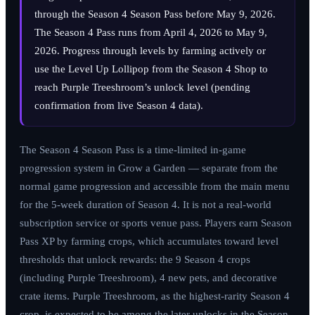
through the Season 4 Season Pass before
May 9, 2026
.
The Season 4 Pass runs from
April 4, 2026
to
May 9,
2026
. Progress through levels by farming actively or
use the Level Up Lollipop from the Season 4 Shop to
reach Purple Treeshroom’s unlock level (pending
confirmation from live Season 4 data).
The Season 4 Season Pass is a time-limited in-game
progression system in Grow a Garden — separate from the
normal game progression and accessible from the main menu
for the 5-week duration of Season 4. It is not a real-world
subscription service or sports venue pass. Players earn Season
Pass XP by farming crops, which accumulates toward level
thresholds that unlock rewards: the 9 Season 4 crops
(including Purple Treeshroom), 4 new pets, and decorative
crate items. Purple Treeshroom, as the highest-rarity Season 4
crop, is expected to be among the later unlocks in the Season