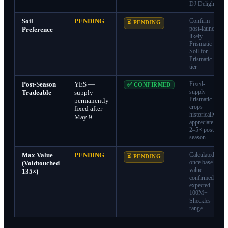
DJ Delight
Soil
PENDING
Confirm
⏳ PENDING
post-launch;
Preference
likely
Prismatic
Soil for
Prismatic
tier
Post-Season
YES —
Fixed-
✅ CONFIRMED
supply
Tradeable
supply
Prismatic
permanently
crops
fixed after
historically
May 9
appreciate
2–5× post-
season
Max Value
PENDING
Calculated
⏳ PENDING
once base
(Voidtouched
value
135×)
confirmed;
expected
100M+
Sheckles
range