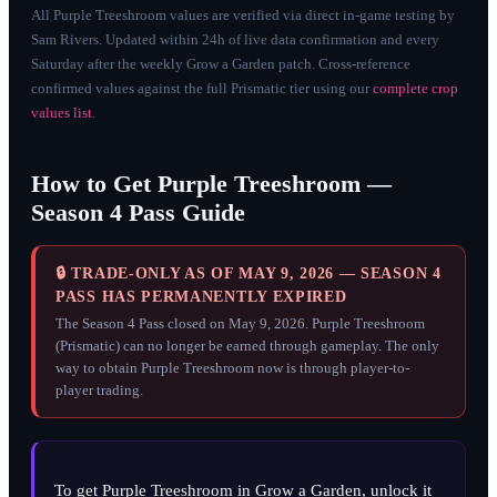
All Purple Treeshroom values are verified via direct in-game testing by
Sam Rivers. Updated within 24h of live data confirmation and every
Saturday after the weekly Grow a Garden patch. Cross-reference
confirmed values against the full Prismatic tier using our
complete crop
values list
.
How to Get Purple Treeshroom —
Season 4 Pass Guide
🔒 TRADE-ONLY AS OF MAY 9, 2026 — SEASON 4
PASS HAS PERMANENTLY EXPIRED
The Season 4 Pass closed on May 9, 2026. Purple Treeshroom
(Prismatic) can no longer be earned through gameplay. The only
way to obtain Purple Treeshroom now is through player-to-
player trading.
To get Purple Treeshroom in Grow a Garden, unlock it