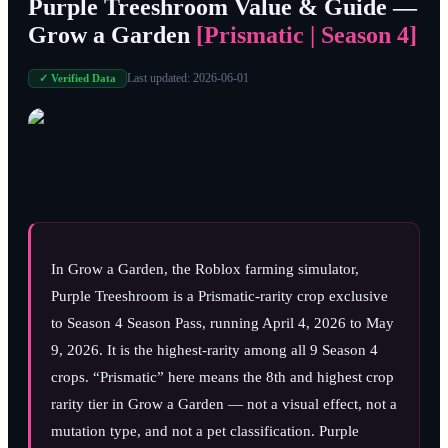
Purple Treeshroom Value & Guide —
Grow a Garden
[Prismatic | Season 4]
Last updated:
2026-06-01
✓ Verified Data
In Grow a Garden, the Roblox farming simulator,
Purple Treeshroom is a Prismatic-rarity crop exclusive
to Season 4 Season Pass, running
April 4, 2026
to
May
9, 2026
. It is the highest-rarity among all 9 Season 4
crops. “Prismatic” here means the 8th and highest crop
rarity tier in Grow a Garden — not a visual effect, not a
mutation type, and not a pet classification. Purple