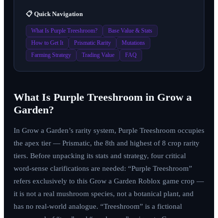
📋 Quick Navigation
What Is Purple Treeshroom?
Base Value & Stats
How to Get It
Prismatic Rarity
Mutations
Farming Strategy
Trading Value
FAQ
What Is Purple Treeshroom in Grow a
Garden?
In Grow a Garden’s rarity system, Purple Treeshroom occupies
the apex tier — Prismatic, the 8th and highest of 8 crop rarity
tiers. Before unpacking its stats and strategy, four critical
word-sense clarifications are needed: “Purple Treeshroom”
refers exclusively to this Grow a Garden Roblox game crop —
it is not a real mushroom species, not a botanical plant, and
has no real-world analogue. “Treeshroom” is a fictional