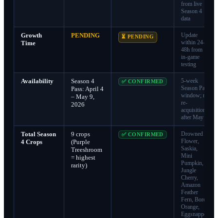
from live
Season 4
data
Growth
PENDING
Update
⏳ PENDING
within 24–
Time
48h from
in-game
testing
Availability
Season 4
5-week
✅ CONFIRMED
Season Pass
Pass: April 4
window; no
– May 9,
re-
2026
acquisition
after May 9
Total Season
9 crops
Drowned
✅ CONFIRMED
Flower,
4 Crops
(Purple
Saskia,
Treeshroom
Mini
= highest
Pumpkin,
rarity)
Jungle
Cherry,
Amazon
Feather
Fern, Boreal
Orange,
Eggsnapper,