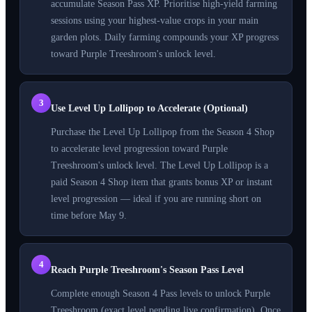
accumulate Season Pass XP. Prioritise high-yield farming
sessions using your highest-value crops in your main
garden plots. Daily farming compounds your XP progress
toward Purple Treeshroom's unlock level.
3
Use Level Up Lollipop to Accelerate (Optional)
Purchase the Level Up Lollipop from the Season 4 Shop
to accelerate level progression toward Purple
Treeshroom's unlock level. The Level Up Lollipop is a
paid Season 4 Shop item that grants bonus XP or instant
level progression — ideal if you are running short on
time before May 9.
4
Reach Purple Treeshroom's Season Pass Level
Complete enough Season 4 Pass levels to unlock Purple
Treeshroom (exact level pending live confirmation). Once