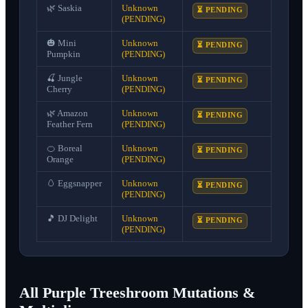
🌿
Saskia
Unknown
⏳ PENDING
(PENDING)
🎃
Mini
Unknown
⏳ PENDING
Pumpkin
(PENDING)
🍒
Jungle
Unknown
⏳ PENDING
Cherry
(PENDING)
🌿
Amazon
Unknown
⏳ PENDING
Feather Fern
(PENDING)
🍊
Boreal
Unknown
⏳ PENDING
Orange
(PENDING)
🥚
Eggsnapper
Unknown
⏳ PENDING
(PENDING)
🎵
DJ Delight
Unknown
⏳ PENDING
(PENDING)
All Purple Treeshroom Mutations &