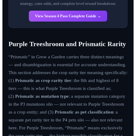
strategy, crate odds, and complete level reward breakdown.
View Season 4 Pass Complete Guide →
Purple Treeshroom and Prismatic Rarity
“Prismatic” in Grow a Garden carries three distinct meanings
— and disambiguation is essential for accurate understanding.
This section addresses the crop rarity tier meaning specifically:
(1)
Prismatic as crop rarity tier
: the 8th and highest of 8
tiers — this is what Purple Treeshroom is classified as;
(2)
Prismatic as mutation type
: a separate mutation category
in the P3 mutations silo — not relevant to Purple Treeshroom
as a crop entity; and (3)
Prismatic as pet classification
: a
separate pet rarity tier in the P4 pets silo — also not relevant
here. For Purple Treeshroom, “Prismatic” means exclusively
the crop rarity tier — the highest possible classification for a