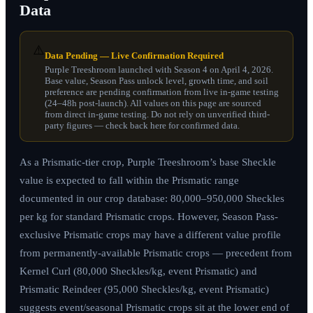
Data
⚠️
Data Pending — Live Confirmation Required
Purple Treeshroom launched with Season 4 on April 4, 2026.
Base value, Season Pass unlock level, growth time, and soil
preference are pending confirmation from live in-game testing
(24–48h post-launch). All values on this page are sourced
from direct in-game testing. Do not rely on unverified third-
party figures — check back here for confirmed data.
As a Prismatic-tier crop, Purple Treeshroom’s base Sheckle
value is expected to fall within the Prismatic range
documented in our crop database: 80,000–950,000 Sheckles
per kg for standard Prismatic crops. However, Season Pass-
exclusive Prismatic crops may have a different value profile
from permanently-available Prismatic crops — precedent from
Kernel Curl (80,000 Sheckles/kg, event Prismatic) and
Prismatic Reindeer (95,000 Sheckles/kg, event Prismatic)
suggests event/seasonal Prismatic crops sit at the lower end of