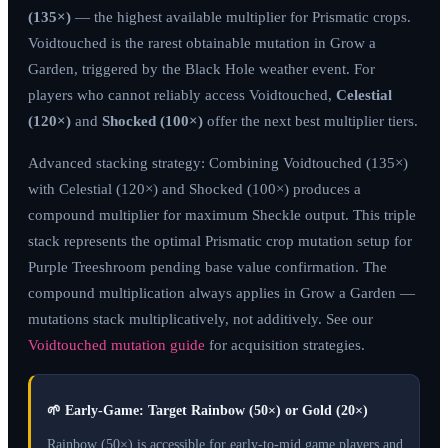
(135×)
— the highest available multiplier for Prismatic crops.
Voidtouched is the rarest obtainable mutation in Grow a
Garden, triggered by the Black Hole weather event. For
players who cannot reliably access Voidtouched,
Celestial
(120×)
and
Shocked (100×)
offer the next best multiplier tiers.
Advanced stacking strategy: Combining Voidtouched (135×)
with Celestial (120×) and Shocked (100×) produces a
compound multiplier for maximum Sheckle output. This triple
stack represents the optimal Prismatic crop mutation setup for
Purple Treeshroom pending base value confirmation. The
compound multiplication always applies in Grow a Garden —
mutations stack multiplicatively, not additively. See our
Voidtouched mutation guide
for acquisition strategies.
🌱
Early-Game: Target Rainbow (50×) or Gold (20×)
Rainbow (50×) is accessible for early-to-mid game players and