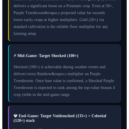
delivers a significant boost on a Prismatic crop. Even at 50×,
Purple Treeshroom&rsquo;s projected value far exceeds
lower-rarity crops at higher multipliers. Gold (20×) via
standard cultivation is the reliable floor multiplier for any
farming setup.
⚡
Mid-Game: Target Shocked (100×)
Shocked (100×) is achievable during weather events and
delivers twice Rainbow&rsquo;s multiplier on Purple
Treeshroom. Once base value is confirmed, a Shocked Purple
Treeshroom is expected to rank among the top-value Season 4
crop yields in the mid-game range.
💎
End-Game: Target Voidtouched (135×) + Celestial
(120×) stack