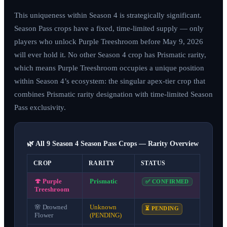
This uniqueness within Season 4 is strategically significant.
Season Pass crops have a fixed, time-limited supply — only
players who unlock Purple Treeshroom before
May 9, 2026
will ever hold it. No other Season 4 crop has Prismatic rarity,
which means Purple Treeshroom occupies a unique position
within Season 4’s ecosystem: the singular apex-tier crop that
combines Prismatic rarity designation with time-limited Season
Pass exclusivity.
🌿 All 9 Season 4 Season Pass Crops — Rarity Overview
CROP
RARITY
STATUS
🍄
Purple
Prismatic
✅ CONFIRMED
Treeshroom
🌸
Drowned
Unknown
⏳ PENDING
Flower
(PENDING)