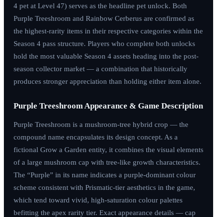
4 pet at Level 47) serves as the headline pet unlock. Both
Purple Treeshroom and Rainbow Cerberus are confirmed as
the highest-rarity items in their respective categories within the
Season 4 pass structure. Players who complete both unlocks
hold the most valuable Season 4 assets heading into the post-
season collector market — a combination that historically
produces stronger appreciation than holding either item alone.
Purple Treeshroom Appearance & Game Description
Purple Treeshroom is a mushroom-tree hybrid crop — the
compound name encapsulates its design concept. As a
fictional Grow a Garden entity, it combines the visual elements
of a large mushroom cap with tree-like growth characteristics.
The “Purple” in its name indicates a purple-dominant colour
scheme consistent with Prismatic-tier aesthetics in the game,
which tend toward vivid, high-saturation colour palettes
befitting the apex rarity tier. Exact appearance details — cap