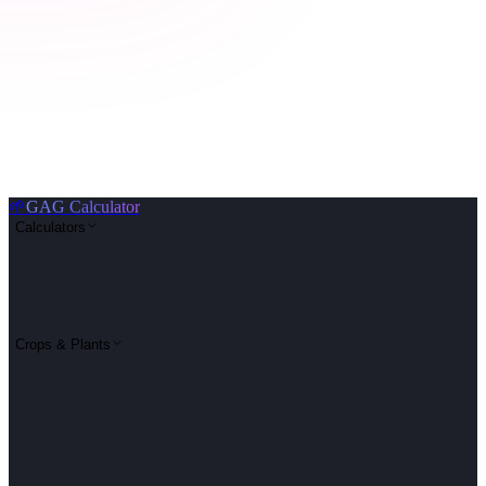
🌱
GAG Calculator
Calculators
Crops & Plants