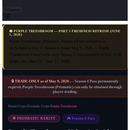
Search
🐝 PURPLE TREESHROOM — PART 3 FRESHNESS REFRESH (JUNE
1, 2026)
Purple Treeshroom (Prismatic, Season 4 Pass exclusive) is
unchanged in Part 3. Season 4 closed May 9, 2026 — Purple
Treeshroom is now trade-only. Season 5 Pass launched in Part 3 (50
levels, runs May 23 – June 27, 2026).
🔒 TRADE-ONLY as of May 9, 2026
— Season 4 Pass permanently
expired. Purple Treeshroom (Prismatic) can only be obtained through
player trading.
Home
›
Crops
›
Prismatic Crops
›
Purple Treeshroom
🌟 PRISMATIC RARITY
🎮 Season 4 Pass