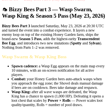
🦟 Bizzy Bees Part 3 — Wasp Swarm,
Wasp King & Season 5 Pass (May 23, 2026)
Bizzy Bees Part 3
launched Saturday, May 23, 2026 at 20:30 UTC
and turned the event into a combat experience. It layers a new
enemy loop on top of the existing Honey Garden farm, ships the
brand-new
Season 5 Pass
, adds the highest-rarity
Transcendent
Bee Egg
, and introduces two new mutations (
Spotty
and
Sylvan
).
Nothing from Parts 1–2 was removed.
Wasp Swarm & Wasp King Boss
Spawn cadence:
a Wasp Egg appears on the main map every
10 minutes, with an on-screen notification for all active
players.
Combat:
your Honey Garden bees auto-attack wasps when
you approach the egg zone; the Shovel deals manual damage
if bees are on cooldown. Bees take damage and respawn.
Wasp King:
after all wave wasps are defeated, the Wasp
King has a chance to spawn (1,000 HP). Defeating it opens a
loot chest that scales by
Power × Rolls
— Power scales loot
quality/quantity, Rolls = number of pool draws.