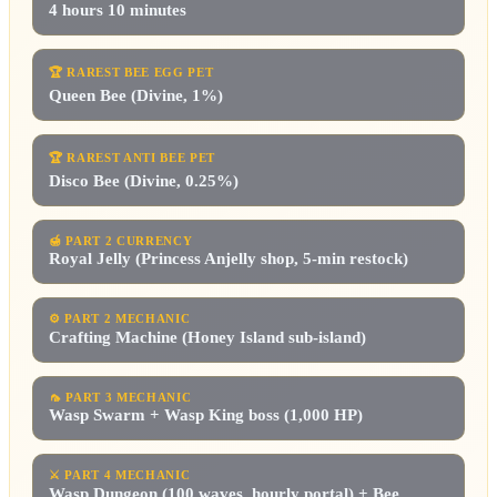
4 hours 10 minutes
🏆
RAREST BEE EGG PET
Queen Bee (Divine, 1%)
🏆
RAREST ANTI BEE PET
Disco Bee (Divine, 0.25%)
🍯
PART 2 CURRENCY
Royal Jelly (Princess Anjelly shop, 5-min restock)
⚙️
PART 2 MECHANIC
Crafting Machine (Honey Island sub-island)
🦟
PART 3 MECHANIC
Wasp Swarm + Wasp King boss (1,000 HP)
⚔️
PART 4 MECHANIC
Wasp Dungeon (100 waves, hourly portal) + Bee