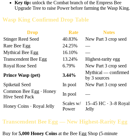
Key tip:
unlock the Combat branch of the Empress Bee
Upgrade Tree to raise Power before farming the Wasp King.
Wasp King Confirmed Drop Table
Drop
Rate
Notes
Stinger Reed Seed
40.83%
New Part 3 crop seed
Rare Bee Egg
24.25%
—
Mythical Bee Egg
16.10%
—
Transcendent Bee Egg
13.24%
Highest-rarity egg
Royal Rose Seed
6.79%
New Part 3 crop seed
Mythical — confirmed
Prince Wasp (pet)
3.44%
by 3 sources
Spiketail Seed
In pool
New Part 3 crop seed
Common Bee Egg · Honey
In pool
—
Hive Seed Pack
Scales w/
15–45 HC · 3–8 Royal
Honey Coins · Royal Jelly
Power
Jelly
Transcendent Bee Egg — New Highest-Rarity Egg
Buy for
5,000 Honey Coins
at the Bee Egg Shop (5-minute