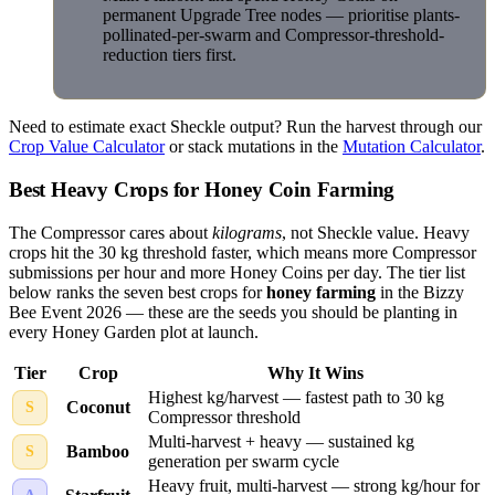
permanent Upgrade Tree nodes — prioritise plants-
pollinated-per-swarm and Compressor-threshold-
reduction tiers first.
Need to estimate exact Sheckle output? Run the harvest through our
Crop Value Calculator
or stack mutations in the
Mutation Calculator
.
Best Heavy Crops for Honey Coin Farming
The Compressor cares about
kilograms
, not Sheckle value. Heavy
crops hit the 30 kg threshold faster, which means more Compressor
submissions per hour and more Honey Coins per day. The tier list
below ranks the seven best crops for
honey farming
in the Bizzy
Bee Event 2026 — these are the seeds you should be planting in
every Honey Garden plot at launch.
Tier
Crop
Why It Wins
Highest kg/harvest — fastest path to 30 kg
Coconut
S
Compressor threshold
Multi-harvest + heavy — sustained kg
Bamboo
S
generation per swarm cycle
Heavy fruit, multi-harvest — strong kg/hour for