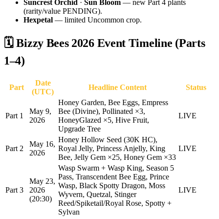
Suncrest Orchid
·
Sun Bloom
— new Part 4 plants
(rarity/value PENDING).
Hexpetal
— limited Uncommon crop.
🗓️ Bizzy Bees 2026 Event Timeline (Parts
1–4)
Date
Part
Headline Content
Status
(UTC)
Honey Garden, Bee Eggs, Empress
May 9,
Bee (Divine), Pollinated ×3,
Part 1
LIVE
2026
HoneyGlazed ×5, Hive Fruit,
Upgrade Tree
Honey Hollow Seed (30K HC),
May 16,
Part 2
Royal Jelly, Princess Anjelly, King
LIVE
2026
Bee, Jelly Gem ×25, Honey Gem ×33
Wasp Swarm + Wasp King, Season 5
Pass, Transcendent Bee Egg, Prince
May 23,
Wasp, Black Spotty Dragon, Moss
Part 3
2026
LIVE
Wyvern, Quetzal, Stinger
(20:30)
Reed/Spiketail/Royal Rose, Spotty +
Sylvan