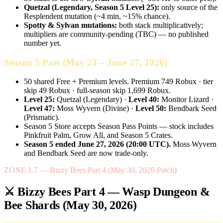
Quetzal (Legendary, Season 5 Level 25):
only source of the
Resplendent mutation (~4 min, ~15% chance).
Spotty & Sylvan mutations:
both stack multiplicatively;
multipliers are community-pending (TBC) — no published
number yet.
Season 5 Pass (May 23 – June 27, 2026)
50 shared Free + Premium levels. Premium 749 Robux · tier
skip 49 Robux · full-season skip 1,699 Robux.
Level 25:
Quetzal (Legendary) ·
Level 40:
Monitor Lizard ·
Level 47:
Moss Wyvern (Divine) ·
Level 50:
Bendbark Seed
(Prismatic).
Season 5 Store accepts Season Pass Points — stock includes
Pinkfruit Palm, Grow All, and Season 5 Crates.
Season 5 ended June 27, 2026 (20:00 UTC).
Moss Wyvern
and Bendbark Seed are now trade-only.
ZONE 1.7 — Bizzy Bees Part 4 (May 30, 2026 Patch)
⚔️ Bizzy Bees Part 4 — Wasp Dungeon &
Bee Shards (May 30, 2026)