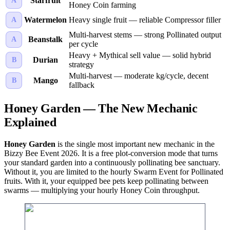
Starfruit
A
Honey Coin farming
Watermelon
Heavy single fruit — reliable Compressor filler
A
Multi-harvest stems — strong Pollinated output
Beanstalk
A
per cycle
Heavy + Mythical sell value — solid hybrid
Durian
B
strategy
Multi-harvest — moderate kg/cycle, decent
Mango
B
fallback
Honey Garden — The New Mechanic
Explained
Honey Garden
is the single most important new mechanic in the
Bizzy Bee Event 2026. It is a free plot-conversion mode that turns
your standard garden into a continuously pollinating bee sanctuary.
Without it, you are limited to the hourly Swarm Event for Pollinated
fruits. With it, your equipped bee pets keep pollinating between
swarms — multiplying your hourly Honey Coin throughput.