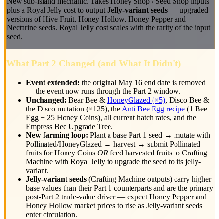
New sub-island mechanic. Takes Honey Shop / Seed Shop inputs
plus a Royal Jelly cost to output
Jelly-variant seeds
— upgraded
versions of Hive Fruit, Honey Hollow, Honey Pepper and
Nectarine seeds. Royal Jelly cost scales with the rarity of the input
seed.
What Part 2 Changed (and What It Didn't)
Event extended:
the original May 16 end date is removed
— the event now runs through the Part 2 window.
Unchanged:
Bear Bee &
HoneyGlazed (×5)
, Disco Bee &
the Disco mutation (×125), the
Anti Bee Egg recipe
(1 Bee
Egg + 25 Honey Coins), all current hatch rates, and the
Empress Bee Upgrade Tree.
New farming loop:
Plant a base Part 1 seed → mutate with
Pollinated/HoneyGlazed → harvest → submit Pollinated
fruits for Honey Coins
OR
feed harvested fruits to Crafting
Machine with Royal Jelly to upgrade the seed to its jelly-
variant.
Jelly-variant seeds
(Crafting Machine outputs) carry higher
base values than their Part 1 counterparts and are the primary
post-Part 2 trade-value driver — expect Honey Pepper and
Honey Hollow market prices to rise as Jelly-variant seeds
enter circulation.