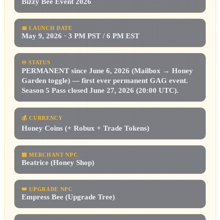
Bizzy Bee Event 2026
📅
LAUNCH DATE
May 9, 2026 · 3 PM PST / 6 PM EST
♾️
STATUS
PERMANENT since June 6, 2026 (Mailbox → Honey
Garden toggle) — first ever permanent GAG event.
Season 5 Pass closed June 27, 2026 (20:00 UTC).
💰
CURRENCY
Honey Coins (+ Robux + Trade Tokens)
🏪
MERCHANT NPC
Beatrice (Honey Shop)
👑
UPGRADE NPC
Empress Bee (Upgrade Tree)