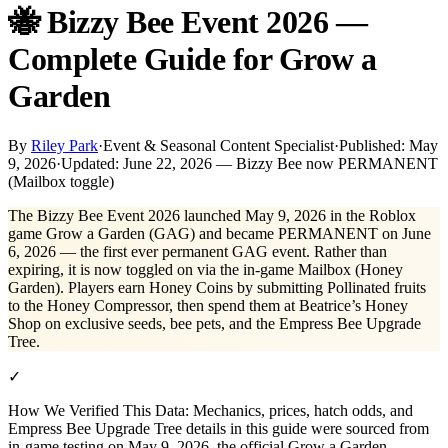
🐝 Bizzy Bee Event 2026 —
Complete Guide for Grow a
Garden
By
Riley Park
·
Event & Seasonal Content Specialist
·
Published:
May
9, 2026
·
Updated:
June 22, 2026 — Bizzy Bee now PERMANENT
(Mailbox toggle)
The Bizzy Bee Event 2026 launched May 9, 2026 in the Roblox
game Grow a Garden (GAG) and became PERMANENT on June
6, 2026 — the first ever permanent GAG event. Rather than
expiring, it is now toggled on via the in-game Mailbox (Honey
Garden). Players earn Honey Coins by submitting Pollinated fruits
to the Honey Compressor, then spend them at Beatrice’s Honey
Shop on exclusive seeds, bee pets, and the Empress Bee Upgrade
Tree.
✓
How We Verified This Data:
Mechanics, prices, hatch odds, and
Empress Bee Upgrade Tree details in this guide were sourced from
in-game testing on May 9, 2026, the official Grow a Garden