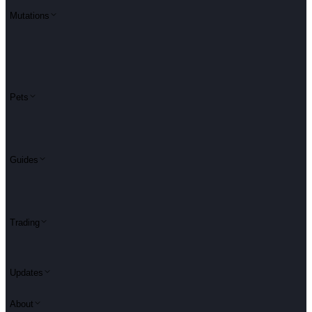
Mutations
Pets
Guides
Trading
Updates
About