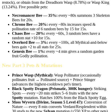
restock), or obtain from the Dreadhorn Wasp (8.78%) or Wasp King
(13.24%). Five possible pets:
Necromancer Bee — 35%:
every ~80s summons 3 Skeleton
Bees for 20s.
Chrono Bee — 20%:
every ~80s increases speed &
pollination rate of 6 random bees by 15 for 15s.
Chaos Bee — 20%:
every ~60s, 3 random bees have a
random stat ×10 for 15s.
Overlord Bee — 3%:
every ~100s, all Mythical-and-below
bees gain +2 to all stats for 25s.
Genesis Bee — 1%:
every ~4 min gives a random garden
fruit Godly pollination.
New Part 3 Pets & Mutations
Prince Wasp (Mythical):
Wasp Pollinator (occasionally
pollinates fruit → Pollinated source) + Prince Stinger
(advances the highest-cooldown pet's timer).
Black Spotty Dragon (Prismatic, 300K hunger):
Striking
Spots — every ~20 min strikes 5–6 fruits with the new
Spotty
mutation. Hatches 100% from the Black Spotty Egg.
Moss Wyvern (Divine, Season 5 Level 47):
Conversion of
Nature — every 8 min converts Verdant/Resplendent within
30 studs to the new
Sylvan
mutation (+550 XP to other pets).