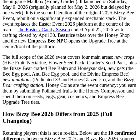
the in-game Mailbox (Honey Garden). It launched on Saturday,
May 9, 2026 (originally planned for May 2, 2026 but delayed by
one week). It is the second iteration of the original 2025 Bizzy Bee
Event, rebuilt on a significantly expanded mechanic stack. The
event replaces the Easter Event 2026 platform at the centre of the
map —
the Easter / Candy Season
ended April 25, 2026 with
crafting closed by April 30.
Beatrice
takes over the Honey Shop
and the new
Empress Bee NPC
opens the Upgrade Tree at the
centre/front of the platform.
The full scope of the 2026 event covers four main areas:
new crops
(Hive Fruit, Nectarine, Flower Seed Pack, Crafter’s Seed Pack, plus
the Bizzy Bear-crafted Bee Balm and Honeysuckle),
new pets
(the
Bee Egg pool, Anti Bee Egg pool, and the Divine Empress Bee),
new mutations
(Pollinated ×3 and HoneyGlazed ×5), and the
Bizzy
Bear crafting station
. Honey Coins are the event currency: you earn
them by submitting Pollinated fruits to the Honey Compressor, and
spend them on seeds, eggs, gear, cosmetics, and Empress Bee
Upgrade Tree tiers.
How Bizzy Bee 2026 Differs from 2025 (Full
Changelog)
Returning players: this is not a re-skin. Below are the
10 confirmed
differences
between Bizzy Bee 2025 and Bizzy Bee 2026, sourced