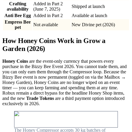
Crafting
Added in Part 2
Shipped at launch
availability
(June 7, 2025)
Anti Bee Egg
Added in Part 2
Available at launch
Empress Bee
Not available
New Divine pet (2026)
pet
How Honey Coins Work in Grow a
Garden (2026)
Honey Coins
are the event-only currency that powers every
purchase in the Bizzy Bee Event 2026. You cannot trade them, and
you can only earn them through the Compressor loop. Because the
Bizzy Bee event is now permanent (toggled on via the Mailbox →
Honey Garden), Honey Coins are no longer wiped on an event
timer — you can keep farming and spending them at any time.
Robux remain a direct bypass for the headline Honey Shop items,
and the new
Trade Tokens
are a third payment option introduced
exclusively in 2026.
The Honey Compressor accepts 30 kg batches of