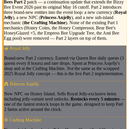
Bees Part 2
patch — a continuation update that extends the Bizzy
Bee Event 2026 past its original May 16 cutoff. Part 2 introduces
three brand-new entities into the event loop: a new currency (
Royal
Jelly
), a new NPC (
Princess Anjelly
), and a new sub-island
mechanic (
the Crafting Machine
). None of the existing Part 1
mechanics (Honey Coins, the Honey Compressor, Bear Bee's
HoneyGlazed ×5, the Empress Bee Upgrade Tree, the Anti Bee
Egg pool) were removed — Part 2 layers on top of them.
🍯 Royal Jelly
Brand-new Part 2 currency. Earned via Queen Bee daily quests (3
quests every 8 hours) and rare drops. Spent at Princess Anjelly's
shop and at the Crafting Machine.
Not
the same as the scrapped
2025 Royal Jelly concept — this is the live Part 2 implementation.
👸 Princess Anjelly
New NPC on Honey Island. Sells Royal Jelly-exclusive items
including jelly-variant seed unlocks.
Restocks every 5 minutes
—
one of the fastest restock loops in the game, designed to keep Part
2 farms active around the clock.
⚙️ Crafting Machine