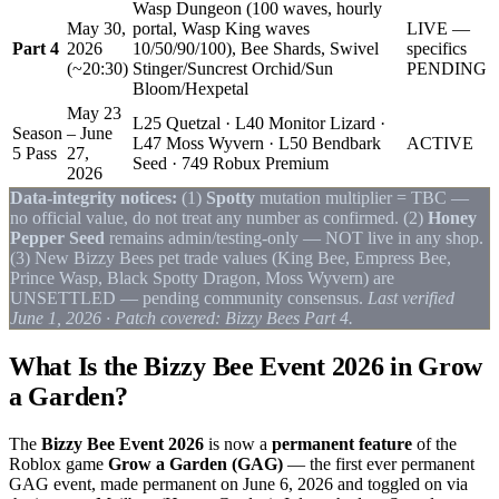
Wasp Dungeon (100 waves, hourly
May 30,
portal, Wasp King waves
LIVE —
Part 4
2026
10/50/90/100), Bee Shards, Swivel
specifics
(~20:30)
Stinger/Suncrest Orchid/Sun
PENDING
Bloom/Hexpetal
May 23
L25 Quetzal · L40 Monitor Lizard ·
Season
– June
L47 Moss Wyvern · L50 Bendbark
ACTIVE
5 Pass
27,
Seed · 749 Robux Premium
2026
Data-integrity notices:
(1)
Spotty
mutation multiplier = TBC —
no official value, do not treat any number as confirmed. (2)
Honey
Pepper Seed
remains admin/testing-only — NOT live in any shop.
(3) New Bizzy Bees pet trade values (King Bee, Empress Bee,
Prince Wasp, Black Spotty Dragon, Moss Wyvern) are
UNSETTLED — pending community consensus.
Last verified
June 1, 2026 · Patch covered: Bizzy Bees Part 4.
What Is the Bizzy Bee Event 2026 in Grow
a Garden?
The
Bizzy Bee Event 2026
is now a
permanent feature
of the
Roblox game
Grow a Garden (GAG)
— the first ever permanent
GAG event, made permanent on June 6, 2026 and toggled on via