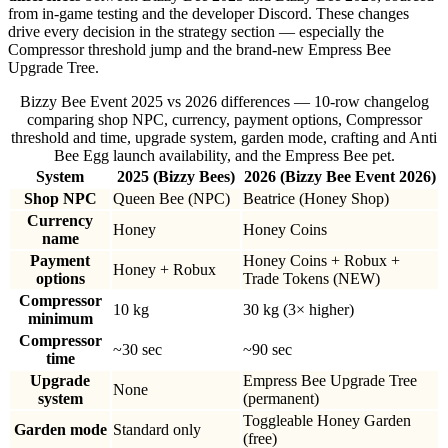
from in-game testing and the developer Discord. These changes
drive every decision in the strategy section — especially the
Compressor threshold jump and the brand-new Empress Bee
Upgrade Tree.
Bizzy Bee Event 2025 vs 2026 differences — 10-row changelog
comparing shop NPC, currency, payment options, Compressor
threshold and time, upgrade system, garden mode, crafting and Anti
Bee Egg launch availability, and the Empress Bee pet.
System
2025 (Bizzy Bees)
2026 (Bizzy Bee Event 2026)
Shop NPC
Queen Bee (NPC)
Beatrice (Honey Shop)
Currency
Honey
Honey Coins
name
Payment
Honey Coins + Robux +
Honey + Robux
options
Trade Tokens (NEW)
Compressor
10 kg
30 kg (3× higher)
minimum
Compressor
~30 sec
~90 sec
time
Upgrade
Empress Bee Upgrade Tree
None
system
(permanent)
Toggleable Honey Garden
Garden mode
Standard only
(free)