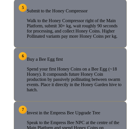
5
Submit to the Honey Compressor
Walk to the Honey Compressor right of the Main
Platform, submit 30+ kg, wait roughly 90 seconds
for processing, and collect Honey Coins. Higher
Pollinated variants pay more Honey Coins per kg.
6
Buy a Bee Egg first
Spend your first Honey Coins on a Bee Egg (~18
Honey). It compounds future Honey Coin
production by passively pollinating between swarm
events. Place it directly in the Honey Garden hive to
hatch.
7
Invest in the Empress Bee Upgrade Tree
Speak to the Empress Bee NPC at the centre of the
Main Platform and spend Honey Coins on