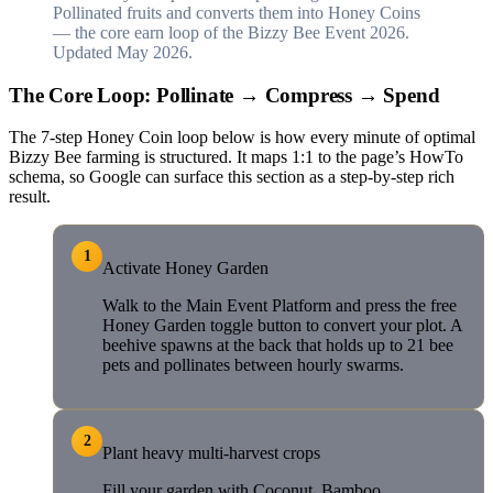
Pollinated fruits and converts them into Honey Coins
— the core earn loop of the Bizzy Bee Event 2026.
Updated May 2026.
The Core Loop: Pollinate → Compress → Spend
The 7-step Honey Coin loop below is how every minute of optimal
Bizzy Bee farming is structured. It maps 1:1 to the page’s HowTo
schema, so Google can surface this section as a step-by-step rich
result.
1
Activate Honey Garden
Walk to the Main Event Platform and press the free
Honey Garden toggle button to convert your plot. A
beehive spawns at the back that holds up to 21 bee
pets and pollinates between hourly swarms.
2
Plant heavy multi-harvest crops
Fill your garden with Coconut, Bamboo,