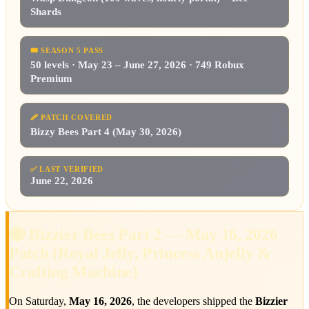
Shards
🎟️
SEASON 5 PASS
50 levels · May 23 – June 27, 2026 · 749 Robux
Premium
🩹
PATCH COVERED
Bizzy Bees Part 4 (May 30, 2026)
✅
LAST VERIFIED
June 22, 2026
🐝 Bizzier Bees Part 2 — May 16, 2026
Patch (Royal Jelly, Princess Anjelly &
Crafting Machine)
On Saturday,
May 16, 2026
, the developers shipped the
Bizzier