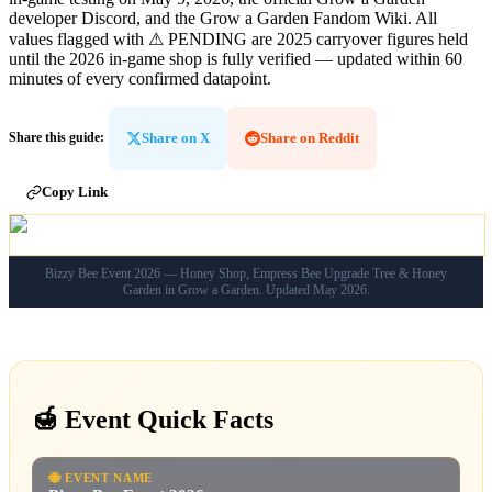
developer Discord, and the Grow a Garden Fandom Wiki. All
values flagged with
⚠ PENDING
are 2025 carryover figures held
until the 2026 in-game shop is fully verified — updated within 60
minutes of every confirmed datapoint.
Share on X
Share on Reddit
Share this guide
:
Copy Link
Bizzy Bee Event 2026 — Honey Shop, Empress Bee Upgrade Tree & Honey
Garden in Grow a Garden. Updated May 2026.
🍯 Event Quick Facts
🐝
EVENT NAME