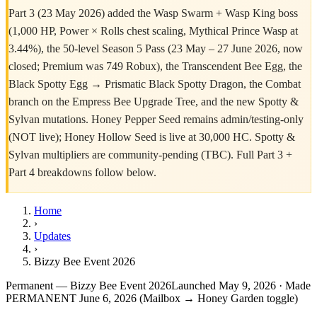
Part 3 (23 May 2026) added the Wasp Swarm + Wasp King boss
(1,000 HP, Power × Rolls chest scaling, Mythical Prince Wasp at
3.44%), the 50-level Season 5 Pass (23 May – 27 June 2026, now
closed; Premium was 749 Robux), the Transcendent Bee Egg, the
Black Spotty Egg → Prismatic Black Spotty Dragon, the Combat
branch on the Empress Bee Upgrade Tree, and the new Spotty &
Sylvan mutations. Honey Pepper Seed remains admin/testing-only
(NOT live); Honey Hollow Seed is live at 30,000 HC. Spotty &
Sylvan multipliers are community-pending (TBC). Full Part 3 +
Part 4 breakdowns follow below.
Home
›
Updates
›
Bizzy Bee Event 2026
Permanent — Bizzy Bee Event 2026
Launched May 9, 2026 · Made
PERMANENT June 6, 2026 (Mailbox → Honey Garden toggle)