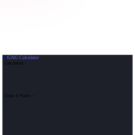
🌱
GAG Calculator
Calculators
Crops & Plants