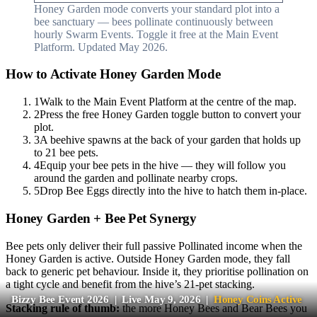
Honey Garden mode converts your standard plot into a
bee sanctuary — bees pollinate continuously between
hourly Swarm Events. Toggle it free at the Main Event
Platform. Updated May 2026.
How to Activate Honey Garden Mode
1
Walk to the Main Event Platform at the centre of the map.
2
Press the free Honey Garden toggle button to convert your
plot.
3
A beehive spawns at the back of your garden that holds up
to 21 bee pets.
4
Equip your bee pets in the hive — they will follow you
around the garden and pollinate nearby crops.
5
Drop Bee Eggs directly into the hive to hatch them in-place.
Honey Garden + Bee Pet Synergy
Bee pets only deliver their full passive Pollinated income when the
Honey Garden is active. Outside Honey Garden mode, they fall
back to generic pet behaviour. Inside it, they prioritise pollination on
a tight cycle and benefit from the hive’s 21-pet stacking.
Bizzy Bee Event 2026 | Live May 9, 2026 |
Honey Coins Active
Stacking rule of thumb:
the more Honey Bees and Bear Bees you