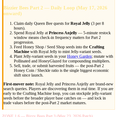
Bizzier Bees Part 2 — Daily Loop (May 17, 2026
onward)
Claim daily Queen Bee quests for
Royal Jelly
(3 per 8
hours).
Spend Royal Jelly at
Princess Anjelly
— 5-minute restock
window means check-in frequency matters for Part 2
progression.
Feed Honey Shop / Seed Shop seeds into the
Crafting
Machine
with Royal Jelly to mint Jelly-variant seeds.
Plant Jelly-variant seeds in your
Honey Garden
; mutate with
Pollinated and HoneyGlazed for compounding multipliers.
Sell, trade, or submit harvested fruits — the post-Part 2
Honey Coin / Sheckle ratio is the single biggest economic
shift since launch.
First-mover note:
Royal Jelly and Princess Anjelly are brand-new
search queries. Players are discovering them in real time. If you are
early to the Crafting Machine loop, you can stockpile jelly-variant
seeds before the broader player base catches on — and lock in
trade values before the post-Part 2 market matures.
ZONE 1.6 — Bizzy Bees Part 3 (May 23, 2026 Patch)