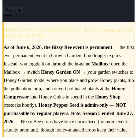
Search
🐝 Bizzy Bee is now PERMANENT — first ever permanent GAG
event (June 6, 2026)
As of June 6, 2026, the Bizzy Bee event is permanent
— the first
ever permanent event in Grow a Garden. It no longer expires.
Instead, you toggle it on through the in-game
Mailbox
: open the
Mailbox → switch
Honey Garden ON
→ your garden switches to
Honey Garden mode, where you place and grow Honey plants, run
the pollination loop, and convert pollinated plants at the
Honey
Compressor
into Honey Coins to spend in the
Honey Shop
(restocks hourly).
Honey Pepper Seed is admin-only — NOT
purchasable by regular players.
Note:
Season 5 ended June 27,
2026
— Bizzy Bee crops have since normalized (no more event-
scarcity premium), though honey-mutated crops keep their value.