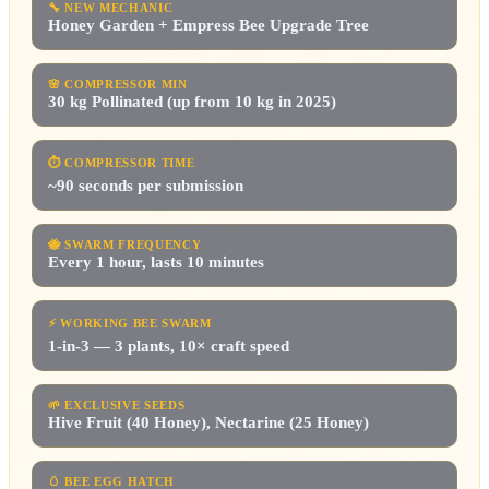
🔧
NEW MECHANIC
Honey Garden + Empress Bee Upgrade Tree
🌸
COMPRESSOR MIN
30 kg Pollinated (up from 10 kg in 2025)
⏱
COMPRESSOR TIME
~90 seconds per submission
🐝
SWARM FREQUENCY
Every 1 hour, lasts 10 minutes
⚡
WORKING BEE SWARM
1-in-3 — 3 plants, 10× craft speed
🌱
EXCLUSIVE SEEDS
Hive Fruit (40 Honey), Nectarine (25 Honey)
🥚
BEE EGG HATCH