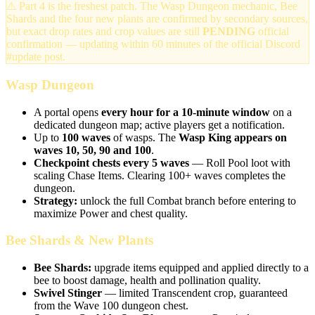
⚠ Part 4 is the freshest patch. The Wasp Dungeon mechanic, Bee
Shards and the four new plants are confirmed by secondary sources,
but exact drop rates and crop values are still
PENDING
official
confirmation — updating within 60 minutes of the official Discord
#update post.
Wasp Dungeon
A portal opens
every hour for a 10-minute window
on a
dedicated dungeon map; active players get a notification.
Up to
100 waves
of wasps. The
Wasp King appears on
waves 10, 50, 90 and 100
.
Checkpoint chests every 5 waves
— Roll Pool loot with
scaling Chase Items. Clearing 100+ waves completes the
dungeon.
Strategy:
unlock the full Combat branch before entering to
maximize Power and chest quality.
Bee Shards & New Plants
Bee Shards:
upgrade items equipped and applied directly to a
bee to boost damage, health and pollination quality.
Swivel Stinger
— limited Transcendent crop, guaranteed
from the Wave 100 dungeon chest.