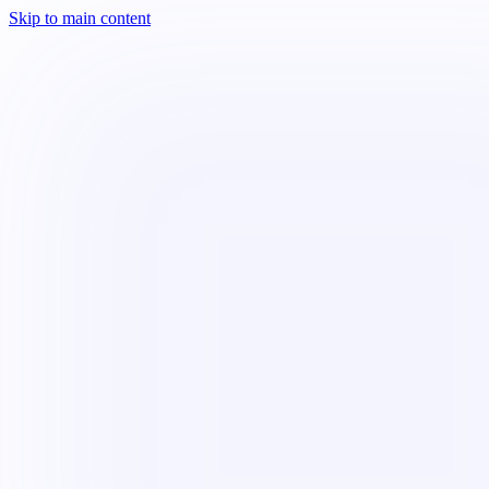
Skip to main content