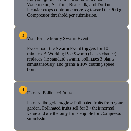
Watermelon, Starfruit, Beanstalk, and Durian.
Heavier crops contribute more kg toward the 30 kg
Compressor threshold per submission.
3
Wait for the hourly Swarm Event
Every hour the Swarm Event triggers for 10
minutes. A Working Bee Swarm (1-in-3 chance)
replaces the standard swarm, pollinates 3 plants
simultaneously, and grants a 10× crafting speed
bonus.
4
Harvest Pollinated fruits
Harvest the golden-glow Pollinated fruits from your
garden. Pollinated fruits sell for 3× their normal
value and are the only fruits eligible for Compressor
submission.