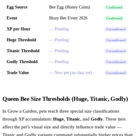
Egg Source
Bee Egg (Honey Coins)
Confirmed
Event
Bizzy Bee Event 2026
Confirmed
XP per Hour
— Pending
Unconfirmed
Huge Threshold
— Pending
Unconfirmed
Titanic Threshold
— Pending
Unconfirmed
Godly Threshold
— Pending
Unconfirmed
Trade Value
— New pet (no data yet)
Unconfirmed
Queen Bee Size Thresholds (Huge, Titanic, Godly)
In Grow a Garden, pets reach three special size classifications
through XP accumulation:
Huge
,
Titanic
, and
Godly
. These tiers
affect the pet’s visual size and directly influence trade value —
Titanic and Godly variants command substantially higher prices than