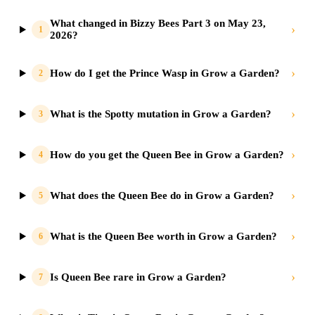
What changed in Bizzy Bees Part 3 on May 23,
›
1
2026?
›
How do I get the Prince Wasp in Grow a Garden?
2
›
What is the Spotty mutation in Grow a Garden?
3
›
How do you get the Queen Bee in Grow a Garden?
4
›
What does the Queen Bee do in Grow a Garden?
5
›
What is the Queen Bee worth in Grow a Garden?
6
›
Is Queen Bee rare in Grow a Garden?
7