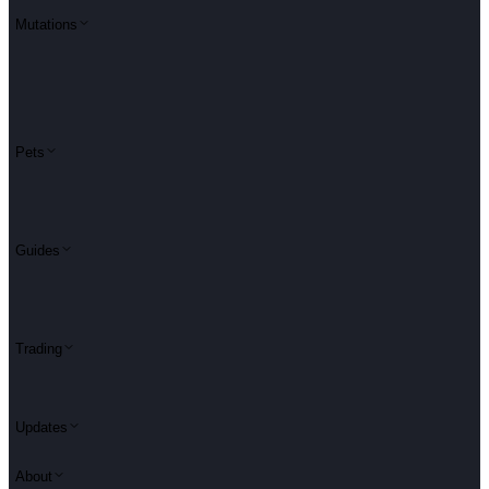
Mutations
Pets
Guides
Trading
Updates
About