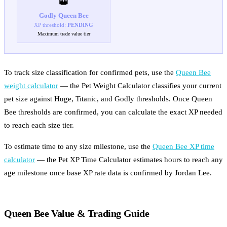
👑
Godly
Queen Bee
XP threshold:
PENDING
Maximum trade value tier
To track size classification for confirmed pets, use the
Queen Bee
weight calculator
— the Pet Weight Calculator classifies your current
pet size against Huge, Titanic, and Godly thresholds. Once Queen
Bee thresholds are confirmed, you can calculate the exact XP needed
to reach each size tier.
To estimate time to any size milestone, use the
Queen Bee XP time
calculator
— the Pet XP Time Calculator estimates hours to reach any
age milestone once base XP rate data is confirmed by Jordan Lee.
Queen Bee Value & Trading Guide