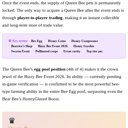
Once the event ends, the supply of Queen Bee pets is permanently
locked. The only way to acquire a Queen Bee after the event ends is
through
player-to-player trading
, making it an instant collectible
and long-term store of trade value.
♛ Key terms:
Bee Egg
Honey Coins
Honey Compressor
Beatrice's Shop
Bizzy Bee Event 2026
Honey Garden
Swarm Event
Pollinated crops
Event rarity
Top-tier pet
The Queen Bee’s
egg pool position
(4th of 4) makes it the crown
jewel of the Bizzy Bee Event 2026. Its ability — currently pending
in-game verification — is confirmed to be the most powerful bee-
type farming ability in the entire Bee Egg pool, surpassing even the
Bear Bee’s HoneyGlazed Boost.
♛