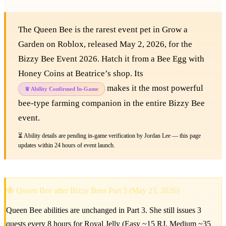
The Queen Bee is the rarest event pet in Grow a
Garden on Roblox, released May 2, 2026, for the
Bizzy Bee Event 2026. Hatch it from a Bee Egg with
Honey Coins at Beatrice’s shop. Its
makes it the most powerful
♛ Ability Confirmed In-Game
bee-type farming companion in the entire Bizzy Bee
event.
⏳ Ability details are pending in-game verification by Jordan Lee — this page
updates within 24 hours of event launch.
🐝 Queen Bee after Bizzy Bees Part 3 (May 23, 2026)
Queen Bee abilities are unchanged in Part 3. She still issues 3
quests every 8 hours for Royal Jelly (Easy ~15 RJ, Medium ~35