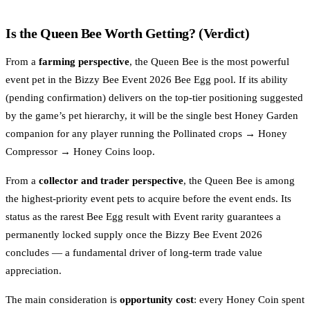
Is the Queen Bee Worth Getting? (Verdict)
From a
farming perspective
, the Queen Bee is the most powerful
event pet in the Bizzy Bee Event 2026 Bee Egg pool. If its ability
(pending confirmation) delivers on the top-tier positioning suggested
by the game’s pet hierarchy, it will be the single best Honey Garden
companion for any player running the Pollinated crops → Honey
Compressor → Honey Coins loop.
From a
collector and trader perspective
, the Queen Bee is among
the highest-priority event pets to acquire before the event ends. Its
status as the rarest Bee Egg result with Event rarity guarantees a
permanently locked supply once the Bizzy Bee Event 2026
concludes — a fundamental driver of long-term trade value
appreciation.
The main consideration is
opportunity cost
: every Honey Coin spent