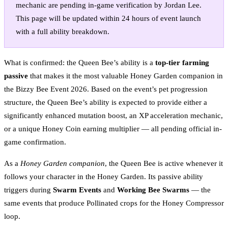
mechanic are pending in-game verification by Jordan Lee.
This page will be updated within 24 hours of event launch
with a full ability breakdown.
What is confirmed: the Queen Bee’s ability is a
top-tier farming
passive
that makes it the most valuable Honey Garden companion in
the Bizzy Bee Event 2026. Based on the event’s pet progression
structure, the Queen Bee’s ability is expected to provide either a
significantly enhanced mutation boost, an XP acceleration mechanic,
or a unique Honey Coin earning multiplier — all pending official in-
game confirmation.
As a
Honey Garden companion
, the Queen Bee is active whenever it
follows your character in the Honey Garden. Its passive ability
triggers during
Swarm Events
and
Working Bee Swarms
— the
same events that produce Pollinated crops for the Honey Compressor
loop.