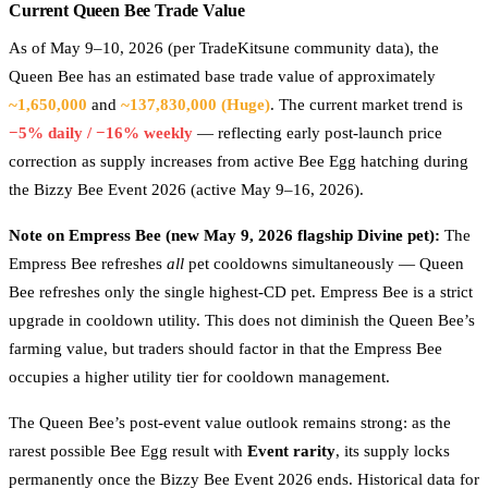
Current Queen Bee Trade Value
As of May 9–10, 2026 (per TradeKitsune community data), the
Queen Bee has an estimated base trade value of approximately
~1,650,000
and
~137,830,000 (Huge)
. The current market trend is
−5% daily / −16% weekly
— reflecting early post-launch price
correction as supply increases from active Bee Egg hatching during
the Bizzy Bee Event 2026 (active May 9–16, 2026).
Note on Empress Bee (new May 9, 2026 flagship Divine pet):
The
Empress Bee refreshes
all
pet cooldowns simultaneously — Queen
Bee refreshes only the single highest-CD pet. Empress Bee is a strict
upgrade in cooldown utility. This does not diminish the Queen Bee’s
farming value, but traders should factor in that the Empress Bee
occupies a higher utility tier for cooldown management.
The Queen Bee’s post-event value outlook remains strong: as the
rarest possible Bee Egg result with
Event rarity
, its supply locks
permanently once the Bizzy Bee Event 2026 ends. Historical data for