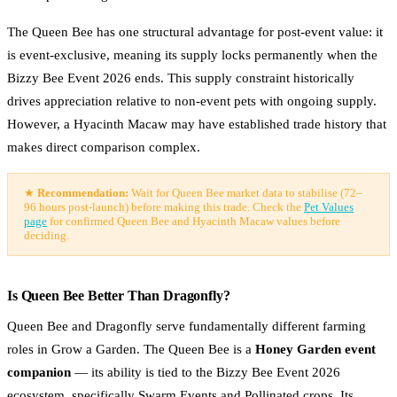
The Queen Bee has one structural advantage for post-event value: it
is event-exclusive, meaning its supply locks permanently when the
Bizzy Bee Event 2026 ends. This supply constraint historically
drives appreciation relative to non-event pets with ongoing supply.
However, a Hyacinth Macaw may have established trade history that
makes direct comparison complex.
★
Recommendation:
Wait for Queen Bee market data to stabilise (72–
96 hours post-launch) before making this trade. Check the
Pet Values
page
for confirmed Queen Bee and Hyacinth Macaw values before
deciding.
Is Queen Bee Better Than Dragonfly?
Queen Bee and Dragonfly serve fundamentally different farming
roles in Grow a Garden. The Queen Bee is a
Honey Garden event
companion
— its ability is tied to the Bizzy Bee Event 2026
ecosystem, specifically Swarm Events and Pollinated crops. Its