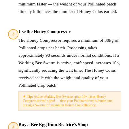
minimum faster — the weight of your Pollinated batch
directly influences the number of Honey Coins earned.
Use the Honey Compressor
3
The Honey Compressor requires a minimum of 30kg of
Pollinated crops per batch. Processing takes
approximately 90 seconds under normal conditions. If a
Working Bee Swarm is active, craft speed increases 10×,
significantly reducing the wait time. The Honey Coins
received scale with the weight and quality of your
Pollinated crop batch.
★
Tip:
Active Working Bee Swarms grant 10× faster Honey
Compressor craft speed — time your Pollinated crop submissions
during a Swarm for maximum Honey Coin efficiency.
Buy a Bee Egg from Beatrice's Shop
4