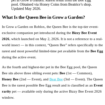
pet in Grow a Garden. Rarest result from the Bee Egg
pool. Obtained via Honey Coins from Beatrice’s shop.
Updated May 2026.
What Is the Queen Bee in Grow a Garden?
In Grow a Garden on Roblox, the Queen Bee is the top-tier event-
exclusive companion pet introduced during the
Bizzy Bee Event
2026
, which launched on May 2, 2026. It is not a reference to a real-
world insect — in this context, “Queen Bee” refers specifically to the
rarest and most powerful limited-time pet available from the
Bee Egg
during the active event.
As the fourth and highest-tier pet in the Bee Egg pool, the Queen
Bee sits above three sibling event pets:
Bee
(1st — Common),
Honey Bee
(2nd — Event), and
Bear Bee
(3rd — Event). The Queen
Bee is the rarest possible Bee Egg result and is classified as an
Event
rarity
pet — available only during the active Bizzy Bee Event 2026
window.