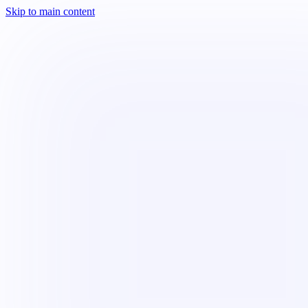
Skip to main content