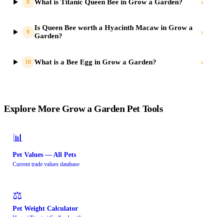
›
What is Titanic Queen Bee in Grow a Garden?
8
Is Queen Bee worth a Hyacinth Macaw in Grow a
›
9
Garden?
›
What is a Bee Egg in Grow a Garden?
10
Explore More Grow a Garden Pet Tools
📊
Pet Values — All Pets
Current trade values database
⚖️
Pet Weight Calculator