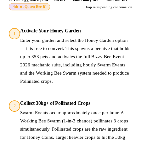
4th ★
.
Queen Bee
♛
Drop rates pending confirmation
Activate Your Honey Garden
1
Enter your garden and select the Honey Garden option
— it is free to convert. This spawns a beehive that holds
up to 353 pets and activates the full Bizzy Bee Event
2026 mechanic suite, including hourly Swarm Events
and the Working Bee Swarm system needed to produce
Pollinated crops.
Collect 30kg+ of Pollinated Crops
2
Swarm Events occur approximately once per hour. A
Working Bee Swarm (1-in-3 chance) pollinates 3 crops
simultaneously. Pollinated crops are the raw ingredient
for Honey Coins. Target heavier crops to hit the 30kg