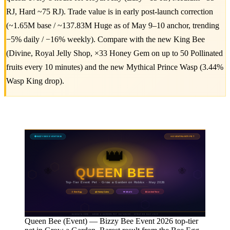
RJ, Hard ~75 RJ). Trade value is in early post-launch correction
(~1.65M base / ~137.83M Huge as of May 9–10 anchor, trending
−5% daily / −16% weekly). Compare with the new King Bee
(Divine, Royal Jelly Shop, ×33 Honey Gem on up to 50 Pollinated
fruits every 10 minutes) and the new Mythical Prince Wasp (3.44%
Wasp King drop).
🐝 BIZZY BEE EVENT 2026
⭐ EVENT RARITY PET
👑
QUEEN BEE
🐝
🐝
Top-Tier Event Pet · Grow a Garden on Roblox · May 2026
🍯 Honey Coins
⏳ Limited Time
🥚 Bee Egg
👑 4th of 4
GAGDATA.COM · GROW A GARDEN PET DATABASE · UPDATED MAY 2026
Queen Bee (Event) — Bizzy Bee Event 2026 top-tier