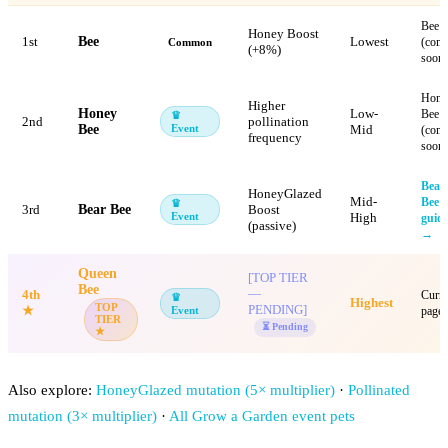
Bee
Honey Boost
1st
Bee
Lowest
(com
Common
(+8%)
soon)
Hone
Higher
Honey
Low-
Bee
♛
2nd
pollination
Bee
Event
Mid
(com
frequency
soon)
Bear
HoneyGlazed
Mid-
Bee
♛
3rd
Bear Bee
Boost
Event
High
guid
(passive)
→
Queen
[TOP TIER
Bee
—
4th
Curre
♛
Highest
TOP
PENDING]
★
Event
page
TIER
⏳ Pending
★
Also explore:
HoneyGlazed mutation (5× multiplier)
·
Pollinated
mutation (3× multiplier)
·
All Grow a Garden event pets