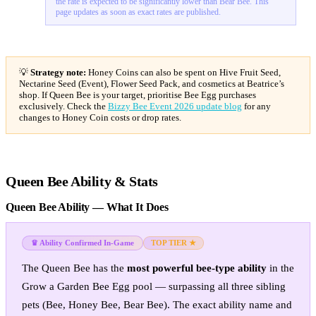
the rate is expected to be significantly lower than Bear Bee. This
page updates as soon as exact rates are published.
💡
Strategy note:
Honey Coins can also be spent on Hive Fruit Seed,
Nectarine Seed (Event), Flower Seed Pack, and cosmetics at Beatrice’s
shop. If Queen Bee is your target, prioritise Bee Egg purchases
exclusively. Check the
Bizzy Bee Event 2026 update blog
for any
changes to Honey Coin costs or drop rates.
Queen Bee Ability & Stats
Queen Bee Ability — What It Does
♛ Ability Confirmed In-Game
TOP TIER ★
The Queen Bee has the
most powerful bee-type ability
in the
Grow a Garden Bee Egg pool — surpassing all three sibling
pets (Bee, Honey Bee, Bear Bee). The exact ability name and