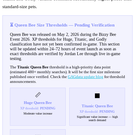
standard-size pets.
⏳ Queen Bee Size Thresholds — Pending Verification
Queen Bee was released on May 2, 2026 during the Bizzy Bee
Event 2026. XP thresholds for Huge, Titanic, and Godly
classification have not yet been confirmed in-game. This section
will be updated within 24–72 hours of event launch as soon as
exact thresholds are verified by Jordan Lee through live in-game
testing.
The
Titanic Queen Bee
threshold is a high-priority data point
(estimated 480+ monthly searches). It will be the first size milestone
published once verified. Check the
GAGdata update blog
for threshold
announcements.
📏
⬛
Huge
Queen Bee
Titanic
Queen Bee
XP threshold:
PENDING
XP threshold:
PENDING
Moderate value increase
Significant value increase — high
search demand