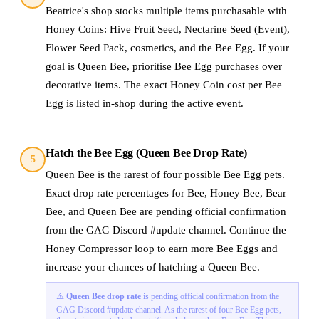
Beatrice's shop stocks multiple items purchasable with
Honey Coins: Hive Fruit Seed, Nectarine Seed (Event),
Flower Seed Pack, cosmetics, and the Bee Egg. If your
goal is Queen Bee, prioritise Bee Egg purchases over
decorative items. The exact Honey Coin cost per Bee
Egg is listed in-shop during the active event.
Hatch the Bee Egg (Queen Bee Drop Rate)
5
Queen Bee is the rarest of four possible Bee Egg pets.
Exact drop rate percentages for Bee, Honey Bee, Bear
Bee, and Queen Bee are pending official confirmation
from the GAG Discord #update channel. Continue the
Honey Compressor loop to earn more Bee Eggs and
increase your chances of hatching a Queen Bee.
⚠️
Queen Bee drop rate
is pending official confirmation from the
GAG Discord #update channel. As the rarest of four Bee Egg pets,