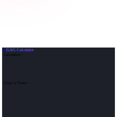
🌱
GAG Calculator
Calculators
Crops & Plants