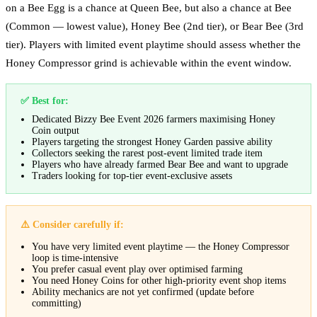
on a Bee Egg is a chance at Queen Bee, but also a chance at Bee
(Common — lowest value), Honey Bee (2nd tier), or Bear Bee (3rd
tier). Players with limited event playtime should assess whether the
Honey Compressor grind is achievable within the event window.
✅ Best for:
Dedicated Bizzy Bee Event 2026 farmers maximising Honey
Coin output
Players targeting the strongest Honey Garden passive ability
Collectors seeking the rarest post-event limited trade item
Players who have already farmed Bear Bee and want to upgrade
Traders looking for top-tier event-exclusive assets
⚠️ Consider carefully if:
You have very limited event playtime — the Honey Compressor
loop is time-intensive
You prefer casual event play over optimised farming
You need Honey Coins for other high-priority event shop items
Ability mechanics are not yet confirmed (update before
committing)