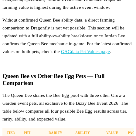
farming value is highest during the active event window.
Without confirmed Queen Bee ability data, a direct farming
comparison to Dragonfly is not yet possible. This section will be
updated with a full ability-vs-ability breakdown once Jordan Lee
confirms the Queen Bee mechanic in-game. For the latest confirmed
values on both pets, check the
GAGdata Pet Values page
.
Queen Bee vs Other Bee Egg Pets — Full
Comparison
The Queen Bee shares the Bee Egg pool with three other Grow a
Garden event pets, all exclusive to the Bizzy Bee Event 2026. The
table below compares all four possible Bee Egg results across tier,
rarity, ability, and expected value.
TIER
PET
RARITY
ABILITY
VALUE
PAG