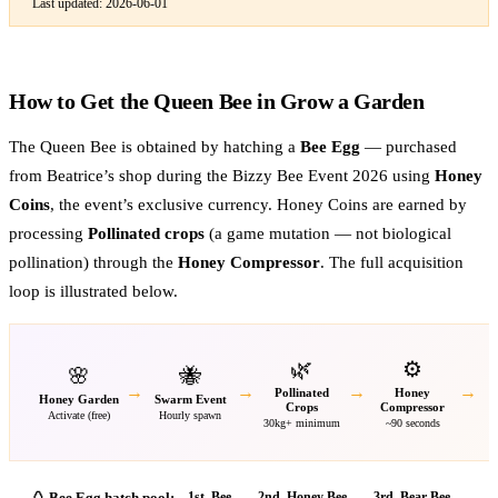
Last updated:
2026-06-01
How to Get the Queen Bee in Grow a Garden
The Queen Bee is obtained by hatching a
Bee Egg
— purchased
from Beatrice’s shop during the Bizzy Bee Event 2026 using
Honey
Coins
, the event’s exclusive currency. Honey Coins are earned by
processing
Pollinated crops
(a game mutation — not biological
pollination) through the
Honey Compressor
. The full acquisition
loop is illustrated below.
🌿
⚙️
🌸
🐝
→
→
→
→
Pollinated
Honey
Honey Garden
Swarm Event
H
Crops
Compressor
Activate (free)
Hourly spawn
30kg+ minimum
~90 seconds
🥚 Bee Egg hatch pool:
1st
.
Bee
2nd
.
Honey Bee
3rd
.
Bear Bee