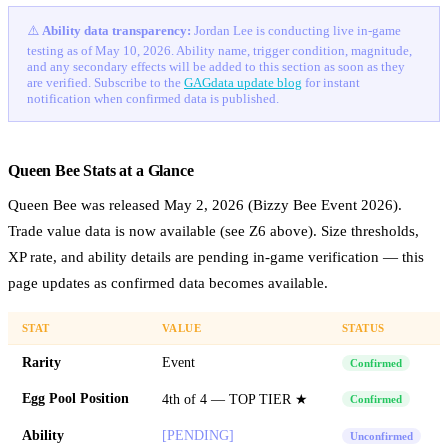
⚠️
Ability data transparency:
Jordan Lee is conducting live in-game
testing as of May 10, 2026. Ability name, trigger condition, magnitude,
and any secondary effects will be added to this section as soon as they
are verified. Subscribe to the
GAGdata update blog
for instant
notification when confirmed data is published.
Queen Bee Stats at a Glance
Queen Bee was released May 2, 2026 (Bizzy Bee Event 2026).
Trade value data is now available (see Z6 above). Size thresholds,
XP rate, and ability details are pending in-game verification — this
page updates as confirmed data becomes available.
STAT
VALUE
STATUS
Rarity
Event
Confirmed
Egg Pool Position
4th of 4 — TOP TIER ★
Confirmed
Ability
[PENDING]
Unconfirmed