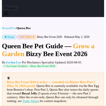
Search
Home
›
Pets
›
Queen Bee
Bizzy Bee Event 2026
· Released
May 2, 2026
♛ Event
TOP TIER ★
Queen Bee Pet Guide —
Grow a
Garden
Bizzy Bee Event 2026
By
Jordan Lee
·
Pet Mechanics Specialist
·
Updated
2026-06-01
✓ In-Game Verified —
Bizzy Bee Event 2026
♛
Bizzy Bee Event 2026 is active — extended via Bizzier Bees Part 2
(May 16, 2026 patch).
Queen Bee is currently available via the Bee Egg
from Beatrice’s shop. Post-Part 2, Queen Bee also issues the daily quests
that reward
Royal Jelly
(3 quests every 8 hours) — the new Part 2
currency. After the event ends, Queen Bee can only be obtained through
trading; see
Trade Values
for current snapshots.