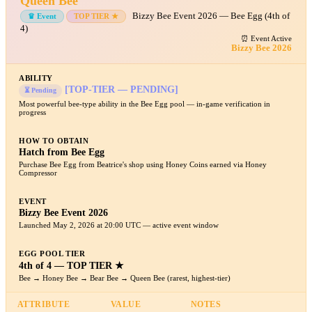
Queen Bee
Bizzy Bee Event 2026 — Bee Egg (4th of
♛ Event
TOP TIER ★
4)
⏰ Event Active
Bizzy Bee 2026
ABILITY
[TOP-TIER — PENDING]
⏳ Pending
Most powerful bee-type ability in the Bee Egg pool — in-game verification in
progress
HOW TO OBTAIN
Hatch from Bee Egg
Purchase Bee Egg from Beatrice's shop using Honey Coins earned via Honey
Compressor
EVENT
Bizzy Bee Event 2026
Launched May 2, 2026 at 20:00 UTC — active event window
EGG POOL TIER
4th of 4 — TOP TIER ★
Bee → Honey Bee → Bear Bee → Queen Bee (rarest, highest-tier)
ATTRIBUTE
VALUE
NOTES