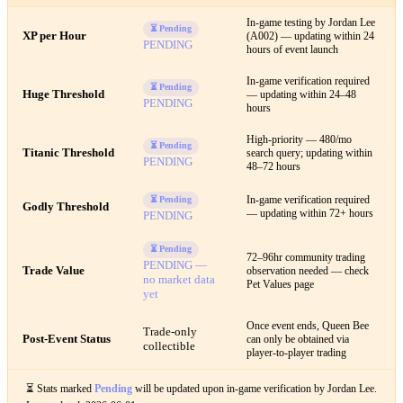
In-game testing by Jordan Lee
⏳ Pending
XP per Hour
(A002) — updating within 24
PENDING
hours of event launch
In-game verification required
⏳ Pending
Huge Threshold
— updating within 24–48
PENDING
hours
High-priority — 480/mo
⏳ Pending
Titanic Threshold
search query; updating within
PENDING
48–72 hours
In-game verification required
⏳ Pending
Godly Threshold
— updating within 72+ hours
PENDING
⏳ Pending
72–96hr community trading
PENDING —
Trade Value
observation needed — check
no market data
Pet Values page
yet
Once event ends, Queen Bee
Trade-only
Post-Event Status
can only be obtained via
collectible
player-to-player trading
⏳ Stats marked
Pending
will be updated upon in-game verification by Jordan Lee.