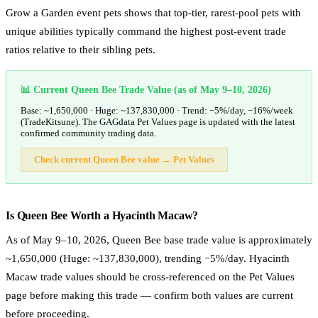
Grow a Garden event pets shows that top-tier, rarest-pool pets with
unique abilities typically command the highest post-event trade
ratios relative to their sibling pets.
📊 Current Queen Bee Trade Value (as of May 9–10, 2026)
Base: ~1,650,000 · Huge: ~137,830,000 · Trend: −5%/day, −16%/week
(TradeKitsune). The GAGdata Pet Values page is updated with the latest
confirmed community trading data.
Check current Queen Bee value → Pet Values
Is Queen Bee Worth a Hyacinth Macaw?
As of May 9–10, 2026, Queen Bee base trade value is approximately
~1,650,000 (Huge: ~137,830,000), trending −5%/day. Hyacinth
Macaw trade values should be cross-referenced on the Pet Values
page before making this trade — confirm both values are current
before proceeding.