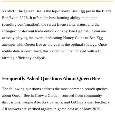
Verdict:
The Queen Bee is the top-priority Bee Egg pet in the Bizzy
Bee Event 2026. It offers the best farming ability in the pool
(pending confirmation), the rarest Event rarity status, and the
strongest post-event trade outlook of any Bee Egg pet. If you are
actively playing the event, dedicating Honey Coins to Bee Egg
attempts with Queen Bee as the goal is the optimal strategy. Once
ability data is confirmed, this verdict will be updated with a full
farming efficiency analysis.
Frequently Asked Questions About Queen Bee
The following questions address the most common search queries
about Queen Bee in Grow a Garden, sourced from community
discussions, People Also Ask patterns, and GAGdata user feedback.
All answers are verified against in-game data as of May 2026.