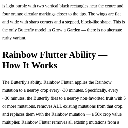
is light purple with two vertical black rectangles near the centre and
four orange circular markings closer to the tips. The wings are flat
and wide with sharp corners and a stepped, block-like shape. This is
the only Butterfly model in Grow a Garden — there is no alternate
rarity variant.
Rainbow Flutter Ability —
How It Works
The Butterfly's ability, Rainbow Flutter, applies the Rainbow
mutation to a nearby crop every ~30 minutes. Specifically, every
~30 minutes, the Butterfly flies to a nearby non-favorited fruit with 5
or more mutations, removes ALL existing mutations from that crop,
and replaces them with the Rainbow mutation — a 50x crop value
multiplier. Rainbow Flutter removes all existing mutations from a