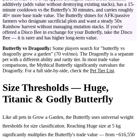
additively (adds value without destroying existing stacks), has a 15-
minute cooldown vs the Butterfly's 30 minutes, and carries roughly
40× more base trade value. The Butterfly shines for AFK/passive
farmers who designate sacrificial plots and want a steady 50x
Rainbow harvest without managing mutation stacks. If you're
offered a Disco Bee in exchange for your Butterfly, take the Disco
Bee — it is rarer and has higher long-term value.
Butterfly vs Dragonfly:
Some players search for "butterfly vs
dragonfly grow a garden" (70 vol/mo). The Dragonfly is a separate
pet with a different ability and rarity tier. In most trade value
comparisons, the Mythical Butterfly significantly outvalues the
Dragonfly. For a full side-by-side, check the
Pet Tier List
.
Size Thresholds — Huge,
Titanic & Godly Butterfly
Like all pets in Grow a Garden, the Butterfly uses universal weight
thresholds for size classification. Reaching Huge size at 5 kg
significantly multiplies the Butterfly's trade value — from ~616,550