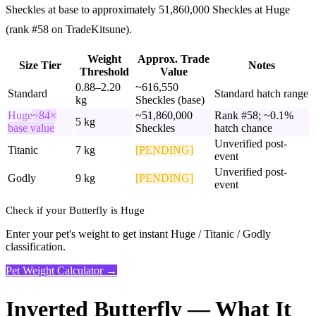
Sheckles at base to approximately 51,860,000 Sheckles at Huge
(rank #58 on TradeKitsune).
Weight
Approx. Trade
Size Tier
Notes
Threshold
Value
0.88–2.20
~616,550
Standard
Standard hatch range
kg
Sheckles (base)
Huge
~84×
~51,860,000
Rank #58; ~0.1%
5 kg
base value
Sheckles
hatch chance
Unverified post-
Titanic
7 kg
[PENDING]
event
Unverified post-
Godly
9 kg
[PENDING]
event
Check if your Butterfly is Huge
Enter your pet's weight to get instant Huge / Titanic / Godly
classification.
Pet Weight Calculator →
Inverted Butterfly — What It