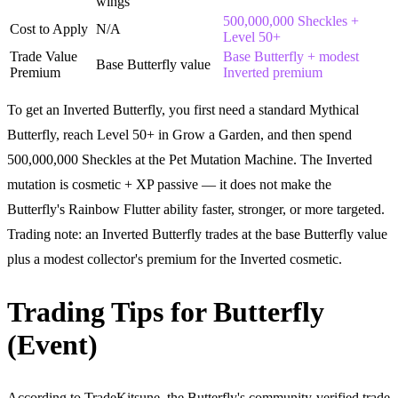
wings
500,000,000 Sheckles +
Cost to Apply
N/A
Level 50+
Trade Value
Base Butterfly + modest
Base Butterfly value
Premium
Inverted premium
To get an Inverted Butterfly, you first need a standard Mythical
Butterfly, reach Level 50+ in Grow a Garden, and then spend
500,000,000 Sheckles at the Pet Mutation Machine. The Inverted
mutation is cosmetic + XP passive — it does not make the
Butterfly's Rainbow Flutter ability faster, stronger, or more targeted.
Trading note: an Inverted Butterfly trades at the base Butterfly value
plus a modest collector's premium for the Inverted cosmetic.
Trading Tips for Butterfly
(Event)
According to TradeKitsune, the Butterfly's community-verified trade