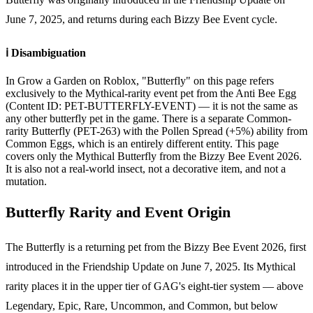
June 7, 2025, and returns during each Bizzy Bee Event cycle.
ℹ️ Disambiguation
In Grow a Garden on Roblox, "Butterfly" on this page refers
exclusively to the Mythical-rarity event pet from the Anti Bee Egg
(Content ID: PET-BUTTERFLY-EVENT) — it is not the same as
any other butterfly pet in the game. There is a separate Common-
rarity Butterfly (PET-263) with the Pollen Spread (+5%) ability from
Common Eggs, which is an entirely different entity. This page
covers only the Mythical Butterfly from the Bizzy Bee Event 2026.
It is also not a real-world insect, not a decorative item, and not a
mutation.
Butterfly Rarity and Event Origin
The Butterfly is a returning pet from the Bizzy Bee Event 2026, first
introduced in the Friendship Update on June 7, 2025. Its Mythical
rarity places it in the upper tier of GAG's eight-tier system — above
Legendary, Epic, Rare, Uncommon, and Common, but below