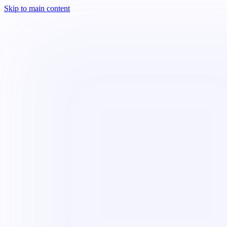
Skip to main content