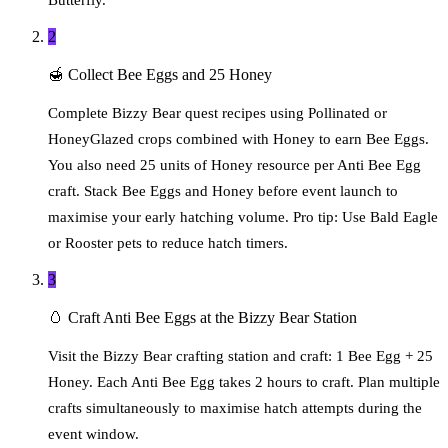
2
🍯
Collect Bee Eggs and 25 Honey
Complete Bizzy Bear quest recipes using Pollinated or
HoneyGlazed crops combined with Honey to earn Bee Eggs.
You also need 25 units of Honey resource per Anti Bee Egg
craft. Stack Bee Eggs and Honey before event launch to
maximise your early hatching volume. Pro tip: Use Bald Eagle
or Rooster pets to reduce hatch timers.
3
🥚
Craft Anti Bee Eggs at the Bizzy Bear Station
Visit the Bizzy Bear crafting station and craft: 1 Bee Egg + 25
Honey. Each Anti Bee Egg takes 2 hours to craft. Plan multiple
crafts simultaneously to maximise hatch attempts during the
event window.