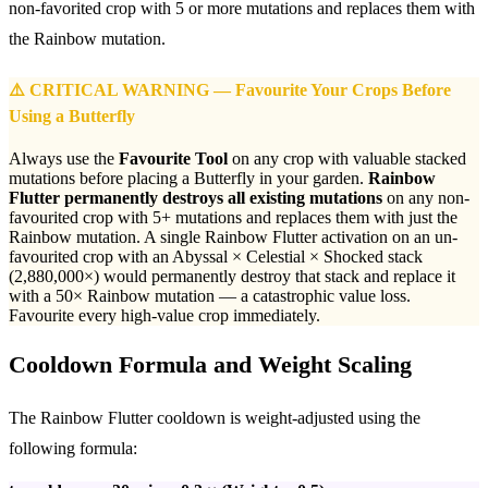
non-favorited crop with 5 or more mutations and replaces them with
the Rainbow mutation.
⚠️ CRITICAL WARNING — Favourite Your Crops Before
Using a Butterfly
Always use the
Favourite Tool
on any crop with valuable stacked
mutations before placing a Butterfly in your garden.
Rainbow
Flutter permanently destroys all existing mutations
on any non-
favourited crop with 5+ mutations and replaces them with just the
Rainbow mutation. A single Rainbow Flutter activation on an un-
favourited crop with an Abyssal × Celestial × Shocked stack
(2,880,000×) would permanently destroy that stack and replace it
with a 50× Rainbow mutation — a catastrophic value loss.
Favourite every high-value crop immediately.
Cooldown Formula and Weight Scaling
The Rainbow Flutter cooldown is weight-adjusted using the
following formula: