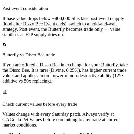
Post-event consideration
If base value drops below ~400,000 Sheckles post-event (supply
flood after Bizzy Bee Event ends), switch to a hold-and-wait
strategy. Post-event, the Butterfly becomes trade-only — value
stabilises as F2P supply dries up.
🔄
Butterfly vs Disco Bee trade
If you are offered a Disco Bee in exchange for your Butterfly, take
the Disco Bee. It is rarer (Divine, 0.25%), has higher current trade
value, and applies a more powerful non-destructive ability (125x
additive vs 50x replacing).
📊
Check current values before every trade
Values change with every Saturday patch. Always verify at
GAGdata Pet Values before committing to any trade at current
market conditions.