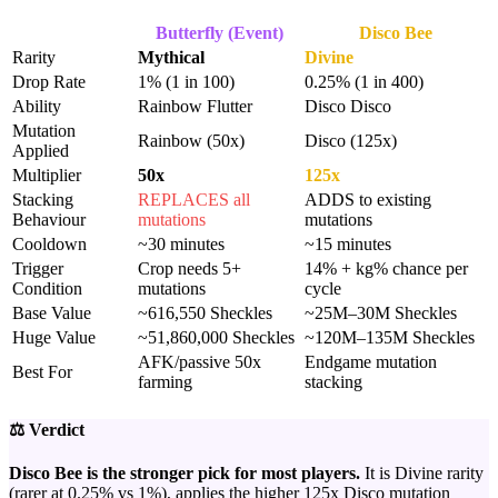
Butterfly (Event)
Disco Bee
Rarity
Mythical
Divine
Drop Rate
1% (1 in 100)
0.25% (1 in 400)
Ability
Rainbow Flutter
Disco Disco
Mutation
Rainbow (50x)
Disco (125x)
Applied
Multiplier
50x
125x
Stacking
REPLACES all
ADDS to existing
Behaviour
mutations
mutations
Cooldown
~30 minutes
~15 minutes
Trigger
Crop needs 5+
14% + kg% chance per
Condition
mutations
cycle
Base Value
~616,550 Sheckles
~25M–30M Sheckles
Huge Value
~51,860,000 Sheckles
~120M–135M Sheckles
AFK/passive 50x
Endgame mutation
Best For
farming
stacking
⚖️ Verdict
Disco Bee is the stronger pick for most players.
It is Divine rarity
(rarer at 0.25% vs 1%), applies the higher 125x Disco mutation