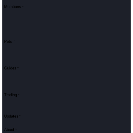
Mutations
Pets
Guides
Trading
Updates
About