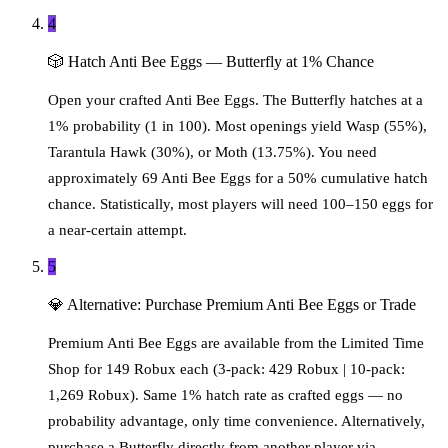
4
🎲
Hatch Anti Bee Eggs — Butterfly at 1% Chance
Open your crafted Anti Bee Eggs. The Butterfly hatches at a
1% probability (1 in 100). Most openings yield Wasp (55%),
Tarantula Hawk (30%), or Moth (13.75%). You need
approximately 69 Anti Bee Eggs for a 50% cumulative hatch
chance. Statistically, most players will need 100–150 eggs for
a near-certain attempt.
5
💎
Alternative: Purchase Premium Anti Bee Eggs or Trade
Premium Anti Bee Eggs are available from the Limited Time
Shop for 149 Robux each (3-pack: 429 Robux | 10-pack:
1,269 Robux). Same 1% hatch rate as crafted eggs — no
probability advantage, only time convenience. Alternatively,
purchase a Butterfly directly from another player via