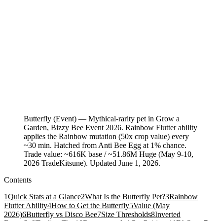
Butterfly (Event) — Mythical-rarity pet in Grow a
Garden, Bizzy Bee Event 2026. Rainbow Flutter ability
applies the Rainbow mutation (50x crop value) every
~30 min. Hatched from Anti Bee Egg at 1% chance.
Trade value: ~616K base / ~51.86M Huge (May 9-10,
2026 TradeKitsune). Updated June 1, 2026.
Contents
1
Quick Stats at a Glance
2
What Is the Butterfly Pet?
3
Rainbow
Flutter Ability
4
How to Get the Butterfly
5
Value (May
2026)
6
Butterfly vs Disco Bee
7
Size Thresholds
8
Inverted