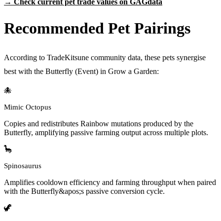
→ Check current pet trade values on GAGdata
Recommended Pet Pairings
According to TradeKitsune community data, these pets synergise
best with the Butterfly (Event) in Grow a Garden:
🐙
Mimic Octopus
Copies and redistributes Rainbow mutations produced by the
Butterfly, amplifying passive farming output across multiple plots.
🦕
Spinosaurus
Amplifies cooldown efficiency and farming throughput when paired
with the Butterfly&apos;s passive conversion cycle.
🦖