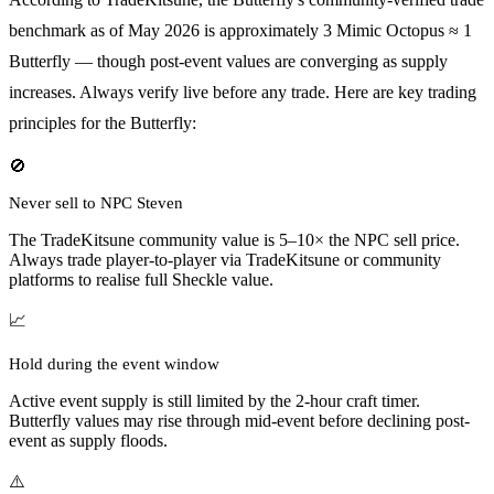
benchmark as of May 2026 is approximately 3 Mimic Octopus ≈ 1
Butterfly — though post-event values are converging as supply
increases. Always verify live before any trade. Here are key trading
principles for the Butterfly:
🚫
Never sell to NPC Steven
The TradeKitsune community value is 5–10× the NPC sell price.
Always trade player-to-player via TradeKitsune or community
platforms to realise full Sheckle value.
📈
Hold during the event window
Active event supply is still limited by the 2-hour craft timer.
Butterfly values may rise through mid-event before declining post-
event as supply floods.
⚠️