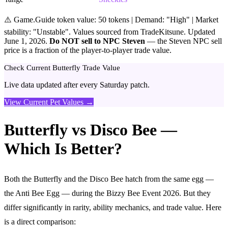
⚠️ Game.Guide token value: 50 tokens | Demand: "High" | Market
stability: "Unstable". Values sourced from TradeKitsune. Updated
June 1, 2026.
Do NOT sell to NPC Steven
— the Steven NPC sell
price is a fraction of the player-to-player trade value.
Check Current Butterfly Trade Value
Live data updated after every Saturday patch.
View Current Pet Values →
Butterfly vs Disco Bee —
Which Is Better?
Both the Butterfly and the Disco Bee hatch from the same egg —
the Anti Bee Egg — during the Bizzy Bee Event 2026. But they
differ significantly in rarity, ability mechanics, and trade value. Here
is a direct comparison: