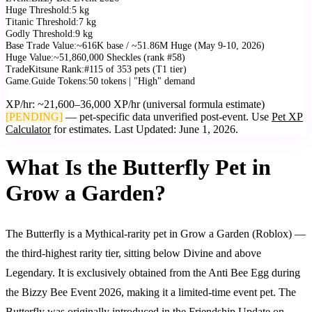
Huge Threshold
:
5 kg
Titanic Threshold
:
7 kg
Godly Threshold
:
9 kg
Base Trade Value
:
~616K base / ~51.86M Huge (May 9-10, 2026)
Huge Value
:
~51,860,000 Sheckles (rank #58)
TradeKitsune Rank
:
#115 of 353 pets (T1 tier)
Game.Guide Tokens
:
50 tokens | "High" demand
XP/hr: ~21,600–36,000 XP/hr (universal formula estimate)
[PENDING]
— pet-specific data unverified post-event. Use
Pet XP
Calculator
for estimates. Last Updated:
June 1, 2026
.
What Is the Butterfly Pet in
Grow a Garden?
The Butterfly is a Mythical-rarity pet in Grow a Garden (Roblox) —
the third-highest rarity tier, sitting below Divine and above
Legendary. It is exclusively obtained from the Anti Bee Egg during
the Bizzy Bee Event 2026, making it a limited-time event pet. The
Butterfly was originally introduced in the Friendship Update on