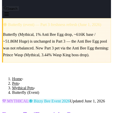
Search
🐝 Butterfly (event) — Part 3 freshness refresh (June 1, 2026)
Butterfly (Mythical, 1% Anti Bee Egg drop, ~616K base /
~51.86M Huge) is unchanged in Part 3 — the Anti Bee Egg pool
was not rebalanced. New Part 3 pet via the Anti Bee Egg theming:
Prince Wasp (Mythical, 3.44% Wasp King boss drop).
Home
›
Pets
›
Mythical Pets
›
Butterfly (Event)
💜 MYTHICAL
🐝 Bizzy Bee Event 2026
Updated June 1, 2026