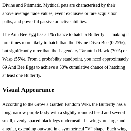
Divine and Prismatic. Mythical pets are characterised by their
above-average trade values, event-exclusive or rare acquisition
paths, and powerful passive or active abilities.
The Anti Bee Egg has a 1% chance to hatch a Butterfly — making it
four times more likely to hatch than the Divine Disco Bee (0.25%),
but significantly rarer than the Legendary Tarantula Hawk (30%) or
Wasp (55%). From a probability standpoint, you need approximately
69 Anti Bee Eggs to achieve a 50% cumulative chance of hatching
at least one Butterfly.
Visual Appearance
According to the Grow a Garden Fandom Wiki, the Butterfly has a
long, narrow purple body with a slightly rounded head and several
small, evenly spaced black legs underneath. Its wings are large and
angular, extending outward in a symmetrical "V" shape. Each wing