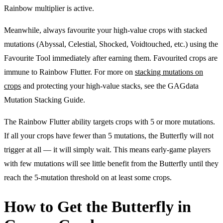
Rainbow multiplier is active.
Meanwhile, always favourite your high-value crops with stacked
mutations (Abyssal, Celestial, Shocked, Voidtouched, etc.) using the
Favourite Tool immediately after earning them. Favourited crops are
immune to Rainbow Flutter. For more on
stacking mutations on
crops
and protecting your high-value stacks, see the GAGdata
Mutation Stacking Guide.
The Rainbow Flutter ability targets crops with 5 or more mutations.
If all your crops have fewer than 5 mutations, the Butterfly will not
trigger at all — it will simply wait. This means early-game players
with few mutations will see little benefit from the Butterfly until they
reach the 5-mutation threshold on at least some crops.
How to Get the Butterfly in