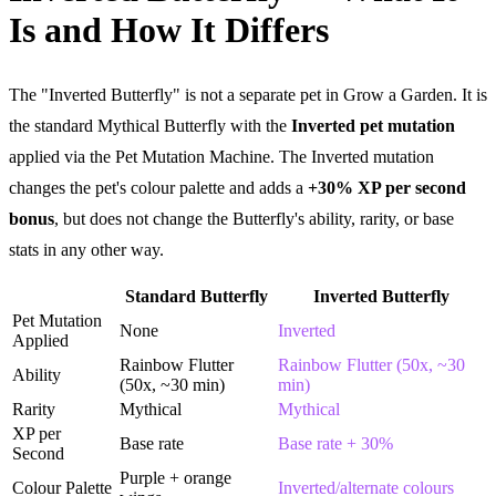
Is and How It Differs
The "Inverted Butterfly" is not a separate pet in Grow a Garden. It is
the standard Mythical Butterfly with the
Inverted pet mutation
applied via the Pet Mutation Machine. The Inverted mutation
changes the pet's colour palette and adds a
+30% XP per second
bonus
, but does not change the Butterfly's ability, rarity, or base
stats in any other way.
Standard Butterfly
Inverted Butterfly
Pet Mutation
None
Inverted
Applied
Rainbow Flutter
Rainbow Flutter (50x, ~30
Ability
(50x, ~30 min)
min)
Rarity
Mythical
Mythical
XP per
Base rate
Base rate + 30%
Second
Purple + orange
Colour Palette
Inverted/alternate colours