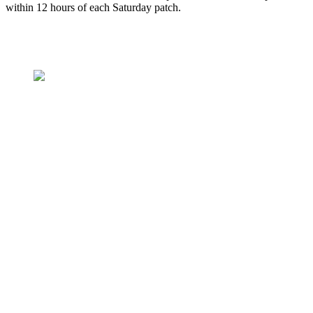
within 12 hours of each Saturday patch.