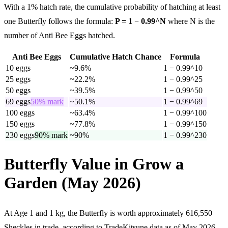
With a 1% hatch rate, the cumulative probability of hatching at least
one Butterfly follows the formula:
P = 1 − 0.99^N
where N is the
number of Anti Bee Eggs hatched.
Anti Bee Eggs
Cumulative Hatch Chance
Formula
10
eggs
~9.6%
1 − 0.99^10
25
eggs
~22.2%
1 − 0.99^25
50
eggs
~39.5%
1 − 0.99^50
69
eggs
50% mark
~50.1%
1 − 0.99^69
100
eggs
~63.4%
1 − 0.99^100
150
eggs
~77.8%
1 − 0.99^150
230
eggs
90% mark
~90%
1 − 0.99^230
Butterfly Value in Grow a
Garden (May 2026)
At Age 1 and 1 kg, the Butterfly is worth approximately 616,550
Sheckles in trade, according to TradeKitsune data as of May 2026