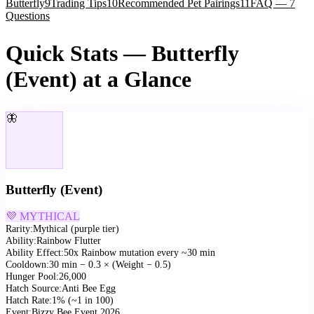
Butterfly
9
Trading Tips
10
Recommended Pet Pairings
11
FAQ — 7
Questions
Quick Stats — Butterfly
(Event) at a Glance
🦋
Butterfly (Event)
💜 MYTHICAL
Rarity
:
Mythical (purple tier)
Ability
:
Rainbow Flutter
Ability Effect
:
50x Rainbow mutation every ~30 min
Cooldown
:
30 min − 0.3 × (Weight − 0.5)
Hunger Pool
:
26,000
Hatch Source
:
Anti Bee Egg
Hatch Rate
:
1% (~1 in 100)
Event
:
Bizzy Bee Event 2026