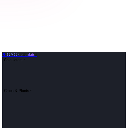
🌱
GAG Calculator
Calculators
Crops & Plants