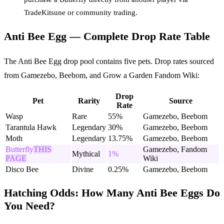
TradeKitsune or community trading.
Anti Bee Egg — Complete Drop Rate Table
The Anti Bee Egg drop pool contains five pets. Drop rates sourced
from Gamezebo, Beebom, and Grow a Garden Fandom Wiki:
Drop
Pet
Rarity
Source
Rate
Wasp
Rare
55%
Gamezebo, Beebom
Tarantula Hawk
Legendary
30%
Gamezebo, Beebom
Moth
Legendary
13.75%
Gamezebo, Beebom
Butterfly
THIS
Gamezebo, Fandom
Mythical
1%
PAGE
Wiki
Disco Bee
Divine
0.25%
Gamezebo, Beebom
Hatching Odds: How Many Anti Bee Eggs Do
You Need?