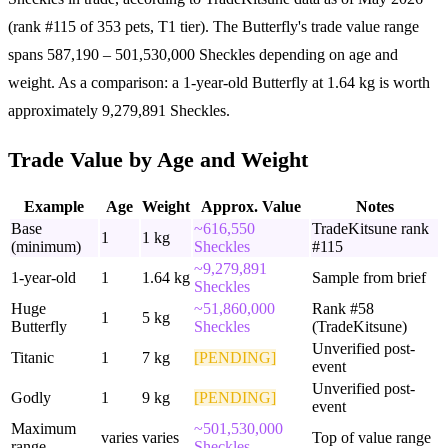
(rank #115 of 353 pets, T1 tier). The Butterfly's trade value range
spans 587,190 – 501,530,000 Sheckles depending on age and
weight. As a comparison: a 1-year-old Butterfly at 1.64 kg is worth
approximately 9,279,891 Sheckles.
Trade Value by Age and Weight
Example
Age
Weight
Approx. Value
Notes
Base
~616,550
TradeKitsune rank
1
1 kg
(minimum)
Sheckles
#115
~9,279,891
1-year-old
1
1.64 kg
Sample from brief
Sheckles
Huge
~51,860,000
Rank #58
1
5 kg
Butterfly
Sheckles
(TradeKitsune)
Unverified post-
Titanic
1
7 kg
[PENDING]
event
Unverified post-
Godly
1
9 kg
[PENDING]
event
Maximum
~501,530,000
varies
varies
Top of value range
range
Sheckles