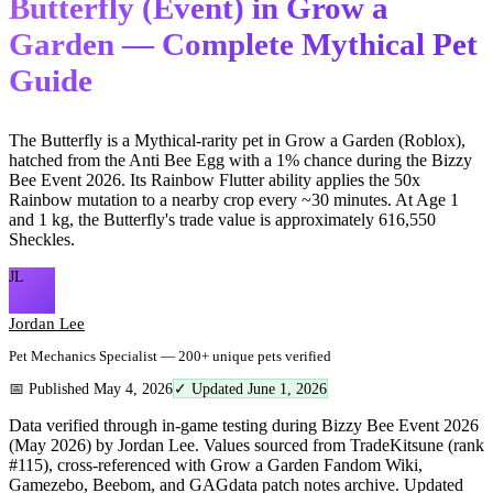
Butterfly (Event) in Grow a
Garden — Complete Mythical Pet
Guide
The Butterfly is a Mythical-rarity pet in Grow a Garden (Roblox),
hatched from the Anti Bee Egg with a 1% chance during the Bizzy
Bee Event 2026. Its Rainbow Flutter ability applies the 50x
Rainbow mutation to a nearby crop every ~30 minutes. At Age 1
and 1 kg, the Butterfly's trade value is approximately 616,550
Sheckles.
JL
Jordan Lee
Pet Mechanics Specialist — 200+ unique pets verified
📅 Published May 4, 2026
✓ Updated June 1, 2026
Data verified through in-game testing during Bizzy Bee Event 2026
(May 2026) by Jordan Lee. Values sourced from TradeKitsune (rank
#115), cross-referenced with Grow a Garden Fandom Wiki,
Gamezebo, Beebom, and GAGdata patch notes archive. Updated