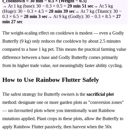
t_cooldown = 30 min − 0.3 × (Weight − 0.5)
→ At 1 kg (base): 30 − 0.3 × 0.5 =
29 min 51 sec
→ At 5 kg
(Huge): 30 − 0.3 × 4.5 =
28 min 39 sec
→ At 7 kg (Titanic): 30 −
0.3 × 6.5 =
28 min 3 sec
→ At 9 kg (Godly): 30 − 0.3 × 8.5 =
27
min 27 sec
The weight-scaling effect on cooldown is modest — even a Godly
Butterfly (9 kg) only reduces the cooldown by about 2.5 minutes
compared to a base 1 kg pet. This means the practical farming value
difference between a base and Godly Butterfly comes primarily
from its higher trade value, not meaningfully faster ability cycling.
How to Use Rainbow Flutter Safely
The safest strategy for Butterfly owners is the
sacrificial plot
method: designate one or more garden plots as "conversion zones"
— un-favourited plots where you intentionally want Rainbow
mutations applied. Plant crops in these plots, allow the Butterfly to
apply Rainbow Flutter passively, then harvest when the 50x