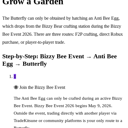
Grow a Garden
The Butterfly can only be obtained by hatching an Anti Bee Egg,
which drops from the Bizzy Bear crafting station during the Bizzy
Bee Event 2026. There are three routes: F2P crafting, direct Robux
purchase, or player-to-player trade.
Step-by-Step: Bizzy Bee Event → Anti Bee
Egg → Butterfly
1
🐝
Join the Bizzy Bee Event
The Anti Bee Egg can only be crafted during an active Bizzy
Bee Event. Bizzy Bee Event 2026 begins May 9, 2026.
Outside the event, trading directly with another player via
TradeKitsune or community platforms is your only route to a
Butterfly.