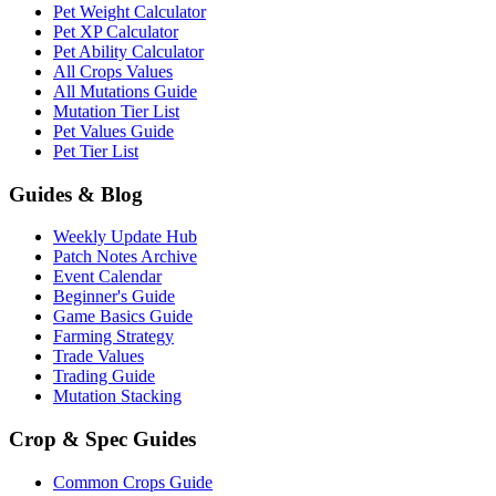
Pet Weight Calculator
Pet XP Calculator
Pet Ability Calculator
All Crops Values
All Mutations Guide
Mutation Tier List
Pet Values Guide
Pet Tier List
Guides & Blog
Weekly Update Hub
Patch Notes Archive
Event Calendar
Beginner's Guide
Game Basics Guide
Farming Strategy
Trade Values
Trading Guide
Mutation Stacking
Crop & Spec Guides
Common Crops Guide