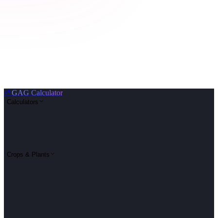
🌱
GAG Calculator
Calculators
Crops & Plants