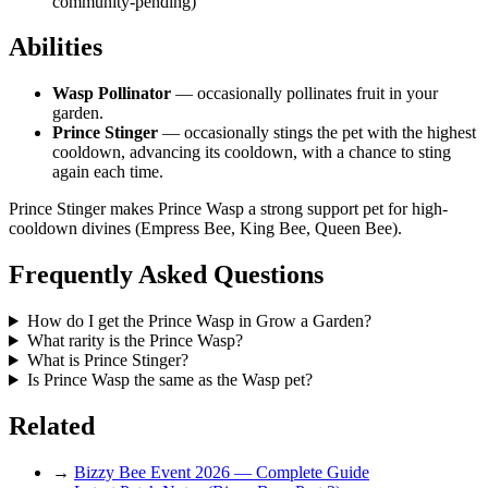
community-pending)
Abilities
Wasp Pollinator
— occasionally pollinates fruit in your
garden.
Prince Stinger
— occasionally stings the pet with the highest
cooldown, advancing its cooldown, with a chance to sting
again each time.
Prince Stinger makes Prince Wasp a strong support pet for high-
cooldown divines (Empress Bee, King Bee, Queen Bee).
Frequently Asked Questions
How do I get the Prince Wasp in Grow a Garden?
What rarity is the Prince Wasp?
What is Prince Stinger?
Is Prince Wasp the same as the Wasp pet?
Related
→
Bizzy Bee Event 2026 — Complete Guide