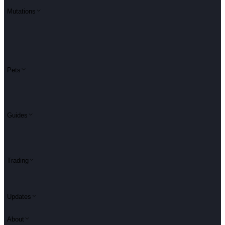
Mutations
Pets
Guides
Trading
Updates
About