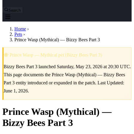
Search
Home
›
Pets
›
Prince Wasp (Mythical) — Bizzy Bees Part 3
🐝 Prince Wasp — Mythical pet (Bizzy Bees Part 3)
Bizzy Bees Part 3 launched Saturday, May 23, 2026 at 20:30 UTC.
This page documents the Prince Wasp (Mythical) — Bizzy Bees
Part 3 entity introduced or expanded in the patch. Last Updated:
June 1, 2026.
Prince Wasp (Mythical) —
Bizzy Bees Part 3