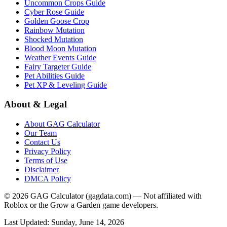
Uncommon Crops Guide
Cyber Rose Guide
Golden Goose Crop
Rainbow Mutation
Shocked Mutation
Blood Moon Mutation
Weather Events Guide
Fairy Targeter Guide
Pet Abilities Guide
Pet XP & Leveling Guide
About & Legal
About GAG Calculator
Our Team
Contact Us
Privacy Policy
Terms of Use
Disclaimer
DMCA Policy
© 2026 GAG Calculator (gagdata.com) — Not affiliated with
Roblox or the Grow a Garden game developers.
Last Updated:
Sunday, June 14, 2026