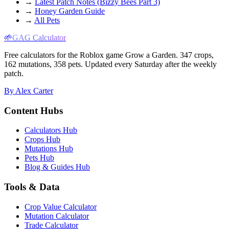
→
Latest Patch Notes (Bizzy Bees Part 3)
→
Honey Garden Guide
→
All Pets
🌱
GAG Calculator
Free calculators for the Roblox game Grow a Garden. 347 crops,
162 mutations, 358 pets. Updated every Saturday after the weekly
patch.
By Alex Carter
Content Hubs
Calculators Hub
Crops Hub
Mutations Hub
Pets Hub
Blog & Guides Hub
Tools & Data
Crop Value Calculator
Mutation Calculator
Trade Calculator