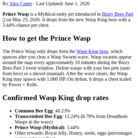
By
Alex Carter
·
Last Updated:
June 1, 2026
Prince Wasp
is a Mythical-rarity pet introduced in
Bizzy Bees Part
3
on May 23, 2026. It drops from the new Wasp King boss with a
3.44% chance per chest.
How to get the Prince Wasp
The Prince Wasp only drops from the
Wasp King boss
, which
spawns after you clear a Wasp Swarm wave. Wasp swarms appear
around the map every approximately 10 minutes during the Bizzy
Bees Part 3 event window. Defeat wasps with your bee pets (auto
from hive) or a shovel (manual). After the wave clears, the Wasp
King may spawn with 1,000 HP. On defeat, it drops a chest scaled
by Power × Rolls.
Confirmed Wasp King drop rates
Common Bee Egg
: 40.23%
Transcendent Bee Egg
: 13.24% (8.78% from Dreadhorn
Wasps in the wave)
Prince Wasp (Mythical)
: 3.44%
Other rewards: Royal Jelly, Honey, seeds, eggs (percentages