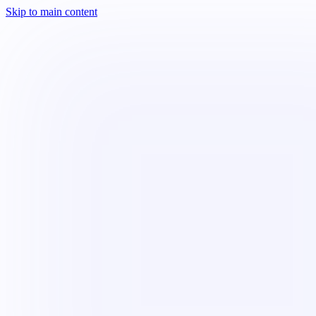
Skip to main content