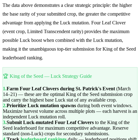
The data above demonstrates a clear strategic principle: the higher
the base rarity of your submitted crop, the greater the competitive
advantage from applying the Luck mutation. Four Leaf Clover
(event crop, Limited Transcendent rarity) provides the maximum
possible Luck boost when combined with the Luck mutation,
making it the unambiguous top-tier submission for King of the Seed
leaderboard ranking.
🏆 King of the Seed — Luck Strategy Guide
1.
Farm Four Leaf Clovers during St. Patrick's Event
(March
14–21) — these are the optimal King of the Seed submission crop
and carry the highest base Luck stat of any available crop.
2.
Prioritize Luck mutation spawns
during both event windows.
Maximize harvest volume across multiple plots — each harvest is an
independent Luck mutation roll.
3.
Submit Luck-mutated Four Leaf Clovers
to the King of the
Seed leaderboard for maximum competitive advantage. Reserve
standard (non-Luck) crops for secondary submissions.
4.
Track
leaderboard rankings
daily — leaderboard positions shift