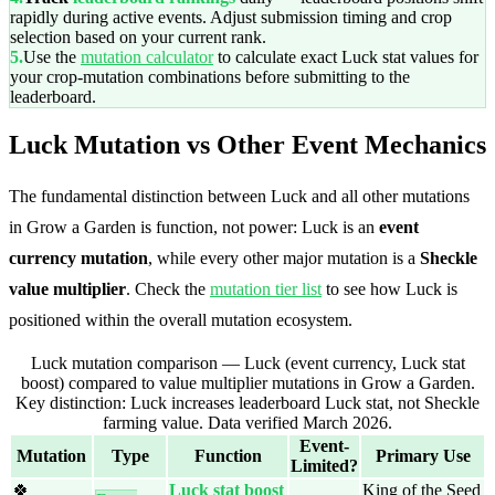
rapidly during active events. Adjust submission timing and crop
selection based on your current rank.
5.
Use the
mutation calculator
to calculate exact Luck stat values for
your crop-mutation combinations before submitting to the
leaderboard.
Luck Mutation vs Other Event Mechanics
The fundamental distinction between Luck and all other mutations
in Grow a Garden is function, not power: Luck is an
event
currency mutation
, while every other major mutation is a
Sheckle
value multiplier
. Check the
mutation tier list
to see how Luck is
positioned within the overall mutation ecosystem.
Luck mutation comparison — Luck (event currency, Luck stat
boost) compared to value multiplier mutations in Grow a Garden.
Key distinction: Luck increases leaderboard Luck stat, not Sheckle
farming value. Data verified March 2026.
Event-
Mutation
Type
Function
Primary Use
Limited?
🍀
Luck stat boost
King of the Seed