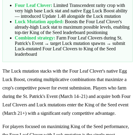
Four Leaf Clover:
Limited Transcendent rarity crop with
very high base Luck stat and native Egg Luck Boost ability
— introduced Update 1.48 alongside the Luck mutation
Luck Mutation applied:
Boosts the Four Leaf Clover's
already-high Luck stat to maximum possible levels, enabling
top-tier King of the Seed leaderboard positioning
Combined strategy:
Farm Four Leaf Clovers during St.
Patrick's Event → target Luck mutation spawns → submit
Luck-mutated Four Leaf Clovers to King of the Seed
leaderboard
The Luck mutation stacks with the Four Leaf Clover's native Egg
Luck Boost, creating multiplicative combinations that maximize a
crop's competitive power for event submission. Players who farm
during the St. Patrick's Event (March 14–21) and acquire both Four
Leaf Clovers and Luck mutations enter the King of the Seed event
(March 21+) with a significant early competitive advantage.
For players focused on maximizing King of the Seed performance,
the Four Leaf Clover with Luck mutation is the single most