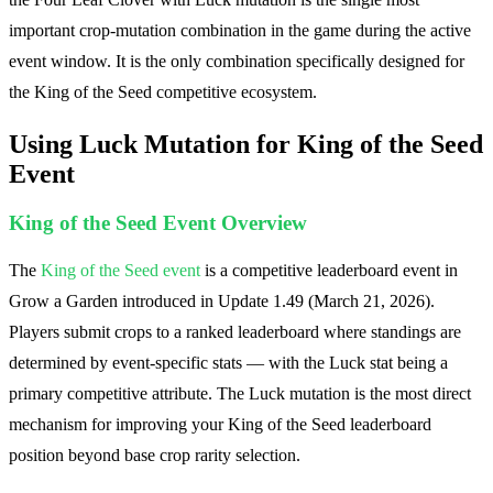
important crop-mutation combination in the game during the active
event window. It is the only combination specifically designed for
the King of the Seed competitive ecosystem.
Using Luck Mutation for King of the Seed
Event
King of the Seed Event Overview
The
King of the Seed event
is a competitive leaderboard event in
Grow a Garden introduced in Update 1.49 (March 21, 2026).
Players submit crops to a ranked leaderboard where standings are
determined by event-specific stats — with the Luck stat being a
primary competitive attribute. The Luck mutation is the most direct
mechanism for improving your King of the Seed leaderboard
position beyond base crop rarity selection.