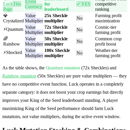
Event
Luck
This
for
✓ YES
competitive
Currency
Page
leaderboard
ranking
💎
Value
25x Sheckle
Farming profit
No
Crystalized
Multiplier
multiplier
maximization
Value
72x Sheckle
Cosmic-tier
⚡
Quantum
No
Multiplier
multiplier
farming profit
🌈
Value
50x Sheckle
Common crop
No
Rainbow
Multiplier
multiplier
profit boost
Value
100x Sheckle
Weather-tier
⚡
Shocked
No
Multiplier
multiplier
farming profit
As the table shows, the
Quantum mutation
(72x Sheckles) and
Rainbow mutation
(50x Sheckles) are pure value multipliers — they
have no competitive event function. Luck operates in a completely
separate category: it does not boost your crop earnings but directly
improves your King of the Seed leaderboard standing. A player
maximizing King of the Seed performance should farm Luck
mutations, not value multipliers, during the active event window.