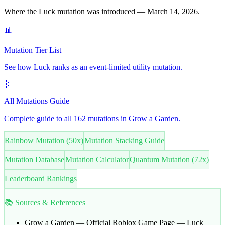
Where the Luck mutation was introduced — March 14, 2026.
📊
Mutation Tier List
See how Luck ranks as an event-limited utility mutation.
🧬
All Mutations Guide
Complete guide to all 162 mutations in Grow a Garden.
Rainbow Mutation (50x)
Mutation Stacking Guide
Mutation Database
Mutation Calculator
Quantum Mutation (72x)
Leaderboard Rankings
📚 Sources & References
Grow a Garden — Official Roblox Game Page
— Luck