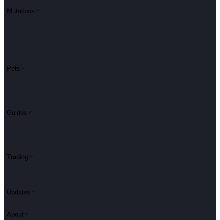
Mutations
Pets
Guides
Trading
Updates
About