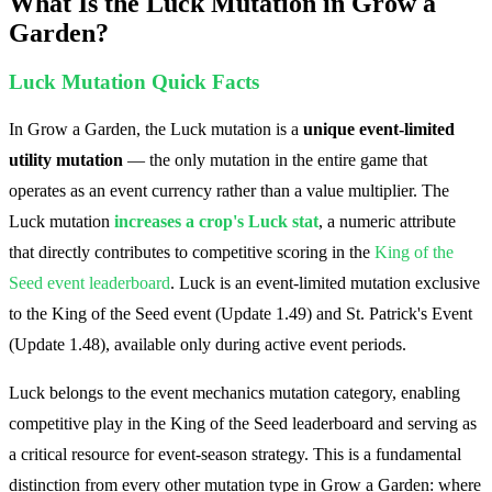
What Is the Luck Mutation in Grow a
Garden?
Luck Mutation Quick Facts
In Grow a Garden, the Luck mutation is a
unique event-limited
utility mutation
— the only mutation in the entire game that
operates as an event currency rather than a value multiplier. The
Luck mutation
increases a crop's Luck stat
, a numeric attribute
that directly contributes to competitive scoring in the
King of the
Seed event leaderboard
.
Luck is an event-limited mutation exclusive
to the King of the Seed event (Update 1.49) and St. Patrick's Event
(Update 1.48), available only during active event periods.
Luck belongs to the event mechanics mutation category, enabling
competitive play in the King of the Seed leaderboard and serving as
a critical resource for event-season strategy. This is a fundamental
distinction from every other mutation type in Grow a Garden: where