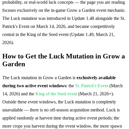
probability, or real-world luck concepts — the page you are reading
focuses exclusively on the in-game Grow a Garden event mechanic.
The Luck mutation was introduced in Update 1.48 alongside the St.
Patrick's Event on March 14, 2026, and became competitively
central in the King of the Seed event (Update 1.49, March 21,
2026).
How to Get the Luck Mutation in Grow a
Garden
The Luck mutation in Grow a Garden is
exclusively available
during two active event windows
: the
St. Patrick's Event
(March
14, 2026) and the
King of the Seed event
(March 21, 2026+).
Outside these event windows, the Luck mutation is completely
unavailable — there is no off-season acquisition method. Luck is
applied randomly at harvest time during active event periods; the
more crops you harvest during the event window, the more spawn