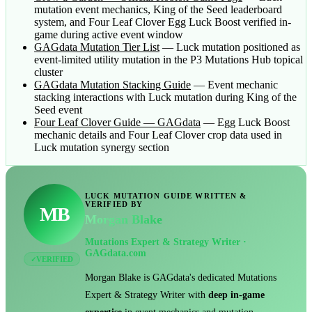
mutation event mechanics, King of the Seed leaderboard
system, and Four Leaf Clover Egg Luck Boost verified in-
game during active event window
GAGdata Mutation Tier List
— Luck mutation positioned as
event-limited utility mutation in the P3 Mutations Hub topical
cluster
GAGdata Mutation Stacking Guide
— Event mechanic
stacking interactions with Luck mutation during King of the
Seed event
Four Leaf Clover Guide — GAGdata
— Egg Luck Boost
mechanic details and Four Leaf Clover crop data used in
Luck mutation synergy section
LUCK MUTATION GUIDE WRITTEN &
VERIFIED BY
MB
Morgan Blake
Mutations Expert & Strategy Writer ·
GAGdata.com
VERIFIED
✓
Morgan Blake is GAGdata's dedicated Mutations
Expert & Strategy Writer with
deep in-game