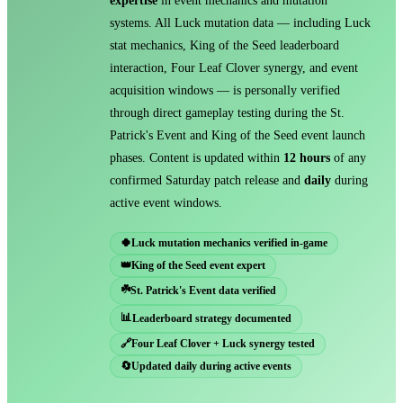
expertise
in event mechanics and mutation
systems. All Luck mutation data — including Luck
stat mechanics, King of the Seed leaderboard
interaction, Four Leaf Clover synergy, and event
acquisition windows — is personally verified
through direct gameplay testing during the St.
Patrick's Event and King of the Seed event launch
phases. Content is updated within
12 hours
of any
confirmed Saturday patch release and
daily
during
active event windows.
🍀
Luck mutation mechanics verified in-game
👑
King of the Seed event expert
☘️
St. Patrick's Event data verified
📊
Leaderboard strategy documented
🔗
Four Leaf Clover + Luck synergy tested
🔄
Updated daily during active events