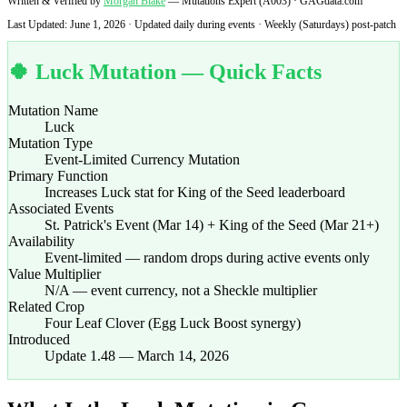
Written & Verified by
Morgan Blake
— Mutations Expert (A003) · GAGdata.com
Last Updated:
June 1, 2026
· Updated daily during events · Weekly (Saturdays) post-patch
🍀 Luck Mutation — Quick Facts
Mutation Name
Luck
Mutation Type
Event-Limited Currency Mutation
Primary Function
Increases Luck stat for King of the Seed leaderboard
Associated Events
St. Patrick's Event (Mar 14) + King of the Seed (Mar 21+)
Availability
Event-limited — random drops during active events only
Value Multiplier
N/A — event currency, not a Sheckle multiplier
Related Crop
Four Leaf Clover (Egg Luck Boost synergy)
Introduced
Update 1.48 — March 14, 2026