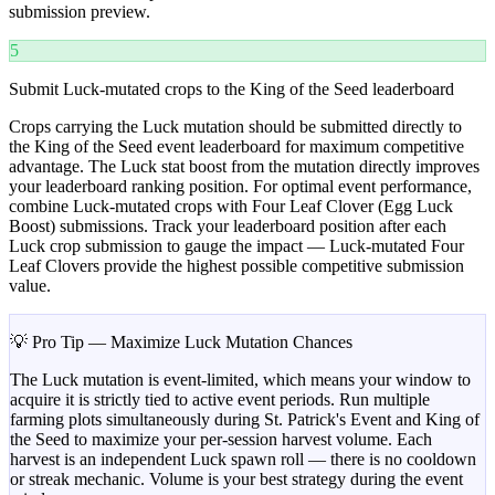
submission preview.
5
Submit Luck-mutated crops to the King of the Seed leaderboard
Crops carrying the Luck mutation should be submitted directly to
the King of the Seed event leaderboard for maximum competitive
advantage. The Luck stat boost from the mutation directly improves
your leaderboard ranking position. For optimal event performance,
combine Luck-mutated crops with Four Leaf Clover (Egg Luck
Boost) submissions. Track your leaderboard position after each
Luck crop submission to gauge the impact — Luck-mutated Four
Leaf Clovers provide the highest possible competitive submission
value.
💡 Pro Tip — Maximize Luck Mutation Chances
The Luck mutation is event-limited, which means your window to
acquire it is strictly tied to active event periods. Run multiple
farming plots simultaneously during St. Patrick's Event and King of
the Seed to maximize your per-session harvest volume. Each
harvest is an independent Luck spawn roll — there is no cooldown
or streak mechanic. Volume is your best strategy during the event