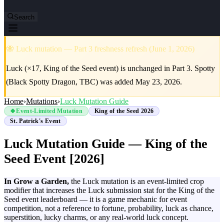
Search
🐝 Luck mutation — Part 3 freshness refresh (June 1, 2026)
Luck (×17, King of the Seed event) is unchanged in Part 3. Spotty
(Black Spotty Dragon, TBC) was added May 23, 2026.
Home
›
Mutations
›
Luck Mutation Guide
🍀
Event-Limited Mutation
King of the Seed 2026
St. Patrick's Event
Luck Mutation Guide — King of the
Seed Event [2026]
In Grow a Garden,
the Luck mutation is an event-limited crop
modifier that increases the Luck submission stat for the King of the
Seed event leaderboard — it is a game mechanic for event
competition, not a reference to fortune, probability, luck as chance,
superstition, lucky charms, or any real-world luck concept.