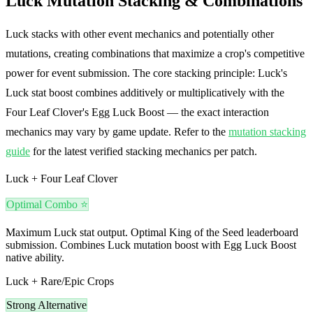
Luck Mutation Stacking & Combinations
Luck stacks with other event mechanics and potentially other
mutations, creating combinations that maximize a crop's competitive
power for event submission. The core stacking principle: Luck's
Luck stat boost combines additively or multiplicatively with the
Four Leaf Clover's Egg Luck Boost — the exact interaction
mechanics may vary by game update. Refer to the
mutation stacking
guide
for the latest verified stacking mechanics per patch.
Luck + Four Leaf Clover
Optimal Combo ⭐
Maximum Luck stat output. Optimal King of the Seed leaderboard
submission. Combines Luck mutation boost with Egg Luck Boost
native ability.
Luck + Rare/Epic Crops
Strong Alternative