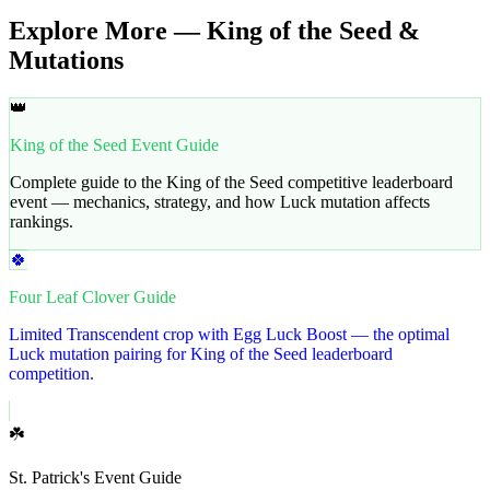
Explore More — King of the Seed &
Mutations
👑
King of the Seed Event Guide
Complete guide to the King of the Seed competitive leaderboard
event — mechanics, strategy, and how Luck mutation affects
rankings.
🍀
Four Leaf Clover Guide
Limited Transcendent crop with Egg Luck Boost — the optimal
Luck mutation pairing for King of the Seed leaderboard
competition.
☘️
St. Patrick's Event Guide