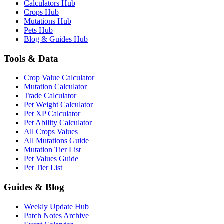
Calculators Hub
Crops Hub
Mutations Hub
Pets Hub
Blog & Guides Hub
Tools & Data
Crop Value Calculator
Mutation Calculator
Trade Calculator
Pet Weight Calculator
Pet XP Calculator
Pet Ability Calculator
All Crops Values
All Mutations Guide
Mutation Tier List
Pet Values Guide
Pet Tier List
Guides & Blog
Weekly Update Hub
Patch Notes Archive