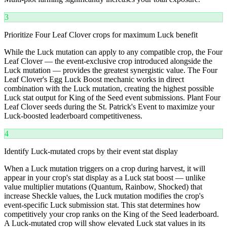
3
Prioritize Four Leaf Clover crops for maximum Luck benefit
While the Luck mutation can apply to any compatible crop, the Four
Leaf Clover — the event-exclusive crop introduced alongside the
Luck mutation — provides the greatest synergistic value. The Four
Leaf Clover's Egg Luck Boost mechanic works in direct
combination with the Luck mutation, creating the highest possible
Luck stat output for King of the Seed event submissions. Plant Four
Leaf Clover seeds during the St. Patrick's Event to maximize your
Luck-boosted leaderboard competitiveness.
4
Identify Luck-mutated crops by their event stat display
When a Luck mutation triggers on a crop during harvest, it will
appear in your crop's stat display as a Luck stat boost — unlike
value multiplier mutations (Quantum, Rainbow, Shocked) that
increase Sheckle values, the Luck mutation modifies the crop's
event-specific Luck submission stat. This stat determines how
competitively your crop ranks on the King of the Seed leaderboard.
A Luck-mutated crop will show elevated Luck stat values in its