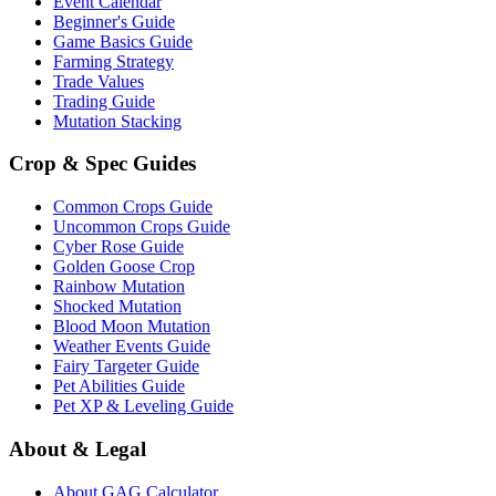
Event Calendar
Beginner's Guide
Game Basics Guide
Farming Strategy
Trade Values
Trading Guide
Mutation Stacking
Crop & Spec Guides
Common Crops Guide
Uncommon Crops Guide
Cyber Rose Guide
Golden Goose Crop
Rainbow Mutation
Shocked Mutation
Blood Moon Mutation
Weather Events Guide
Fairy Targeter Guide
Pet Abilities Guide
Pet XP & Leveling Guide
About & Legal
About GAG Calculator