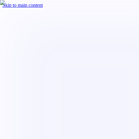
Skip to main content