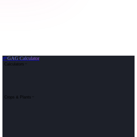
🌱
GAG Calculator
Calculators
Crops & Plants