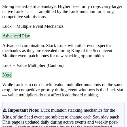
Strong leaderboard advantage. Higher base rarity crops carry larger
native Luck stats — amplified by the Luck mutation for strong
competitive submissions.
Luck + Multiple Event Mechanics
Advanced Play
Advanced combination. Stack Luck with other event-specific
mechanics as they are revealed during King of the Seed event.
Monitor event patch notes for new stacking opportunities.
Luck + Value Multiplier (Caution)
Note
While Luck can coexist with value multiplier mutations on the same
crop, the competitive priority during event windows is the Luck stat
— value multipliers do not affect leaderboard ranking.
⚠️ Important Note:
Luck mutation stacking mechanics for the
King of the Seed event are subject to change each Saturday patch.
This page is updated daily during active events and weekly post-