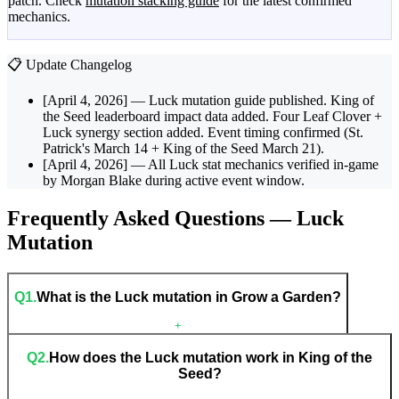
patch. Check
mutation stacking guide
for the latest confirmed
mechanics.
📋 Update Changelog
[April 4, 2026]
— Luck mutation guide published. King of
the Seed leaderboard impact data added. Four Leaf Clover +
Luck synergy section added. Event timing confirmed (St.
Patrick's March 14 + King of the Seed March 21).
[April 4, 2026]
— All Luck stat mechanics verified in-game
by Morgan Blake during active event window.
Frequently Asked Questions — Luck
Mutation
Q
1
.
What is the Luck mutation in Grow a Garden?
+
Q
2
.
How does the Luck mutation work in King of the
Seed?