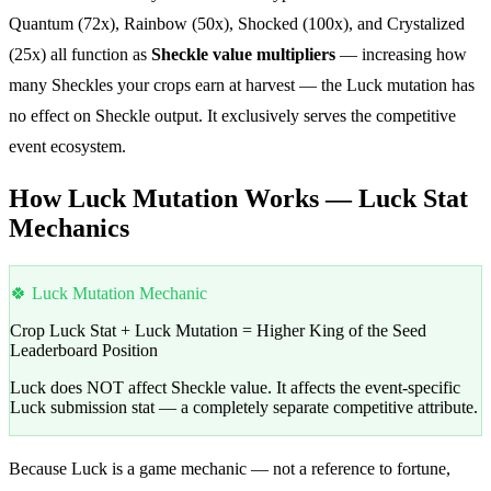
Quantum (72x), Rainbow (50x), Shocked (100x), and Crystalized
(25x) all function as
Sheckle value multipliers
— increasing how
many Sheckles your crops earn at harvest — the Luck mutation has
no effect on Sheckle output. It exclusively serves the competitive
event ecosystem.
How Luck Mutation Works — Luck Stat
Mechanics
🍀 Luck Mutation Mechanic
Crop Luck Stat + Luck Mutation = Higher King of the Seed
Leaderboard Position
Luck does NOT affect Sheckle value. It affects the event-specific
Luck submission stat — a completely separate competitive attribute.
Because Luck is a game mechanic — not a reference to fortune,