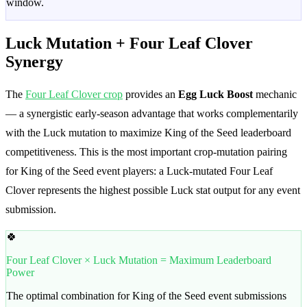
window.
Luck Mutation + Four Leaf Clover
Synergy
The
Four Leaf Clover crop
provides an
Egg Luck Boost
mechanic
— a synergistic early-season advantage that works complementarily
with the Luck mutation to maximize King of the Seed leaderboard
competitiveness. This is the most important crop-mutation pairing
for King of the Seed event players: a Luck-mutated Four Leaf
Clover represents the highest possible Luck stat output for any event
submission.
🍀
Four Leaf Clover × Luck Mutation = Maximum Leaderboard
Power
The optimal combination for King of the Seed event submissions