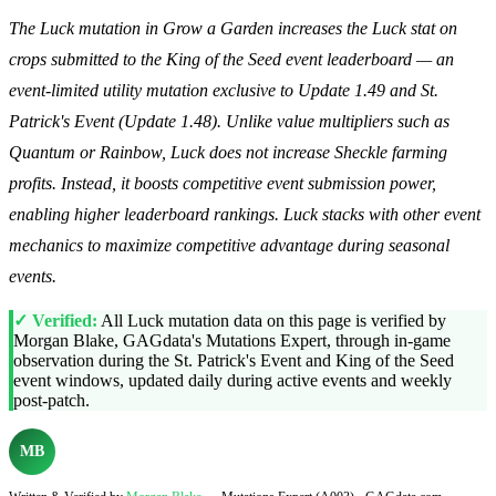
The Luck mutation in Grow a Garden increases the Luck stat on
crops submitted to the King of the Seed event leaderboard — an
event-limited utility mutation exclusive to Update 1.49 and St.
Patrick's Event (Update 1.48). Unlike value multipliers such as
Quantum or Rainbow, Luck does not increase Sheckle farming
profits. Instead, it boosts competitive event submission power,
enabling higher leaderboard rankings. Luck stacks with other event
mechanics to maximize competitive advantage during seasonal
events.
✓ Verified:
All Luck mutation data on this page is verified by
Morgan Blake, GAGdata's Mutations Expert, through in-game
observation during the St. Patrick's Event and King of the Seed
event windows, updated daily during active events and weekly
post-patch.
MB