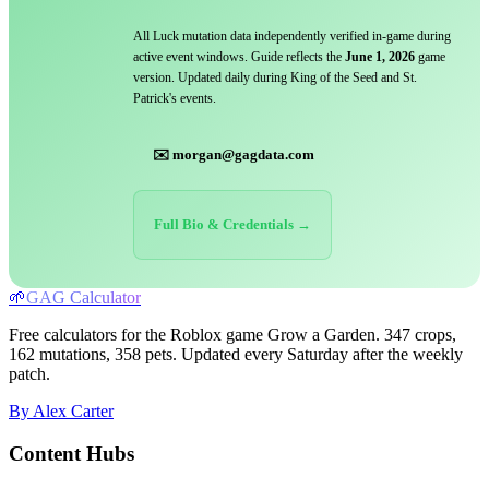
All Luck mutation data independently verified in-game during
active event windows. Guide reflects the
June 1, 2026
game
version. Updated daily during King of the Seed and St.
Patrick's events.
✉️ morgan@gagdata.com
Full Bio & Credentials →
🌱
GAG Calculator
Free calculators for the Roblox game Grow a Garden. 347 crops,
162 mutations, 358 pets. Updated every Saturday after the weekly
patch.
By Alex Carter
Content Hubs