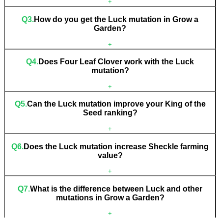
+
Q
3
.
How do you get the Luck mutation in Grow a
Garden?
+
Q
4
.
Does Four Leaf Clover work with the Luck
mutation?
+
Q
5
.
Can the Luck mutation improve your King of the
Seed ranking?
+
Q
6
.
Does the Luck mutation increase Sheckle farming
value?
+
Q
7
.
What is the difference between Luck and other
mutations in Grow a Garden?
+