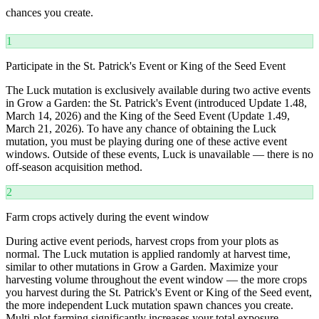
chances you create.
1
Participate in the St. Patrick's Event or King of the Seed Event
The Luck mutation is exclusively available during two active events
in Grow a Garden: the St. Patrick's Event (introduced Update 1.48,
March 14, 2026) and the King of the Seed Event (Update 1.49,
March 21, 2026). To have any chance of obtaining the Luck
mutation, you must be playing during one of these active event
windows. Outside of these events, Luck is unavailable — there is no
off-season acquisition method.
2
Farm crops actively during the event window
During active event periods, harvest crops from your plots as
normal. The Luck mutation is applied randomly at harvest time,
similar to other mutations in Grow a Garden. Maximize your
harvesting volume throughout the event window — the more crops
you harvest during the St. Patrick's Event or King of the Seed event,
the more independent Luck mutation spawn chances you create.
Multi-plot farming significantly increases your total exposure.