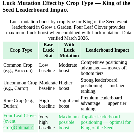
Luck Mutation Effect by Crop Type — King of the
Seed Leaderboard Impact
Luck mutation boost by crop type for King of the Seed event
leaderboard in Grow a Garden. Four Leaf Clover provides
maximum Luck boost when combined with Luck mutation. Data
verified March 2026.
Base
With
Crop Type
Luck
Luck
Leaderboard Impact
Stat
Mutation
Competitive positioning
Common Crop
Low
Moderate
advantage — moves off
(e.g., Broccoli)
baseline
boost
bottom tiers
Strong leaderboard
Uncommon Crop
Moderate
Higher
positioning — mid-tier
(e.g., Carrot)
baseline
boost
ranking
Premium leaderboard
Rare Crop (e.g.,
High
Significant
advantage — upper-tier
Durian)
baseline
boost
ranking
Four Leaf Clover
Very
Maximum
Top-tier leaderboard
(event
high
possible
positioning — optimal for
crop)
Optimal ⭐
baseline
boost
King of the Seed