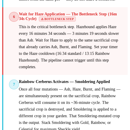
Wait for Haze Application — The Bottleneck Step (16m
6
34s Cycle)
⚠️ BOTTLENECK STEP
This is the critical bottleneck step. Hazehound applies Haze
every 16 minutes 34 seconds — 3 minutes 19 seconds slower
than Ash. Wait for Haze to apply to the same sacrificial crop
that already carries Ash, Burnt, and Flaming. Set your timer
to the Haze cooldown (16:34 standard / 13:15 Rainbow
Hazehound). The pipeline cannot trigger until this step
completes.
Rainbow Cerberus Activates — Smoldering Applied
7
Once all four mutations — Ash, Haze, Burnt, and Flaming —
are simultaneously present on the sacrificial crop, Rainbow
Cerberus will consume it on its ~36-minute cycle. The
sacrificial crop is destroyed, and Smoldering is applied to a
different crop in your garden. That Smoldering-mutated crop
is the output. Stack Smoldering with Gold, Rainbow, or
Celestial for maximum Sheckle yield.