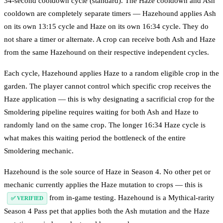
34-second cooldown cycle (standard). The Haze cooldown and Ash
cooldown are completely separate timers — Hazehound applies Ash
on its own 13:15 cycle and Haze on its own 16:34 cycle. They do
not share a timer or alternate. A crop can receive both Ash and Haze
from the same Hazehound on their respective independent cycles.
Each cycle, Hazehound applies Haze to a random eligible crop in the
garden. The player cannot control which specific crop receives the
Haze application — this is why designating a sacrificial crop for the
Smoldering pipeline requires waiting for both Ash and Haze to
randomly land on the same crop. The longer 16:34 Haze cycle is
what makes this waiting period the bottleneck of the entire
Smoldering mechanic.
Hazehound is the sole source of Haze in Season 4. No other pet or
mechanic currently applies the Haze mutation to crops — this is
from in-game testing. Hazehound is a Mythical-rarity
✅ VERIFIED
Season 4 Pass pet that applies both the Ash mutation and the Haze