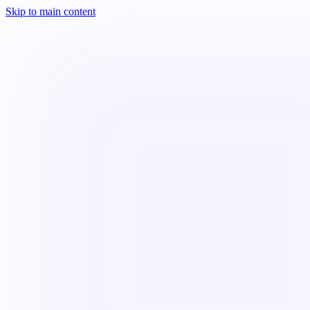
Skip to main content