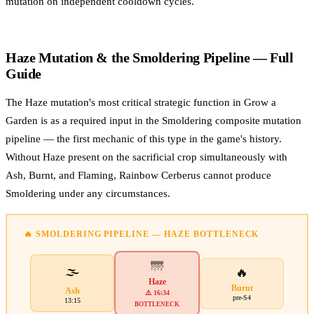
mutation on independent cooldown cycles.
Haze Mutation & the Smoldering Pipeline — Full
Guide
The Haze mutation's most critical strategic function in Grow a
Garden is as a required input in the Smoldering composite mutation
pipeline — the first mechanic of this type in the game's history.
Without Haze present on the sacrificial crop simultaneously with
Ash, Burnt, and Flaming, Rainbow Cerberus cannot produce
Smoldering under any circumstances.
🔥 SMOLDERING PIPELINE — HAZE BOTTLENECK
🌁
🌫️
🔥
Haze
Burnt
Ash
⚠️ 16:34
pre-S4
13:15
BOTTLENECK