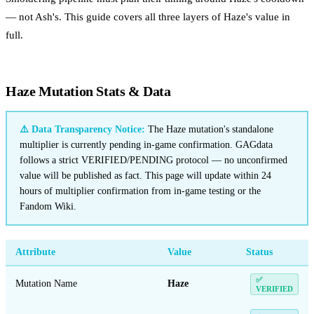
— not Ash's. This guide covers all three layers of Haze's value in
full.
Haze Mutation Stats & Data
⚠️ Data Transparency Notice:
The Haze mutation's standalone
multiplier is currently pending in-game confirmation. GAGdata
follows a strict VERIFIED/PENDING protocol — no unconfirmed
value will be published as fact. This page will update within 24
hours of multiplier confirmation from in-game testing or the
Fandom Wiki.
Attribute
Value
Status
✅
Mutation Name
Haze
VERIFIED