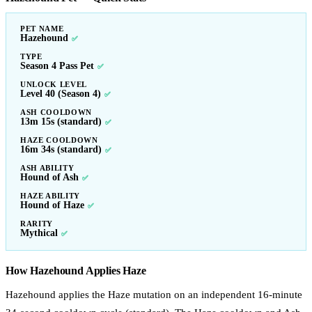
PET NAME
Hazehound
✅
TYPE
Season 4 Pass Pet
✅
UNLOCK LEVEL
Level 40 (Season 4)
✅
ASH COOLDOWN
13m 15s (standard)
✅
HAZE COOLDOWN
16m 34s (standard)
✅
ASH ABILITY
Hound of Ash
✅
HAZE ABILITY
Hound of Haze
✅
RARITY
Mythical
✅
How Hazehound Applies Haze
Hazehound applies the Haze mutation on an independent 16-minute