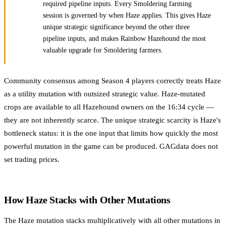
required pipeline inputs. Every Smoldering farming
session is governed by when Haze applies. This gives Haze
unique strategic significance beyond the other three
pipeline inputs, and makes Rainbow Hazehound the most
valuable upgrade for Smoldering farmers.
Community consensus among Season 4 players correctly treats Haze
as a utility mutation with outsized strategic value. Haze-mutated
crops are available to all Hazehound owners on the 16:34 cycle —
they are not inherently scarce. The unique strategic scarcity is Haze's
bottleneck status: it is the one input that limits how quickly the most
powerful mutation in the game can be produced. GAGdata does not
set trading prices.
How Haze Stacks with Other Mutations
The Haze mutation stacks multiplicatively with all other mutations in