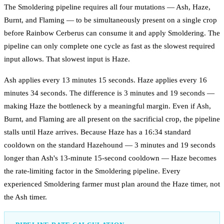
The Smoldering pipeline requires all four mutations — Ash, Haze,
Burnt, and Flaming — to be simultaneously present on a single crop
before Rainbow Cerberus can consume it and apply Smoldering. The
pipeline can only complete one cycle as fast as the slowest required
input allows. That slowest input is Haze.
Ash applies every 13 minutes 15 seconds. Haze applies every 16
minutes 34 seconds. The difference is 3 minutes and 19 seconds —
making Haze the bottleneck by a meaningful margin. Even if Ash,
Burnt, and Flaming are all present on the sacrificial crop, the pipeline
stalls until Haze arrives. Because Haze has a 16:34 standard
cooldown on the standard Hazehound — 3 minutes and 19 seconds
longer than Ash's 13-minute 15-second cooldown — Haze becomes
the rate-limiting factor in the Smoldering pipeline. Every
experienced Smoldering farmer must plan around the Haze timer, not
the Ash timer.