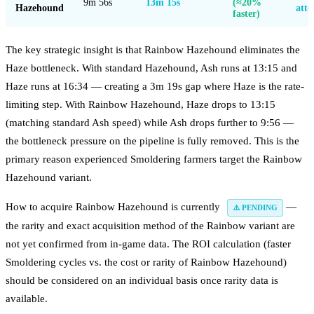
9m 56s
13m 15s
(≈20%
Hazehound
atte
faster)
The key strategic insight is that Rainbow Hazehound eliminates the
Haze bottleneck. With standard Hazehound, Ash runs at 13:15 and
Haze runs at 16:34 — creating a 3m 19s gap where Haze is the rate-
limiting step. With Rainbow Hazehound, Haze drops to 13:15
(matching standard Ash speed) while Ash drops further to 9:56 —
the bottleneck pressure on the pipeline is fully removed. This is the
primary reason experienced Smoldering farmers target the Rainbow
Hazehound variant.
How to acquire Rainbow Hazehound is currently
—
⚠️ PENDING
the rarity and exact acquisition method of the Rainbow variant are
not yet confirmed from in-game data. The ROI calculation (faster
Smoldering cycles vs. the cost or rarity of Rainbow Hazehound)
should be considered on an individual basis once rarity data is
available.