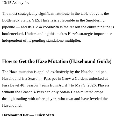
13:15 Ash cycle.
The most strategically significant attribute in the table above is the
Bottleneck Status: YES. Haze is irreplaceable in the Smoldering
pipeline — and its 16:34 cooldown is the reason the entire pipeline is
bottlenecked. Understanding this makes Haze's strategic importance
independent of its pending standalone multiplier.
How to Get the Haze Mutation (Hazehound Guide)
The Haze mutation is applied exclusively by the Hazehound pet.
Hazehound is a Season 4 Pass pet in Grow a Garden, unlocked at
Pass Level 40. Season 4 runs from April 4 to May 9, 2026. Players
without the Season 4 Pass can only obtain Haze-mutated crops
through trading with other players who own and have leveled the
Hazehound.
Hazehound Pet — Quick Stats