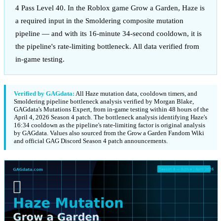
4 Pass Level 40. In the Roblox game Grow a Garden, Haze is
a required input in the Smoldering composite mutation
pipeline — and with its 16-minute 34-second cooldown, it is
the pipeline's rate-limiting bottleneck. All data verified from
in-game testing.
Verified by GAGdata:
All Haze mutation data, cooldown timers, and
Smoldering pipeline bottleneck analysis verified by Morgan Blake,
GAGdata's Mutations Expert, from in-game testing within 48 hours of the
April 4, 2026 Season 4 patch. The bottleneck analysis identifying Haze's
16:34 cooldown as the pipeline's rate-limiting factor is original analysis
by GAGdata. Values also sourced from the Grow a Garden Fandom Wiki
and official GAG Discord Season 4 patch announcements.