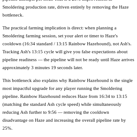
Smoldering production rate, driven entirely by removing the Haze
bottleneck.
The practical farming implication is direct: when planning a
Smoldering farming session, set your alert or timer to Haze's
cooldown (16:34 standard / 13:15 Rainbow Hazehound), not Ash's.
Tracking Ash's 13:15 cycle will give you false expectations about
pipeline readiness — the pipeline will not be ready until Haze arrives
approximately 3 minutes 19 seconds later.
This bottleneck also explains why Rainbow Hazehound is the single
most impactful upgrade for any player running the Smoldering
pipeline. Rainbow Hazehound reduces Haze from 16:34 to 13:15
(matching the standard Ash cycle speed) while simultaneously
reducing Ash further to 9:56 — removing the cooldown
disadvantage on Haze and increasing the overall pipeline rate by
25%.