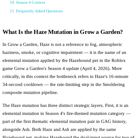
10. Season 4 Context
11. Frequently Asked Questions
What Is the Haze Mutation in Grow a Garden?
In Grow a Garden, Haze is not a reference to fog, atmospheric
haziness, smoke, or cognitive impairment — it is the name of an
elemental mutation applied by the Hazehound pet in the Roblox
game Grow a Garden's Season 4 update (April 4, 2026). More
critically, in this context the bottleneck refers to Haze's 16-minute
34-second cooldown — the rate-limiting step in the Smoldering
composite mutation pipeline.
The Haze mutation has three distinct strategic layers. First, it is an
elemental mutation in Season 4's fire-themed mutation category —
part of the first thematic elemental mutation pair in GAG history,
alongside Ash. Both Haze and Ash are applied by the same
Hazehound pet, making Hazehound the dual-input source for two of