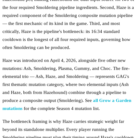
the four required Smoldering pipeline ingredients. Second, Haze is a
required component of the Smoldering composite mutation pipeline
— the first mechanic of its kind in the game. Third, and most
critically, Haze is the pipeline's bottleneck: its 16:34 standard
cooldown is the longest of all four required inputs, governing how
often Smoldering can be produced.
Haze was introduced on April 4, 2026, alongside five other new
mutations: Ash, Smoldering, Plasma, Gummy, and Choc. The fire-
elemental trio — Ash, Haze, and Smoldering — represents GAG's
first thematic mutation category, where two elemental inputs (Ash
and Haze, both from Hazehound) combine through a pipeline to
produce a composite output (Smoldering). See
all Grow a Garden
mutations
for the complete Season 4 mutation list.
The bottleneck framing is why Haze carries strategic weight far
beyond its standalone multiplier. Every player running the
Smoldering pipeline must plan their timing around Haze's cooldown