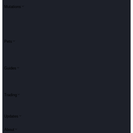
Mutations
Pets
Guides
Trading
Updates
About