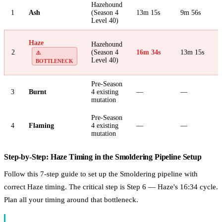
Hazehound
1
Ash
(Season 4
13m 15s
9m 56s
Level 40)
Haze
Hazehound
2
(Season 4
16m 34s
13m 15s
⚠️
Level 40)
BOTTLENECK
Pre-Season
3
Burnt
4 existing
—
—
mutation
Pre-Season
4
Flaming
4 existing
—
—
mutation
Step-by-Step: Haze Timing in the Smoldering Pipeline Setup
Follow this 7-step guide to set up the Smoldering pipeline with
correct Haze timing. The critical step is Step 6 — Haze's 16:34 cycle.
Plan all your timing around that bottleneck.