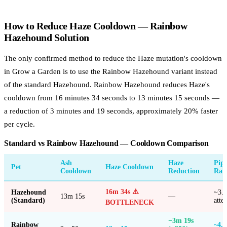
How to Reduce Haze Cooldown — Rainbow
Hazehound Solution
The only confirmed method to reduce the Haze mutation's cooldown
in Grow a Garden is to use the Rainbow Hazehound variant instead
of the standard Hazehound. Rainbow Hazehound reduces Haze's
cooldown from 16 minutes 34 seconds to 13 minutes 15 seconds —
a reduction of 3 minutes and 19 seconds, approximately 20% faster
per cycle.
Standard vs Rainbow Hazehound — Cooldown Comparison
Ash
Haze
Pipe
Pet
Haze Cooldown
Cooldown
Reduction
Rat
16m 34s ⚠️
Hazehound
~3.6
13m 15s
—
(Standard)
atte
BOTTLENECK
−3m 19s
Rainbow
~4.5