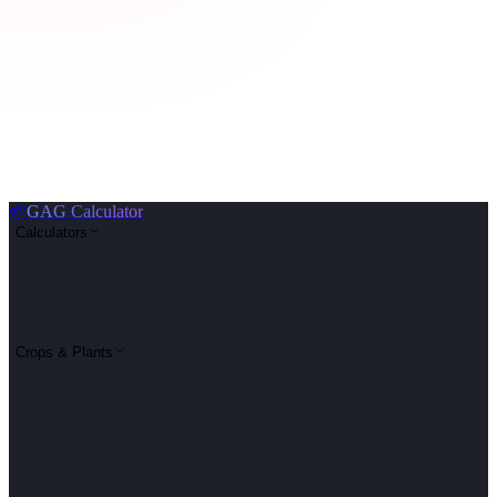
🌱
GAG Calculator
Calculators
Crops & Plants