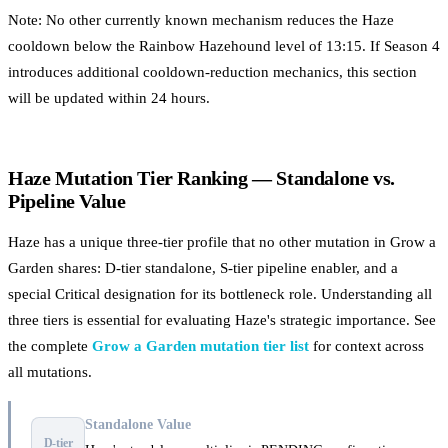
Note: No other currently known mechanism reduces the Haze
cooldown below the Rainbow Hazehound level of 13:15. If Season 4
introduces additional cooldown-reduction mechanics, this section
will be updated within 24 hours.
Haze Mutation Tier Ranking — Standalone vs.
Pipeline Value
Haze has a unique three-tier profile that no other mutation in Grow a
Garden shares: D-tier standalone, S-tier pipeline enabler, and a
special Critical designation for its bottleneck role. Understanding all
three tiers is essential for evaluating Haze's strategic importance. See
the complete
Grow a Garden mutation tier list
for context across
all mutations.
Standalone Value
D-tier