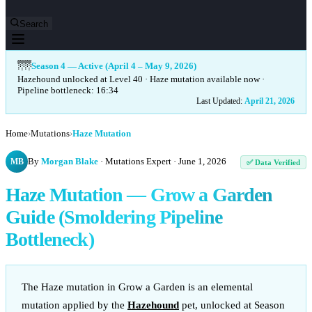
Search
🌁
Season 4 — Active (April 4 – May 9, 2026)
Hazehound unlocked at Level 40 · Haze mutation available now ·
Pipeline bottleneck: 16:34
Last Updated:
April 21, 2026
Home
›
Mutations
›
Haze Mutation
By
Morgan Blake
· Mutations Expert ·
June 1, 2026
MB
✅ Data Verified
Haze Mutation — Grow a Garden
Guide (Smoldering Pipeline
Bottleneck)
The Haze mutation in Grow a Garden is an elemental
mutation applied by the
Hazehound
pet, unlocked at Season