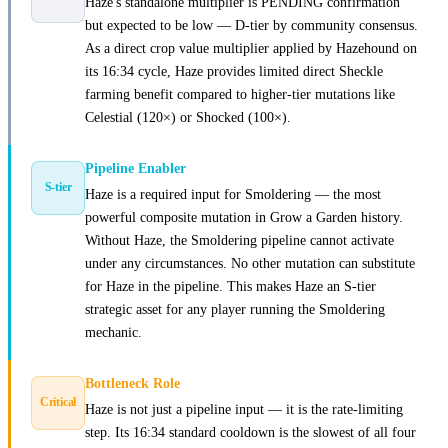
Haze's standalone multiplier is PENDING confirmation
but expected to be low — D-tier by community consensus.
As a direct crop value multiplier applied by Hazehound on
its 16:34 cycle, Haze provides limited direct Sheckle
farming benefit compared to higher-tier mutations like
Celestial (120×) or Shocked (100×).
Pipeline Enabler
S-tier
Haze is a required input for Smoldering — the most
powerful composite mutation in Grow a Garden history.
Without Haze, the Smoldering pipeline cannot activate
under any circumstances. No other mutation can substitute
for Haze in the pipeline. This makes Haze an S-tier
strategic asset for any player running the Smoldering
mechanic.
Bottleneck Role
Critical
Haze is not just a pipeline input — it is the rate-limiting
step. Its 16:34 standard cooldown is the slowest of all four