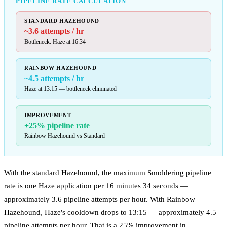
PIPELINE RATE CALCULATION
STANDARD HAZEHOUND
~3.6 attempts / hr
Bottleneck: Haze at 16:34
RAINBOW HAZEHOUND
~4.5 attempts / hr
Haze at 13:15 — bottleneck eliminated
IMPROVEMENT
+25% pipeline rate
Rainbow Hazehound vs Standard
With the standard Hazehound, the maximum Smoldering pipeline
rate is one Haze application per 16 minutes 34 seconds —
approximately 3.6 pipeline attempts per hour. With Rainbow
Hazehound, Haze's cooldown drops to 13:15 — approximately 4.5
pipeline attempts per hour. That is a 25% improvement in