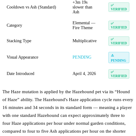
+3m 19s
✅
Cooldown vs Ash (Standard)
slower than
VERIFIED
Ash
Elemental —
✅
Category
Fire Theme
VERIFIED
✅
Stacking Type
Multiplicative
VERIFIED
⚠️
Visual Appearance
PENDING
PENDING
✅
Date Introduced
April 4, 2026
VERIFIED
The Haze mutation is applied by the Hazehound pet via its “Hound
of Haze” ability. The Hazehound's Haze application cycle runs every
16 minutes and 34 seconds in its standard form — meaning a player
with one standard Hazehound can expect approximately three to
four Haze applications per hour under normal garden conditions,
compared to four to five Ash applications per hour on the shorter