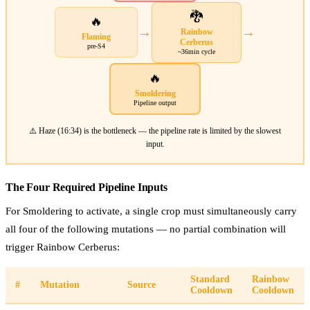
🐉
🔥
→
→
Rainbow
Flaming
Cerberus
pre-S4
~36min cycle
🔥
Smoldering
Pipeline output
⚠️ Haze (16:34) is the bottleneck — the pipeline rate is limited by the slowest
input.
The Four Required Pipeline Inputs
For Smoldering to activate, a single crop must simultaneously carry
all four of the following mutations — no partial combination will
trigger Rainbow Cerberus:
Standard
Rainbow
#
Mutation
Source
Cooldown
Cooldown