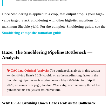
Once Smoldering is applied to a crop, that output crop is your high-
value target. Stack Smoldering with other high-tier mutations for
maximum Sheckle yield. For the complete Smoldering guide, see the
Smoldering composite mutation guide
.
Haze: The Smoldering Pipeline Bottleneck —
Analysis
🎯 GAGdata Original Analysis:
The bottleneck analysis in this section
— identifying Haze's 16:34 cooldown as the rate-limiting factor in the
Smoldering pipeline — is original research by GAGdata. As of April
2026, no competitor page, Fandom Wiki entry, or community thread has
published this analysis in structured form.
Why 16:34? Breaking Down Haze's Role as the Bottleneck