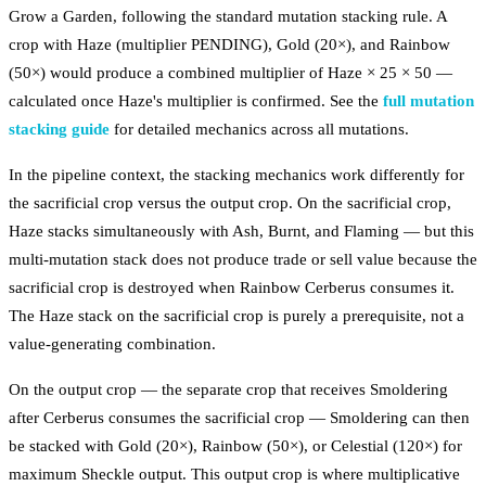
Grow a Garden, following the standard mutation stacking rule. A
crop with Haze (multiplier PENDING), Gold (20×), and Rainbow
(50×) would produce a combined multiplier of Haze × 25 × 50 —
calculated once Haze's multiplier is confirmed. See the
full mutation
stacking guide
for detailed mechanics across all mutations.
In the pipeline context, the stacking mechanics work differently for
the sacrificial crop versus the output crop. On the sacrificial crop,
Haze stacks simultaneously with Ash, Burnt, and Flaming — but this
multi-mutation stack does not produce trade or sell value because the
sacrificial crop is destroyed when Rainbow Cerberus consumes it.
The Haze stack on the sacrificial crop is purely a prerequisite, not a
value-generating combination.
On the output crop — the separate crop that receives Smoldering
after Cerberus consumes the sacrificial crop — Smoldering can then
be stacked with Gold (20×), Rainbow (50×), or Celestial (120×) for
maximum Sheckle output. This output crop is where multiplicative