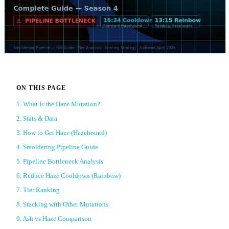
ON THIS PAGE
1. What Is the Haze Mutation?
2. Stats & Data
3. How to Get Haze (Hazehound)
4. Smoldering Pipeline Guide
5. Pipeline Bottleneck Analysis
6. Reduce Haze Cooldown (Rainbow)
7. Tier Ranking
8. Stacking with Other Mutations
9. Ash vs Haze Comparison