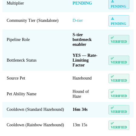
⚠️
Multiplier
PENDING
PENDING
⚠️
Community Tier (Standalone)
D-tier
PENDING
S-tier
✅
Pipeline Role
bottleneck
VERIFIED
enabler
YES — Rate-
✅
Bottleneck Status
Limiting
VERIFIED
Factor
✅
Source Pet
Hazehound
VERIFIED
Hound of
✅
Pet Ability Name
Haze
VERIFIED
✅
Cooldown (Standard Hazehound)
16m 34s
VERIFIED
✅
Cooldown (Rainbow Hazehound)
13m 15s
VERIFIED