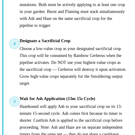
mutations. Both must be actively applying to at least one crop
in your garden. Burnt and Flaming must stack simultaneously
with Ash and Haze on the same sacrificial crop for the
pipeline to trigger.
Designate a Sacrificial Crop
4
Choose a low-value crop as your designated sacrificial crop.
This crop will be consumed by Rainbow Cerberus when the
pipeline activates. Do NOT use your highest-value crops as
the sacrificial crop — Cerberus will destroy it upon activation.
Grow high-value crops separately for the Smoldering output
target.
Wait for Ash Application (13m 15s Cycle)
5
Hazehound will apply Ash to your sacrificial crop on its 13-
minute 15-second cycle. Ash comes first because its timer is
shorter. Confirm Ash is applied to the sacrificial crop before
proceeding. Note: Ash and Haze are on separate independent
timers from the same pet — they do not share a cooldown.