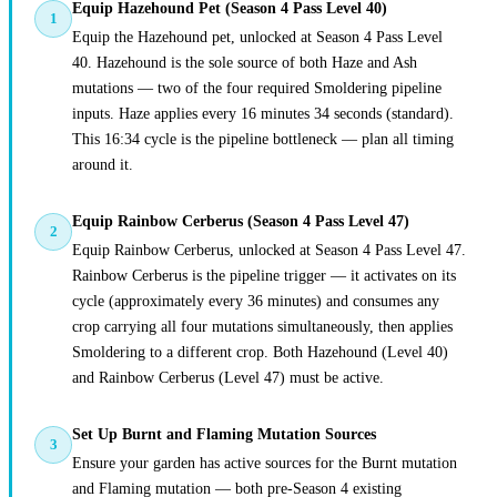
Equip Hazehound Pet (Season 4 Pass Level 40)
1
Equip the Hazehound pet, unlocked at Season 4 Pass Level
40. Hazehound is the sole source of both Haze and Ash
mutations — two of the four required Smoldering pipeline
inputs. Haze applies every 16 minutes 34 seconds (standard).
This 16:34 cycle is the pipeline bottleneck — plan all timing
around it.
Equip Rainbow Cerberus (Season 4 Pass Level 47)
2
Equip Rainbow Cerberus, unlocked at Season 4 Pass Level 47.
Rainbow Cerberus is the pipeline trigger — it activates on its
cycle (approximately every 36 minutes) and consumes any
crop carrying all four mutations simultaneously, then applies
Smoldering to a different crop. Both Hazehound (Level 40)
and Rainbow Cerberus (Level 47) must be active.
Set Up Burnt and Flaming Mutation Sources
3
Ensure your garden has active sources for the Burnt mutation
and Flaming mutation — both pre-Season 4 existing