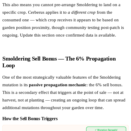
This also means you cannot pre-arrange Smoldering to land on a
specific crop. Cerberus applies it to
a different crop
from the
consumed one — which crop receives it appears to be based on
garden position proximity, though community testing post-patch is
ongoing. Update this section once confirmed data is available.
Smoldering Sell Bonus — The 6% Propagation
Loop
One of the most strategically valuable features of the Smoldering
mutation is its
passive propagation mechanic
: the 6% sell bonus.
This is a secondary effect that triggers at the point of sale — not at
harvest, not at planting — creating an ongoing loop that can spread
additional mutations throughout your garden over time.
How the Sell Bonus Triggers
✓ Mutation Spreads!