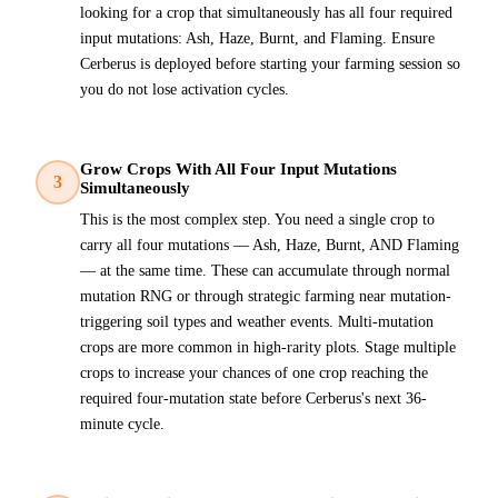
looking for a crop that simultaneously has all four required
input mutations: Ash, Haze, Burnt, and Flaming. Ensure
Cerberus is deployed before starting your farming session so
you do not lose activation cycles.
Grow Crops With All Four Input Mutations
3
Simultaneously
This is the most complex step. You need a single crop to
carry all four mutations — Ash, Haze, Burnt, AND Flaming
— at the same time. These can accumulate through normal
mutation RNG or through strategic farming near mutation-
triggering soil types and weather events. Multi-mutation
crops are more common in high-rarity plots. Stage multiple
crops to increase your chances of one crop reaching the
required four-mutation state before Cerberus's next 36-
minute cycle.