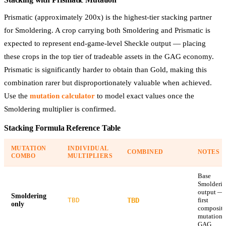
Prismatic (approximately 200x) is the highest-tier stacking partner
for Smoldering. A crop carrying both Smoldering and Prismatic is
expected to represent end-game-level Sheckle output — placing
these crops in the top tier of tradeable assets in the GAG economy.
Prismatic is significantly harder to obtain than Gold, making this
combination rarer but disproportionately valuable when achieved.
Use the
mutation calculator
to model exact values once the
Smoldering multiplier is confirmed.
Stacking Formula Reference Table
MUTATION
INDIVIDUAL
COMBINED
NOTES
COMBO
MULTIPLIERS
Base
Smolderi
output —
Smoldering
TBD
TBD
first
only
composite
mutation 
GAG