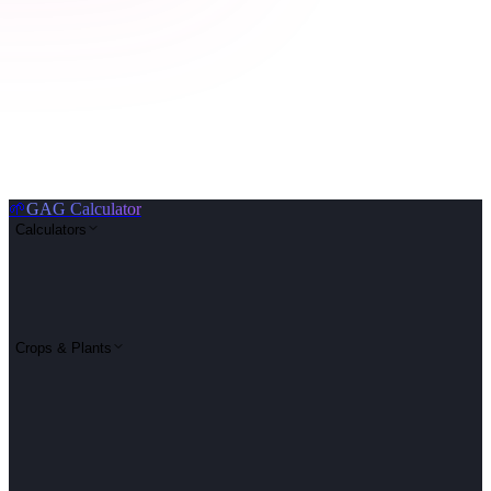
🌱
GAG Calculator
Calculators
Crops & Plants