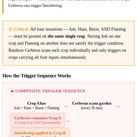
Cerberus can trigger Smoldering.
⚠ Critical:
All four mutations — Ash, Haze, Burnt, AND Flaming
— must be present on
the same single crop
. Having Ash on one
crop and Flaming on another does not satisfy the trigger condition.
Rainbow Cerberus scans each crop individually and only triggers on
crops carrying all four inputs simultaneously.
How the Trigger Sequence Works
🔥 COMPOSITE TRIGGER SEQUENCE
Crop A has
Cerberus scans garden
→
→
Ash + Haze + Burnt + Flaming
(every 36 min)
Cerberus consumes Crop A
→
⚠ Crop A is LOST permanently
Smoldering applied to Crop B