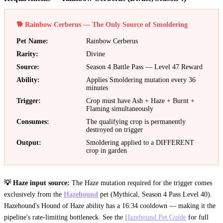
🐕 Rainbow Cerberus — The Only Source of Smoldering
Pet Name
:
Rainbow Cerberus
Rarity
:
Divine
Source
:
Season 4 Battle Pass — Level 47 Reward
Ability
:
Applies Smoldering mutation every 36
minutes
Trigger
:
Crop must have Ash + Haze + Burnt +
Flaming simultaneously
Consumes
:
The qualifying crop is permanently
destroyed on trigger
Output
:
Smoldering applied to a DIFFERENT
crop in garden
💡 Haze input source:
The Haze mutation required for the trigger comes
exclusively from the
Hazehound
pet (Mythical, Season 4 Pass Level 40).
Hazehound's Hound of Haze ability has a 16:34 cooldown — making it the
pipeline's rate-limiting bottleneck. See the
Hazehound Pet Guide
for full