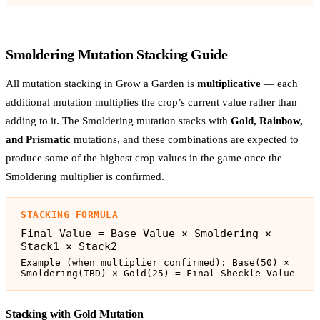
Smoldering Mutation Stacking Guide
All mutation stacking in Grow a Garden is
multiplicative
— each
additional mutation multiplies the crop’s current value rather than
adding to it. The Smoldering mutation stacks with
Gold, Rainbow,
and Prismatic
mutations, and these combinations are expected to
produce some of the highest crop values in the game once the
Smoldering multiplier is confirmed.
STACKING FORMULA
Final Value = Base Value × Smoldering ×
Stack1 × Stack2
Example (when multiplier confirmed): Base(50) ×
Smoldering(TBD) × Gold(25) = Final Sheckle Value
Stacking with Gold Mutation