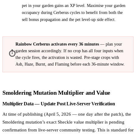
pet in your garden gains an XP level. Maximise your garden
occupancy during Cerberus cycles to benefit from both the
sell bonus propagation and the pet level-up side effect.
Rainbow Cerberus activates every 36 minutes
— plan your
garden session accordingly. If no crop has all four inputs when
⏱️
the cycle fires, the activation is wasted. Pre-stage crops with
Ash, Haze, Burnt, and Flaming before each 36-minute window.
Smoldering Mutation Multiplier and Value
Multiplier Data — Update Post Live-Server Verification
At time of publishing (April 5, 2026 — one day after the patch), the
Smoldering mutation’s exact Sheckle value multiplier is pending
confirmation from live-server community testing. This is standard for