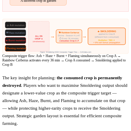
A different crop in garden
🌫 Ash
mutation
🔥 SMOLDERING
🐕 Rainbow Cerberus
🌁 Haze
mutation
applied to Crop B
→
→
Divine · Season 4 Lv47
ALL ON
(different from consumed)
⏱ Every 36 minutes
CROP A
Multiplier: TBD ✦
🔥 Burnt
mutation
consumes Crop A ✗
(simultaneously)
+ 6% sell bonus propagation
🌡 Flaming
mutation
Figure: Smoldering M152 Composite Trigger Flow — GAGdata.com
Composite trigger flow: Ash + Haze + Burnt + Flaming simultaneously on Crop A →
Rainbow Cerberus activates every 36 min → Crop A consumed → Smoldering applied to
Crop B
The key insight for planning:
the consumed crop is permanently
destroyed
. Players who want to maximise Smoldering output should
designate a lower-value crop as the composite trigger target —
allowing Ash, Haze, Burnt, and Flaming to accumulate on that crop
— while protecting higher-rarity crops to receive the Smoldering
output. Strategic garden layout is essential for efficient composite
farming.