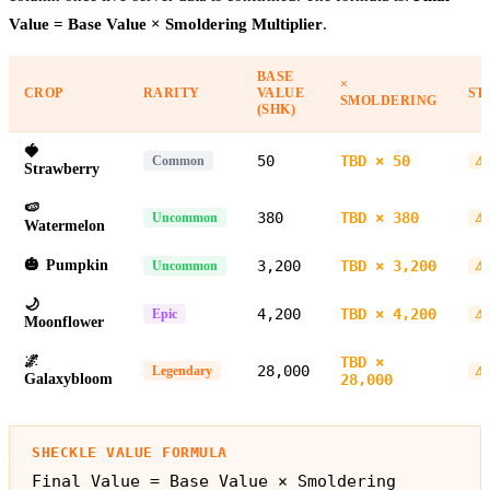
Value = Base Value × Smoldering Multiplier
.
BASE
×
CROP
RARITY
VALUE
ST
SMOLDERING
(SHK)
🍓
50
TBD × 50
Common
⚠ 
Strawberry
🍉
380
TBD × 380
Uncommon
⚠ 
Watermelon
🎃
Pumpkin
3,200
TBD × 3,200
Uncommon
⚠ 
🌙
4,200
TBD × 4,200
Epic
⚠ 
Moonflower
🌌
TBD ×
28,000
Legendary
⚠ 
Galaxybloom
28,000
SHECKLE VALUE FORMULA
Final Value = Base Value × Smoldering