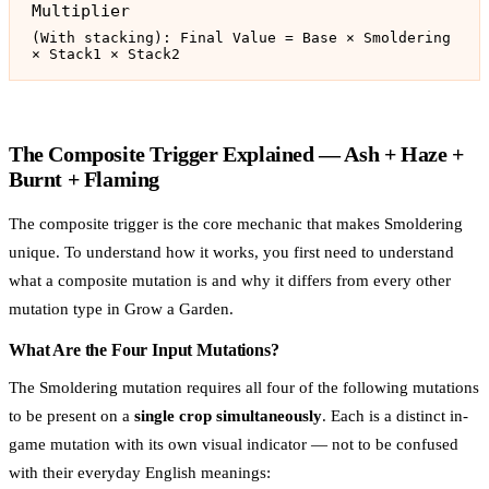
Multiplier
(With stacking): Final Value = Base × Smoldering
× Stack1 × Stack2
The Composite Trigger Explained — Ash + Haze +
Burnt + Flaming
The composite trigger is the core mechanic that makes Smoldering
unique. To understand how it works, you first need to understand
what a composite mutation is and why it differs from every other
mutation type in Grow a Garden.
What Are the Four Input Mutations?
The Smoldering mutation requires all four of the following mutations
to be present on a
single crop simultaneously
. Each is a distinct in-
game mutation with its own visual indicator — not to be confused
with their everyday English meanings: