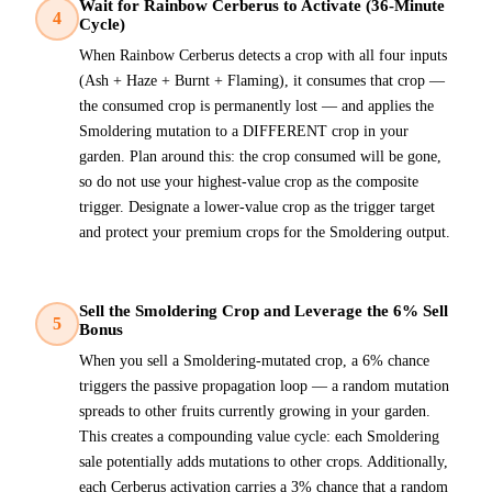
Wait for Rainbow Cerberus to Activate (36-Minute
4
Cycle)
When Rainbow Cerberus detects a crop with all four inputs
(Ash + Haze + Burnt + Flaming), it consumes that crop —
the consumed crop is permanently lost — and applies the
Smoldering mutation to a DIFFERENT crop in your
garden. Plan around this: the crop consumed will be gone,
so do not use your highest-value crop as the composite
trigger. Designate a lower-value crop as the trigger target
and protect your premium crops for the Smoldering output.
Sell the Smoldering Crop and Leverage the 6% Sell
5
Bonus
When you sell a Smoldering-mutated crop, a 6% chance
triggers the passive propagation loop — a random mutation
spreads to other fruits currently growing in your garden.
This creates a compounding value cycle: each Smoldering
sale potentially adds mutations to other crops. Additionally,
each Cerberus activation carries a 3% chance that a random