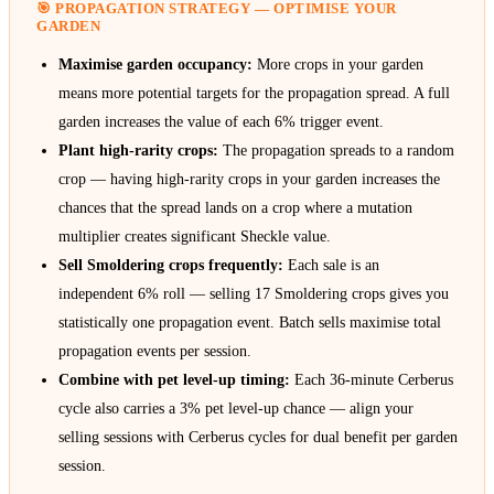
🎯 PROPAGATION STRATEGY — OPTIMISE YOUR
GARDEN
Maximise garden occupancy:
More crops in your garden
means more potential targets for the propagation spread. A full
garden increases the value of each 6% trigger event.
Plant high-rarity crops:
The propagation spreads to a random
crop — having high-rarity crops in your garden increases the
chances that the spread lands on a crop where a mutation
multiplier creates significant Sheckle value.
Sell Smoldering crops frequently:
Each sale is an
independent 6% roll — selling 17 Smoldering crops gives you
statistically one propagation event. Batch sells maximise total
propagation events per session.
Combine with pet level-up timing:
Each 36-minute Cerberus
cycle also carries a 3% pet level-up chance — align your
selling sessions with Cerberus cycles for dual benefit per garden
session.