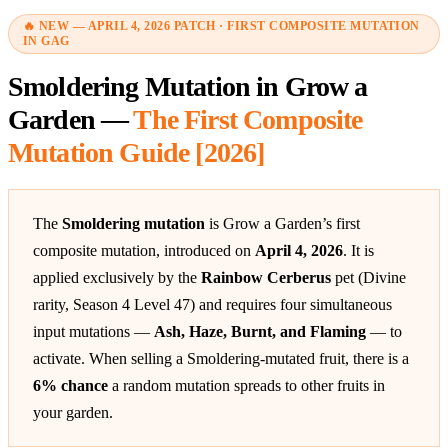
🔥 NEW — APRIL 4, 2026 PATCH · FIRST COMPOSITE MUTATION
IN GAG
Smoldering Mutation in Grow a
Garden —
The First Composite
Mutation Guide [2026]
The
Smoldering mutation
is Grow a Garden’s first
composite mutation, introduced on
April 4, 2026
. It is
applied exclusively by the
Rainbow Cerberus
pet (Divine
rarity, Season 4 Level 47) and requires four simultaneous
input mutations —
Ash, Haze, Burnt, and Flaming
— to
activate. When selling a Smoldering-mutated fruit, there is a
6% chance
a random mutation spreads to other fruits in
your garden.