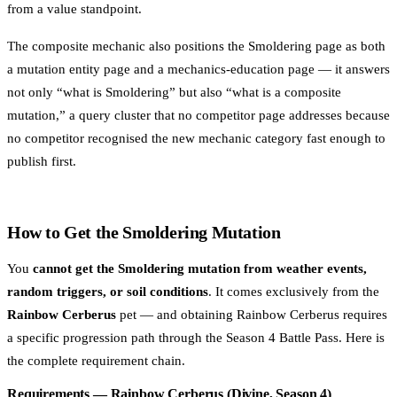
from a value standpoint.
The composite mechanic also positions the Smoldering page as both
a mutation entity page and a mechanics-education page — it answers
not only “what is Smoldering” but also
“what is a composite
mutation,” a query cluster that no competitor page addresses because
no competitor recognised the new mechanic category fast enough to
publish first.
How to Get the Smoldering Mutation
You
cannot get the Smoldering mutation from weather events,
random triggers, or soil conditions
. It comes exclusively from the
Rainbow Cerberus
pet — and obtaining Rainbow Cerberus requires
a specific progression path through the Season 4 Battle Pass. Here is
the complete requirement chain.
Requirements — Rainbow Cerberus (Divine, Season 4)