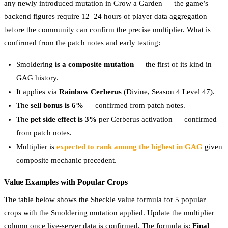
any newly introduced mutation in Grow a Garden — the game’s
backend figures require 12–24 hours of player data aggregation
before the community can confirm the precise multiplier. What is
confirmed from the patch notes and early testing:
Smoldering
is a composite mutation
— the first of its kind in
GAG history.
It applies via
Rainbow Cerberus
(Divine, Season 4 Level 47).
The
sell bonus is 6%
— confirmed from patch notes.
The
pet side effect is 3%
per Cerberus activation — confirmed
from patch notes.
Multiplier is
expected to rank among the highest in GAG
given
composite mechanic precedent.
Value Examples with Popular Crops
The table below shows the Sheckle value formula for 5 popular
crops with the Smoldering mutation applied. Update the multiplier
column once live-server data is confirmed. The formula is:
Final