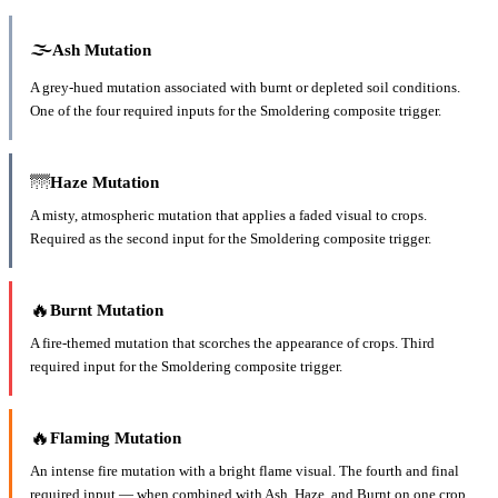
🌫️
Ash
Mutation
A grey-hued mutation associated with burnt or depleted soil conditions.
One of the four required inputs for the Smoldering composite trigger.
🌁
Haze
Mutation
A misty, atmospheric mutation that applies a faded visual to crops.
Required as the second input for the Smoldering composite trigger.
🔥
Burnt
Mutation
A fire-themed mutation that scorches the appearance of crops. Third
required input for the Smoldering composite trigger.
🔥
Flaming
Mutation
An intense fire mutation with a bright flame visual. The fourth and final
required input — when combined with Ash, Haze, and Burnt on one crop,