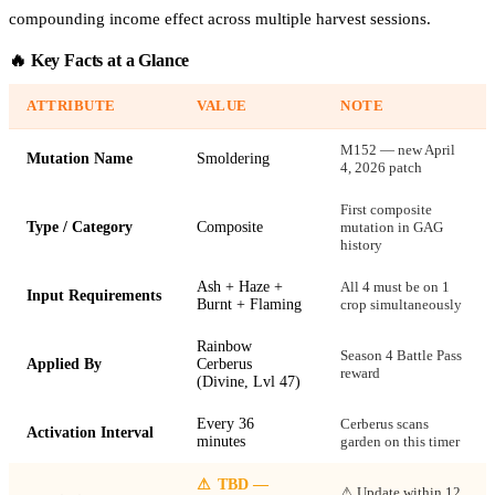
compounding income effect across multiple harvest sessions.
🔥 Key Facts at a Glance
ATTRIBUTE
VALUE
NOTE
M152 — new April
Mutation Name
Smoldering
4, 2026 patch
First composite
Type / Category
Composite
mutation in GAG
history
Ash + Haze +
All 4 must be on 1
Input Requirements
Burnt + Flaming
crop simultaneously
Rainbow
Season 4 Battle Pass
Applied By
Cerberus
reward
(Divine, Lvl 47)
Every 36
Cerberus scans
Activation Interval
minutes
garden on this timer
⚠
TBD —
⚠ Update within 12