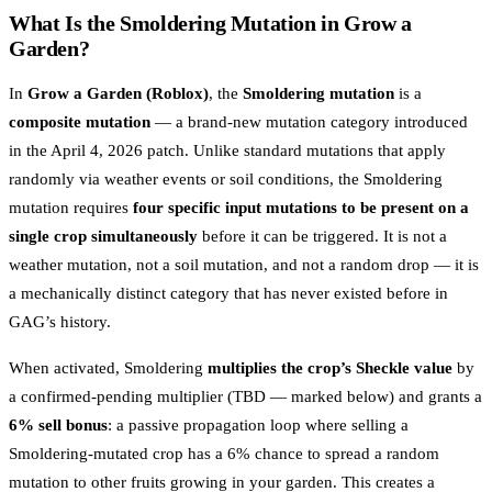
What Is the Smoldering Mutation in Grow a
Garden?
In
Grow a Garden (Roblox)
, the
Smoldering mutation
is a
composite mutation
— a brand-new mutation category introduced
in the April 4, 2026 patch. Unlike standard mutations that apply
randomly via weather events or soil conditions, the Smoldering
mutation requires
four specific input mutations to be present on a
single crop simultaneously
before it can be triggered. It is not a
weather mutation, not a soil mutation, and not a random drop — it is
a mechanically distinct category that has never existed before in
GAG’s history.
When activated, Smoldering
multiplies the crop’s Sheckle value
by
a confirmed-pending multiplier (TBD — marked below) and grants a
6% sell bonus
: a passive propagation loop where selling a
Smoldering-mutated crop has a 6% chance to spread a random
mutation to other fruits growing in your garden. This creates a