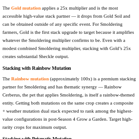
The
Gold mutation
applies a 25x multiplier and is the most
accessible high-value stack partner — it drops from Gold Soil and
can be obtained outside of any specific event. For Smoldering
farmers, Gold is the first stack upgrade to target because it amplifies
whatever the Smoldering multiplier confirms to be. Even with a
modest combined Smoldering multiplier, stacking with Gold’s 25x
creates substantial Sheckle output.
Stacking with Rainbow Mutation
The
Rainbow mutation
(approximately 100x) is a premium stacking
partner for Smoldering and has thematic synergy — Rainbow
Cerberus, the pet that applies Smoldering, is itself a rainbow-themed
entity. Getting both mutations on the same crop creates a composite
+ weather mutation dual stack expected to rank among the highest-
value configurations in post-Season 4 Grow a Garden. Target high-
rarity crops for maximum output.
Stacking with Prismatic Mutation