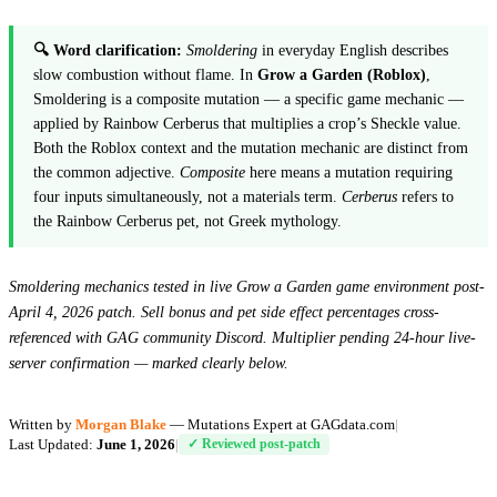
🔍 Word clarification:
Smoldering
in everyday English describes
slow combustion without flame. In
Grow a Garden (Roblox)
,
Smoldering is a composite mutation — a specific game mechanic —
applied by Rainbow Cerberus that multiplies a crop’s Sheckle value.
Both the Roblox context and the mutation mechanic are distinct from
the common adjective.
Composite
here means a mutation requiring
four inputs simultaneously, not a materials term.
Cerberus
refers to
the Rainbow Cerberus pet, not Greek mythology.
Smoldering mechanics tested in live Grow a Garden game environment post-
April 4, 2026 patch. Sell bonus and pet side effect percentages cross-
referenced with GAG community Discord. Multiplier pending 24-hour live-
server confirmation — marked clearly below.
Written by
Morgan Blake
— Mutations Expert at GAGdata.com
|
Last Updated:
June 1, 2026
|
✓ Reviewed post-patch