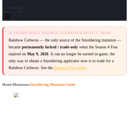
Search
⚠ TRADE-ONLY SOURCE (VERIFIED JUNE 1, 2026)
Rainbow Cerberus — the only source of the Smoldering mutation —
became
permanently locked / trade-only
when the Season 4 Pass
expired on
May 9, 2026
. It can no longer be earned in-game; the
only way to obtain a Smoldering applicator now is to trade for a
Rainbow Cerberus. See the
Season 4 Pass guide
.
Home
›
Mutations
›
Smoldering Mutation Guide