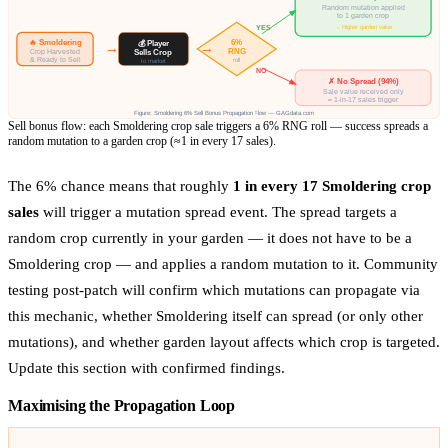
Random mutation applied
to 1 garden crop
→ Higher garden value
YES
🔥 Smoldering
6%
💰 Player
→
→
RNG
Crop Harvested
Sells Crop
& Ready to Sell
roll
to market
NO
✗ No Spread (94%)
Sale value received only
≈ 1-in-17 sales trigger
Figure: Smoldering 6% Sell Bonus Propagation Flow — GAGdata.com
Sell bonus flow: each Smoldering crop sale triggers a 6% RNG roll — success spreads a
random mutation to a garden crop (≈1 in every 17 sales).
The 6% chance means that roughly
1 in every 17 Smoldering crop
sales
will trigger a mutation spread event. The spread targets a
random crop currently in your garden — it does not have to be a
Smoldering crop — and applies a random mutation to it. Community
testing post-patch will confirm which mutations can propagate via
this mechanic, whether Smoldering itself can spread (or only other
mutations), and whether garden layout affects which crop is targeted.
Update this section with confirmed findings.
Maximising the Propagation Loop