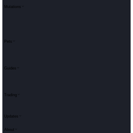
Mutations
Pets
Guides
Trading
Updates
About