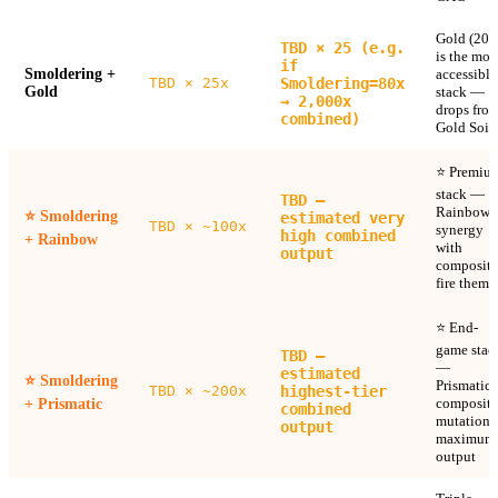
Gold (20x
TBD × 25 (e.g.
is the mos
if
Smoldering +
accessible
TBD × 25x
Smoldering=80x
Gold
stack —
→ 2,000x
drops fro
combined)
Gold Soil
⭐ Premiu
stack —
TBD —
Rainbow
⭐
Smoldering
estimated very
TBD × ~100x
synergy
high combined
+ Rainbow
with
output
composite
fire theme
⭐ End-
game stac
TBD —
—
estimated
⭐
Smoldering
Prismatic 
TBD × ~200x
highest-tier
composite
+ Prismatic
combined
mutation 
output
maximum
output