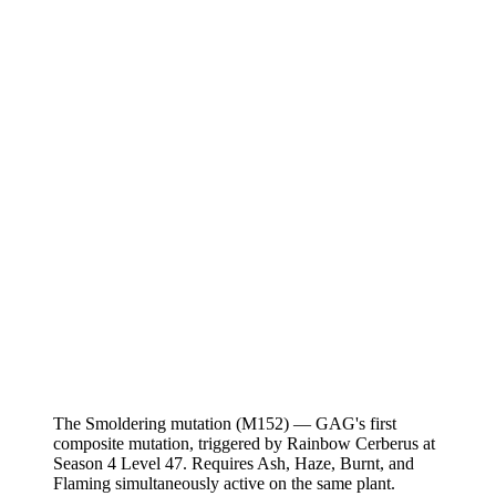
The Smoldering mutation (M152) — GAG's first
composite mutation, triggered by Rainbow Cerberus at
Season 4 Level 47. Requires Ash, Haze, Burnt, and
Flaming simultaneously active on the same plant.