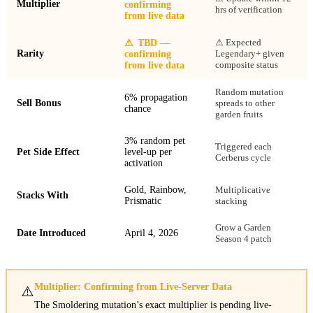
Multiplier
confirming
hrs of verification
from live data
⚠ Expected
⚠
TBD —
Rarity
Legendary+ given
confirming
composite status
from live data
Random mutation
6% propagation
Sell Bonus
spreads to other
chance
garden fruits
3% random pet
Triggered each
Pet Side Effect
level-up per
Cerberus cycle
activation
Gold, Rainbow,
Multiplicative
Stacks With
Prismatic
stacking
Grow a Garden
Date Introduced
April 4, 2026
Season 4 patch
Multiplier: Confirming from Live-Server Data
⚠️
The Smoldering mutation’s exact multiplier is pending live-