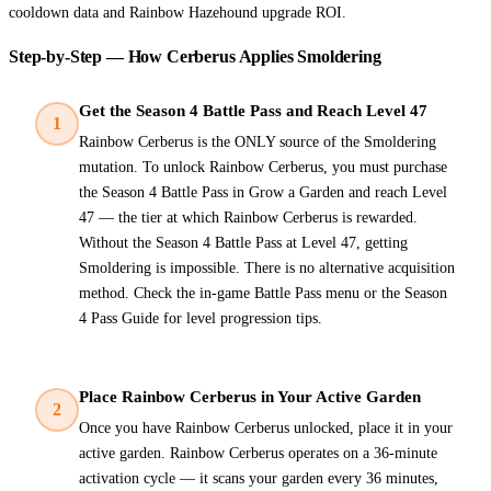
cooldown data and Rainbow Hazehound upgrade ROI.
Step-by-Step — How Cerberus Applies Smoldering
Get the Season 4 Battle Pass and Reach Level 47
1
Rainbow Cerberus is the ONLY source of the Smoldering
mutation. To unlock Rainbow Cerberus, you must purchase
the Season 4 Battle Pass in Grow a Garden and reach Level
47 — the tier at which Rainbow Cerberus is rewarded.
Without the Season 4 Battle Pass at Level 47, getting
Smoldering is impossible. There is no alternative acquisition
method. Check the in-game Battle Pass menu or the Season
4 Pass Guide for level progression tips.
Place Rainbow Cerberus in Your Active Garden
2
Once you have Rainbow Cerberus unlocked, place it in your
active garden. Rainbow Cerberus operates on a 36-minute
activation cycle — it scans your garden every 36 minutes,