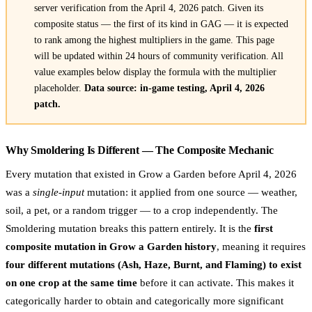
server verification from the April 4, 2026 patch. Given its
composite status — the first of its kind in GAG — it is expected
to rank among the highest multipliers in the game. This page
will be updated within 24 hours of community verification. All
value examples below display the formula with the multiplier
placeholder.
Data source: in-game testing, April 4, 2026
patch.
Why Smoldering Is Different — The Composite Mechanic
Every mutation that existed in Grow a Garden before April 4, 2026
was a
single-input
mutation: it applied from one source — weather,
soil, a pet, or a random trigger — to a crop independently. The
Smoldering mutation breaks this pattern entirely. It is the
first
composite mutation in Grow a Garden history
, meaning it requires
four different mutations (Ash, Haze, Burnt, and Flaming) to exist
on one crop at the same time
before it can activate. This makes it
categorically harder to obtain and categorically more significant