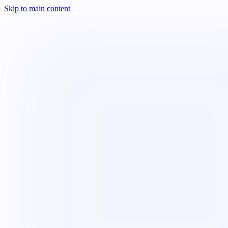
Skip to main content