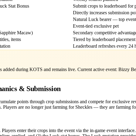
uck Stat Bonus
Submit crops to leaderboard for 
Directly increases submission po
Natural Luck bearer — top event
Event-tied exclusive pet
 Sapphire Macaw)
Secondary competitive advantag
itles, items
Tiered by leaderboard placement
tation
Leaderboard refreshes every 24 
s added during KOTS and remains live. Current active event: Bizzy Be
anics & Submission
ccumulate points through crop submissions and compete for exclusive r
. Players are no longer just farming for Sheckles — they are farming fo
Players enter their crops into the event via the in-game event interface
ipliers applied, and (3) the Luck stat bonus. The Luck mutation provides