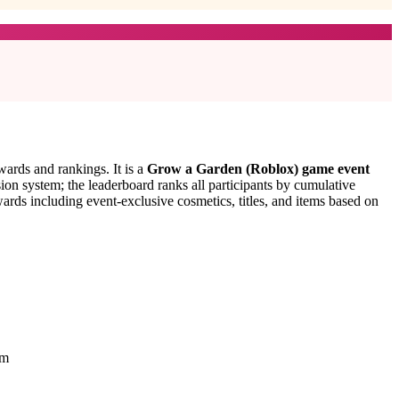
ards and rankings. It is a
Grow a Garden (Roblox) game event
ion system; the leaderboard ranks all participants by cumulative
ards including event-exclusive cosmetics, titles, and items based on
em