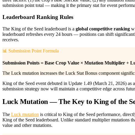
submission point total — making it the primary stat for event perform
Leaderboard Ranking Rules
The King of the Seed leaderboard is a
global competitive ranking
wi
leaderboard refreshes every 24 hours — positions can shift significant
receives.
📊 Submission Point Formula
Submission Points = Base Crop Value × Mutation Multiplier + L
The Luck mutation increases the Luck Stat Bonus component significan
King of the Seed event debuted in Update 1.49 (March 21, 2026) as a 
submission strategy now will maintain a competitive edge across future 
Luck Mutation — The Key to King of the S
The
Luck mutation
is critical to King of the Seed performance, direc
King of the Seed leaderboard. Unlike standard multiplier mutations t
value and other mutations.