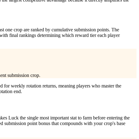
east one crop are ranked by cumulative submission points. The
 with final rankings determining which reward tier each player
ient submission crop.
d for weekly rotation returns, meaning players who master the
otation end.
kes Luck the single most important stat to farm before entering the
ted submission point bonus that compounds with your crop's base