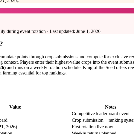
21, 2026).
 during event rotation · Last updated:
June 1, 2026
?
cumulate points through crop submissions and compete for exclusive rew
 context. Players enter their highest-value crops into the event submiss
26)
and runs on a weekly rotation schedule. King of the Seed offers rew
arming essential for top rankings.
Value
Notes
Competitive leaderboard event
oard
Crop submission + ranking syst
21, 2026)
First rotation live now
otation
Weekly returns planned