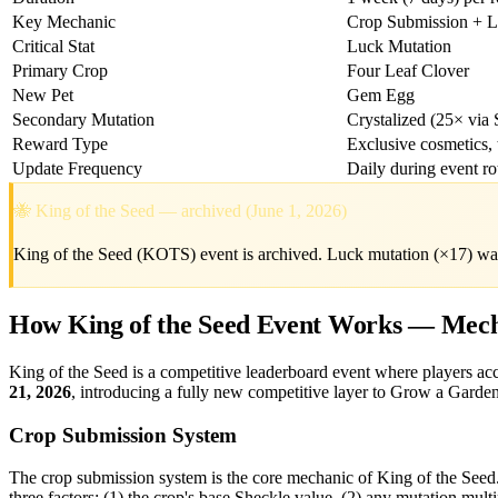
Key Mechanic
Crop Submission + L
Critical Stat
Luck Mutation
Primary Crop
Four Leaf Clover
New Pet
Gem Egg
Secondary Mutation
Crystalized (25× via
Reward Type
Exclusive cosmetics, t
Update Frequency
Daily during event ro
🐝 King of the Seed — archived (June 1, 2026)
King of the Seed (KOTS) event is archived. Luck mutation (×17) wa
How King of the Seed Event Works — Mech
King of the Seed is a competitive leaderboard event where players a
21, 2026
, introducing a fully new competitive layer to Grow a Garden
Crop Submission System
The crop submission system is the core mechanic of King of the Seed. 
three factors: (1) the crop's base Sheckle value, (2) any mutation mult