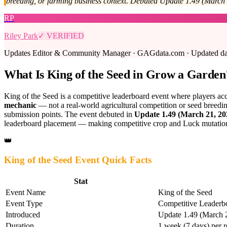
breeding, or farming business context. Debuted Update 1.49 (March 
RP
Riley Park
✓ VERIFIED
Updates Editor & Community Manager · GAGdata.com · Updated daily
What Is King of the Seed in Grow a Garden
King of the Seed is a competitive leaderboard event where players ac
mechanic
— not a real-world agricultural competition or seed breeding
submission points. The event debuted in
Update 1.49 (March 21, 20
leaderboard placement — making competitive crop and Luck mutation f
👑
King of the Seed Event Quick Facts
Stat
Event Name
King of the Seed
Event Type
Competitive Leaderb
Introduced
Update 1.49 (March 
Duration
1 week (7 days) per r