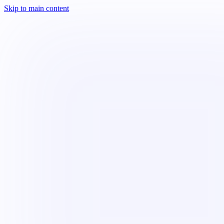
Skip to main content