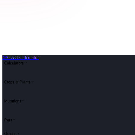
🌱
GAG Calculator
Calculators
Crops & Plants
Mutations
Pets
Guides