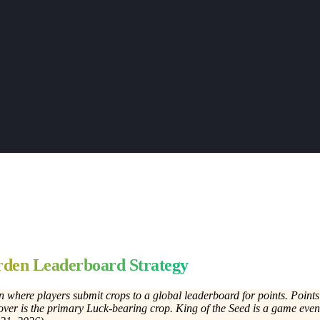
den Leaderboard Strategy
n where players submit crops to a global leaderboard for points. Point
ver is the primary Luck-bearing crop. King of the Seed is a game eve