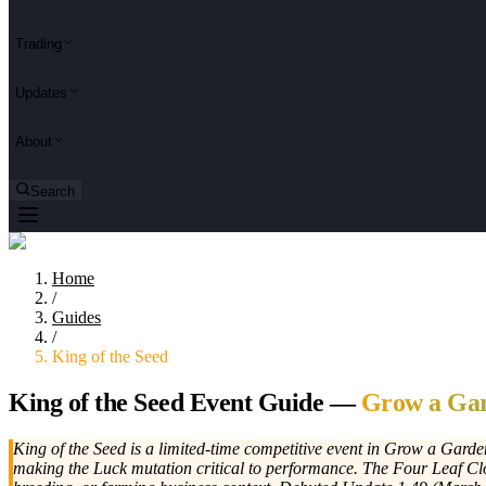
Trading
Updates
About
Search
Home
/
Guides
/
King of the Seed
King of the Seed Event Guide —
Grow a Gar
King of the Seed is a limited-time competitive event in Grow a Garde
making the Luck mutation critical to performance. The Four Leaf Clo