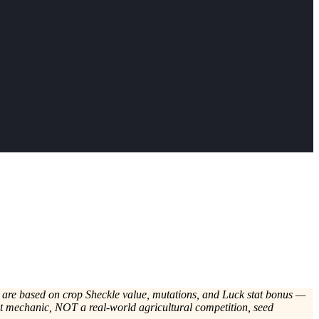
s are based on crop Sheckle value, mutations, and Luck stat bonus —
nt mechanic, NOT a real-world agricultural competition, seed