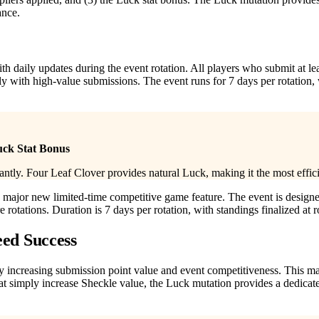
ance.
th daily updates during the event rotation. All players who submit at l
ly with high-value submissions. The event runs for 7 days per rotation,
uck Stat Bonus
tly. Four Leaf Clover provides natural Luck, making it the most effic
major new limited-time competitive game feature. The event is designe
rotations. Duration is 7 days per rotation, with standings finalized at r
eed Success
tly increasing submission point value and event competitiveness. This ma
hat simply increase Sheckle value, the Luck mutation provides a dedica