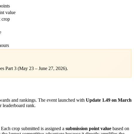
points
int value
 crop
e
hours
es Part 3 (May 23 – June 27, 2026).
ewards and rankings. The event launched with
Update 1.49 on March
r leaderboard rank.
. Each crop submitted is assigned a
submission point value
based on
 the largest competitive advantage because it directly amplifies the