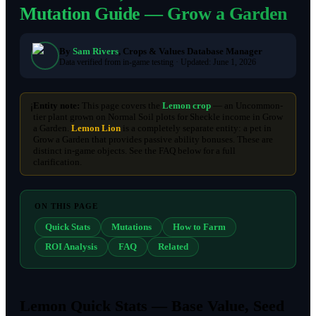
Mutation Guide — Grow a Garden
By
Sam Rivers
, Crops & Values Database Manager
Data verified from in-game testing ·
Updated:
June 1, 2026
Entity note:
This page covers the
Lemon crop
— an Uncommon-
ℹ️
tier plant grown on Normal Soil plots for Sheckle income in Grow
a Garden.
Lemon Lion
is a completely separate entity: a pet in
Grow a Garden that provides passive ability bonuses. These are
distinct in-game objects. See the FAQ below for a full
clarification.
ON THIS PAGE
Quick Stats
Mutations
How to Farm
ROI Analysis
FAQ
Related
Lemon Quick Stats — Base Value, Seed