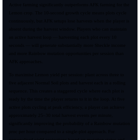
Active farming significantly outperforms AFK farming for the
Lemon crop. The 10-second growth cycle means plots cycle
continuously, but AFK setups lose harvests when the player is
absent during the harvest window. Players who can maintain
an active harvest loop — harvesting each plot every 10
seconds — will generate substantially more Sheckle income
and more Rainbow mutation opportunities per session than
AFK approaches.
To maximise Lemon yield per session: plant across three to
five adjacent Normal Soil plots and harvest each in a rolling
sequence. This creates a staggered cycle where each plot is
ready by the time the player returns to it in the loop. At five
active plots cycling at peak efficiency, a player can achieve
approximately 25–30 total harvest events per minute,
significantly improving the probability of a Rainbow mutation
proc per hour compared to a single-plot approach. For
personalised yield projections based on mutation status and