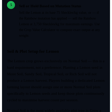
5
Sell or Hold Based on Mutation Status
Sell the Lemon at its base 75 Sheckles/kg value, or — if
the Rainbow mutation has applied — sell the Rainbow
Lemon at 3,750 Sheckles/kg for maximum earnings. Use
the Crop Value Calculator to compute exact output at any
weight.
Soil & Plot Setup for Lemon
The Lemon crop grows exclusively on Normal Soil — this is a
hard requirement, not a preference. Planting a Lemon seed in
Moist Soil, Sandy Soil, Tropical Soil, or Rich Soil will not
produce a Lemon harvest. Players building a dedicated Lemon
farming layout should assign one or more Normal Soil plots
specifically to Lemon seeds and keep those plots continuously
cycled to maximise harvest count per session.
Normal Soil is the most widely available plot type in Grow a