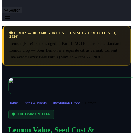
Search
🐝 LEMON — DISAMBIGUATION FROM SOUR LEMON (JUNE 1,
2026)
Lemon (Rare) is unchanged in Part 3. NOTE: This is the standard
Lemon crop — Sour Lemon is a separate citrus variant. Current
live event: Bizzy Bees Part 3 (May 23 – June 27, 2026).
Home
›
Crops & Plants
›
Uncommon Crops
›
Lemon
🟢 UNCOMMON TIER
Lemon Value, Seed Cost &