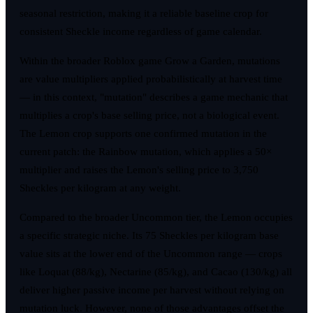
seasonal restriction, making it a reliable baseline crop for
consistent Sheckle income regardless of game calendar.
Within the broader Roblox game Grow a Garden, mutations
are value multipliers applied probabilistically at harvest time
— in this context, "mutation" describes a game mechanic that
multiplies a crop's base selling price, not a biological event.
The Lemon crop supports one confirmed mutation in the
current patch: the Rainbow mutation, which applies a 50×
multiplier and raises the Lemon's selling price to 3,750
Sheckles per kilogram at any weight.
Compared to the broader Uncommon tier, the Lemon occupies
a specific strategic niche. Its 75 Sheckles per kilogram base
value sits at the lower end of the Uncommon range — crops
like Loquat (88/kg), Nectarine (85/kg), and Cacao (130/kg) all
deliver higher passive income per harvest without relying on
mutation luck. However, none of those advantages offset the