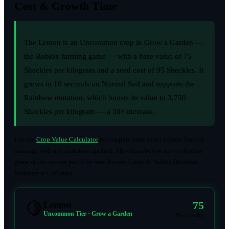
Cost & Growth Time
The Lemon is an Uncommon crop in Grow a Garden —
the Roblox farming game — with a base value of 75
Sheckles per kilogram and a seed cost of 95 Sheckles. It
grows in 10 seconds on Normal Soil and supports the
Rainbow mutation, which boosts its value to 3,750
Sheckles per kilogram — a 50× increase.
Use the
Crop Value Calculator
to compute your exact Lemon harvest
earnings with any mutation applied. All values below are verified in-
game at the current patch by Sam Rivers, Crops & Values Database
Manager at GAGdata.
🍋
75
Lemon
Uncommon Tier · Grow a Garden
Sheckles/kg