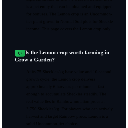
is a pet entity that can be obtained and equipped
for bonuses. The Lemon crop is an Uncommon-
tier plant grown in Normal Soil plots for Sheckle
income. This page covers the Lemon crop only.
Is the Lemon crop worth farming in
Q
5
Grow a Garden?
At its 75 Sheckles/kg base value and 10-second
growth cycle, the Lemon crop delivers
approximately 6 harvests per minute — fast
enough to accumulate Sheckles steadily. The
real value lies in Rainbow mutation procs at
3,750 Sheckles/kg. For players who can actively
harvest and target Rainbow procs, Lemon is a
solid Uncommon-tier choice.