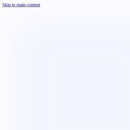
Skip to main content