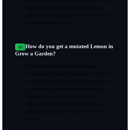
Lemon's value rises to 3,750 Sheckles per
kilogram, making Rainbow procs the primary
farming goal for this crop.
How do you get a mutated Lemon in
Q
2
Grow a Garden?
Mutations in Grow a Garden are applied
probabilistically when you harvest a crop. To
increase your chances of a Rainbow mutation
on a Lemon, plant multiple Lemon seeds in
adjacent Normal Soil plots and harvest
repeatedly. There is no guaranteed trigger —
mutation application is random each harvest
cycle.