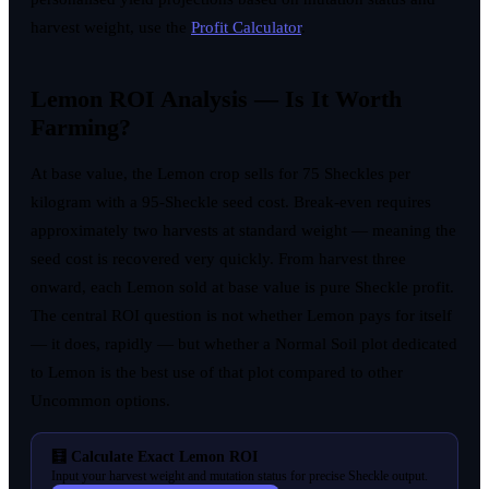
harvest weight, use the
Profit Calculator
.
Lemon ROI Analysis — Is It Worth
Farming?
At base value, the Lemon crop sells for 75 Sheckles per
kilogram with a 95-Sheckle seed cost. Break-even requires
approximately two harvests at standard weight — meaning the
seed cost is recovered very quickly. From harvest three
onward, each Lemon sold at base value is pure Sheckle profit.
The central ROI question is not whether Lemon pays for itself
— it does, rapidly — but whether a Normal Soil plot dedicated
to Lemon is the best use of that plot compared to other
Uncommon options.
🧮 Calculate Exact Lemon ROI
Input your harvest weight and mutation status for precise Sheckle output.