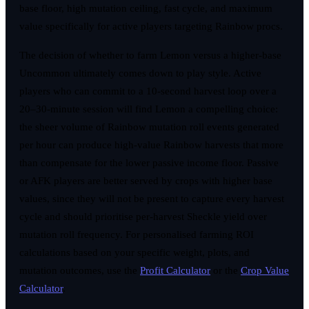
base floor, high mutation ceiling, fast cycle, and maximum
value specifically for active players targeting Rainbow procs.
The decision of whether to farm Lemon versus a higher-base
Uncommon ultimately comes down to play style. Active
players who can commit to a 10-second harvest loop over a
20–30-minute session will find Lemon a compelling choice:
the sheer volume of Rainbow mutation roll events generated
per hour can produce high-value Rainbow harvests that more
than compensate for the lower passive income floor. Passive
or AFK players are better served by crops with higher base
values, since they will not be present to capture every harvest
cycle and should prioritise per-harvest Sheckle yield over
mutation roll frequency. For personalised farming ROI
calculations based on your specific weight, plots, and
mutation outcomes, use the
Profit Calculator
or the
Crop Value
Calculator
.