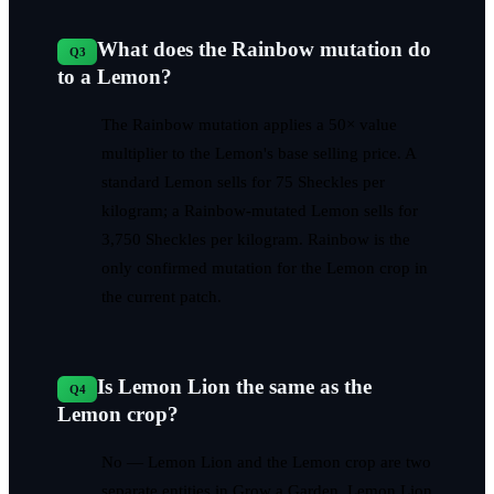
What does the Rainbow mutation do
Q
3
to a Lemon?
The Rainbow mutation applies a 50× value
multiplier to the Lemon's base selling price. A
standard Lemon sells for 75 Sheckles per
kilogram; a Rainbow-mutated Lemon sells for
3,750 Sheckles per kilogram. Rainbow is the
only confirmed mutation for the Lemon crop in
the current patch.
Is Lemon Lion the same as the
Q
4
Lemon crop?
No — Lemon Lion and the Lemon crop are two
separate entities in Grow a Garden. Lemon Lion