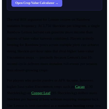
Open Crop Value Calculator →
The real ROI argument for Lemon centres on Rainbow
mutation frequency. At 3,750 Sheckles per kilogram, a single
Rainbow Lemon harvest can generate more income than
dozens of base-value harvests combined. Players actively
farming for Rainbow procs across multiple plots can achieve
strong Sheckle-per-hour rates that rival higher base-value
Uncommon crops — precisely because Lemon's fast 10-
second cycle delivers more mutation roll events per session
than slower-growing crops.
For players who prefer passive or AFK income, however,
higher base-value Uncommon crops such as
Cacao
(130
Sheckles/kg) or
Copper Leaf
(95 Sheckles/kg) deliver more
Sheckles per harvest at base without requiring mutation luck.
The Lemon is best classified as a
mutation-hunting crop
: low