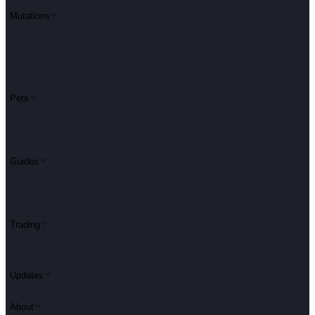
Mutations
Pets
Guides
Trading
Updates
About