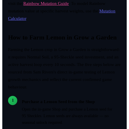
visit the
Rainbow Mutation Guide
. To model Rainbow
mutation value at specific harvest weights, use the
Mutation
Calculator
.
How to Farm Lemon in Grow a Garden
Farming the Lemon crop in Grow a Garden is straightforward:
it requires Normal Soil, a 95-Sheckle seed investment, and an
active harvest loop every 10 seconds. The five steps below are
sourced from Sam Rivers's direct in-game testing of Lemon
growth mechanics and reflect the current confirmed game
behaviour.
1
Purchase a Lemon Seed from the Shop
Open the in-game Shop and purchase a Lemon seed for
95 Sheckles. Lemon seeds are always available — no
seasonal unlock required.