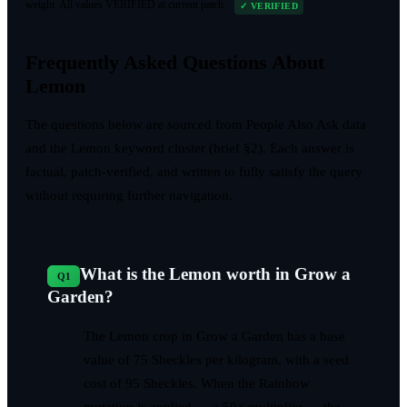
weight. All values VERIFIED at current patch.
✓ VERIFIED
Frequently Asked Questions About
Lemon
The questions below are sourced from People Also Ask data
and the Lemon keyword cluster (brief §2). Each answer is
factual, patch-verified, and written to fully satisfy the query
without requiring further navigation.
What is the Lemon worth in Grow a
Q
1
Garden?
The Lemon crop in Grow a Garden has a base
value of 75 Sheckles per kilogram, with a seed
cost of 95 Sheckles. When the Rainbow
mutation is applied — a 50× multiplier — the