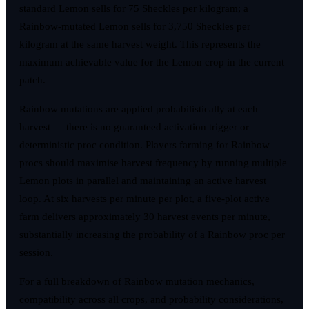
standard Lemon sells for 75 Sheckles per kilogram; a
Rainbow-mutated Lemon sells for 3,750 Sheckles per
kilogram at the same harvest weight. This represents the
maximum achievable value for the Lemon crop in the current
patch.
Rainbow mutations are applied probabilistically at each
harvest — there is no guaranteed activation trigger or
deterministic proc condition. Players farming for Rainbow
procs should maximise harvest frequency by running multiple
Lemon plots in parallel and maintaining an active harvest
loop. At six harvests per minute per plot, a five-plot active
farm delivers approximately 30 harvest events per minute,
substantially increasing the probability of a Rainbow proc per
session.
For a full breakdown of Rainbow mutation mechanics,
compatibility across all crops, and probability considerations,