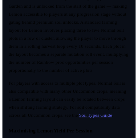
Garden and is unlocked from the start of the game — making
Lemon accessible to players at any progression stage without
gating behind premium soil unlocks. A standard farming
layout for Lemon involves placing three to five Normal Soil
plots in a row or cluster, allowing the player to move through
them in a rolling harvest loop every 10 seconds. Each plot in
the layout becomes a separate mutation roll event, multiplying
the number of Rainbow proc opportunities per session
proportionally to the number of active plots.
For players with access to multiple plot types, Normal Soil is
also compatible with many other Uncommon crops, meaning
a Lemon farming layout can easily be rotated between crops
when shifting farming strategy. For soil compatibility data
across all Uncommon crops, see the
Soil Types Guide
.
Maximising Lemon Yield Per Session