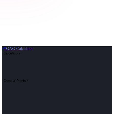
🌱
GAG Calculator
Calculators
Crops & Plants