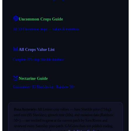
🟢
Uncommon Crops Guide
All 53 Uncommon crops — values & mutations
📊
All Crops Value List
Complete 325-crop Sheckle database
🍑
Nectarine Guide
Uncommon · 85 Sheckles/kg · Rainbow 50×
Data Accuracy:
All Lemon crop values — base Sheckle price (75/kg),
seed cost (95 Sheckles), growth time (10s), and mutation data (Rainbow
50×) — are verified in-game at the current patch by Sam Rivers and
reviewed every Saturday post-patch. GAGdata does not publish trading