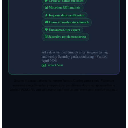
🌾 Crops & Values specialist
📊 Mutation ROI analysis
🔬 In-game data verification
🎮 Grow a Garden since launch
💚 Uncommon tier expert
🗓️ Saturday patch monitoring
All values verified through direct in-game testing
and weekly Saturday patch monitoring ·
Verified
April 2026
Contact Sam
Data on this page reflects the current Grow a Garden game patch. Values are
reviewed every Saturday post-patch by Sam Rivers. Any unconfirmed data is
labelled PENDING and will not be published as confirmed until verified in-game.