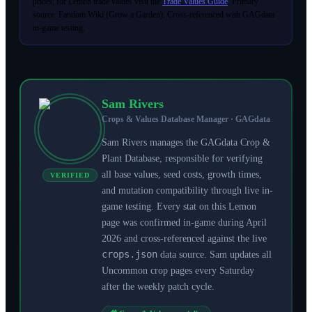
prices; for Lemon trade values visit the
Trade Values Guide
. Primary
source: Fandom Wiki (Grow a Garden). Cross-referenced with GAGdata
in-game testing.
Sam Rivers
Crops & Values Database Manager · GAGdata
Sam Rivers manages the GAGdata Crop &
Plant Database, responsible for verifying
all base values, seed costs, growth times,
VERIFIED
and mutation compatibility through live in-
game testing. Every stat on this Lemon
page was confirmed in-game during April
2026 and cross-referenced against the live
crops.json
data source. Sam updates all
Uncommon crop pages every Saturday
after the weekly patch cycle.