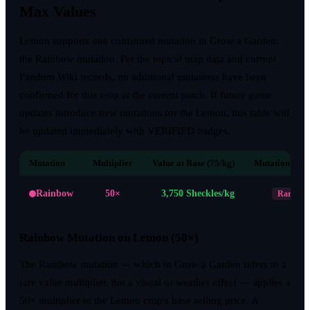
Max Values
Lemon supports one confirmed mutation in Grow a Garden:
the Rainbow mutation. Per the topical map data and current
Fandom Wiki records, no additional mutations have been
confirmed for this crop at the current patch. If future game
updates introduce new mutations for the Lemon, this table will
be updated immediately with VERIFIED badges.
Mutation
Multiplier
Value at Base (75/kg)
Mutation Rari
Rainbow
50×
3,750
Sheckles/kg
Rare
Rainbow Mutation on Lemon (50×)
The Rainbow mutation — which in Grow a Garden refers to a
rare value multiplier, not a visual or weather effect — applies a
50× multiplier to the Lemon crop's base selling price. A