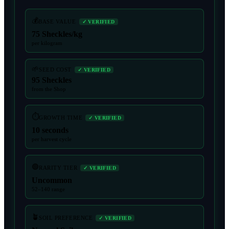
💰
BASE VALUE
✓ VERIFIED
75 Sheckles/kg
per kilogram
🌱
SEED COST
✓ VERIFIED
95 Sheckles
from the Shop
⏱️
GROWTH TIME
✓ VERIFIED
10 seconds
per harvest cycle
🟢
RARITY TIER
✓ VERIFIED
Uncommon
52–140 range
🪴
SOIL PREFERENCE
✓ VERIFIED