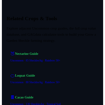
Related Crops & Tools
Explore adjacent Uncommon crop guides, the full crop value
database, and GAGdata calculator tools to build your Grow a
Garden Sheckle farming strategy.
🍑
Nectarine Guide
Uncommon · 85 Sheckles/kg · Rainbow 50×
🍊
Loquat Guide
Uncommon · 88 Sheckles/kg · Rainbow 50×
🍫
Cacao Guide
Uncommon · 130 Sheckles/kg · Tropical Soil