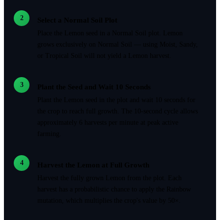
2
Select a Normal Soil Plot
Place the Lemon seed in a Normal Soil plot. Lemon
grows exclusively on Normal Soil — using Moist, Sandy,
or Tropical Soil will not yield a Lemon harvest.
3
Plant the Seed and Wait 10 Seconds
Plant the Lemon seed in the plot and wait 10 seconds for
the crop to reach full growth. The 10-second cycle allows
approximately 6 harvests per minute at peak active
farming.
4
Harvest the Lemon at Full Growth
Harvest the fully grown Lemon from the plot. Each
harvest has a probabilistic chance to apply the Rainbow
mutation, which multiplies the crop's value by 50×.