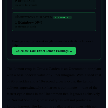
Normal Soil
required for growth
🌈
MUTATIONS SUPPORTED
✓ VERIFIED
1 (Rainbow 50×)
confirmed at patch
Earnings vary by harvest weight — use the calculator for exact
output.
Calculate Your Exact Lemon Earnings →
The Lemon crop in Grow a Garden is an Uncommon-tier plant
with a base Sheckle value of 75 per kilogram. With a seed cost
of 95 Sheckles and a 10-second growth cycle, the Lemon
delivers approximately six harvests per minute — one of the
fastest cycle times in the Uncommon tier. It grows exclusively
on Normal Soil plots; other soil types will not produce a
Lemon harvest. The Lemon is available at all times with no