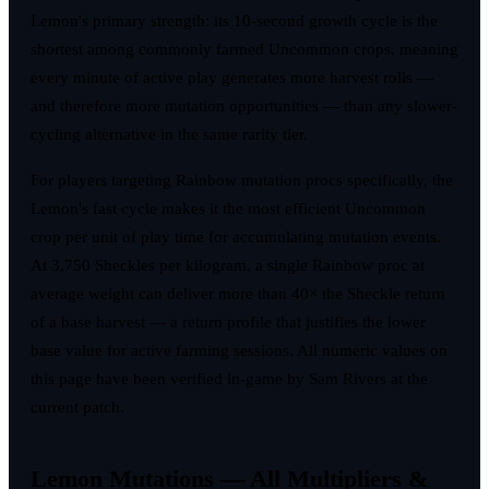
Lemon's primary strength: its 10-second growth cycle is the
shortest among commonly farmed Uncommon crops, meaning
every minute of active play generates more harvest rolls —
and therefore more mutation opportunities — than any slower-
cycling alternative in the same rarity tier.
For players targeting Rainbow mutation procs specifically, the
Lemon's fast cycle makes it the most efficient Uncommon
crop per unit of play time for accumulating mutation events.
At 3,750 Sheckles per kilogram, a single Rainbow proc at
average weight can deliver more than 40× the Sheckle return
of a base harvest — a return profile that justifies the lower
base value for active farming sessions. All numeric values on
this page have been verified in-game by Sam Rivers at the
current patch.
Lemon Mutations — All Multipliers &