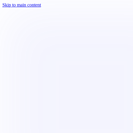
Skip to main content