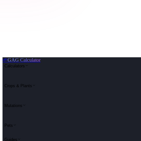
🌱
GAG Calculator
Calculators
Crops & Plants
Mutations
Pets
Guides