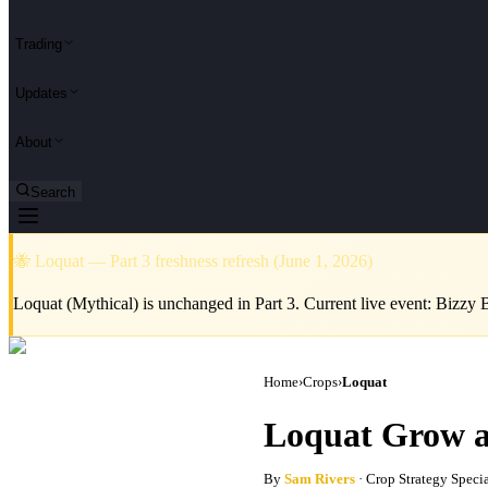
Trading
Updates
About
Search
🐝 Loquat — Part 3 freshness refresh (June 1, 2026)
Loquat (Mythical) is unchanged in Part 3. Current live event: Bizzy 
Home
›
Crops
›
Loquat
Loquat Grow a
By
Sam Rivers
· Crop Strategy Specia