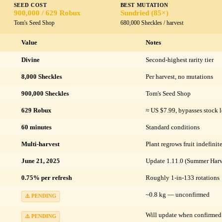
SEED COST
BEST MUTATION
900,000 / 629 Robux
Sundried (85×)
Tom's Seed Shop
680,000 Sheckles / harvest
Value
Notes
Divine
Second-highest rarity tier
8,000 Sheckles
Per harvest, no mutations
900,000 Sheckles
Tom's Seed Shop
629 Robux
≈ US $7.99, bypasses stock l
60 minutes
Standard conditions
Multi-harvest
Plant regrows fruit indefinit
June 21, 2025
Update 1.11.0 (Summer Harv
0.75% per refresh
Roughly 1-in-133 rotations
~0.8 kg — unconfirmed
⚠️ PENDING
Will update when confirmed
⚠️ PENDING