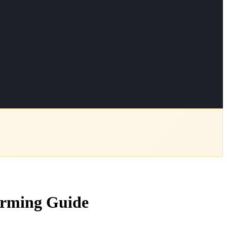
arming Guide