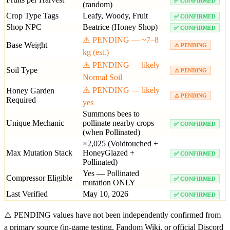
✅ CONFIRMED
(random)
Crop Type Tags
Leafy, Woody, Fruit
✅ CONFIRMED
Shop NPC
Beatrice (Honey Shop)
✅ CONFIRMED
⚠️ PENDING — ~7–8
Base Weight
⚠️ PENDING
kg (est.)
⚠️ PENDING — likely
Soil Type
⚠️ PENDING
Normal Soil
⚠️ PENDING — likely
Honey Garden
⚠️ PENDING
Required
yes
Summons bees to
Unique Mechanic
pollinate nearby crops
✅ CONFIRMED
(when Pollinated)
×2,025 (Voidtouched +
Max Mutation Stack
HoneyGlazed +
✅ CONFIRMED
Pollinated)
Yes — Pollinated
Compressor Eligible
✅ CONFIRMED
mutation ONLY
Last Verified
May 10, 2026
✅ CONFIRMED
⚠️ PENDING values have not been independently confirmed from
a primary source (in-game testing, Fandom Wiki, or official Discord