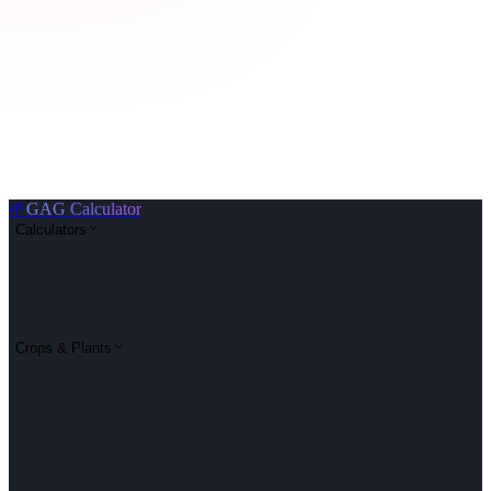
🌱
GAG Calculator
Calculators
Crops & Plants