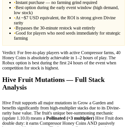
•
Instant purchase — no farming grind required
•
Best option during the early event window (high demand,
low stock)
•
At ~$7 USD equivalent, the ROI is strong given Divine
rarity
•
Bypasses the 30-minute restock wait entirely
•
Good for players who need seeds immediately for strategic
farming
Verdict: For free-to-play players with active Compressor farms, 40
Honey Coins is absolutely achievable in 1–2 hours of play. The
Robux option is best during the first 24 hours of the event when
competition for stock is highest.
Hive Fruit Mutations — Full Stack
Analysis
Hive Fruit supports all major mutations in Grow a Garden and
benefits significantly from high-multiplier stacks due to its Divine-
rarity base value. The fruit's unique bee-summoning mechanic
(update 1.10.0) means a
Pollinated (×3 multiplier)
Hive Fruit does
double duty: it earns Compressor Honey Coins AND passively