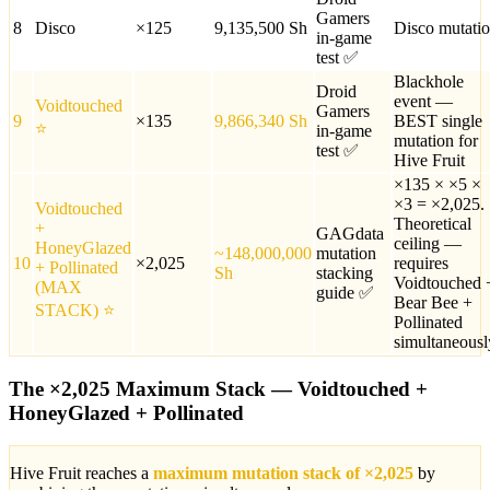
Gamers
8
Disco
×
125
9,135,500
Sh
Disco mutati
in-game
test ✅
Blackhole
Droid
event —
Voidtouched
Gamers
9
×
135
9,866,340
Sh
BEST single
⭐
in-game
mutation for
test ✅
Hive Fruit
×135 × ×5 ×
×3 = ×2,025.
Voidtouched
Theoretical
+
GAGdata
ceiling —
HoneyGlazed
~148,000,000
mutation
10
×
2,025
requires
+ Pollinated
Sh
stacking
Voidtouched 
(MAX
guide ✅
Bear Bee +
STACK)
⭐
Pollinated
simultaneousl
The ×2,025 Maximum Stack — Voidtouched +
HoneyGlazed + Pollinated
Hive Fruit reaches a
maximum mutation stack of ×2,025
by