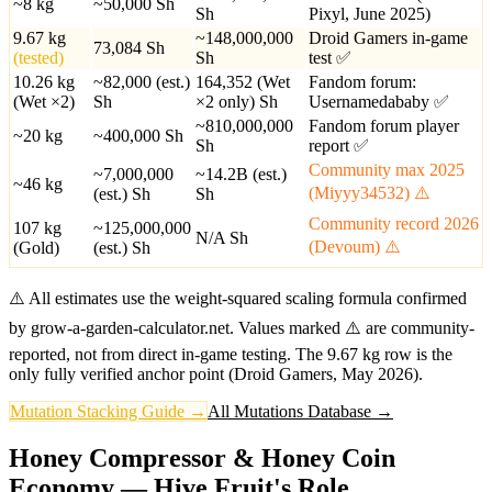
~8 kg
~50,000
Sh
Sh
Pixyl, June 2025)
9.67 kg
~148,000,000
Droid Gamers in-game
73,084
Sh
(tested)
Sh
test ✅
10.26 kg
~82,000 (est.)
164,352 (Wet
Fandom forum:
(Wet ×2)
Sh
×2 only)
Sh
Usernamedababy ✅
~810,000,000
Fandom forum player
~20 kg
~400,000
Sh
Sh
report ✅
Community max 2025
~7,000,000
~14.2B (est.)
~46 kg
(Miyyy34532) ⚠️
(est.)
Sh
Sh
Community record 2026
107 kg
~125,000,000
N/A
Sh
(Devoum) ⚠️
(Gold)
(est.)
Sh
⚠️ All estimates use the weight-squared scaling formula confirmed
by grow-a-garden-calculator.net. Values marked ⚠️ are community-
reported, not from direct in-game testing. The 9.67 kg row is the
only fully verified anchor point (Droid Gamers, May 2026).
Mutation Stacking Guide →
All Mutations Database →
Honey Compressor & Honey Coin
Economy — Hive Fruit's Role