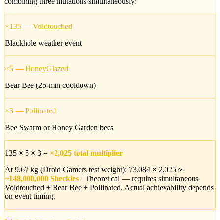
combining three mutations simultaneously:
×135
—
Voidtouched
Blackhole weather event
×5
—
HoneyGlazed
Bear Bee (25-min cooldown)
×3
—
Pollinated
Bee Swarm or Honey Garden bees
135 × 5 × 3 =
×2,025 total multiplier
At 9.67 kg (Droid Gamers test weight): 73,084 × 2,025 ≈
~148,000,000 Sheckles
· Theoretical — requires simultaneous
Voidtouched + Bear Bee + Pollinated. Actual achievability depends
on event timing.