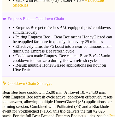
• Stack with Pollinated (×3): 73,084 × 15 =
~1,096,260
Sheckles
👑 Empress Bee — Cooldown Chain
• Empress Bee pet refreshes
ALL
equipped pets' cooldowns
simultaneously
• Pairing Empress Bee + Bear Bee means HoneyGlazed can
be reapplied far more frequently than every 25 minutes
• Effectively turns the ×5 boost into a near-continuous chain
during the Empress Bee refresh cycle
• Cooldown math: Empress Bee can cut Bear Bee's 25-min
cooldown to near-zero during its own refresh cycle
• Result: multiple HoneyGlazed applications per hour on
Hive Fruit
🔢 Cooldown Chain Strategy:
Bear Bee base cooldown: 25:00 min. At Level 10: ~24:30 min.
With Empress Bee refresh cycle active: cooldown effectively resets
to near-zero, allowing multiple HoneyGlazed (×5) applications per
farming session. Combined with Pollinated (×3) and a Blackhole
event for Voidtouched (×135), this trio delivers the full ×2,025
stack. For the full Bear Bee and Empress Bee pet guides, see the
Pet