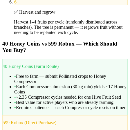
6
✅
Harvest and regrow
Harvest 1–4 fruits per cycle (randomly distributed across
branches). The tree is permanent — it regrows fruit without
needing to be replanted each cycle.
40 Honey Coins vs 599 Robux — Which Should
You Buy?
40 Honey Coins (Farm Route)
•
Free to farm — submit Pollinated crops to Honey
Compressor
•
Each Compressor submission (30 kg min) yields ~17 Honey
Coins
•
~2.35 Compressor cycles needed for one Hive Fruit Seed
•
Best value for active players who are already farming
•
Requires patience — each Compressor cycle resets on timer
599 Robux (Direct Purchase)