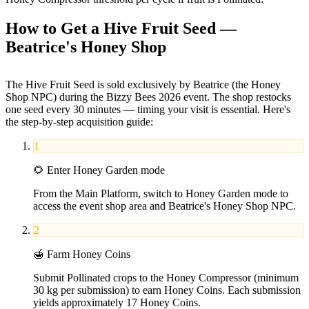
How to Get a Hive Fruit Seed —
Beatrice's Honey Shop
The Hive Fruit Seed is sold exclusively by Beatrice (the Honey
Shop NPC) during the Bizzy Bees 2026 event. The shop restocks
one seed every 30 minutes — timing your visit is essential. Here's
the step-by-step acquisition guide:
1
🌻
Enter Honey Garden mode
From the Main Platform, switch to Honey Garden mode to
access the event shop area and Beatrice's Honey Shop NPC.
2
🍯
Farm Honey Coins
Submit Pollinated crops to the Honey Compressor (minimum
30 kg per submission) to earn Honey Coins. Each submission
yields approximately 17 Honey Coins.