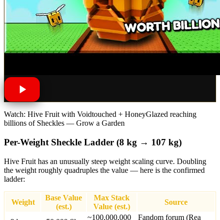
Watch: Hive Fruit with Voidtouched + HoneyGlazed reaching
billions of Sheckles — Grow a Garden
Per-Weight Sheckle Ladder (8 kg → 107 kg)
Hive Fruit has an unusually steep weight scaling curve. Doubling
the weight roughly quadruples the value — here is the confirmed
ladder:
Base Value
Max Stack
Weight
Source
(est.)
Value (est.)
~100,000,000
Fandom forum (Rea