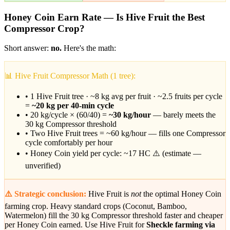
Honey Coin Earn Rate — Is Hive Fruit the Best
Compressor Crop?
Short answer:
no.
Here's the math:
📊 Hive Fruit Compressor Math (1 tree):
• 1 Hive Fruit tree · ~8 kg avg per fruit · ~2.5 fruits per cycle
=
~20 kg per 40-min cycle
• 20 kg/cycle × (60/40) =
~30 kg/hour
— barely meets the
30 kg Compressor threshold
• Two Hive Fruit trees = ~60 kg/hour — fills one Compressor
cycle comfortably per hour
• Honey Coin yield per cycle: ~17 HC ⚠️ (estimate —
unverified)
⚠️ Strategic conclusion:
Hive Fruit is
not
the optimal Honey Coin
farming crop. Heavy standard crops (Coconut, Bamboo,
Watermelon) fill the 30 kg Compressor threshold faster and cheaper
per Honey Coin earned. Use Hive Fruit for
Sheckle farming via