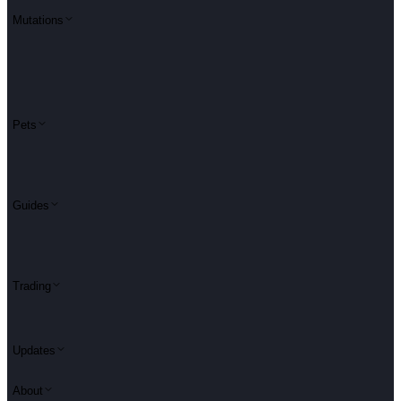
Mutations
Pets
Guides
Trading
Updates
About