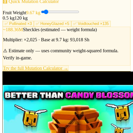
🧮 Quick Mutation Calculator
Fruit Weight
9.67
kg
0.5 kg
120 kg
✅
Pollinated ×3
✅
HoneyGlazed ×5
✅
Voidtouched ×135
~188.36M
Sheckles (estimated — weight formula)
Multiplier: ×
2,025
· Base at
9.7
kg:
93,018
Sh
⚠️ Estimate only — uses community weight-squared formula.
Verify in-game.
Try the full Mutation Calculator →