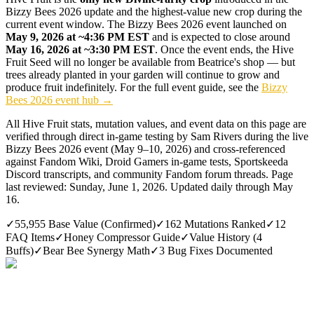
Bizzy Bees 2026 update and the highest-value new crop during the
current event window. The Bizzy Bees 2026 event launched on
May 9, 2026 at ~4:36 PM EST
and is expected to close around
May 16, 2026 at ~3:30 PM EST
. Once the event ends, the Hive
Fruit Seed will no longer be available from Beatrice's shop — but
trees already planted in your garden will continue to grow and
produce fruit indefinitely. For the full event guide, see the
Bizzy
Bees 2026 event hub →
All Hive Fruit stats, mutation values, and event data on this page are
verified through direct in-game testing by Sam Rivers during the live
Bizzy Bees 2026 event (May 9–10, 2026) and cross-referenced
against Fandom Wiki, Droid Gamers in-game tests, Sportskeeda
Discord transcripts, and community Fandom forum threads. Page
last reviewed:
Sunday, June 1, 2026
. Updated daily through May
16.
✓
55,955 Base Value (Confirmed)
✓
162 Mutations Ranked
✓
12
FAQ Items
✓
Honey Compressor Guide
✓
Value History (4
Buffs)
✓
Bear Bee Synergy Math
✓
3 Bug Fixes Documented