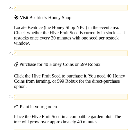
3
🐝
Visit Beatrice's Honey Shop
Locate Beatrice (the Honey Shop NPC) in the event area.
Check whether the Hive Fruit Seed is currently in stock — it
restocks once every 30 minutes with one seed per restock
window.
4
💰
Purchase for 40 Honey Coins or 599 Robux
Click the Hive Fruit Seed to purchase it. You need 40 Honey
Coins from farming, or 599 Robux for the direct-purchase
option.
5
🌱
Plant in your garden
Place the Hive Fruit Seed in a compatible garden plot. The
tree will grow over approximately 40 minutes.