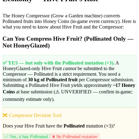
The Honey Compressor (Grow a Garden machine) converts
Pollinated fruits into Honey Coins (in-game event currency). Here is
what you need to know about Hive Fruit and the Compressor:
Can You Compress Hive Fruit? (Pollinated Only —
Not HoneyGlazed)
✅ YES — but only with the Pollinated mutation (×3).
A
HoneyGlazed-only Hive Fruit
cannot
be submitted to the
Compressor — Pollinated is a strict requirement. You need a
minimum of
30 kg of Pollinated fruit
per Compressor submission.
Submitting a Pollinated Hive Fruit yields approximately
~17 Honey
Coins
at base submission (⚠️ UNVERIFIED — confirm in-game;
community estimate only).
🔀 Compressor Decision Tool
Does your Hive Fruit have the
Pollinated
mutation (×3)?
✅ Yes, it has Pollinated
❌ No Pollinated mutation