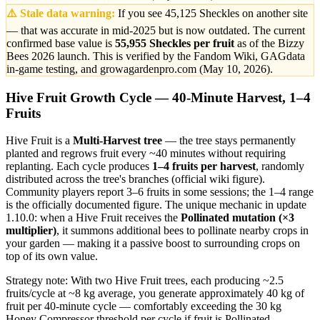
⚠️ Stale data warning:
If you see 45,125 Sheckles on another site
— that was accurate in mid-2025 but is now outdated. The current
confirmed base value is
55,955 Sheckles per fruit
as of the Bizzy
Bees 2026 launch. This is verified by the Fandom Wiki, GAGdata
in-game testing, and growagardenpro.com (May 10, 2026).
Hive Fruit Growth Cycle — 40-Minute Harvest, 1–4
Fruits
Hive Fruit is a
Multi-Harvest tree
— the tree stays permanently
planted and regrows fruit every ~40 minutes without requiring
replanting. Each cycle produces
1–4 fruits per harvest
, randomly
distributed across the tree's branches (official wiki figure).
Community players report 3–6 fruits in some sessions; the 1–4 range
is the officially documented figure. The unique mechanic in update
1.10.0: when a Hive Fruit receives the
Pollinated mutation (×3
multiplier)
, it summons additional bees to pollinate nearby crops in
your garden — making it a passive boost to surrounding crops on
top of its own value.
Strategy note: With two Hive Fruit trees, each producing ~2.5
fruits/cycle at ~8 kg average, you generate approximately 40 kg of
fruit per 40-minute cycle — comfortably exceeding the 30 kg
Honey Compressor threshold per cycle if fruit is Pollinated.