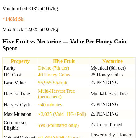
Voidtouched ×135 at 9.67kg
~148M Sh
Max Stack ×2,025 at 9.67kg
Hive Fruit vs Nectarine — Value Per Honey Coin
Spent
Property
Hive Fruit
Nectarine
Rarity
Divine (7th tier)
Mythical (6th tier)
HC Cost
40 Honey Coins
25 Honey Coins
⚠️ PENDING
Base Value
55,955 Sh/fruit
Multi-Harvest Tree
Harvest Type
Multi-Harvest Tree
(permanent)
⚠️ PENDING
Harvest Cycle
~40 minutes
⚠️ PENDING
Max Mutation
×2,025 (Void+HG+Poll)
Compressor
⚠️ Unconfirmed
Yes (Pollinated only)
Eligible
Lower rarity = lower
Value/HC Spent
~1,399 Sh/HC (base)