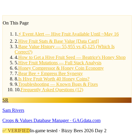
On This Page
1
.
⚡ Event Alert — Hive Fruit Available Until ~May 16
2
.
Hive Fruit Stats & Base Value [Data Card]
3
.
Base Value History — 55,955 vs 45,125 (Which Is
Correct?)
4
.
How to Get a Hive Fruit Seed — Beatrice's Honey Shop
5
.
Hive Fruit Mutations — Full Stack Analysis
6
.
Honey Compressor & Honey Coin Economy
7
.
Bear Bee + Empress Bee Synergy
8
.
Is Hive Fruit Worth 40 Honey Coins?
9
.
Troubleshooting — Known Bugs & Fixes
10
.
Frequently Asked Questions (12)
SR
Sam Rivers
Crops & Values Database Manager · GAGdata.com
✅ VERIFIED
In-game tested · Bizzy Bees 2026 Day 2