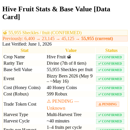
Hive Fruit Stats & Base Value [Data
Card]
🍯
55,955
Sheckles / fruit (CONFIRMED)
Previously: 6,400 → 23,145 →
45,125
→
55,955
(current)
Last Verified: June 1, 2026
Stat
Value
Status
Crop Name
Hive Fruit 🍯
✅ CONFIRMED
Rarity Tier
Divine (7th of 8 tiers)
✅ CONFIRMED
Base Sell Value
55,955 Sheckles per fruit
✅ CONFIRMED
Bizzy Bees 2026 (May 9
Event
✅ CONFIRMED
– ~May 16)
Cost (Honey Coins)
40 Honey Coins
✅ CONFIRMED
Cost (Robux)
599 Robux
✅ CONFIRMED
⚠️ PENDING —
Trade Token Cost
⚠️ PENDING
Unknown
Harvest Type
Multi-Harvest Tree
✅ CONFIRMED
Harvest Cycle
~40 minutes
✅ CONFIRMED
1–4 fruits per cycle
Fruits per Harvest