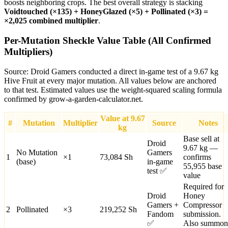
boosts neighboring crops. The best overall strategy is stacking
Voidtouched (×135) + HoneyGlazed (×5) + Pollinated (×3) =
×2,025 combined multiplier
.
Per-Mutation Sheckle Value Table (All Confirmed
Multipliers)
Source: Droid Gamers conducted a direct in-game test of a 9.67 kg
Hive Fruit at every major mutation. All values below are anchored
to that test. Estimated values use the weight-squared scaling formula
confirmed by grow-a-garden-calculator.net.
Value at 9.67
#
Mutation
Multiplier
Source
Notes
kg
Base sell at
Droid
9.67 kg —
No Mutation
Gamers
1
×
1
73,084
Sh
confirms
(base)
in-game
55,955 base
test ✅
value
Required for
Droid
Honey
Gamers +
Compressor
2
Pollinated
×
3
219,252
Sh
Fandom
submission.
✅
Also summon