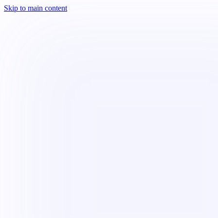
Skip to main content