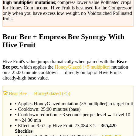
high-multiplier mutations
; compress lower-value Pollinated crops
for Honey Coin income. Hive Fruit is best used for the Compressor
only when you have excess low-weight, no-Voidtouched Pollinated
fruits.
Bear Bee + Empress Bee Synergy With
Hive Fruit
Hive Fruit's value jumps dramatically when paired with the
Bear
Bee pet
, which applies the
HoneyGlazed (×5 multiplier)
mutation
on a 25:00-minute cooldown — directly on top of Hive Fruit's
already-high base value.
🐻 Bear Bee — HoneyGlazed (×5)
• Applies HoneyGlazed mutation (×5 multiplier) to target fruit
• Cooldown: 25:00 minutes (base)
• Cooldown reduction: ~3 seconds per pet level → Level 10
= ~24:30 min
• Effect on 9.67 kg Hive Fruit: 73,084 × 5 =
365,420
Sheckles