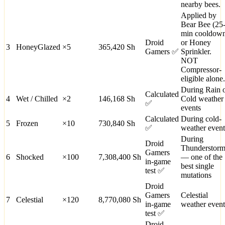
nearby bees.
Applied by
Bear Bee (25
min cooldow
Droid
or Honey
3
HoneyGlazed
×
5
365,420
Sh
Gamers ✅
Sprinkler.
NOT
Compressor-
eligible alone.
During Rain 
Calculated
4
Wet / Chilled
×
2
146,168
Sh
Cold weather
✅
events
Calculated
During cold-
5
Frozen
×
10
730,840
Sh
✅
weather event
During
Droid
Thunderstor
Gamers
6
Shocked
×
100
7,308,400
Sh
— one of the
in-game
best single
test ✅
mutations
Droid
Gamers
Celestial
7
Celestial
×
120
8,770,080
Sh
in-game
weather event
test ✅
Droid