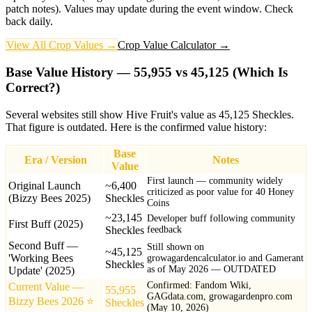
patch notes). Values may update during the event window. Check
back daily.
View All Crop Values →
Crop Value Calculator →
Base Value History — 55,955 vs 45,125 (Which Is
Correct?)
Several websites still show Hive Fruit's value as 45,125 Sheckles.
That figure is outdated. Here is the confirmed value history:
Base
Era / Version
Notes
Value
First launch — community widely
Original Launch
~6,400
criticized as poor value for 40 Honey
(Bizzy Bees 2025)
Sheckles
Coins
~23,145
Developer buff following community
First Buff (2025)
Sheckles
feedback
Second Buff —
Still shown on
~45,125
'Working Bees
growagardencalculator.io and Gamerant
Sheckles
as of May 2026 — OUTDATED
Update' (2025)
Confirmed: Fandom Wiki,
Current Value —
55,955
GAGdata.com, growagardenpro.com
Bizzy Bees 2026
⭐
Sheckles
(May 10, 2026)