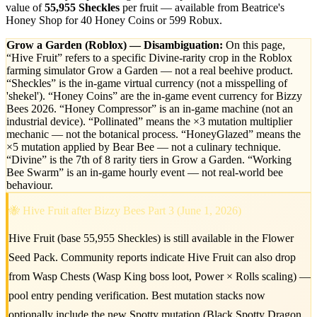
value of
55,955 Sheckles
per fruit — available from Beatrice's
Honey Shop for 40 Honey Coins or 599 Robux.
Grow a Garden (Roblox) — Disambiguation:
On this page,
“Hive Fruit” refers to a specific Divine-rarity crop in the Roblox
farming simulator Grow a Garden — not a real beehive product.
“Sheckles” is the in-game virtual currency (not a misspelling of
'shekel'). “Honey Coins” are the in-game event currency for Bizzy
Bees 2026. “Honey Compressor” is an in-game machine (not an
industrial device). “Pollinated” means the ×3 mutation multiplier
mechanic — not the botanical process. “HoneyGlazed” means the
×5 mutation applied by Bear Bee — not a culinary technique.
“Divine” is the 7th of 8 rarity tiers in Grow a Garden. “Working
Bee Swarm” is an in-game hourly event — not real-world bee
behaviour.
🐝 Hive Fruit after Bizzy Bees Part 3 (June 1, 2026)
Hive Fruit (base 55,955 Sheckles) is still available in the Flower
Seed Pack. Community reports indicate Hive Fruit can also drop
from Wasp Chests (Wasp King boss loot, Power × Rolls scaling) —
pool entry pending verification. Best mutation stacks now
optionally include the new Spotty mutation (Black Spotty Dragon,