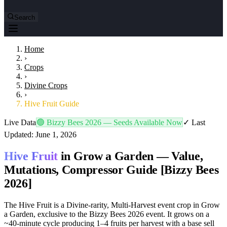
Search
Home
›
Crops
›
Divine Crops
›
Hive Fruit Guide
Live Data
🟢
Bizzy Bees 2026
— Seeds Available Now
✓
Last
Updated: June 1, 2026
Hive Fruit
in Grow a Garden —
Value,
Mutations, Compressor Guide
[Bizzy Bees
2026]
The Hive Fruit is a Divine-rarity, Multi-Harvest event crop in Grow
a Garden, exclusive to the Bizzy Bees 2026 event. It grows on a
~40-minute cycle producing 1–4 fruits per harvest with a base sell