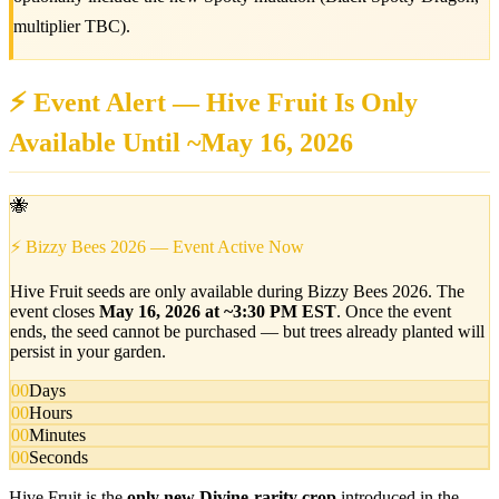
multiplier TBC).
⚡ Event Alert — Hive Fruit Is Only
Available Until ~May 16, 2026
🐝
⚡ Bizzy Bees 2026 — Event Active Now
Hive Fruit seeds are only available during Bizzy Bees 2026. The
event closes
May 16, 2026 at ~3:30 PM EST
. Once the event
ends, the seed cannot be purchased — but trees already planted will
persist in your garden.
00
Days
00
Hours
00
Minutes
00
Seconds
Hive Fruit is the
only new Divine-rarity crop
introduced in the