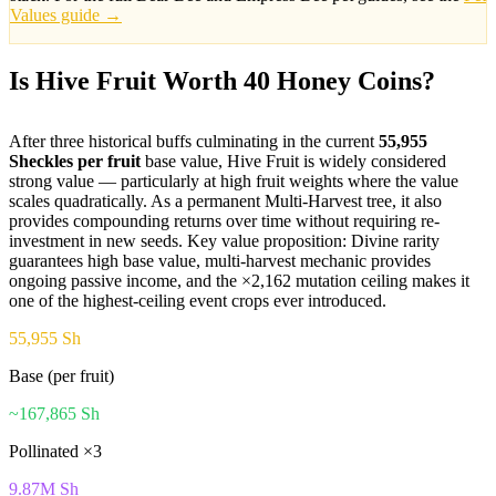
Values guide →
Is Hive Fruit Worth 40 Honey Coins?
After three historical buffs culminating in the current
55,955
Sheckles per fruit
base value, Hive Fruit is widely considered
strong value — particularly at high fruit weights where the value
scales quadratically. As a permanent Multi-Harvest tree, it also
provides compounding returns over time without requiring re-
investment in new seeds. Key value proposition: Divine rarity
guarantees high base value, multi-harvest mechanic provides
ongoing passive income, and the ×2,162 mutation ceiling makes it
one of the highest-ceiling event crops ever introduced.
55,955 Sh
Base (per fruit)
~167,865 Sh
Pollinated ×3
9.87M Sh