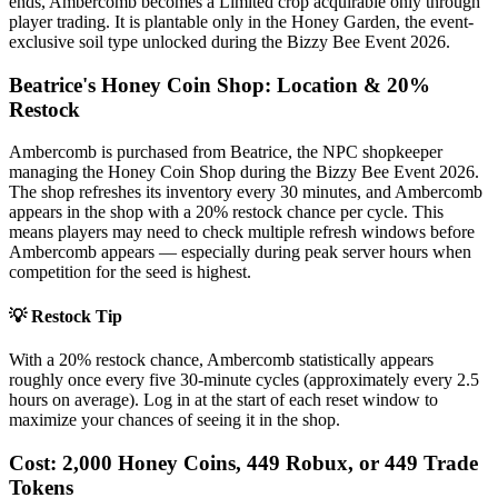
ends, Ambercomb becomes a Limited crop acquirable only through
player trading. It is plantable only in the Honey Garden, the event-
exclusive soil type unlocked during the Bizzy Bee Event 2026.
Beatrice's Honey Coin Shop: Location & 20%
Restock
Ambercomb is purchased from Beatrice, the NPC shopkeeper
managing the Honey Coin Shop during the Bizzy Bee Event 2026.
The shop refreshes its inventory every 30 minutes, and Ambercomb
appears in the shop with a 20% restock chance per cycle. This
means players may need to check multiple refresh windows before
Ambercomb appears — especially during peak server hours when
competition for the seed is highest.
💡 Restock Tip
With a 20% restock chance, Ambercomb statistically appears
roughly once every five 30-minute cycles (approximately every 2.5
hours on average). Log in at the start of each reset window to
maximize your chances of seeing it in the shop.
Cost: 2,000 Honey Coins, 449 Robux, or 449 Trade
Tokens