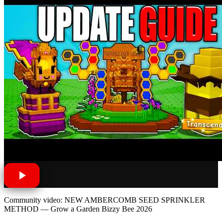
Community video: NEW AMBERCOMB SEED SPRINKLER
METHOD — Grow a Garden Bizzy Bee 2026