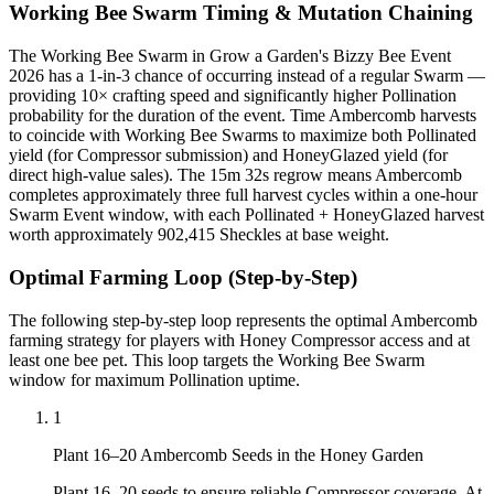
Working Bee Swarm Timing & Mutation Chaining
The Working Bee Swarm in Grow a Garden's Bizzy Bee Event
2026 has a 1-in-3 chance of occurring instead of a regular Swarm —
providing 10× crafting speed and significantly higher Pollination
probability for the duration of the event. Time Ambercomb harvests
to coincide with Working Bee Swarms to maximize both Pollinated
yield (for Compressor submission) and HoneyGlazed yield (for
direct high-value sales). The 15m 32s regrow means Ambercomb
completes approximately three full harvest cycles within a one-hour
Swarm Event window, with each Pollinated + HoneyGlazed harvest
worth approximately 902,415 Sheckles at base weight.
Optimal Farming Loop (Step-by-Step)
The following step-by-step loop represents the optimal Ambercomb
farming strategy for players with Honey Compressor access and at
least one bee pet. This loop targets the Working Bee Swarm
window for maximum Pollination uptime.
1
Plant 16–20 Ambercomb Seeds in the Honey Garden
Plant 16–20 seeds to ensure reliable Compressor coverage. At