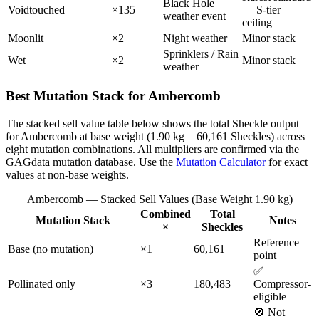
Black Hole
Voidtouched
×135
— S-tier
weather event
ceiling
Moonlit
×2
Night weather
Minor stack
Sprinklers / Rain
Wet
×2
Minor stack
weather
Best Mutation Stack for Ambercomb
The stacked sell value table below shows the total Sheckle output
for Ambercomb at base weight (1.90 kg = 60,161 Sheckles) across
eight mutation combinations. All multipliers are confirmed via the
GAGdata mutation database. Use the
Mutation Calculator
for exact
values at non-base weights.
Ambercomb — Stacked Sell Values (Base Weight 1.90 kg)
Combined
Total
Mutation Stack
Notes
×
Sheckles
Reference
Base (no mutation)
×1
60,161
point
✅
Pollinated only
×3
180,483
Compressor-
eligible
🚫 Not