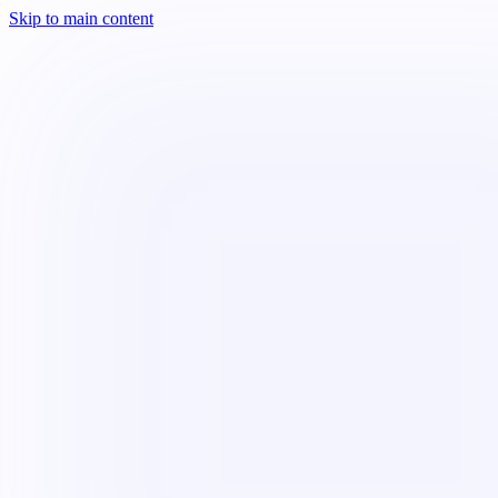
Skip to main content