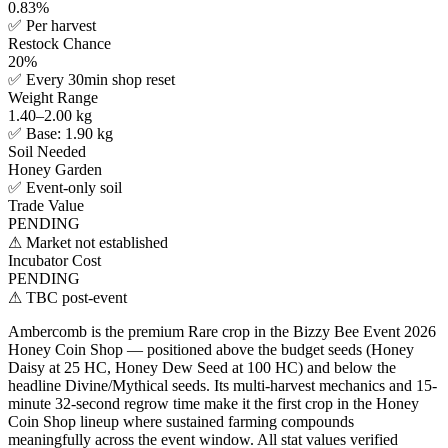
0.83%
✅
Per harvest
Restock Chance
20%
✅
Every 30min shop reset
Weight Range
1.40–2.00 kg
✅
Base: 1.90 kg
Soil Needed
Honey Garden
✅
Event-only soil
Trade Value
PENDING
⚠
Market not established
Incubator Cost
PENDING
⚠
TBC post-event
Ambercomb is the premium Rare crop in the Bizzy Bee Event 2026
Honey Coin Shop — positioned above the budget seeds (Honey
Daisy at 25 HC, Honey Dew Seed at 100 HC) and below the
headline Divine/Mythical seeds. Its multi-harvest mechanics and 15-
minute 32-second regrow time make it the first crop in the Honey
Coin Shop lineup where sustained farming compounds
meaningfully across the event window. All stat values verified