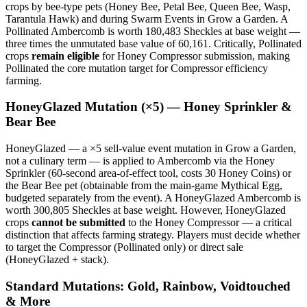
crops by bee-type pets (Honey Bee, Petal Bee, Queen Bee, Wasp,
Tarantula Hawk) and during Swarm Events in Grow a Garden. A
Pollinated Ambercomb is worth 180,483 Sheckles at base weight —
three times the unmutated base value of 60,161. Critically, Pollinated
crops
remain eligible
for Honey Compressor submission, making
Pollinated the core mutation target for Compressor efficiency
farming.
HoneyGlazed Mutation (×5) — Honey Sprinkler &
Bear Bee
HoneyGlazed — a ×5 sell-value event mutation in Grow a Garden,
not a culinary term — is applied to Ambercomb via the Honey
Sprinkler (60-second area-of-effect tool, costs 30 Honey Coins) or
the Bear Bee pet (obtainable from the main-game Mythical Egg,
budgeted separately from the event). A HoneyGlazed Ambercomb is
worth 300,805 Sheckles at base weight. However, HoneyGlazed
crops
cannot be submitted
to the Honey Compressor — a critical
distinction that affects farming strategy. Players must decide whether
to target the Compressor (Pollinated only) or direct sale
(HoneyGlazed + stack).
Standard Mutations: Gold, Rainbow, Voidtouched
& More