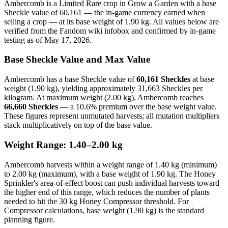
Ambercomb is a Limited Rare crop in Grow a Garden with a base
Sheckle value of 60,161 — the in-game currency earned when
selling a crop — at its base weight of 1.90 kg. All values below are
verified from the Fandom wiki infobox and confirmed by in-game
testing as of May 17, 2026.
Base Sheckle Value and Max Value
Ambercomb has a base Sheckle value of
60,161 Sheckles
at base
weight (1.90 kg), yielding approximately 31,663 Sheckles per
kilogram. At maximum weight (2.00 kg), Ambercomb reaches
66,660 Sheckles
— a 10.6% premium over the base weight value.
These figures represent unmutated harvests; all mutation multipliers
stack multiplicatively on top of the base value.
Weight Range: 1.40–2.00 kg
Ambercomb harvests within a weight range of 1.40 kg (minimum)
to 2.00 kg (maximum), with a base weight of 1.90 kg. The Honey
Sprinkler's area-of-effect boost can push individual harvests toward
the higher end of this range, which reduces the number of plants
needed to hit the 30 kg Honey Compressor threshold. For
Compressor calculations, base weight (1.90 kg) is the standard
planning figure.