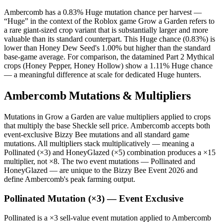
Ambercomb has a 0.83% Huge mutation chance per harvest —
“Huge” in the context of the Roblox game Grow a Garden refers to
a rare giant-sized crop variant that is substantially larger and more
valuable than its standard counterpart. This Huge chance (0.83%) is
lower than Honey Dew Seed's 1.00% but higher than the standard
base-game average. For comparison, the datamined Part 2 Mythical
crops (Honey Pepper, Honey Hollow) show a 1.11% Huge chance
— a meaningful difference at scale for dedicated Huge hunters.
Ambercomb Mutations & Multipliers
Mutations in Grow a Garden are value multipliers applied to crops
that multiply the base Sheckle sell price. Ambercomb accepts both
event-exclusive Bizzy Bee mutations and all standard game
mutations. All multipliers stack multiplicatively — meaning a
Pollinated (×3) and HoneyGlazed (×5) combination produces a ×15
multiplier, not ×8. The two event mutations — Pollinated and
HoneyGlazed — are unique to the Bizzy Bee Event 2026 and
define Ambercomb's peak farming output.
Pollinated Mutation (×3) — Event Exclusive
Pollinated is a ×3 sell-value event mutation applied to Ambercomb