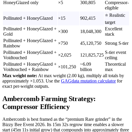
HoneyGlazed only
×5
300,805
Compressor-
eligible
⭐ Realistic
Pollinated + HoneyGlazed
×15
902,415
target
Pollinated + HoneyGlazed +
Excellent
×300
18,048,300
Gold
stack
Pollinated + HoneyGlazed +
×750
45,120,750
Strong S-tier
Rainbow
Pollinated + HoneyGlazed +
S-tier event
×2,025
121,825,725
Voidtouched
ceiling
Pollinated + HoneyGlazed +
~6.09
Theoretical
×101,250
Voidtouched + Rainbow
billion
max
Max weight note:
At max weight (2.00 kg), multiply all totals by
approximately ×1.053. Use the
GAGdata mutation calculator
for
exact per-weight outputs.
Ambercomb Farming Strategy:
Compressor Efficiency
Ambercomb is best framed as the “premium Rare grinder” in the
Bizzy Bee Event 2026. Its 15m 32s regrow time enables a slower
start (45m 11s initial grow) that compounds into approximately three