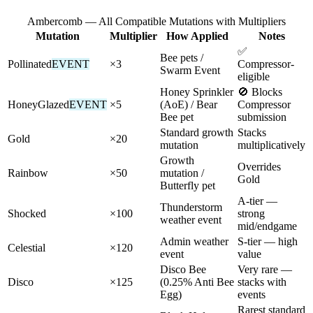
Ambercomb — All Compatible Mutations with Multipliers
Mutation
Multiplier
How Applied
Notes
✅
Bee pets /
Pollinated
EVENT
×3
Compressor-
Swarm Event
eligible
Honey Sprinkler
🚫 Blocks
HoneyGlazed
EVENT
×5
(AoE) / Bear
Compressor
Bee pet
submission
Standard growth
Stacks
Gold
×20
mutation
multiplicatively
Growth
Overrides
Rainbow
×50
mutation /
Gold
Butterfly pet
A-tier —
Thunderstorm
Shocked
×100
strong
weather event
mid/endgame
Admin weather
S-tier — high
Celestial
×120
event
value
Disco Bee
Very rare —
Disco
×125
(0.25% Anti Bee
stacks with
Egg)
events
Rarest standard