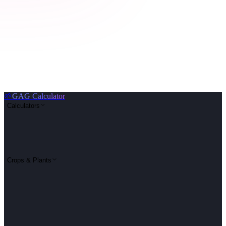
🌱
GAG Calculator
Calculators
Crops & Plants