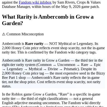
against the
Fandom wiki infobox
by Sam Rivers, Crops & Values
Database Manager, within hours of the May 9, 2026 game patch.
What Rarity is Ambercomb in Grow a
Garden?
⚠️ Common Misconception
Ambercomb is
Rare rarity
— NOT Mythical or Legendary. Its
2,000 Honey Coin price reflects event shop scarcity, not the in-game
rarity tier. This is confirmed by the Fandom wiki category tags.
Ambercomb is Rare rarity in Grow a Garden — the third tier in the
eight-tier rarity system (Common → Uncommon → Rare → Epic
→ Legendary → Mythical → Divine → Prismatic). Despite its
2,000 Honey Coin price tag — the most expensive seed in the Bizzy
Bee Part 1 shop — Ambercomb's Rare rarity reflects the in-game
tier, not the shop price. Cost reflects event shop scarcity, not rarity
status.
In the Roblox game Grow a Garden, “Rare” is a specific in-game
rarity tier — the third of eight classifications — not a general
English adjective meaning uncommon. The Fandom wiki directly