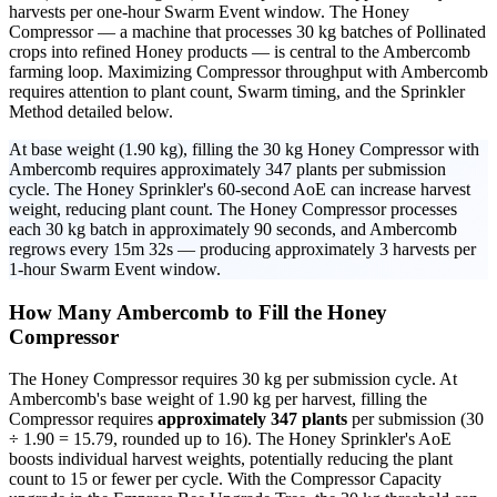
harvests per one-hour Swarm Event window. The Honey
Compressor — a machine that processes 30 kg batches of Pollinated
crops into refined Honey products — is central to the Ambercomb
farming loop. Maximizing Compressor throughput with Ambercomb
requires attention to plant count, Swarm timing, and the Sprinkler
Method detailed below.
At base weight (1.90 kg), filling the 30 kg Honey Compressor with
Ambercomb requires approximately 347 plants per submission
cycle. The Honey Sprinkler's 60-second AoE can increase harvest
weight, reducing plant count. The Honey Compressor processes
each 30 kg batch in approximately 90 seconds, and Ambercomb
regrows every 15m 32s — producing approximately 3 harvests per
1-hour Swarm Event window.
How Many Ambercomb to Fill the Honey
Compressor
The Honey Compressor requires 30 kg per submission cycle. At
Ambercomb's base weight of 1.90 kg per harvest, filling the
Compressor requires
approximately 347 plants
per submission (30
÷ 1.90 = 15.79, rounded up to 16). The Honey Sprinkler's AoE
boosts individual harvest weights, potentially reducing the plant
count to 15 or fewer per cycle. With the Compressor Capacity