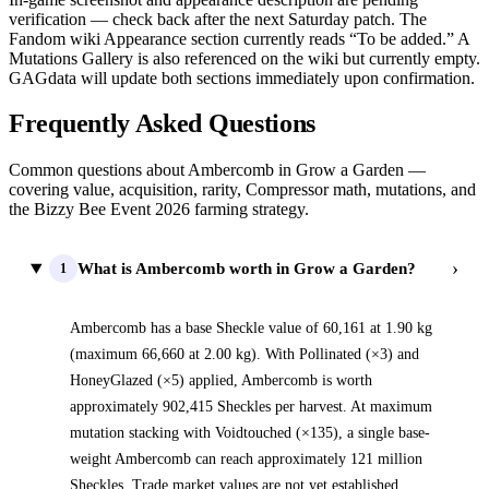
verification — check back after the next Saturday patch. The
Fandom wiki Appearance section currently reads “To be added.” A
Mutations Gallery is also referenced on the wiki but currently empty.
GAGdata will update both sections immediately upon confirmation.
Frequently Asked Questions
Common questions about Ambercomb in Grow a Garden —
covering value, acquisition, rarity, Compressor math, mutations, and
the Bizzy Bee Event 2026 farming strategy.
›
What is Ambercomb worth in Grow a Garden?
1
Ambercomb has a base Sheckle value of 60,161 at 1.90 kg
(maximum 66,660 at 2.00 kg). With Pollinated (×3) and
HoneyGlazed (×5) applied, Ambercomb is worth
approximately 902,415 Sheckles per harvest. At maximum
mutation stacking with Voidtouched (×135), a single base-
weight Ambercomb can reach approximately 121 million
Sheckles. Trade market values are not yet established.