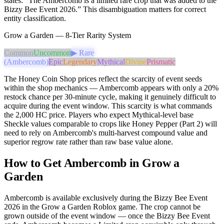
states: “The Ambercomb is a limited rare crop that was added to the
Bizzy Bee Event 2026.” This disambiguation matters for correct
entity classification.
Grow a Garden — 8-Tier Rarity System
Common
Uncommon
▶ Rare
(Ambercomb)
Epic
Legendary
Mythical
Divine
Prismatic
The Honey Coin Shop prices reflect the scarcity of event seeds
within the shop mechanics — Ambercomb appears with only a 20%
restock chance per 30-minute cycle, making it genuinely difficult to
acquire during the event window. This scarcity is what commands
the 2,000 HC price. Players who expect Mythical-level base
Sheckle values comparable to crops like Honey Pepper (Part 2) will
need to rely on Ambercomb's multi-harvest compound value and
superior regrow rate rather than raw base value alone.
How to Get Ambercomb in Grow a
Garden
Ambercomb is available exclusively during the Bizzy Bee Event
2026 in the Grow a Garden Roblox game. The crop cannot be
grown outside of the event window — once the Bizzy Bee Event