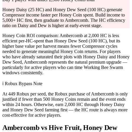
Honey Daisy (25 HC) and Honey Dew Seed (100 HC) generate
Compressor income faster per Honey Coin spent. Build income to
5,000+ HC first, then graduate to Ambercomb. The HC efficiency
ratio on Daisy and Dew is higher at early-event stage.
Honey Coin ROI comparison: Ambercomb at 2,000 HC is less
efficient per-HC-spent than Honey Dew Seed (100 HC), but its
higher base value per harvest means fewer Compressor cycles
needed to generate meaningful Honey Coin returns. For players
who have already saturated their plots with Honey Daisy and Honey
Dew Seed, Ambercomb represents the natural premium upgrade —
particularly for active players who can time Working Bee Swarm
windows consistently.
ℹ️ Robux Bypass Note
At 449 Robux per seed, the Robux purchase of Ambercomb is only
justified if fewer than 500 Honey Coins remain and the event ends
within 24 hours. Otherwise, earn 2,000 HC through Honey Daisy
and Honey Dew Seed farming first — the HC route is always more
cost-effective for active players.
Ambercomb vs Hive Fruit, Honey Dew