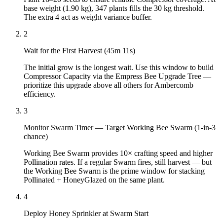
base weight (1.90 kg), 347 plants fills the 30 kg threshold.
The extra 4 act as weight variance buffer.
2
Wait for the First Harvest (45m 11s)
The initial grow is the longest wait. Use this window to build
Compressor Capacity via the Empress Bee Upgrade Tree —
prioritize this upgrade above all others for Ambercomb
efficiency.
3
Monitor Swarm Timer — Target Working Bee Swarm (1-in-3
chance)
Working Bee Swarm provides 10× crafting speed and higher
Pollination rates. If a regular Swarm fires, still harvest — but
the Working Bee Swarm is the prime window for stacking
Pollinated + HoneyGlazed on the same plant.
4
Deploy Honey Sprinkler at Swarm Start