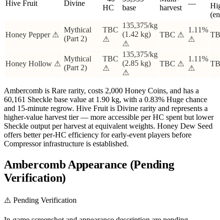
Hive Fruit
Divine
—
Hi
HC
base
harvest
(e
135,375/kg
Mythical
TBC
1.11%
(1.42 kg)
Honey Pepper ⚠
TBC ⚠
TB
(Part 2)
⚠
⚠
⚠
135,375/kg
Mythical
TBC
1.11%
(2.85 kg)
Honey Hollow ⚠
TBC ⚠
TB
(Part 2)
⚠
⚠
⚠
Ambercomb is Rare rarity, costs 2,000 Honey Coins, and has a
60,161 Sheckle base value at 1.90 kg, with a 0.83% Huge chance
and 15-minute regrow. Hive Fruit is Divine rarity and represents a
higher-value harvest tier — more accessible per HC spent but lower
Sheckle output per harvest at equivalent weights. Honey Dew Seed
offers better per-HC efficiency for early-event players before
Compressor infrastructure is established.
Ambercomb Appearance (Pending
Verification)
⚠️ Pending Verification
In-game screenshot and appearance description are pending