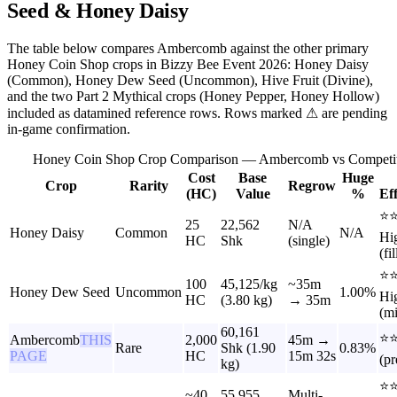
Seed & Honey Daisy
The table below compares Ambercomb against the other primary
Honey Coin Shop crops in Bizzy Bee Event 2026: Honey Daisy
(Common), Honey Dew Seed (Uncommon), Hive Fruit (Divine),
and the two Part 2 Mythical crops (Honey Pepper, Honey Hollow)
included as datamined reference rows. Rows marked ⚠ are pending
in-game confirmation.
Honey Coin Shop Crop Comparison — Ambercomb vs Competit
Cost
Base
Huge
Crop
Rarity
Regrow
(HC)
Value
%
Ef
⭐
25
22,562
N/A
Honey Daisy
Common
N/A
Hi
HC
Shk
(single)
(fil
⭐
100
45,125/kg
~35m
Honey Dew Seed
Uncommon
1.00%
Hi
HC
(3.80 kg)
→ 35m
(mi
60,161
⭐⭐
Ambercomb
THIS
2,000
45m →
Rare
Shk (1.90
0.83%
PAGE
HC
15m 32s
(p
kg)
⭐
~40
55,955
Multi-