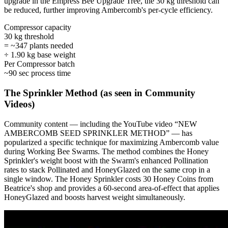
upgrade in the Empress Bee Upgrade Tree, the 30 kg threshold can
be reduced, further improving Ambercomb's per-cycle efficiency.
Compressor capacity
30 kg threshold
= ~347 plants needed
÷ 1.90 kg base weight
Per Compressor batch
~90 sec process time
The Sprinkler Method (as seen in Community
Videos)
Community content — including the YouTube video “NEW
AMBERCOMB SEED SPRINKLER METHOD” — has
popularized a specific technique for maximizing Ambercomb value
during Working Bee Swarms. The method combines the Honey
Sprinkler's weight boost with the Swarm's enhanced Pollination
rates to stack Pollinated and HoneyGlazed on the same crop in a
single window. The Honey Sprinkler costs 30 Honey Coins from
Beatrice's shop and provides a 60-second area-of-effect that applies
HoneyGlazed and boosts harvest weight simultaneously.