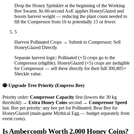
Drop the Honey Sprinkler at the beginning of the Working
Bee Swarm. Its 60-second AoE applies HoneyGlazed and
boosts harvest weight — reducing the plant count needed to
fill the Compressor from 16 to potentially 15 or fewer.
5
Harvest Pollinated Crops → Submit to Compressor; Sell
HoneyGlazed Directly
Separate harvest logic: Pollinated (×3) crops go to the
Compressor (eligible). HoneyGlazed (×5) crops are ineligible
for Compressor — sell these directly for their full 300,805+
Sheckle value.
🐝 Upgrade Tree Priority (Empress Bee)
Priority order:
Compressor Capacity
first (lowers the 30 kg
threshold) →
Extra Honey Coins
second →
Compressor Speed
last. Bee pet priority: any bee pet for Pollinated; Bear Bee for
HoneyGlazed (main-game Mythical Egg — budget separately from
event costs).
Is Ambercomb Worth 2,000 Honey Coins?