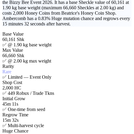
the Bizzy Bee Event 2026. It has a base Sheckle value of 60,161 at
1.90 kg base weight (maximum 66,660 Sheckles at 2.00 kg) and
costs 2,000 Honey Coins from Beatrice's Honey Coin Shop.
Ambercomb has a 0.83% Huge mutation chance and regrows every
15 minutes 32 seconds after harvest.
Base Value
60,161 Shk
✅
@ 1.90 kg base weight
Max Value
66,660 Shk
✅
@ 2.00 kg max weight
Rarity
Rare
✅
Limited — Event Only
Shop Cost
2,000 HC
✅
449 Robux / Trade Tkns
Initial Grow
45m 11s
✅
One-time from seed
Regrow Time
15m 32s
✅
Multi-harvest cycle
Huge Chance