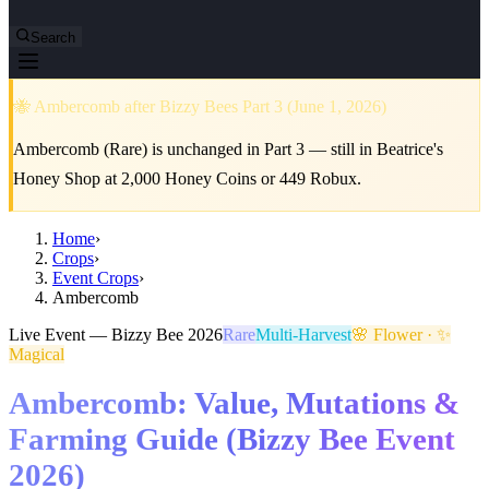
Search
🐝 Ambercomb after Bizzy Bees Part 3 (June 1, 2026)
Ambercomb (Rare) is unchanged in Part 3 — still in Beatrice's
Honey Shop at 2,000 Honey Coins or 449 Robux.
Home
›
Crops
›
Event Crops
›
Ambercomb
Live Event — Bizzy Bee 2026
Rare
Multi-Harvest
🌸 Flower · ✨
Magical
Ambercomb: Value, Mutations &
Farming Guide (Bizzy Bee Event
2026)