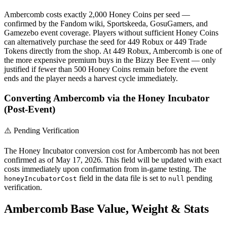
Ambercomb costs exactly 2,000 Honey Coins per seed —
confirmed by the Fandom wiki, Sportskeeda, GosuGamers, and
Gamezebo event coverage. Players without sufficient Honey Coins
can alternatively purchase the seed for 449 Robux or 449 Trade
Tokens directly from the shop. At 449 Robux, Ambercomb is one of
the more expensive premium buys in the Bizzy Bee Event — only
justified if fewer than 500 Honey Coins remain before the event
ends and the player needs a harvest cycle immediately.
Converting Ambercomb via the Honey Incubator
(Post-Event)
⚠️ Pending Verification
The Honey Incubator conversion cost for Ambercomb has not been
confirmed as of May 17, 2026. This field will be updated with exact
costs immediately upon confirmation from in-game testing. The
field in the data file is set to
pending
honeyIncubatorCost
null
verification.
Ambercomb Base Value, Weight & Stats