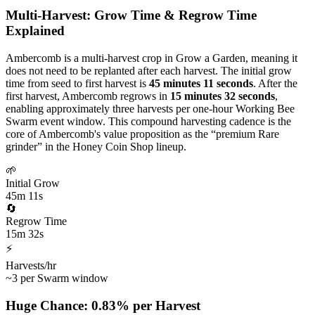
Multi-Harvest: Grow Time & Regrow Time
Explained
Ambercomb is a multi-harvest crop in Grow a Garden, meaning it
does not need to be replanted after each harvest. The initial grow
time from seed to first harvest is
45 minutes 11 seconds
. After the
first harvest, Ambercomb regrows in
15 minutes 32 seconds
,
enabling approximately three harvests per one-hour Working Bee
Swarm event window. This compound harvesting cadence is the
core of Ambercomb's value proposition as the “premium Rare
grinder” in the Honey Coin Shop lineup.
🌱
Initial Grow
45m 11s
🔄
Regrow Time
15m 32s
⚡
Harvests/hr
~3 per Swarm window
Huge Chance: 0.83% per Harvest