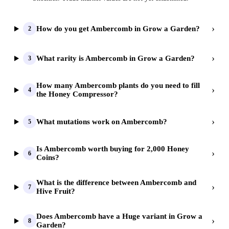
›
How do you get Ambercomb in Grow a Garden?
2
›
What rarity is Ambercomb in Grow a Garden?
3
How many Ambercomb plants do you need to fill
›
4
the Honey Compressor?
›
What mutations work on Ambercomb?
5
Is Ambercomb worth buying for 2,000 Honey
›
6
Coins?
What is the difference between Ambercomb and
›
7
Hive Fruit?
Does Ambercomb have a Huge variant in Grow a
›
8
Garden?