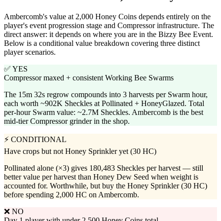
Ambercomb's value at 2,000 Honey Coins depends entirely on the
player's event progression stage and Compressor infrastructure. The
direct answer: it depends on where you are in the Bizzy Bee Event.
Below is a conditional value breakdown covering three distinct
player scenarios.
✅ YES
Compressor maxed + consistent Working Bee Swarms
The 15m 32s regrow compounds into 3 harvests per Swarm hour,
each worth ~902K Sheckles at Pollinated + HoneyGlazed. Total
per-hour Swarm value: ~2.7M Sheckles. Ambercomb is the best
mid-tier Compressor grinder in the shop.
⚡ CONDITIONAL
Have crops but not Honey Sprinkler yet (30 HC)
Pollinated alone (×3) gives 180,483 Sheckles per harvest — still
better value per harvest than Honey Dew Seed when weight is
accounted for. Worthwhile, but buy the Honey Sprinkler (30 HC)
before spending 2,000 HC on Ambercomb.
❌ NO
Day 1 player with under 2,500 Honey Coins total