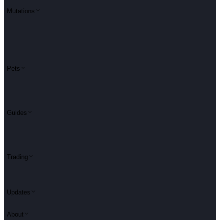
Mutations
Pets
Guides
Trading
Updates
About