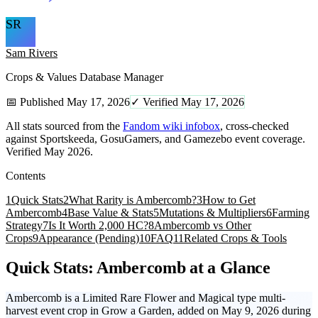
SR
Sam Rivers
Crops & Values Database Manager
📅 Published May 17, 2026
✓ Verified May 17, 2026
All stats sourced from the
Fandom wiki infobox
, cross-checked
against Sportskeeda, GosuGamers, and Gamezebo event coverage.
Verified May 2026.
Contents
1
Quick Stats
2
What Rarity is Ambercomb?
3
How to Get
Ambercomb
4
Base Value & Stats
5
Mutations & Multipliers
6
Farming
Strategy
7
Is It Worth 2,000 HC?
8
Ambercomb vs Other
Crops
9
Appearance (Pending)
10
FAQ
11
Related Crops & Tools
Quick Stats: Ambercomb at a Glance
Ambercomb is a Limited Rare Flower and Magical type multi-
harvest event crop in Grow a Garden, added on May 9, 2026 during