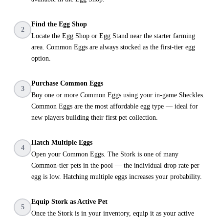
Find the Egg Shop
2
Locate the Egg Shop or Egg Stand near the starter farming
area. Common Eggs are always stocked as the first-tier egg
option.
Purchase Common Eggs
3
Buy one or more Common Eggs using your in-game Sheckles.
Common Eggs are the most affordable egg type — ideal for
new players building their first pet collection.
Hatch Multiple Eggs
4
Open your Common Eggs. The Stork is one of many
Common-tier pets in the pool — the individual drop rate per
egg is low. Hatching multiple eggs increases your probability.
Equip Stork as Active Pet
5
Once the Stork is in your inventory, equip it as your active