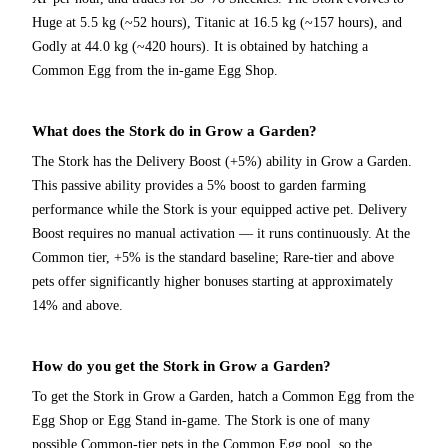
Huge at 5.5 kg (~52 hours), Titanic at 16.5 kg (~157 hours), and
Godly at 44.0 kg (~420 hours). It is obtained by hatching a
Common Egg from the in-game Egg Shop.
What does the Stork do in Grow a Garden?
The Stork has the Delivery Boost (+5%) ability in Grow a Garden.
This passive ability provides a 5% boost to garden farming
performance while the Stork is your equipped active pet. Delivery
Boost requires no manual activation — it runs continuously. At the
Common tier, +5% is the standard baseline; Rare-tier and above
pets offer significantly higher bonuses starting at approximately
14% and above.
How do you get the Stork in Grow a Garden?
To get the Stork in Grow a Garden, hatch a Common Egg from the
Egg Shop or Egg Stand in-game. The Stork is one of many
possible Common-tier pets in the Common Egg pool, so the