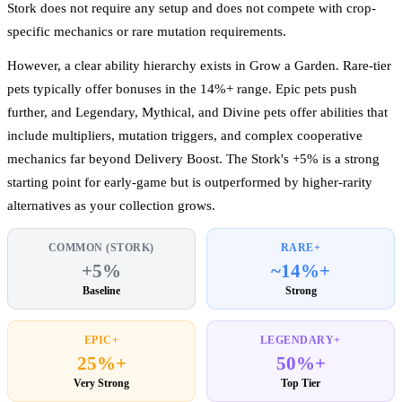
Stork does not require any setup and does not compete with crop-
specific mechanics or rare mutation requirements.
However, a clear ability hierarchy exists in Grow a Garden. Rare-tier
pets typically offer bonuses in the 14%+ range. Epic pets push
further, and Legendary, Mythical, and Divine pets offer abilities that
include multipliers, mutation triggers, and complex cooperative
mechanics far beyond Delivery Boost. The Stork's +5% is a strong
starting point for early-game but is outperformed by higher-rarity
alternatives as your collection grows.
COMMON (STORK)
RARE+
+5%
~14%+
Baseline
Strong
EPIC+
LEGENDARY+
25%+
50%+
Very Strong
Top Tier