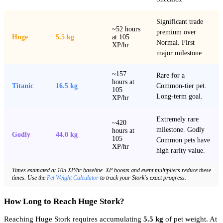
Significant trade
~52 hours
premium over
Huge
5.5 kg
at 105
Normal. First
XP/hr
major milestone.
~157
Rare for a
hours at
Titanic
16.5 kg
Common-tier pet.
105
Long-term goal.
XP/hr
Extremely rare
~420
milestone. Godly
hours at
Godly
44.0 kg
105
Common pets have
XP/hr
high rarity value.
Times estimated at 105 XP/hr baseline. XP boosts and event multipliers reduce these
times. Use the
Pet Weight Calculator
to track your Stork's exact progress.
How Long to Reach Huge Stork?
Reaching Huge Stork requires accumulating
5.5 kg
of pet weight. At