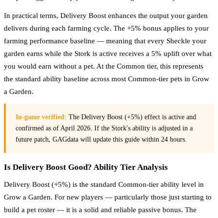
In practical terms, Delivery Boost enhances the output your garden
delivers during each farming cycle. The +5% bonus applies to your
farming performance baseline — meaning that every Sheckle your
garden earns while the Stork is active receives a 5% uplift over what
you would earn without a pet. At the Common tier, this represents
the standard ability baseline across most Common-tier pets in Grow
a Garden.
In-game verified:
The Delivery Boost (+5%) effect is active and
confirmed as of April 2026. If the Stork's ability is adjusted in a
future patch, GAGdata will update this guide within 24 hours.
Is Delivery Boost Good? Ability Tier Analysis
Delivery Boost (+5%) is the standard Common-tier ability level in
Grow a Garden. For new players — particularly those just starting to
build a pet roster — it is a solid and reliable passive bonus. The