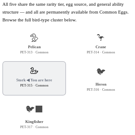
All five share the same rarity tier, egg source, and general ability
structure — and all are permanently available from Common Eggs.
Browse the full bird-type cluster below.
🦤
🦩
Pelican
Crane
PET-313
· Common
PET-314
· Common
🦢
🐦
Stork
◀ You are here
Heron
PET-315
· Common
PET-316
· Common
🐦‍⬛
Kingfisher
PET-317
· Common