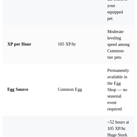
your
equipped
pet.
Moderate
leveling
XP per Hour
105 XP/hr
speed among
Common-
tier pets.
Permanently
available in
the Egg
Egg Source
Common Egg
Shop — no
seasonal
event
required.
~52 hours at
105 XP/hr.
Huge Stork