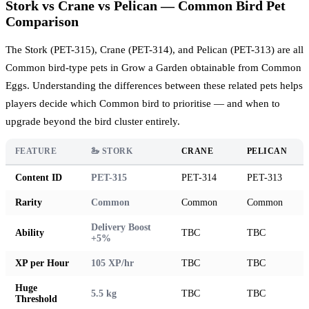
Stork vs Crane vs Pelican — Common Bird Pet
Comparison
The Stork (PET-315), Crane (PET-314), and Pelican (PET-313) are all
Common bird-type pets in Grow a Garden obtainable from Common
Eggs. Understanding the differences between these related pets helps
players decide which Common bird to prioritise — and when to
upgrade beyond the bird cluster entirely.
FEATURE
🦢 STORK
CRANE
PELICAN
Content ID
PET-315
PET-314
PET-313
Rarity
Common
Common
Common
Delivery Boost
Ability
TBC
TBC
+5%
XP per Hour
105 XP/hr
TBC
TBC
Huge
5.5 kg
TBC
TBC
Threshold