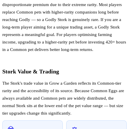
disproportionate premium due to their extreme rarity. Most players
replace Common pets with higher-rarity companions long before
reaching Godly — so a Godly Stork is genuinely rare. If you are a
long-term player aiming for a unique trading asset, a Godly Stork
represents a meaningful goal. For players optimising farming
income, upgrading to a higher-rarity pet before investing 420+ hours
in a Common pet delivers better long-term returns.
Stork Value & Trading
The Stork's trade value in Grow a Garden reflects its Common-tier
rarity and the accessibility of its source. Because Common Eggs are
always available and Common pets are widely distributed, the
normal Stork sits at the lower end of the pet value range — but size
tier upgrades change this significantly.
💎