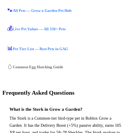
🐾
All Pets — Grow a Garden Pet Hub
💰
Live Pet Values — All 336+ Pets
📊
Pet Tier List — Best Pets in GAG
🥚
Common Egg Hatching Guide
Frequently Asked Questions
What is the Stork in Grow a Garden?
The Stork is a Common-tier bird-type pet in Roblox Grow a
Garden. It has the Delivery Boost (+5%) passive ability, earns 105
XP per hour, and trades for 58–78 Sheckles. The Stork evolves to