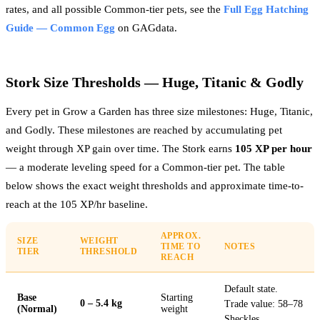
rates, and all possible Common-tier pets, see the
Full Egg Hatching
Guide — Common Egg
on GAGdata.
Stork Size Thresholds — Huge, Titanic & Godly
Every pet in Grow a Garden has three size milestones: Huge, Titanic,
and Godly. These milestones are reached by accumulating pet
weight through XP gain over time. The Stork earns
105 XP per hour
— a moderate leveling speed for a Common-tier pet. The table
below shows the exact weight thresholds and approximate time-to-
reach at the 105 XP/hr baseline.
APPROX.
SIZE
WEIGHT
TIME TO
NOTES
TIER
THRESHOLD
REACH
Default state.
Base
Starting
0 – 5.4 kg
Trade value: 58–78
(Normal)
weight
Sheckles.