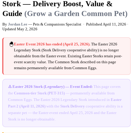
Stork — Delivery Boost, Value &
Guide
(Grow a Garden Common Pet)
By
Jordan Lee
— Pets & Companions Specialist · Published
April 11, 2026
·
Updated
May 2, 2026
🐣
Easter Event 2026 has ended (April 25, 2026).
The Easter 2026
Legendary Stork (Stork Delivery cooperative ability) is no longer
obtainable from the Easter event. Existing Easter Storks retain post-
event scarcity value. The Common Stork described on this page
remains permanently available from Common Eggs.
⚠️ Easter 2026 Stork (Legendary) — Event Ended:
This page covers
the
Common-tier Stork (PET-315)
— permanently available from
Common Eggs. The Easter 2026 Legendary Stork introduced in
Easter
Part 2 (April 11, 2026)
with the
Stork Delivery
cooperative ability is a
separate pet — the Easter event ended April 25, 2026 and the Easter
Stork is no longer obtainable.