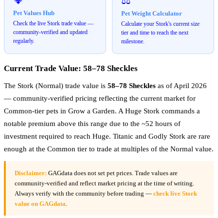
⚖️
Pet Values Hub
Pet Weight Calculator
Check the live Stork trade value —
Calculate your Stork's current size
community-verified and updated
tier and time to reach the next
regularly.
milestone.
Current Trade Value: 58–78 Sheckles
The Stork (Normal) trade value is
58–78 Sheckles
as of April 2026
— community-verified pricing reflecting the current market for
Common-tier pets in Grow a Garden. A Huge Stork commands a
notable premium above this range due to the ~52 hours of
investment required to reach Huge. Titanic and Godly Stork are rare
enough at the Common tier to trade at multiples of the Normal value.
Disclaimer:
GAGdata does not set pet prices. Trade values are
community-verified and reflect market pricing at the time of writing.
Always verify with the community before trading —
check live Stork
value on GAGdata
.