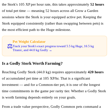
the Stork's 105 XP per hour rate, this takes approximately
52 hours
of total pet time — meaning 52 hours across all Grow a Garden
sessions where the Stork is your equipped active pet. Keeping the
Stork equipped consistently (rather than swapping between pets) is
the most efficient path to the Huge milestone.
Pet Weight Calculator
⚖️
Track your Stork's exact progress toward 5.5 kg Huge, 16.5 kg
Titanic, and 44.0 kg Godly →
Is a Godly Stork Worth Farming?
Reaching Godly Stork (44.0 kg) requires approximately
420 hours
of accumulated pet time at 105 XP/hr. That is a significant
investment — and for a Common-tier pet, it is one of the longest
time commitments in the game per rarity tier. Whether a Godly Stork
is worth farming depends entirely on your goals.
From a trade value perspective, Godly Common pets command a