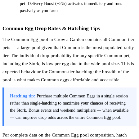
pet. Delivery Boost (+5%) activates immediately and runs
passively as you farm.
Common Egg Drop Rates & Hatching Tips
The Common Egg pool in Grow a Garden contains all Common-tier
pets — a large pool given that Common is the most populated rarity
tier. The individual drop probability for any specific Common pet,
including the Stork, is low per egg due to the wide pool size. This is
expected behaviour for Common-tier hatching: the breadth of the
pool is what makes Common eggs affordable and accessible.
Hatching tip:
Purchase multiple Common Eggs in a single session
rather than single-hatching to maximise your chances of receiving
the Stork. Bonus events and weekend multipliers — when available
— can improve drop odds across the entire Common Egg pool.
For complete data on the Common Egg pool composition, hatch