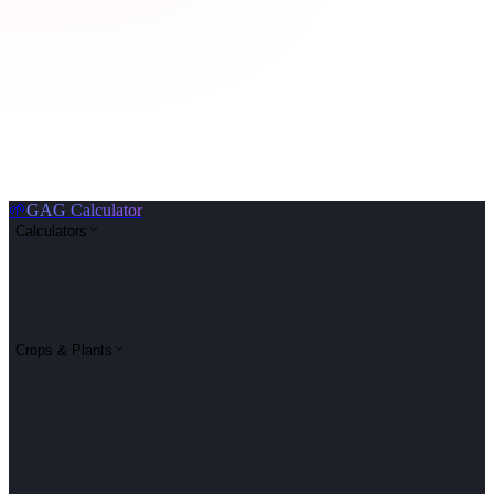
🌱
GAG Calculator
Calculators
Crops & Plants