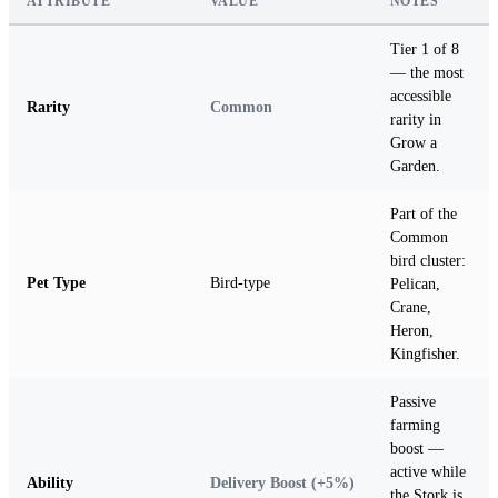
ATTRIBUTE
VALUE
NOTES
Tier 1 of 8
— the most
accessible
Rarity
Common
rarity in
Grow a
Garden.
Part of the
Common
bird cluster:
Pet Type
Bird-type
Pelican,
Crane,
Heron,
Kingfisher.
Passive
farming
boost —
active while
Ability
Delivery Boost (+5%)
the Stork is