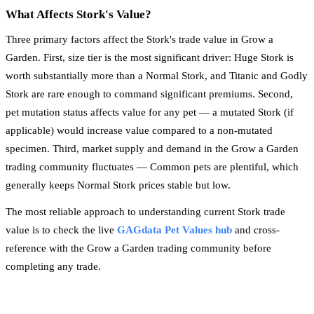
What Affects Stork's Value?
Three primary factors affect the Stork's trade value in Grow a
Garden. First, size tier is the most significant driver: Huge Stork is
worth substantially more than a Normal Stork, and Titanic and Godly
Stork are rare enough to command significant premiums. Second,
pet mutation status affects value for any pet — a mutated Stork (if
applicable) would increase value compared to a non-mutated
specimen. Third, market supply and demand in the Grow a Garden
trading community fluctuates — Common pets are plentiful, which
generally keeps Normal Stork prices stable but low.
The most reliable approach to understanding current Stork trade
value is to check the live
GAGdata Pet Values hub
and cross-
reference with the Grow a Garden trading community before
completing any trade.