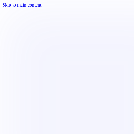
Skip to main content