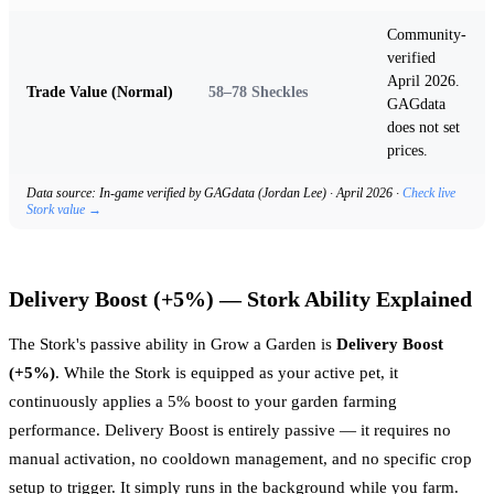
Community-
verified
April 2026.
Trade Value (Normal)
58–78 Sheckles
GAGdata
does not set
prices.
Data source: In-game verified by GAGdata (Jordan Lee) · April 2026 ·
Check live
Stork value →
Delivery Boost (+5%) — Stork Ability Explained
The Stork's passive ability in Grow a Garden is
Delivery Boost
(+5%)
. While the Stork is equipped as your active pet, it
continuously applies a 5% boost to your garden farming
performance. Delivery Boost is entirely passive — it requires no
manual activation, no cooldown management, and no specific crop
setup to trigger. It simply runs in the background while you farm.