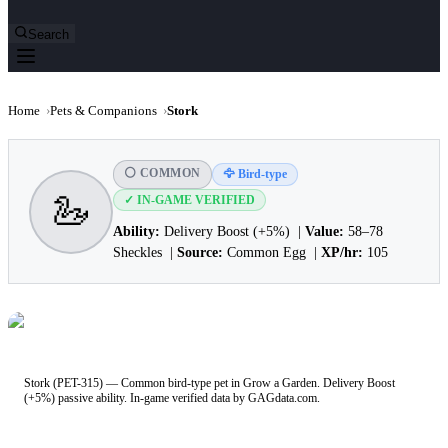
Search
Home
›
Pets & Companions
›
Stork
⚪ COMMON
🦅 Bird-type
🦢
✓ IN-GAME VERIFIED
Ability:
Delivery Boost (+5%) |
Value:
58–78
Sheckles |
Source:
Common Egg |
XP/hr:
105
Stork (PET-315) — Common bird-type pet in Grow a Garden. Delivery Boost
(+5%) passive ability. In-game verified data by GAGdata.com.