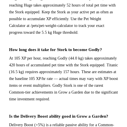
reaching Huge takes approximately 52 hours of total pet time with
the Stork equipped. Keep the Stork as your active pet as often as
possible to accumulate XP efficiently. Use the Pet Weight
Calculator at /pets/pet-weight-calculator to track your exact
progress toward the 5.5 kg Huge threshold.
How long does it take for Stork to become Godly?
At 105 XP per hour, reaching Godly (44.0 kg) takes approximately
420 hours of accumulated pet time with the Stork equipped. Titanic
(16.5 kg) requires approximately 157 hours. These are estimates at
the baseline 105 XP/hr rate — actual times may vary with XP boost
items or event multipliers. Godly Stork is one of the rarest
Common-tier achievements in Grow a Garden due to the significant
time investment required.
Is the Delivery Boost ability good in Grow a Garden?
Delivery Boost (+5%) is a reliable passive ability for a Common-