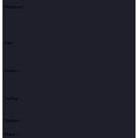
Mutations
Pets
Guides
Trading
Updates
About