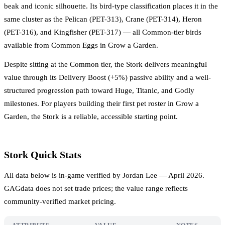
beak and iconic silhouette. Its bird-type classification places it in the
same cluster as the Pelican (PET-313), Crane (PET-314), Heron
(PET-316), and Kingfisher (PET-317) — all Common-tier birds
available from Common Eggs in Grow a Garden.
Despite sitting at the Common tier, the Stork delivers meaningful
value through its Delivery Boost (+5%) passive ability and a well-
structured progression path toward Huge, Titanic, and Godly
milestones. For players building their first pet roster in Grow a
Garden, the Stork is a reliable, accessible starting point.
Stork Quick Stats
All data below is in-game verified by Jordan Lee — April 2026.
GAGdata does not set trade prices; the value range reflects
community-verified market pricing.