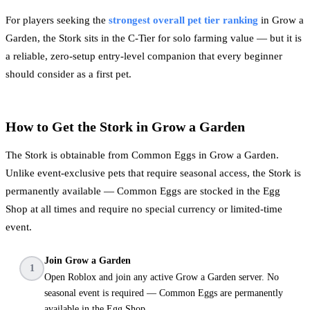
For players seeking the
strongest overall pet tier ranking
in Grow a
Garden, the Stork sits in the C-Tier for solo farming value — but it is
a reliable, zero-setup entry-level companion that every beginner
should consider as a first pet.
How to Get the Stork in Grow a Garden
The Stork is obtainable from Common Eggs in Grow a Garden.
Unlike event-exclusive pets that require seasonal access, the Stork is
permanently available — Common Eggs are stocked in the Egg
Shop at all times and require no special currency or limited-time
event.
Join Grow a Garden
1
Open Roblox and join any active Grow a Garden server. No
seasonal event is required — Common Eggs are permanently
available in the Egg Shop.