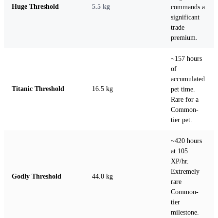
Huge Threshold
5.5 kg
commands a
significant
trade
premium.
~157 hours
of
accumulated
Titanic Threshold
16.5 kg
pet time.
Rare for a
Common-
tier pet.
~420 hours
at 105
XP/hr.
Extremely
Godly Threshold
44.0 kg
rare
Common-
tier
milestone.