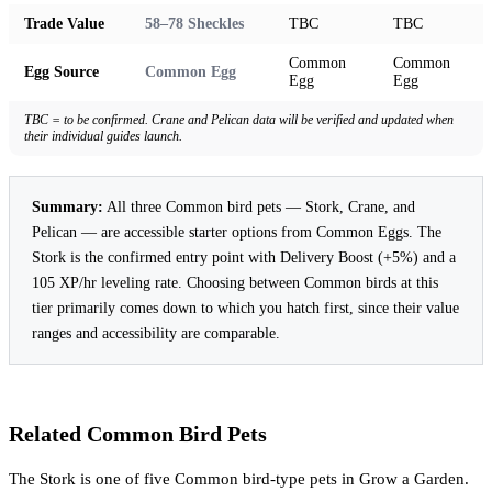
Trade Value
58–78 Sheckles
TBC
TBC
Common
Common
Egg Source
Common Egg
Egg
Egg
TBC = to be confirmed. Crane and Pelican data will be verified and updated when
their individual guides launch.
Summary:
All three Common bird pets — Stork, Crane, and
Pelican — are accessible starter options from Common Eggs. The
Stork is the confirmed entry point with Delivery Boost (+5%) and a
105 XP/hr leveling rate. Choosing between Common birds at this
tier primarily comes down to which you hatch first, since their value
ranges and accessibility are comparable.
Related Common Bird Pets
The Stork is one of five Common bird-type pets in Grow a Garden.