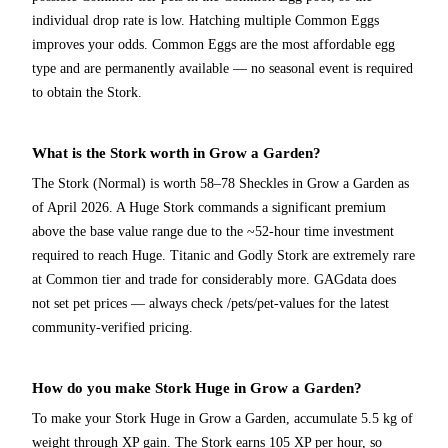
individual drop rate is low. Hatching multiple Common Eggs
improves your odds. Common Eggs are the most affordable egg
type and are permanently available — no seasonal event is required
to obtain the Stork.
What is the Stork worth in Grow a Garden?
The Stork (Normal) is worth 58–78 Sheckles in Grow a Garden as
of April 2026. A Huge Stork commands a significant premium
above the base value range due to the ~52-hour time investment
required to reach Huge. Titanic and Godly Stork are extremely rare
at Common tier and trade for considerably more. GAGdata does
not set pet prices — always check /pets/pet-values for the latest
community-verified pricing.
How do you make Stork Huge in Grow a Garden?
To make your Stork Huge in Grow a Garden, accumulate 5.5 kg of
weight through XP gain. The Stork earns 105 XP per hour, so