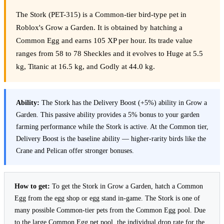
The Stork (PET-315) is a Common-tier bird-type pet in
Roblox's Grow a Garden. It is obtained by hatching a
Common Egg and earns 105 XP per hour. Its trade value
ranges from 58 to 78 Sheckles and it evolves to Huge at 5.5
kg, Titanic at 16.5 kg, and Godly at 44.0 kg.
Ability:
The Stork has the Delivery Boost (+5%) ability in Grow a
Garden. This passive ability provides a 5% bonus to your garden
farming performance while the Stork is active. At the Common tier,
Delivery Boost is the baseline ability — higher-rarity birds like the
Crane and Pelican offer stronger bonuses.
How to get:
To get the Stork in Grow a Garden, hatch a Common
Egg from the egg shop or egg stand in-game. The Stork is one of
many possible Common-tier pets from the Common Egg pool. Due
to the large Common Egg pet pool, the individual drop rate for the