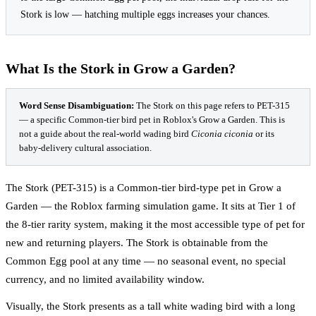
Stork is low — hatching multiple eggs increases your chances.
What Is the Stork in Grow a Garden?
Word Sense Disambiguation:
The Stork on this page refers to PET-315
— a specific Common-tier bird pet in Roblox's Grow a Garden. This is
not a guide about the real-world wading bird
Ciconia ciconia
or its
baby-delivery cultural association.
The Stork (PET-315) is a Common-tier bird-type pet in Grow a
Garden — the Roblox farming simulation game. It sits at Tier 1 of
the 8-tier rarity system, making it the most accessible type of pet for
new and returning players. The Stork is obtainable from the
Common Egg pool at any time — no seasonal event, no special
currency, and no limited availability window.
Visually, the Stork presents as a tall white wading bird with a long