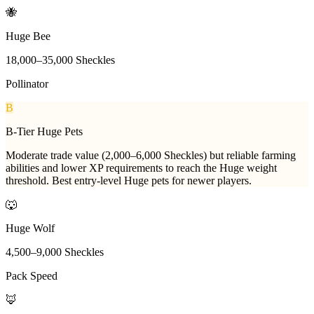
🐝
Huge Bee
18,000
–
35,000
Sheckles
Pollinator
B
B-Tier Huge Pets
Moderate trade value (2,000–6,000 Sheckles) but reliable farming
abilities and lower XP requirements to reach the Huge weight
threshold. Best entry-level Huge pets for newer players.
🐺
Huge Wolf
4,500
–
9,000
Sheckles
Pack Speed
🦊