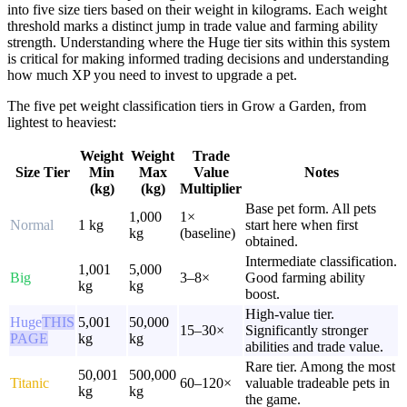
into five size tiers based on their weight in kilograms. Each weight
threshold marks a distinct jump in trade value and farming ability
strength. Understanding where the Huge tier sits within this system
is critical for making informed trading decisions and understanding
how much XP you need to invest to upgrade a pet.
The five pet weight classification tiers in Grow a Garden, from
lightest to heaviest:
Weight
Weight
Trade
Size Tier
Min
Max
Value
Notes
(kg)
(kg)
Multiplier
Base pet form. All pets
1,000
1×
Normal
1 kg
start here when first
kg
(baseline)
obtained.
Intermediate classification.
1,001
5,000
Big
3–8×
Good farming ability
kg
kg
boost.
High-value tier.
Huge
THIS
5,001
50,000
15–30×
Significantly stronger
PAGE
kg
kg
abilities and trade value.
Rare tier. Among the most
50,001
500,000
Titanic
60–120×
valuable tradeable pets in
kg
kg
the game.