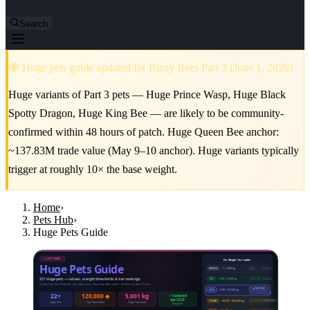
Search
🐝 Huge pets guide updated for Bizzy Bees Part 3 (June 1, 2026)
Huge variants of Part 3 pets — Huge Prince Wasp, Huge Black
Spotty Dragon, Huge King Bee — are likely to be community-
confirmed within 48 hours of patch. Huge Queen Bee anchor:
~137.83M trade value (May 9–10 anchor). Huge variants typically
trigger at roughly 10× the base weight.
Home
›
Pets Hub
›
Huge Pets Guide
🐾 PETS GUIDE
Pet Weight Tier Ladder
Huge Pets Guide
50–200 ◈
NORMAL
1 – 1,000 kg
22+ Huge pets — values, weight thresholds & tier rankings
500–2k ◈
BIG
1,001 – 5,000 kg
Grow a Garden (Roblox) · Updated every Saturday after patch · Verified by Sam Rivera
◀ THIS PAGE
HUGE
5,001 – 50,000 kg
3k–120k ◈
22+
120,000 ◈
5,001 kg
✓ Updated
Apr 2026
Very rare tier
TITANIC
50,001 – 500,000 kg
Huge Pets
Top Trade Value
Huge Threshold
Sat patch