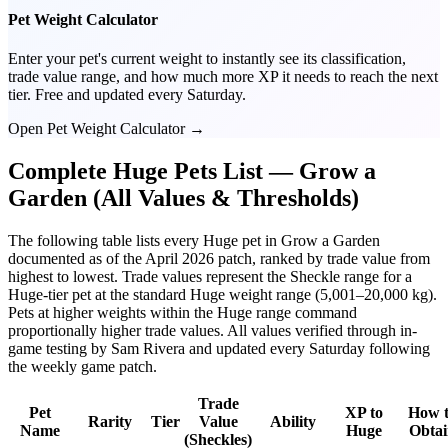
Pet Weight Calculator
Enter your pet's current weight to instantly see its classification,
trade value range, and how much more XP it needs to reach the next
tier. Free and updated every Saturday.
Open Pet Weight Calculator →
Complete Huge Pets List — Grow a
Garden (All Values & Thresholds)
The following table lists every Huge pet in Grow a Garden
documented as of the April 2026 patch, ranked by trade value from
highest to lowest. Trade values represent the Sheckle range for a
Huge-tier pet at the standard Huge weight range (5,001–20,000 kg).
Pets at higher weights within the Huge range command
proportionally higher trade values. All values verified through in-
game testing by Sam Rivera and updated every Saturday following
the weekly game patch.
Trade
Pet
XP to
How 
Rarity
Tier
Value
Ability
Name
Huge
Obta
(Sheckles)