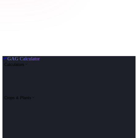
🌱
GAG Calculator
Calculators
Crops & Plants