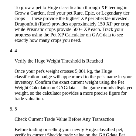
To grow a pet to Huge classification through XP feeding in
Grow a Garden, feed your pet Rare, Epic, or Legendary tier
crops — these provide the highest XP per Sheckle invested.
Dragonfruit (Rare) provides approximately 150 XP per crop,
while Prismatic crops provide 500+ XP each. Track your
progress using the Pet XP Calculator on GAGdata to see
exactly how many crops you need.
4
Verify the Huge Weight Threshold is Reached
Once your pet's weight crosses 5,001 kg, the Huge
classification badge will appear next to the pet's name in your
inventory. Confirm the exact current weight using the Pet
Weight Calculator on GAGdata — the game rounds displayed
weight, so the calculator provides a more precise figure for
trade valuation.
5
Check Current Trade Value Before Any Transaction
Before trading or selling your newly Huge-classified pet,
verify its current Sheckle trade value on the GAGdata Pet