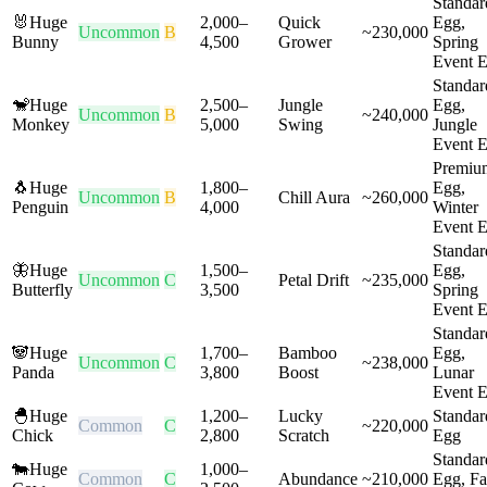
Standar
🐰
Huge
2,000
–
Quick
Egg,
Uncommon
B
~
230,000
Bunny
4,500
Grower
Spring
Event 
Standar
🐒
Huge
2,500
–
Jungle
Egg,
Uncommon
B
~
240,000
Monkey
5,000
Swing
Jungle
Event 
Premiu
🐧
Huge
1,800
–
Egg,
Uncommon
B
Chill Aura
~
260,000
Penguin
4,000
Winter
Event 
Standar
🦋
Huge
1,500
–
Egg,
Uncommon
C
Petal Drift
~
235,000
Butterfly
3,500
Spring
Event 
Standar
🐼
Huge
1,700
–
Bamboo
Egg,
Uncommon
C
~
238,000
Panda
3,800
Boost
Lunar
Event 
🐣
Huge
1,200
–
Lucky
Standar
Common
C
~
220,000
Chick
2,800
Scratch
Egg
Standar
🐄
Huge
1,000
–
Common
C
Abundance
~
210,000
Egg, F