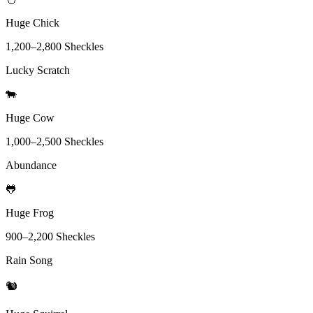
Huge Chick
1,200
–
2,800
Sheckles
Lucky Scratch
🐄
Huge Cow
1,000
–
2,500
Sheckles
Abundance
🐸
Huge Frog
900
–
2,200
Sheckles
Rain Song
🐿️