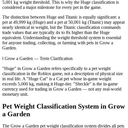
5,001 kg weight threshold. This is why the Huge classification is
considered a major milestone for every pet in the game.
The distinction between Huge and Titanic is equally significant: a
pet at 49,999 kg (Huge) and a pet at 50,001 kg (Titanic) may appear
nearly identical in weight, but the Titanic classification commands
trade values that are typically 4x to 8x higher than the Huge
equivalent. Understanding the weight threshold system is essential
for anyone trading, collecting, or farming with pets in Grow a
Garden.
ℹ️ Grow a Garden — Term Clarification
"Huge" in Grow a Garden refers specifically to a pet weight
classification in the Roblox game, not a description of physical size
in real life. A "Huge Cat" is a Cat pet whose in-game weight
exceeds 5,000 kg, making it Huge-tier. "Sheckle" is the in-game
currency used for trading in Grow a Garden — not any real-world
monetary unit.
Pet Weight Classification System in Grow
a Garden
The Grow a Garden pet weight classification system divides all pets