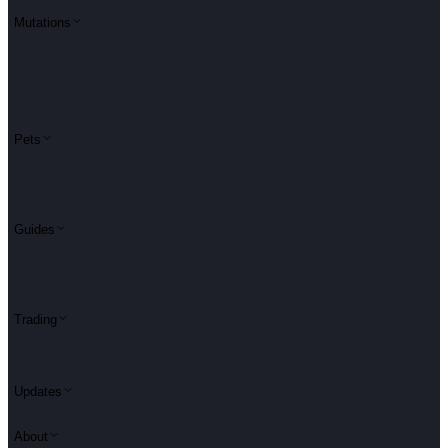
Mutations
Pets
Guides
Trading
Updates
About