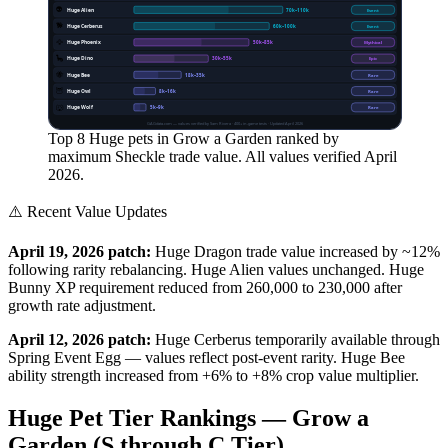
👽
Huge Alien
70
k–
110
k
Event
🐕
Huge Cerberus
60
k–
100
k
Event
🦅
Huge Phoenix
50
k–
85
k
Mythical
🦕
Huge Dino
30
k–
55
k
Epic
🐝
Huge Bee
18
k–
35
k
Rare
🦉
Huge Owl
8
k–
16
k
Rare
🐺
Huge Wolf
5
k–
9
k
Rare
GAGdata.com — values verified by Sam Rivera · 400+ in-game tests · Updated April 2026
Top 8 Huge pets in Grow a Garden ranked by
maximum Sheckle trade value. All values verified April
2026.
⚠️ Recent Value Updates
April 19, 2026 patch:
Huge Dragon trade value increased by ~12%
following rarity rebalancing. Huge Alien values unchanged. Huge
Bunny XP requirement reduced from 260,000 to 230,000 after
growth rate adjustment.
April 12, 2026 patch:
Huge Cerberus temporarily available through
Spring Event Egg — values reflect post-event rarity. Huge Bee
ability strength increased from +6% to +8% crop value multiplier.
Huge Pet Tier Rankings — Grow a
Garden (S through C Tier)