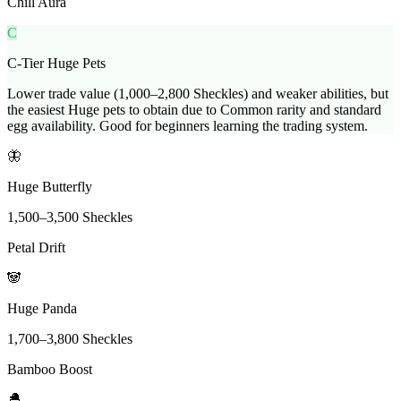
Chill Aura
C
C-Tier Huge Pets
Lower trade value (1,000–2,800 Sheckles) and weaker abilities, but
the easiest Huge pets to obtain due to Common rarity and standard
egg availability. Good for beginners learning the trading system.
🦋
Huge Butterfly
1,500
–
3,500
Sheckles
Petal Drift
🐼
Huge Panda
1,700
–
3,800
Sheckles
Bamboo Boost
🐣