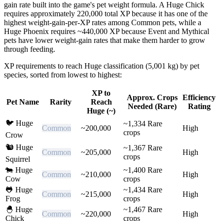
gain rate built into the game's pet weight formula. A Huge Chick
requires approximately 220,000 total XP because it has one of the
highest weight-gain-per-XP rates among Common pets, while a
Huge Phoenix requires ~440,000 XP because Event and Mythical
pets have lower weight-gain rates that make them harder to grow
through feeding.
XP requirements to reach Huge classification (5,001 kg) by pet
species, sorted from lowest to highest:
XP to
Approx. Crops
Efficiency
Pet Name
Rarity
Reach
Needed (Rare)
Rating
Huge (~)
🐦
Huge
~
1,334
Rare
Common
~
200,000
High
crops
Crow
🐿️
Huge
~
1,367
Rare
Common
~
205,000
High
crops
Squirrel
🐄
Huge
~
1,400
Rare
Common
~
210,000
High
Cow
crops
🐸
Huge
~
1,434
Rare
Common
~
215,000
High
Frog
crops
🐣
Huge
~
1,467
Rare
Common
~
220,000
High
Chick
crops