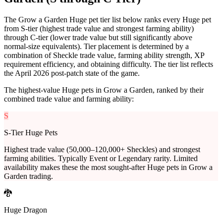
The Grow a Garden Huge pet tier list below ranks every Huge pet
from S-tier (highest trade value and strongest farming ability)
through C-tier (lower trade value but still significantly above
normal-size equivalents). Tier placement is determined by a
combination of Sheckle trade value, farming ability strength, XP
requirement efficiency, and obtaining difficulty. The tier list reflects
the April 2026 post-patch state of the game.
The highest-value Huge pets in Grow a Garden, ranked by their
combined trade value and farming ability:
S
S-Tier Huge Pets
Highest trade value (50,000–120,000+ Sheckles) and strongest
farming abilities. Typically Event or Legendary rarity. Limited
availability makes these the most sought-after Huge pets in Grow a
Garden trading.
🐉
Huge Dragon