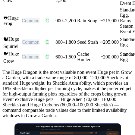
Cow
2,500
Event 
Standar
Egg,
🐸
Huge
Common
C
900
–
2,200
Rain Song
~
215,000
Rainy
Frog
Season
Event 
🐿️
Huge
Standar
Common
C
800
–
1,800
Seed Stash
~
205,000
Egg
Squirrel
🐦
Huge
Cache
Standar
Common
C
600
–
1,500
~
200,000
Hunter
Egg
Crow
The Huge Dragon is the most valuable non-event Huge pet in Grow
a Garden, with a trade value range of 80,000–120,000 Sheckles at
standard Huge weight. Its Sheckle Aura ability, which provides an
18% Sheckle multiplier per farming cycle, makes it the preferred pet
for high-output farming plots regardless of the crops being grown.
Event-exclusive Huge pets — Huge Alien (70,000–110,000
Sheckles) and Huge Cerberus (60,000–100,000 Sheckles) —
command comparable trade values due to their limited availability
windows in Grow a Garden.
Top 8 Huge Pets by Trade Value — Grow a Garden (Sheckles, April 2026)
PET
TRADE VALUE RANGE (SHECKLES)
RARITY
🐉
Huge Dragon
80
k–
120
k
Legendary