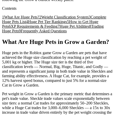
Contents
1
What Are Huge Pets?
2
Weight Classification System
3
Complete
Huge Pets List
4
Huge Pet Tier Rankings
5
How to Get Huge
Pets
6
XP Requirements & Feeding
7
Huge Pet Abilities
8
Trading
Huge Pets
9
Frequently Asked Questions
What Are Huge Pets in Grow a Garden?
Huge pets in the Roblox game Grow a Garden are pets that have
achieved the Huge size classification by reaching a pet weight of
5,001 kg or higher. The Huge size tier is the third of five
classification levels — Normal, Big, Huge, Titanic, and Godly —
and represents a significant jump in both trade value in Sheckles and
farming ability effectiveness. A Huge Cat, for example, provides a
12% harvest speed bonus, compared to just 5% for a normal-size
Cat in Grow a Garden.
Pet weight in Grow a Garden is the primary metric that determines a
pet's trade value. Sheckle trade values scale exponentially between
size tiers: a normal Cat trades for approximately 50–200 Sheckles,
while a Huge Cat trades for 3,000–6,000 Sheckles — a 15x to 30x
increase in trade value driven entirely by the pet weight crossing the