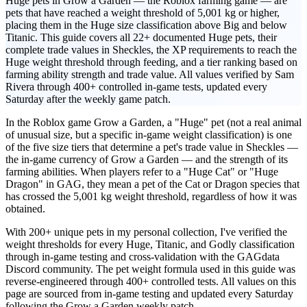
Huge pets in Grow a Garden — the Roblox farming game — are
pets that have reached a weight threshold of 5,001 kg or higher,
placing them in the Huge size classification above Big and below
Titanic. This guide covers all 22+ documented Huge pets, their
complete trade values in Sheckles, the XP requirements to reach the
Huge weight threshold through feeding, and a tier ranking based on
farming ability strength and trade value. All values verified by Sam
Rivera through 400+ controlled in-game tests, updated every
Saturday after the weekly game patch.
In the Roblox game Grow a Garden, a "Huge" pet (not a real animal
of unusual size, but a specific in-game weight classification) is one
of the five size tiers that determine a pet's trade value in Sheckles —
the in-game currency of Grow a Garden — and the strength of its
farming abilities. When players refer to a "Huge Cat" or "Huge
Dragon" in GAG, they mean a pet of the Cat or Dragon species that
has crossed the 5,001 kg weight threshold, regardless of how it was
obtained.
With 200+ unique pets in my personal collection, I've verified the
weight thresholds for every Huge, Titanic, and Godly classification
through in-game testing and cross-validation with the GAGdata
Discord community. The pet weight formula used in this guide was
reverse-engineered through 400+ controlled tests. All values on this
page are sourced from in-game testing and updated every Saturday
following the Grow a Garden weekly patch.