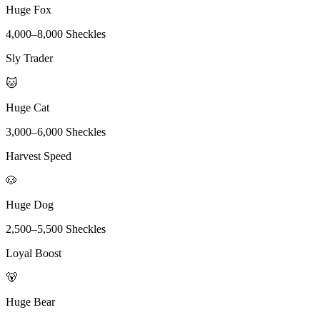
Huge Fox
4,000
–
8,000
Sheckles
Sly Trader
🐱
Huge Cat
3,000
–
6,000
Sheckles
Harvest Speed
🐶
Huge Dog
2,500
–
5,500
Sheckles
Loyal Boost
🐻
Huge Bear