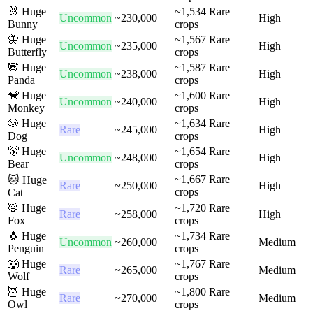
🐰
Huge
~
1,534
Rare
Uncommon
~
230,000
High
Bunny
crops
🦋
Huge
~
1,567
Rare
Uncommon
~
235,000
High
Butterfly
crops
🐼
Huge
~
1,587
Rare
Uncommon
~
238,000
High
Panda
crops
🐒
Huge
~
1,600
Rare
Uncommon
~
240,000
High
Monkey
crops
🐶
Huge
~
1,634
Rare
Rare
~
245,000
High
Dog
crops
🐻
Huge
~
1,654
Rare
Uncommon
~
248,000
High
Bear
crops
~
1,667
Rare
🐱
Huge
Rare
~
250,000
High
crops
Cat
🦊
Huge
~
1,720
Rare
Rare
~
258,000
High
Fox
crops
🐧
Huge
~
1,734
Rare
Uncommon
~
260,000
Medium
Penguin
crops
🐺
Huge
~
1,767
Rare
Rare
~
265,000
Medium
Wolf
crops
🦉
Huge
~
1,800
Rare
Rare
~
270,000
Medium
Owl
crops