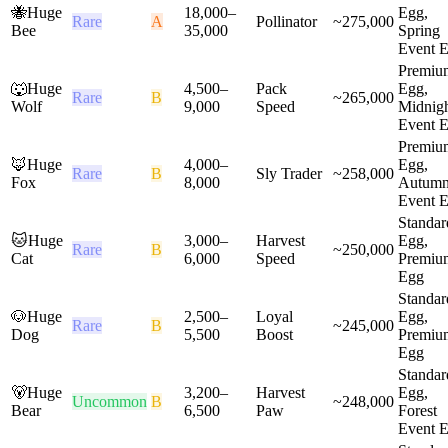
🐝
Huge
18,000
–
Egg,
Rare
A
Pollinator
~
275,000
Bee
35,000
Spring
Event 
Premiu
🐺
Huge
4,500
–
Pack
Egg,
Rare
B
~
265,000
Wolf
9,000
Speed
Midnig
Event 
Premiu
🦊
Huge
4,000
–
Egg,
Rare
B
Sly Trader
~
258,000
Fox
8,000
Autum
Event 
Standar
🐱
Huge
3,000
–
Harvest
Egg,
Rare
B
~
250,000
Cat
6,000
Speed
Premiu
Egg
Standar
🐶
Huge
2,500
–
Loyal
Egg,
Rare
B
~
245,000
Dog
5,500
Boost
Premiu
Egg
Standar
🐻
Huge
3,200
–
Harvest
Egg,
Uncommon
B
~
248,000
Bear
6,500
Paw
Forest
Event 