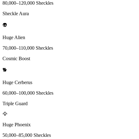
80,000
–
120,000
Sheckles
Sheckle Aura
👽
Huge Alien
70,000
–
110,000
Sheckles
Cosmic Boost
🐕
Huge Cerberus
60,000
–
100,000
Sheckles
Triple Guard
🦅
Huge Phoenix
50,000
–
85,000
Sheckles