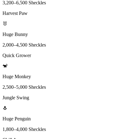
3,200
–
6,500
Sheckles
Harvest Paw
🐰
Huge Bunny
2,000
–
4,500
Sheckles
Quick Grower
🐒
Huge Monkey
2,500
–
5,000
Sheckles
Jungle Swing
🐧
Huge Penguin
1,800
–
4,000
Sheckles