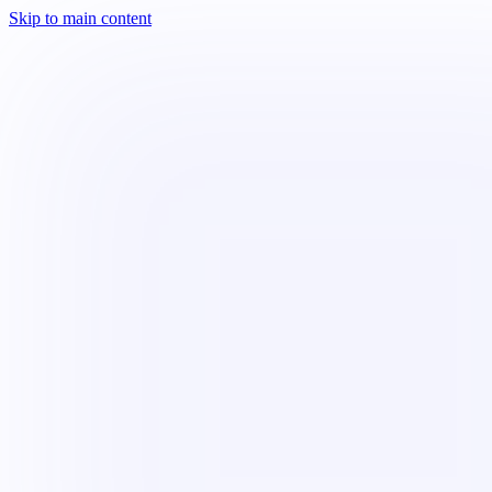
Skip to main content