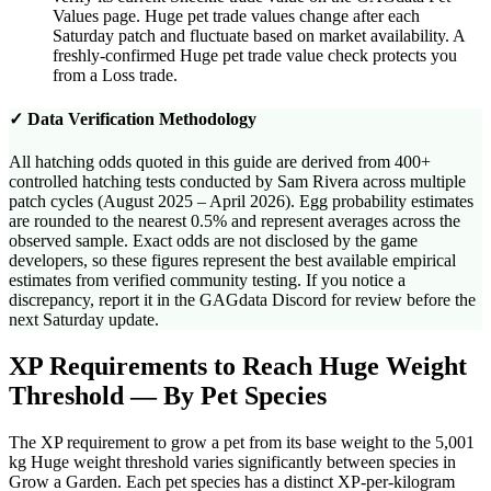
Values page. Huge pet trade values change after each
Saturday patch and fluctuate based on market availability. A
freshly-confirmed Huge pet trade value check protects you
from a Loss trade.
✓ Data Verification Methodology
All hatching odds quoted in this guide are derived from 400+
controlled hatching tests conducted by Sam Rivera across multiple
patch cycles (August 2025 – April 2026). Egg probability estimates
are rounded to the nearest 0.5% and represent averages across the
observed sample. Exact odds are not disclosed by the game
developers, so these figures represent the best available empirical
estimates from verified community testing. If you notice a
discrepancy, report it in the GAGdata Discord for review before the
next Saturday update.
XP Requirements to Reach Huge Weight
Threshold — By Pet Species
The XP requirement to grow a pet from its base weight to the 5,001
kg Huge weight threshold varies significantly between species in
Grow a Garden. Each pet species has a distinct XP-per-kilogram