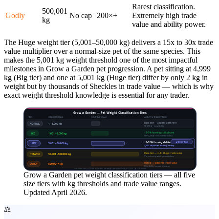
Rarest classification.
500,001
Godly
No cap
200×+
Extremely high trade
kg
value and ability power.
The Huge weight tier (5,001–50,000 kg) delivers a 15x to 30x trade
value multiplier over a normal-size pet of the same species. This
makes the 5,001 kg weight threshold one of the most impactful
milestones in Grow a Garden pet progression. A pet sitting at 4,999
kg (Big tier) and one at 5,001 kg (Huge tier) differ by only 2 kg in
weight but by thousands of Sheckles in trade value — which is why
exact weight threshold knowledge is essential for any trader.
Grow a Garden — Pet Weight Classification Tiers
TIER
WEIGHT RANGE
RELATIVE SCALE
ABILITY & TRADE VALUE
Base tier — all pets start here
NORMAL
1 – 1,000 kg
50–200 ◈ • Low ability
+3–5% farming ability boost
BIG
1,001 – 5,000 kg
500–2,000 ◈ • Moderate ability
◀ THIS PAGE
+8–20% farming abilities
HUGE
5,001 – 50,000 kg
←
3,000–120,000 ◈ • Strong ability
Rare tier — 4–8× Huge trade value
TITANIC
50,001 – 500,000 kg
Very strong ability multipliers
Rarest — extreme trade value
GODLY
500,001+ kg
Max ability power in game
GAGdata.com — Grow a Garden pet weight tiers verified April 2026 | ◈ = Sheckles
Grow a Garden pet weight classification tiers — all five
size tiers with kg thresholds and trade value ranges.
Updated April 2026.
⚖️