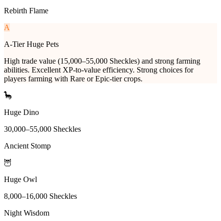
Rebirth Flame
A
A-Tier Huge Pets
High trade value (15,000–55,000 Sheckles) and strong farming
abilities. Excellent XP-to-value efficiency. Strong choices for
players farming with Rare or Epic-tier crops.
🦕
Huge Dino
30,000
–
55,000
Sheckles
Ancient Stomp
🦉
Huge Owl
8,000
–
16,000
Sheckles
Night Wisdom