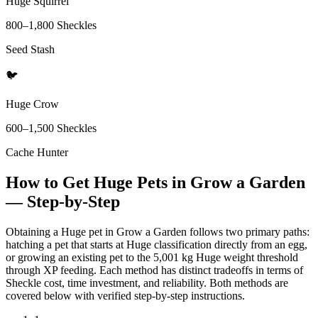
Huge Squirrel
800
–
1,800
Sheckles
Seed Stash
🐦
Huge Crow
600
–
1,500
Sheckles
Cache Hunter
How to Get Huge Pets in Grow a Garden
— Step-by-Step
Obtaining a Huge pet in Grow a Garden follows two primary paths:
hatching a pet that starts at Huge classification directly from an egg,
or growing an existing pet to the 5,001 kg Huge weight threshold
through XP feeding. Each method has distinct tradeoffs in terms of
Sheckle cost, time investment, and reliability. Both methods are
covered below with verified step-by-step instructions.