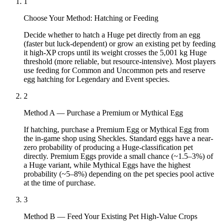
1
Choose Your Method: Hatching or Feeding
Decide whether to hatch a Huge pet directly from an egg
(faster but luck-dependent) or grow an existing pet by feeding
it high-XP crops until its weight crosses the 5,001 kg Huge
threshold (more reliable, but resource-intensive). Most players
use feeding for Common and Uncommon pets and reserve
egg hatching for Legendary and Event species.
2
Method A — Purchase a Premium or Mythical Egg
If hatching, purchase a Premium Egg or Mythical Egg from
the in-game shop using Sheckles. Standard eggs have a near-
zero probability of producing a Huge-classification pet
directly. Premium Eggs provide a small chance (~1.5–3%) of
a Huge variant, while Mythical Eggs have the highest
probability (~5–8%) depending on the pet species pool active
at the time of purchase.
3
Method B — Feed Your Existing Pet High-Value Crops