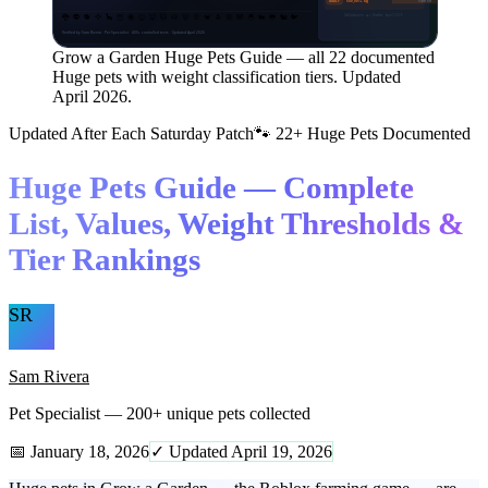
Rarest tier
GODLY
500,001+ kg
🐉
👽
🐕
🦅
🦕
🦉
🐝
🐺
🦊
🐱
🐶
🐻
🐰
🐒
🐧
🦋
🐼
🐣
🐄
🐸
🐿️
🐦
GAGdata.com · ◈ = Sheckles · April 2026
Verified by Sam Rivera · Pet Specialist · 400+ controlled tests · Updated April 2026
Grow a Garden Huge Pets Guide — all 22 documented
Huge pets with weight classification tiers. Updated
April 2026.
Updated After Each Saturday Patch
🐾 22+ Huge Pets Documented
Huge Pets Guide — Complete
List, Values, Weight Thresholds &
Tier Rankings
SR
Sam Rivera
Pet Specialist — 200+ unique pets collected
📅 January 18, 2026
✓ Updated April 19, 2026