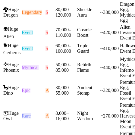
Dragon
🐉
Huge
80,000
–
Sheckle
Egg,
Legendary
S
~
380,000
Dragon
120,000
Aura
Mythica
Egg
Alien
👽
Huge
70,000
–
Cosmic
Event
S
~
420,000
Invasio
110,000
Boost
Alien
Event 
🐕
Huge
60,000
–
Triple
Hallow
Event
S
~
410,000
100,000
Guard
Event 
Cerberus
Mythica
🦅
Huge
50,000
–
Rebirth
Egg,
Mythical
S
~
440,000
Phoenix
85,000
Flame
Inferno
Event 
Premiu
🦕
Huge
30,000
–
Ancient
Egg,
Epic
A
~
320,000
Dino
55,000
Stomp
Fossil
Event 
Premiu
Egg,
🦉
Huge
8,000
–
Night
Rare
A
~
270,000
Harvest
Owl
16,000
Wisdom
Moon
Event 
Premiu