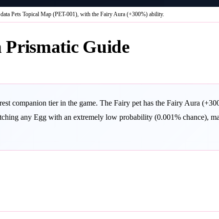
data Pets Topical Map (PET-001), with the Fairy Aura (+300%) ability.
 Prismatic Guide
est companion tier in the game. The Fairy pet has the Fairy Aura (+300%
atching any Egg with an extremely low probability (0.001% chance), maki