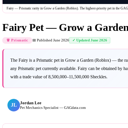
Fairy — Prismatic rarity in Grow a Garden (Roblox). The highest-priority pet in the GAG
Fairy Pet — Grow a Garden
📅 Published
June 2026
✓ Updated
June 2026
🧚 Prismatic
The Fairy is a Prismatic pet in Grow a Garden (Roblox) — the rar
any Prismatic pet currently available. Fairy can be obtained by h
with a trade value of 8,500,000–11,500,000 Sheckles.
Jordan Lee
JL
Pet Mechanics Specialist — GAGdata.com