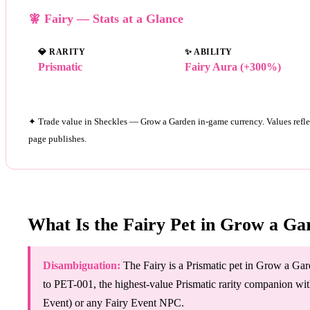
🧚 Fairy — Stats at a Glance
💎
RARITY
✨
ABILITY
Prismatic
Fairy Aura (+300%)
✦ Trade value in Sheckles — Grow a Garden in-game currency. Values refle
page publishes.
What Is the Fairy Pet in Grow a Ga
Disambiguation:
The Fairy is a Prismatic pet in Grow a Gard
to PET-001, the highest-value Prismatic rarity companion with
Event) or any Fairy Event NPC.