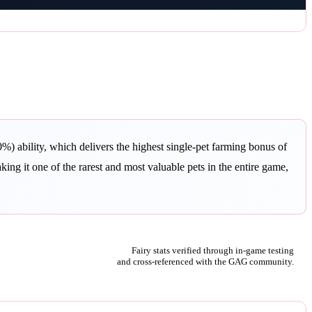
) ability, which delivers the highest single-pet farming bonus of
ng it one of the rarest and most valuable pets in the entire game,
Fairy stats verified through in-game testing
and cross-referenced with the GAG community.