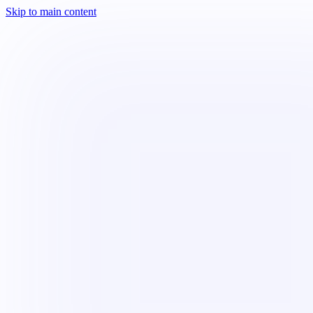
Skip to main content