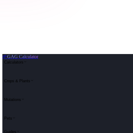
🌱
GAG Calculator
Calculators
Crops & Plants
Mutations
Pets
Guides