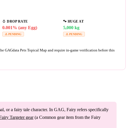
🥚
DROP RATE
🐾
HUGE AT
0.001% (any Egg)
5,000 kg
⚠ PENDING
⚠ PENDING
 the GAGdata Pets Topical Map and require in-game verification before this
 or a fairy tale character. In GAG, Fairy refers specifically
Fairy Targeter gear
(a Common gear item from the Fairy