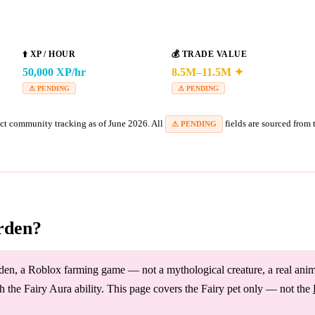
⬆️
XP / HOUR
💰
TRADE VALUE
50,000 XP/hr
8.5M–11.5M ✦
⚠ PENDING
⚠ PENDING
ct community tracking as of June 2026. All
fields are sourced from
⚠ PENDING
rden?
en, a Roblox farming game — not a mythological creature, a real animal,
 the Fairy Aura ability. This page covers the Fairy pet only — not the