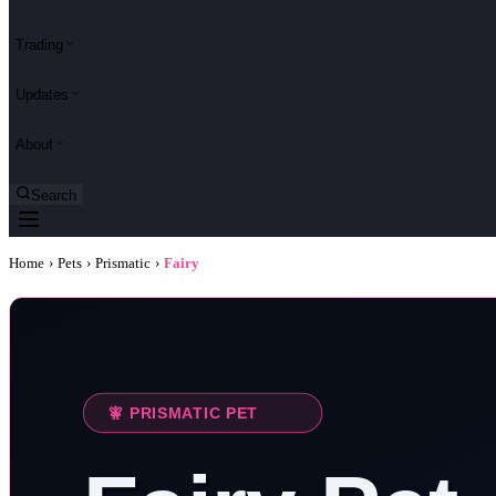
Trading
Updates
About
Search
Home
›
Pets
›
Prismatic
›
Fairy