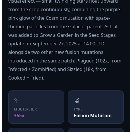
visual effect — small twinkling stars float upward
from the crop continuously, combining the purple-
pink glow of the Cosmic mutation with space-
themed particles from the Galactic parent. Astral
was added to Grow a Garden in the Seed Stages
update on September 27, 2025 at 14:00 UTC,
alongside two other new fusion mutations
introduced in the same patch: Plagued (102x, from
Infected + Zombified) and Sizzled (18x, from
Cooked + Fried).
✨
🔬
MULTIPLIER
TYPE
365x
Fusion Mutation