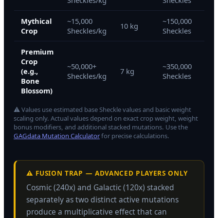
Sheckles/kg
Sheckles
She
Mythical
~15,000
~150,000
~54
10 kg
Crop
Sheckles/kg
Sheckles
She
Premium
Crop
~50,000+
~350,000
~12
(e.g.,
7 kg
Sheckles/kg
Sheckles
She
Bone
Blossom)
⚠ Values use estimated base Sheckle values and basic weight
scaling only. Actual values depend on exact crop weight, weight
bonus modifiers, and additional stacked mutations. Use the
GAGdata Mutation Calculator
for precise calculations.
⚠️ FUSION TRAP — ADVANCED PLAYERS ONLY
Cosmic (240x) and Galactic (120x) stacked
separately as two distinct active mutations
produce a multiplicative effect that can