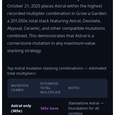
October 21, 2025 places Astral within the highest
recorded multiplier combination in Grow a Garden:
a 201,050x total stack featuring Astral, Desolate,
Abyssal, Ceramic, and other compatible mutations
combined. This demonstrates that Astral is a
cornerstone mutation in any maximum-value
stacking strategy.
Top Astral mutation stacking combinations — estimated
total multipliers:
ESTIMATED
MUTATION
TOTAL
NOTES
COMBO
MULTIPLIER
Standalone Astral —
Astral only
365x base
foundation for all
(365x)
combos