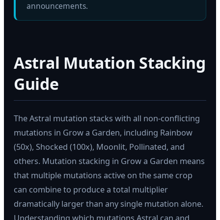
announcements.
Astral Mutation Stacking
Guide
The Astral mutation stacks with all non-conflicting
mutations in Grow a Garden, including Rainbow
(50x), Shocked (100x), Moonlit, Pollinated, and
others. Mutation stacking in Grow a Garden means
that multiple mutations active on the same crop
can combine to produce a total multiplier
dramatically larger than any single mutation alone.
Understanding which mutations Astral can and