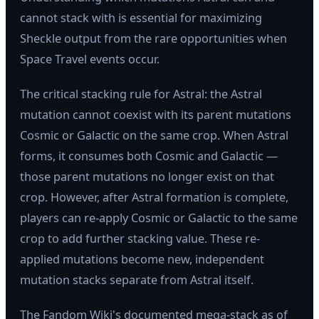
cannot stack with is essential for maximizing
Sheckle output from the rare opportunities when
Space Travel events occur.
The critical stacking rule for Astral: the Astral
mutation cannot coexist with its parent mutations
Cosmic or Galactic on the same crop. When Astral
forms, it consumes both Cosmic and Galactic —
those parent mutations no longer exist on that
crop. However, after Astral formation is complete,
players can re-apply Cosmic or Galactic to the same
crop to add further stacking value. These re-
applied mutations become new, independent
mutation stacks separate from Astral itself.
The Fandom Wiki's documented mega-stack as of