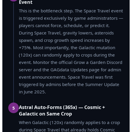
Event
This is the bottleneck step. The Space Travel event
is triggered exclusively by game administrators —
players cannot force, schedule, or predict it.
During Space Travel, gravity lowers, asteroids
spawn, and crop growth speed increases by
+75%. Most importantly, the Galactic mutation
(120x) can randomly apply to crops during the
event. Monitor the official Grow a Garden Discord
server and the GAGdata Updates page for admin
event announcements. Space Travel was first
triggered by admins before the Summer Update
in June 2025.
Astral Auto-Forms (365x) — Cosmic +
5
Galactic on Same Crop
When Galactic (120x) randomly applies to a crop
during Space Travel that already holds Cosmic