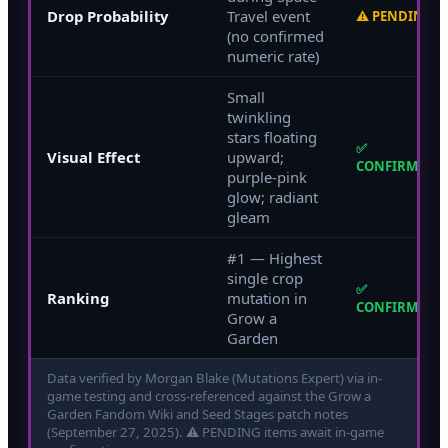
Drop Probability
Travel event
⚠ PENDING
(no confirmed
numeric rate)
Small
twinkling
stars floating
✅
Visual Effect
upward;
CONFIRMED
purple-pink
glow; radiant
gleam
#1 — Highest
single crop
✅
Ranking
mutation in
CONFIRMED
Grow a
Garden
Data verified by Morgan Blake (Mutations Expert) via in-
game testing and cross-referenced against the
Grow a
Garden Fandom Wiki and Seed Stages patch notes
(September 27, 2025). ⚠ PENDING items await in-game