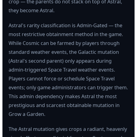
crop — the parents do not stack on top of Astral,
they become Astral.
Astral's rarity classification is Admin-Gated — the
most restrictive obtainment method in the game.
While Cosmic can be farmed by players through
standard weather events, the Galactic mutation
(Astral's second parent) only appears during
admin-triggered Space Travel weather events.
Players cannot force or schedule Space Travel
events; only game administrators can trigger them.
This admin dependency makes Astral the most
prestigious and scarcest obtainable mutation in
Grow a Garden.
The Astral mutation gives crops a radiant, heavenly