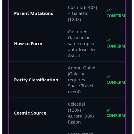
Cosmic (240x)
✅
Parent Mutations
+ Galactic
CONFIRMED
(120x)
Cosmic +
Galactic on
✅
How to Form
same crop →
CONFIRMED
auto-fuses to
Astral
Admin-Gated
(Galactic
✅
Rarity Classification
requires
CONFIRMED
Space Travel
event)
Celestial
(120x) +
✅
Cosmic Source
Aurora (90x)
CONFIRMED
fusion
Space Travel