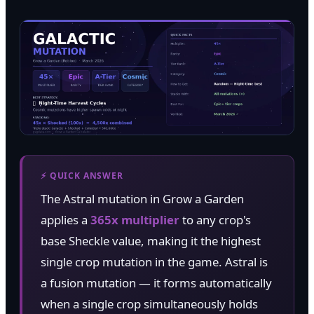
⚡ QUICK ANSWER
The Astral mutation in Grow a Garden
applies a
365x multiplier
to any crop's
base Sheckle value, making it the highest
single crop mutation in the game. Astral is
a fusion mutation — it forms automatically
when a single crop simultaneously holds