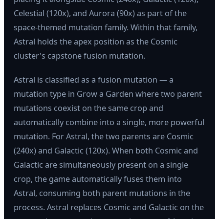
Celestial (120x), and Aurora (90x) as part of the
space-themed mutation family. Within that family,
Astral holds the apex position as the Cosmic
cluster's capstone fusion mutation.
Astral is classified as a fusion mutation — a
mutation type in Grow a Garden where two parent
mutations coexist on the same crop and
automatically combine into a single, more powerful
mutation. For Astral, the two parents are Cosmic
(240x) and Galactic (120x). When both Cosmic and
Galactic are simultaneously present on a single
crop, the game automatically fuses them into
Astral, consuming both parent mutations in the
process. Astral replaces Cosmic and Galactic on the