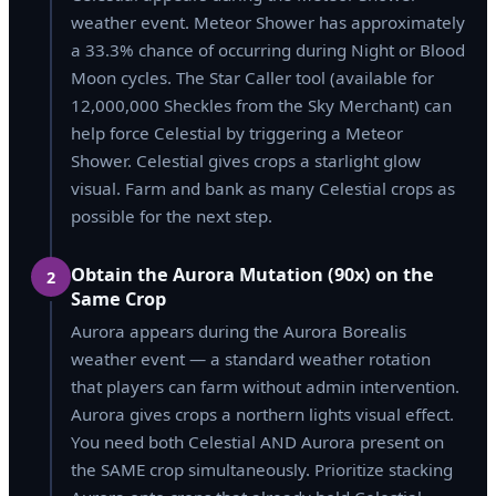
weather event. Meteor Shower has approximately
a 33.3% chance of occurring during Night or Blood
Moon cycles. The Star Caller tool (available for
12,000,000 Sheckles from the Sky Merchant) can
help force Celestial by triggering a Meteor
Shower. Celestial gives crops a starlight glow
visual. Farm and bank as many Celestial crops as
possible for the next step.
Obtain the Aurora Mutation (90x) on the
2
Same Crop
Aurora appears during the Aurora Borealis
weather event — a standard weather rotation
that players can farm without admin intervention.
Aurora gives crops a northern lights visual effect.
You need both Celestial AND Aurora present on
the SAME crop simultaneously. Prioritize stacking