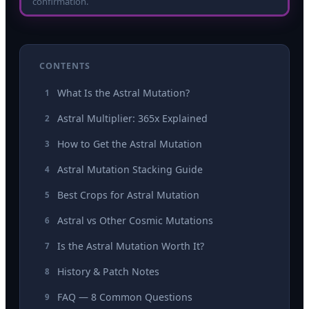
confirmation.
CONTENTS
What Is the Astral Mutation?
1
Astral Multiplier: 365x Explained
2
How to Get the Astral Mutation
3
Astral Mutation Stacking Guide
4
Best Crops for Astral Mutation
5
Astral vs Other Cosmic Mutations
6
Is the Astral Mutation Worth It?
7
History & Patch Notes
8
FAQ — 8 Common Questions
9