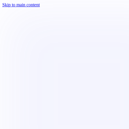
Skip to main content