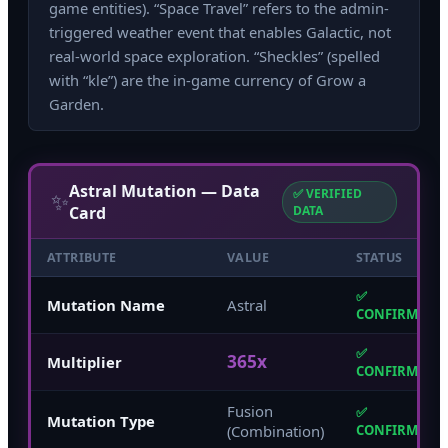
game entities). “Space Travel” refers to the admin-
triggered weather event that enables Galactic, not
real-world space exploration. “Sheckles” (spelled
with “kle”) are the in-game currency of Grow a
Garden.
Astral Mutation — Data
✅ VERIFIED
✨
Card
DATA
ATTRIBUTE
VALUE
STATUS
✅
Mutation Name
Astral
CONFIRMED
✅
365x
Multiplier
CONFIRMED
Fusion
✅
Mutation Type
(Combination)
CONFIRMED