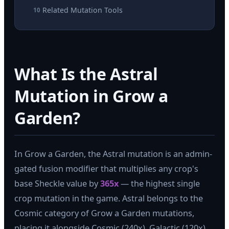
Related Mutation Tools
10
What Is the Astral
Mutation in Grow a
Garden?
In Grow a Garden, the Astral mutation is an admin-
gated fusion modifier that multiplies any crop's
base Sheckle value by
365x
— the highest single
crop mutation in the game. Astral belongs to the
Cosmic category of Grow a Garden mutations,
placing it alongside Cosmic (240x), Galactic (120x),