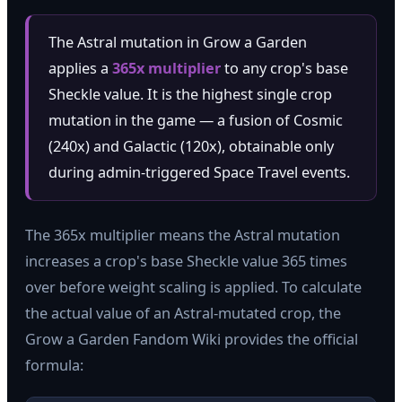
The Astral mutation in Grow a Garden
applies a
365x multiplier
to any crop's base
Sheckle value. It is the highest single crop
mutation in the game — a fusion of Cosmic
(240x) and Galactic (120x), obtainable only
during admin-triggered Space Travel events.
The 365x multiplier means the Astral mutation
increases a crop's base Sheckle value 365 times
over before weight scaling is applied. To calculate
the actual value of an Astral-mutated crop, the
Grow a Garden Fandom Wiki provides the official
formula: