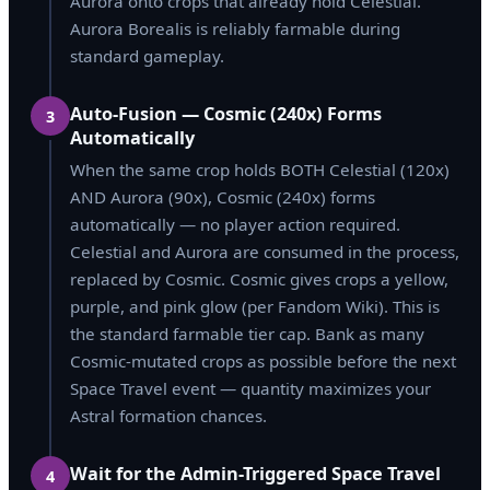
Aurora onto crops that already hold Celestial.
Aurora Borealis is reliably farmable during
standard gameplay.
Auto-Fusion — Cosmic (240x) Forms
3
Automatically
When the same crop holds BOTH Celestial (120x)
AND Aurora (90x), Cosmic (240x) forms
automatically — no player action required.
Celestial and Aurora are consumed in the process,
replaced by Cosmic. Cosmic gives crops a yellow,
purple, and pink glow (per Fandom Wiki). This is
the standard farmable tier cap. Bank as many
Cosmic-mutated crops as possible before the next
Space Travel event — quantity maximizes your
Astral formation chances.
Wait for the Admin-Triggered Space Travel
4