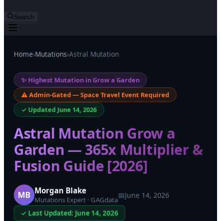
Search
Home
›
Mutations
›
Astral Mutation
✨ Highest Mutation in Grow a Garden
⚠️ Admin-Gated — Space Travel Event Required
✓ Updated June 14, 2026
Astral Mutation Grow a
Garden — 365x Multiplier &
Fusion Guide [2026]
Morgan Blake
MB
📅
June 14, 2026
Mutations Expert · GAGdata
✓ Last Updated: June 14, 2026