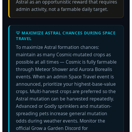
Astral as an opportunistic reward that requires
admin activity, not a farmable daily target.
💡 MAXIMIZE ASTRAL CHANCES DURING SPACE
TRAVEL
To maximize Astral formation chances:
maintain as many Cosmic-mutated crops as
possible at all times — Cosmic is fully farmable
through Meteor Shower and Aurora Borealis
events. When an admin Space Travel event is
announced, prioritize your highest-base-value
crops. Multi-harvest crops are preferred so the
Astral mutation can be harvested repeatedly.
Advanced or Godly sprinklers and mutation-
spreading pets increase general mutation
odds during weather events. Monitor the
official Grow a Garden Discord for