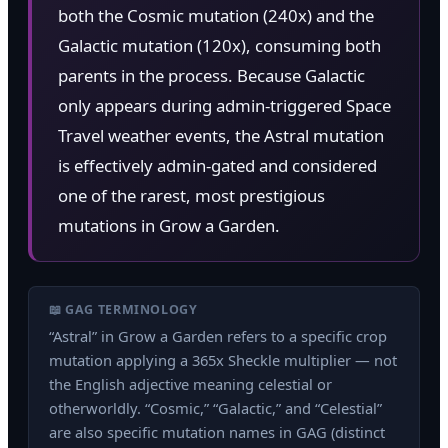
both the Cosmic mutation (240x) and the
Galactic mutation (120x), consuming both
parents in the process. Because Galactic
only appears during admin-triggered Space
Travel weather events, the Astral mutation
is effectively admin-gated and considered
one of the rarest, most prestigious
mutations in Grow a Garden.
📖 GAG TERMINOLOGY
“Astral” in Grow a Garden refers to a specific crop
mutation applying a 365x Sheckle multiplier — not
the English adjective meaning celestial or
otherworldly. “Cosmic,” “Galactic,” and “Celestial”
are also specific mutation names in GAG (distinct