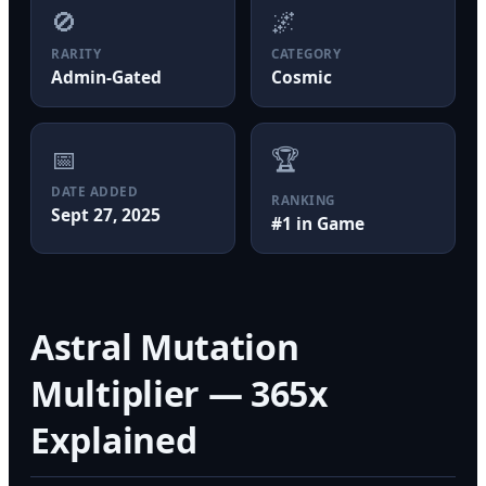
🚫
🌌
RARITY
CATEGORY
Admin-Gated
Cosmic
📅
🏆
DATE ADDED
RANKING
Sept 27, 2025
#1 in Game
Astral Mutation
Multiplier — 365x
Explained