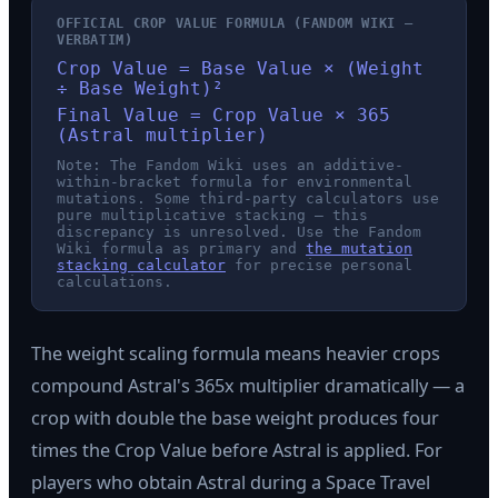
OFFICIAL CROP VALUE FORMULA (FANDOM WIKI —
VERBATIM)
Crop Value = Base Value × (Weight
÷ Base Weight)²
Final Value = Crop Value × 365
(Astral multiplier)
Note: The Fandom Wiki uses an additive-
within-bracket formula for environmental
mutations. Some third-party calculators use
pure multiplicative stacking — this
discrepancy is unresolved. Use the Fandom
Wiki formula as primary and
the mutation
stacking calculator
for precise personal
calculations.
The weight scaling formula means heavier crops
compound Astral's 365x multiplier dramatically — a
crop with double the base weight produces four
times the Crop Value before Astral is applied. For
players who obtain Astral during a Space Travel