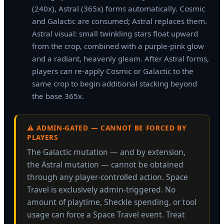
(240x), Astral (365x) forms automatically. Cosmic
and Galactic are consumed; Astral replaces them.
Astral visual: small twinkling stars float upward
from the crop, combined with a purple-pink glow
and a radiant, heavenly gleam. After Astral forms,
players can re-apply Cosmic or Galactic to the
same crop to begin additional stacking beyond
the base 365x.
⚠️ ADMIN-GATED — CANNOT BE FORCED BY
PLAYERS
The Galactic mutation — and by extension,
the Astral mutation — cannot be obtained
through any player-controlled action. Space
Travel is exclusively admin-triggered. No
amount of playtime, Sheckle spending, or tool
usage can force a Space Travel event. Treat