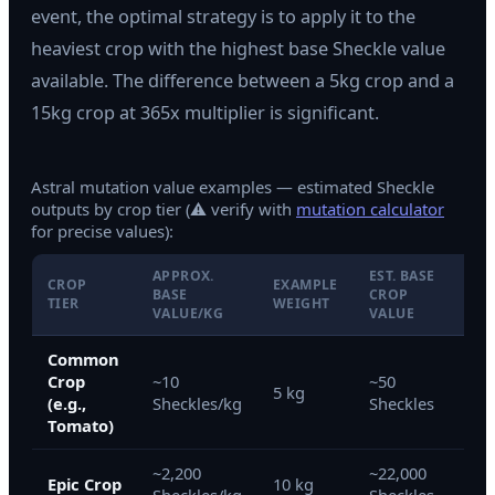
event, the optimal strategy is to apply it to the
heaviest crop with the highest base Sheckle value
available. The difference between a 5kg crop and a
15kg crop at 365x multiplier is significant.
Astral mutation value examples — estimated Sheckle
outputs by crop tier (⚠ verify with
mutation calculator
for precise values):
APPROX.
EST. BASE
CROP
EXAMPLE
WIT
BASE
CROP
TIER
WEIGHT
365
VALUE/KG
VALUE
Common
Crop
~10
~50
~18
5 kg
(e.g.,
Sheckles/kg
Sheckles
She
Tomato)
~2,200
~22,000
~8,
Epic Crop
10 kg