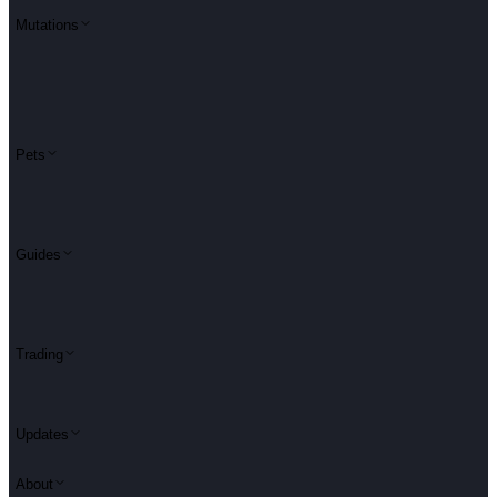
Mutations
Pets
Guides
Trading
Updates
About