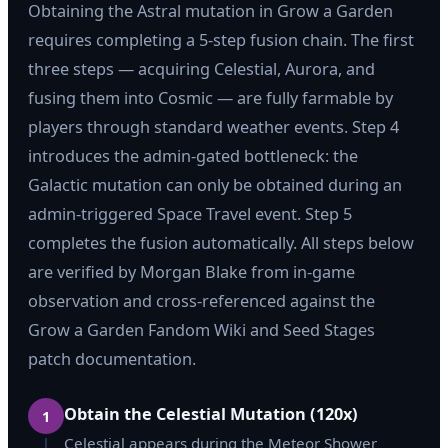
Obtaining the Astral mutation in Grow a Garden
requires completing a 5-step fusion chain. The first
three steps — acquiring Celestial, Aurora, and
fusing them into Cosmic — are fully farmable by
players through standard weather events. Step 4
introduces the admin-gated bottleneck: the
Galactic mutation can only be obtained during an
admin-triggered Space Travel event. Step 5
completes the fusion automatically. All steps below
are verified by Morgan Blake from in-game
observation and cross-referenced against the
Grow a Garden Fandom Wiki and Seed Stages
patch documentation.
Obtain the Celestial Mutation (120x)
1
Celestial appears during the Meteor Shower