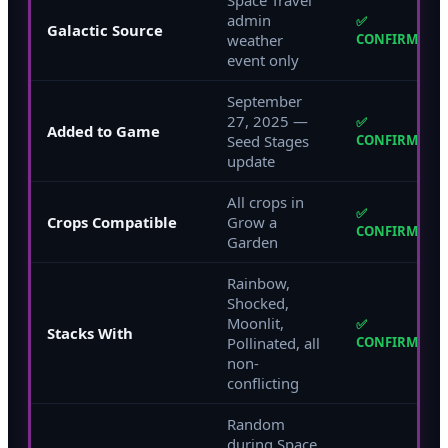
admin
✅
Galactic Source
weather
CONFIRMED
event only
September
27, 2025 —
✅
Added to Game
Seed Stages
CONFIRMED
update
All crops in
✅
Crops Compatible
Grow a
CONFIRMED
Garden
Rainbow,
Shocked,
Moonlit,
✅
Stacks With
Pollinated, all
CONFIRMED
non-
conflicting
Random
during Space