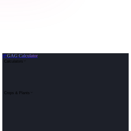
🌱
GAG Calculator
Calculators
Crops & Plants