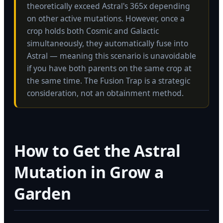
theoretically exceed Astral's 365x depending
on other active mutations. However, once a
crop holds both Cosmic and Galactic
simultaneously, they automatically fuse into
Astral — meaning this scenario is unavoidable
if you have both parents on the same crop at
the same time. The Fusion Trap is a strategic
consideration, not an obtainment method.
How to Get the Astral
Mutation in Grow a
Garden