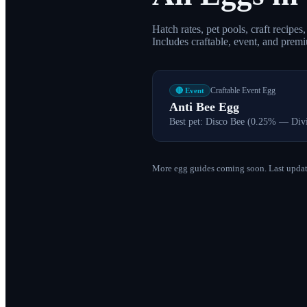
Hatch rates, pet pools, craft recipe
Includes craftable, event, and prem
Craftable Event Egg
🔴 Event
Anti Bee Egg
Best pet:
Disco Bee (0.25% — Div
More egg guides coming soon. Last updat