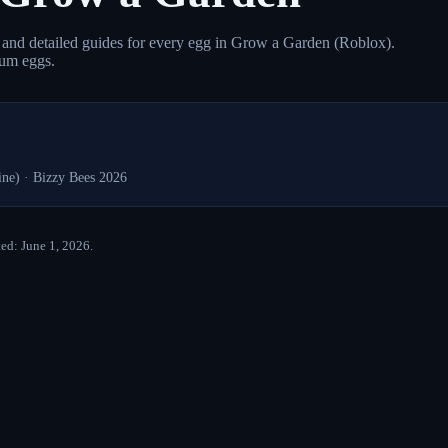
s, and detailed guides for every egg in Grow a Garden (Roblox).
ium eggs.
ine)
·
Bizzy Bees 2026
ed: June 1, 2026.