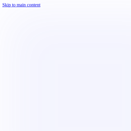
Skip to main content