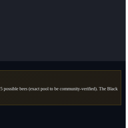
 possible bees (exact pool to be community-verified). The Black