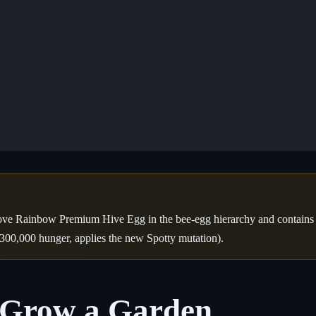
ve Rainbow Premium Hive Egg in the bee-egg hierarchy and contains 5
300,000 hunger, applies the new Spotty mutation).
n Grow a Garden