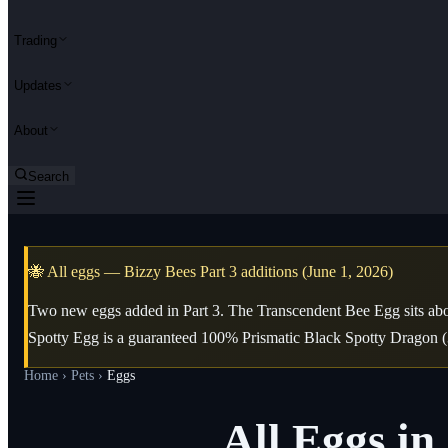
Trading
Updates
About
Search
🐝 All eggs — Bizzy Bees Part 3 additions (June 1, 2026)
Two new eggs added in Part 3. The Transcendent Bee Egg sits abo
Spotty Egg is a guaranteed 100% Prismatic Black Spotty Dragon (
Home
›
Pets
›
Eggs
All Eggs i