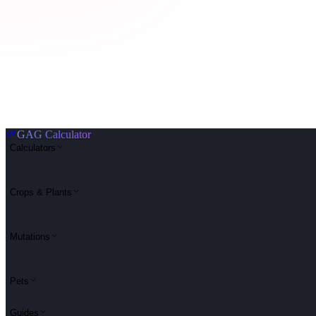
🌱
GAG Calculator
Calculators
Crops & Plants
Mutations
Pets
Guides