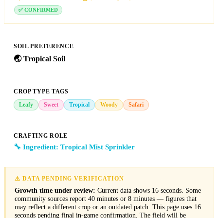
✅ CONFIRMED
SOIL PREFERENCE
🌏
Tropical Soil
CROP TYPE TAGS
Leafy
Sweet
Tropical
Woody
Safari
CRAFTING ROLE
🔧 Ingredient: Tropical Mist Sprinkler
⚠️ DATA PENDING VERIFICATION
Growth time under review:
Current data shows 16 seconds. Some
community sources report 40 minutes or 8 minutes — figures that
may reflect a different crop or an outdated patch. This page uses 16
seconds pending final in-game confirmation. The field will be