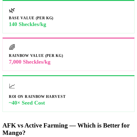
🌿
BASE VALUE (PER KG)
140 Sheckles/kg
🌈
RAINBOW VALUE (PER KG)
7,000 Sheckles/kg
📈
ROI ON RAINBOW HARVEST
~40× Seed Cost
AFK vs Active Farming — Which is Better for
Mango?