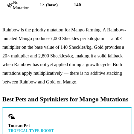
No
🌿
1× (base)
140
Mutation
Rainbow is the priority mutation for Mango farming. A Rainbow-
mutated Mango produces
7,000
Sheckles per kilogram — a 50×
multiplier on the base value of
140
Sheckles/kg. Gold provides a
20× multiplier and 2,800 Sheckles/kg, making it a solid fallback
when Rainbow has not yet applied during a growth cycle. Both
mutations apply multiplicatively — there is no additive stacking
between Rainbow and Gold on Mango.
Best Pets and Sprinklers for Mango Mutations
🦜
Toucan Pet
TROPICAL TYPE BOOST