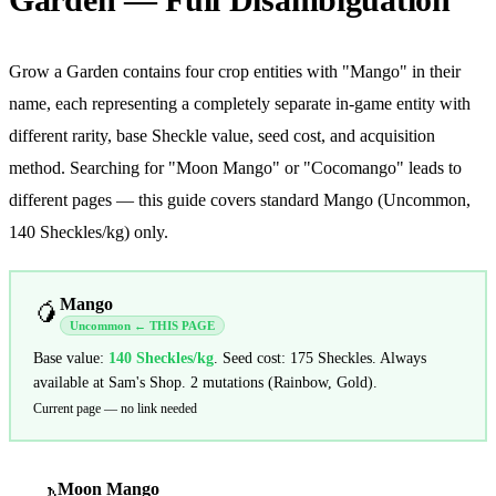
Grow a Garden contains four crop entities with "Mango" in their
name, each representing a completely separate in-game entity with
different rarity, base Sheckle value, seed cost, and acquisition
method. Searching for "Moon Mango" or "Cocomango" leads to
different pages — this guide covers standard Mango (Uncommon,
140 Sheckles/kg) only.
Mango
🥭
Uncommon ← THIS PAGE
Base value:
140
Sheckles/kg
. Seed cost: 175 Sheckles. Always
available at Sam's Shop. 2 mutations (Rainbow, Gold).
Current page — no link needed
Moon Mango