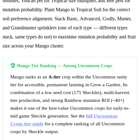
bonuses, Toucan pet for Tropical size multiplier, and Bee pets for
mutation probability. Plant Mango in Tropical Soil for the correct
soil preference alignment. Stack Basic, Advanced, Godly, Master,
and Grandmaster sprinklers (one of each type — different types
stack, same types do not) to maximise mutation probability and fruit
size across your Mango cluster.
🏆 Mango Tier Ranking — Among Uncommon Crops
Mango ranks as an
A-tier
crop within the Uncommon rarity
tier for accessible, permanent farming in Grow a Garden. Its
combination of a low seed cost (175 Sheckles), multi-harvest
tree production, and strong Rainbow mutation ROI (~
40
×)
makes it one of the best-value Uncommon crops for early-to-
mid game Sheckle generation. See the
full Uncommon
Crops tier guide
for a complete ranking of all Uncommon
crops by Sheckle output.