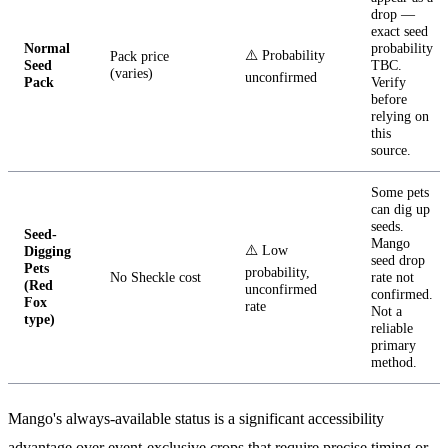
drop —
exact seed
Normal
probability
⚠️ Probability
Pack price
Seed
TBC.
(varies)
unconfirmed
Pack
Verify
before
relying on
this
source.
Some pets
can dig up
seeds.
Seed-
Mango
⚠️ Low
Digging
seed drop
Pets
probability,
No Sheckle cost
rate not
(Red
unconfirmed
confirmed.
Fox
rate
Not a
type)
reliable
primary
method.
Mango's always-available status is a significant accessibility
advantage over event-exclusive crops that require precise timing or