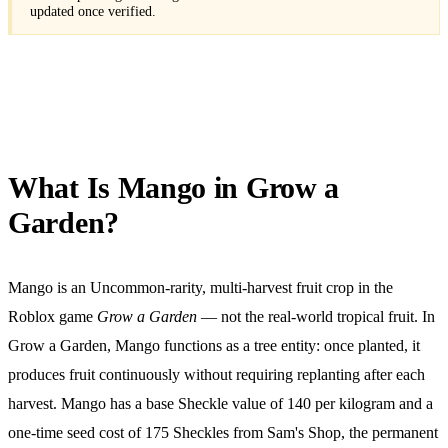
updated once verified.
What Is Mango in Grow a
Garden?
Mango is an Uncommon-rarity, multi-harvest fruit crop in the
Roblox game
Grow a Garden
— not the real-world tropical fruit. In
Grow a Garden, Mango functions as a tree entity: once planted, it
produces fruit continuously without requiring replanting after each
harvest. Mango has a base Sheckle value of
140
per kilogram and a
one-time seed cost of
175
Sheckles from Sam's Shop, the permanent