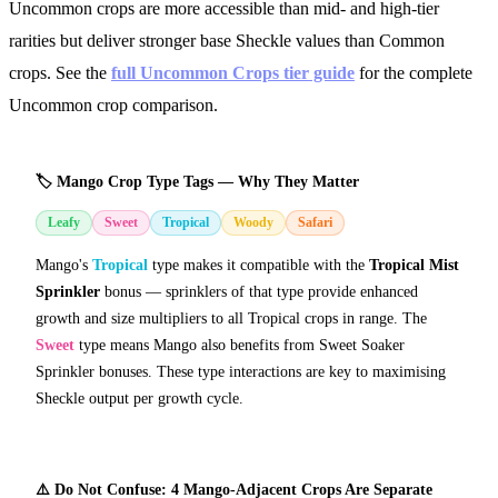
Uncommon crops are more accessible than mid- and high-tier
rarities but deliver stronger base Sheckle values than Common
crops. See the
full Uncommon Crops tier guide
for the complete
Uncommon crop comparison.
🏷️ Mango Crop Type Tags — Why They Matter
Leafy
Sweet
Tropical
Woody
Safari
Mango's
Tropical
type makes it compatible with the
Tropical Mist
Sprinkler
bonus — sprinklers of that type provide enhanced
growth and size multipliers to all Tropical crops in range. The
Sweet
type means Mango also benefits from Sweet Soaker
Sprinkler bonuses. These type interactions are key to maximising
Sheckle output per growth cycle.
⚠️ Do Not Confuse: 4 Mango-Adjacent Crops Are Separate