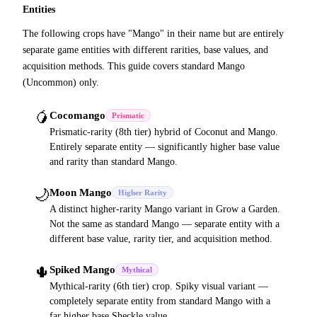
Entities
The following crops have "Mango" in their name but are entirely
separate game entities with different rarities, base values, and
acquisition methods. This guide covers standard Mango
(Uncommon) only.
🥭
Cocomango
Prismatic
Prismatic-rarity (8th tier) hybrid of Coconut and Mango.
Entirely separate entity — significantly higher base value
and rarity than standard Mango.
🌙
Moon Mango
Higher Rarity
A distinct higher-rarity Mango variant in Grow a Garden.
Not the same as standard Mango — separate entity with a
different base value, rarity tier, and acquisition method.
🌵
Spiked Mango
Mythical
Mythical-rarity (6th tier) crop. Spiky visual variant —
completely separate entity from standard Mango with a
far higher base Sheckle value.