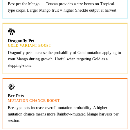
Best pet for Mango — Toucan provides a size bonus on Tropical-
type crops. Larger Mango fruit = higher Sheckle output at harvest.
🐉
Dragonfly Pet
GOLD VARIANT BOOST
Dragonfly pets increase the probability of Gold mutation applying to
your Mango during growth. Useful when targeting Gold as a
stepping-stone.
🐝
Bee Pets
MUTATION CHANCE BOOST
Bee-type pets increase overall mutation probability. A higher
mutation chance means more Rainbow-mutated Mango harvests per
session.