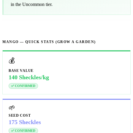
in the Uncommon tier.
MANGO — QUICK STATS (GROW A GARDEN)
💰
BASE VALUE
140 Sheckles/kg
✅ CONFIRMED
🌱
SEED COST
175 Sheckles
✅ CONFIRMED