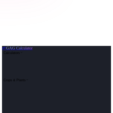
🌱
GAG Calculator
Calculators
Crops & Plants