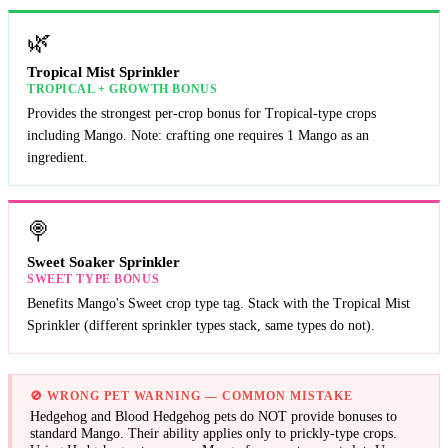
🌿
Tropical Mist Sprinkler
TROPICAL + GROWTH BONUS
Provides the strongest per-crop bonus for Tropical-type crops
including Mango. Note: crafting one requires 1 Mango as an
ingredient.
🍭
Sweet Soaker Sprinkler
SWEET TYPE BONUS
Benefits Mango's Sweet crop type tag. Stack with the Tropical Mist
Sprinkler (different sprinkler types stack, same types do not).
🚫
WRONG PET WARNING — COMMON MISTAKE
Hedgehog and Blood Hedgehog pets do NOT provide bonuses to
standard Mango. Their ability applies only to prickly-type crops.