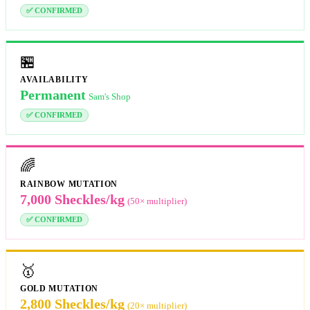
✅ CONFIRMED
🏪
AVAILABILITY
Permanent
Sam's Shop
✅ CONFIRMED
🌈
RAINBOW MUTATION
7,000 Sheckles/kg
(50× multiplier)
✅ CONFIRMED
🥇
GOLD MUTATION
2,800 Sheckles/kg
(20× multiplier)