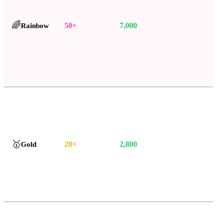
🌈
Rainbow
50
×
7,000
🥇
Gold
20
×
2,800