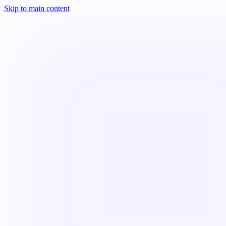
Skip to main content