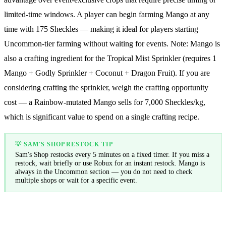
limited-time windows. A player can begin farming Mango at any
time with 175 Sheckles — making it ideal for players starting
Uncommon-tier farming without waiting for events. Note: Mango is
also a crafting ingredient for the Tropical Mist Sprinkler (requires 1
Mango + Godly Sprinkler + Coconut + Dragon Fruit). If you are
considering crafting the sprinkler, weigh the crafting opportunity
cost — a Rainbow-mutated Mango sells for
7,000
Sheckles/kg,
which is significant value to spend on a single crafting recipe.
💡
SAM'S SHOP RESTOCK TIP
Sam's Shop restocks every 5 minutes on a fixed timer. If you miss a
restock, wait briefly or use Robux for an instant restock. Mango is
always in the Uncommon section — you do not need to check
multiple shops or wait for a specific event.