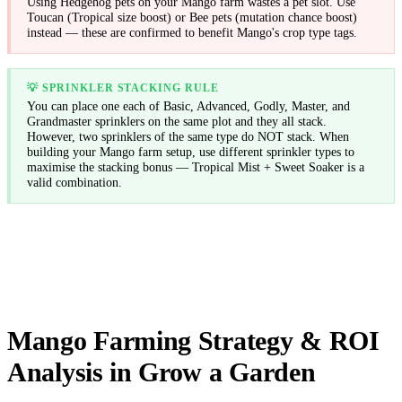
Using Hedgehog pets on your Mango farm wastes a pet slot. Use
Toucan (Tropical size boost) or Bee pets (mutation chance boost)
instead — these are confirmed to benefit Mango's crop type tags.
💡
SPRINKLER STACKING RULE
You can place one each of Basic, Advanced, Godly, Master, and
Grandmaster sprinklers on the same plot and they all stack.
However, two sprinklers of the same type do NOT stack. When
building your Mango farm setup, use different sprinkler types to
maximise the stacking bonus — Tropical Mist + Sweet Soaker is a
valid combination.
Mango Farming Strategy & ROI
Analysis in Grow a Garden