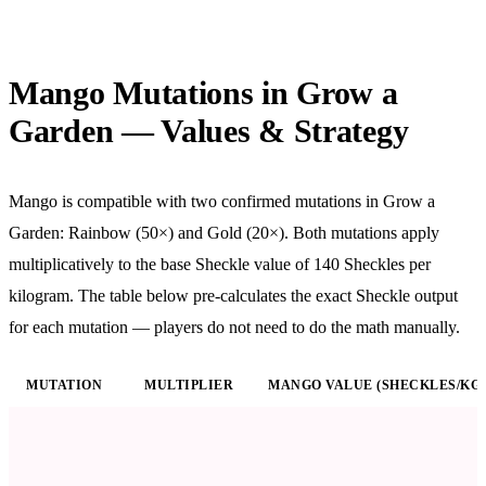
Mango Mutations in Grow a
Garden — Values & Strategy
Mango is compatible with two confirmed mutations in Grow a
Garden: Rainbow (50×) and Gold (20×). Both mutations apply
multiplicatively to the base Sheckle value of
140
Sheckles per
kilogram. The table below pre-calculates the exact Sheckle output
for each mutation — players do not need to do the math manually.
MUTATION
MULTIPLIER
MANGO VALUE (SHECKLES/KG)