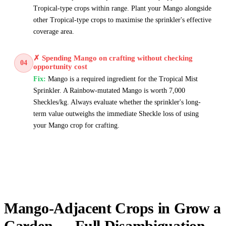
Tropical-type crops within range. Plant your Mango alongside
other Tropical-type crops to maximise the sprinkler's effective
coverage area.
✗
Spending Mango on crafting without checking
04
opportunity cost
Fix:
Mango is a required ingredient for the Tropical Mist
Sprinkler. A Rainbow-mutated Mango is worth 7,000
Sheckles/kg. Always evaluate whether the sprinkler's long-
term value outweighs the immediate Sheckle loss of using
your Mango crop for crafting.
Mango-Adjacent Crops in Grow a
Garden — Full Disambiguation