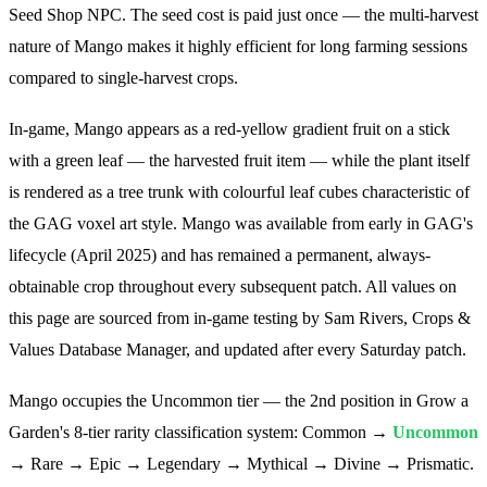
Seed Shop NPC. The seed cost is paid just once — the multi-harvest
nature of Mango makes it highly efficient for long farming sessions
compared to single-harvest crops.
In-game, Mango appears as a red-yellow gradient fruit on a stick
with a green leaf — the harvested fruit item — while the plant itself
is rendered as a tree trunk with colourful leaf cubes characteristic of
the GAG voxel art style. Mango was available from early in GAG's
lifecycle (April 2025) and has remained a permanent, always-
obtainable crop throughout every subsequent patch. All values on
this page are sourced from in-game testing by Sam Rivers, Crops &
Values Database Manager, and updated after every Saturday patch.
Mango occupies the Uncommon tier — the 2nd position in Grow a
Garden's 8-tier rarity classification system: Common →
Uncommon
→ Rare → Epic → Legendary → Mythical → Divine → Prismatic.