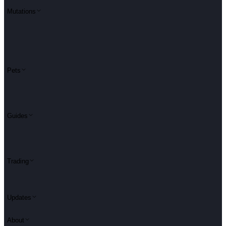
Mutations
Pets
Guides
Trading
Updates
About