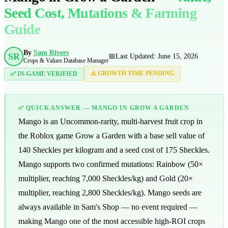
Seed Cost, Mutations & Farming
Guide
By
Sam Rivers
SR
📅
Last Updated: June 15, 2026
Crops & Values Database Manager
⚠️ GROWTH TIME PENDING
✅ IN-GAME VERIFIED
✅ QUICK ANSWER — MANGO IN GROW A GARDEN
Mango is an Uncommon-rarity, multi-harvest fruit crop in
the Roblox game Grow a Garden with a base sell value of
140
Sheckles per kilogram and a seed cost of
175
Sheckles.
Mango supports two confirmed mutations: Rainbow (50×
multiplier, reaching
7,000
Sheckles/kg) and Gold (20×
multiplier, reaching
2,800
Sheckles/kg). Mango seeds are
always available in Sam's Shop — no event required —
making Mango one of the most accessible high-ROI crops