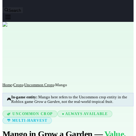
Search
Home
›
Crops
›
Uncommon Crops
›
Mango
In-game entity:
Mango here refers to the Uncommon crop entity in the
🎮
Roblox game
Grow a Garden
, not the real-world tropical fruit.
🌿 UNCOMMON CROP
● ALWAYS AVAILABLE
🌴 MULTI-HARVEST
Mango in Grow a Garden —
Value,