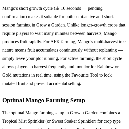
Mango's short growth cycle (⚠️ 16 seconds — pending
confirmation) makes it suitable for both semi-active and short-
session farming in Grow a Garden. Unlike longer-growth crops that
require players to wait many minutes between harvests, Mango
produces fruit rapidly. For AFK farming, Mango's multi-harvest tree
nature means fruit accumulates continuously without replanting —
simply leave your plot running. For active farming, the short cycle
allows players to harvest frequently and monitor for Rainbow or
Gold mutations in real time, using the Favourite Tool to lock
mutated fruit and prevent accidental selling.
Optimal Mango Farming Setup
The optimal Mango farming setup in Grow a Garden combines a
Tropical Mist Sprinkler (or Sweet Soaker Sprinkler) for crop type