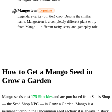
🍇
Mangosteen
Legendary
Legendary-rarity (5th tier) crop. Despite the similar
name, Mangosteen is a completely different plant entity
from Mango — different rarity, stats, and gameplay role.
How to Get a Mango Seed in
Grow a Garden
Mango seeds cost
175
Sheckles
and are purchased from Sam's Shop
— the Seed Shop NPC — in Grow a Garden. Mango is a
permanent crop in the Uncommon seed section: it is always in stock