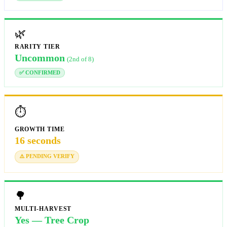
🌿
RARITY TIER
Uncommon
(2nd of 8)
✅ CONFIRMED
⏱️
GROWTH TIME
16 seconds
⚠️ PENDING VERIFY
🌳
MULTI-HARVEST
Yes — Tree Crop