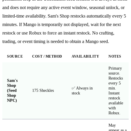
and does not require any active event window, seasonal unlock, or
limited-time availability. Sam's Shop restocks automatically every 5
minutes. If Mango is temporarily not displayed, wait for the next
restock or use Robux to force an instant restock. No crafting,
trading, or event timing is needed to obtain a Mango seed.
SOURCE
COST / METHOD
AVAILABILITY
NOTES
Primary
source.
Restocks
Sam's
every 5
Shop
✅ Always in
min.
(Seed
175 Sheckles
stock
Instant
Shop
restock
NPC)
available
with
Robux.
May
appear as a