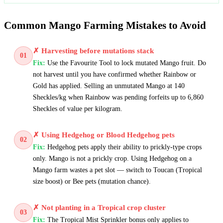
Common Mango Farming Mistakes to Avoid
✗
Harvesting before mutations stack
01
Fix:
Use the Favourite Tool to lock mutated Mango fruit. Do
not harvest until you have confirmed whether Rainbow or
Gold has applied. Selling an unmutated Mango at 140
Sheckles/kg when Rainbow was pending forfeits up to 6,860
Sheckles of value per kilogram.
✗
Using Hedgehog or Blood Hedgehog pets
02
Fix:
Hedgehog pets apply their ability to prickly-type crops
only. Mango is not a prickly crop. Using Hedgehog on a
Mango farm wastes a pet slot — switch to Toucan (Tropical
size boost) or Bee pets (mutation chance).
✗
Not planting in a Tropical crop cluster
03
Fix:
The Tropical Mist Sprinkler bonus only applies to