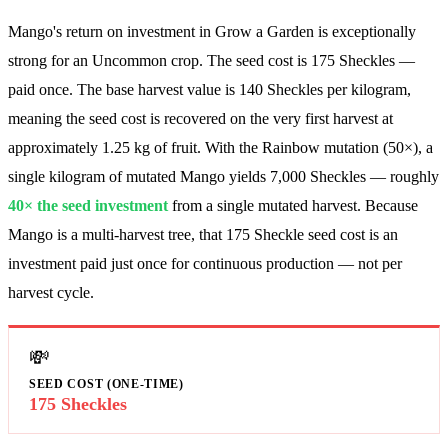
Mango's return on investment in Grow a Garden is exceptionally
strong for an Uncommon crop. The seed cost is
175
Sheckles —
paid once. The base harvest value is
140
Sheckles per kilogram,
meaning the seed cost is recovered on the very first harvest at
approximately 1.25 kg of fruit. With the Rainbow mutation (50×), a
single kilogram of mutated Mango yields
7,000
Sheckles — roughly
40
× the seed investment
from a single mutated harvest. Because
Mango is a multi-harvest tree, that 175 Sheckle seed cost is an
investment paid just once for continuous production — not per
harvest cycle.
💸
SEED COST (ONE-TIME)
175 Sheckles